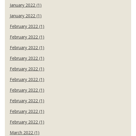
January 2022 (1)
January 2022 (1)
February 2022 (1)
February 2022 (1)
February 2022 (1)
February 2022 (1)
February 2022 (1)
February 2022 (1)
February 2022 (1)
February 2022 (1)
February 2022 (1)
February 2022 (1)
March 2022 (1)