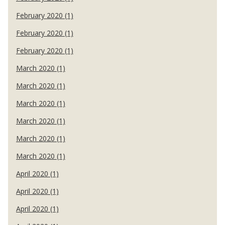
February 2020 (1)
February 2020 (1)
February 2020 (1)
March 2020 (1)
March 2020 (1)
March 2020 (1)
March 2020 (1)
March 2020 (1)
March 2020 (1)
April 2020 (1)
April 2020 (1)
April 2020 (1)