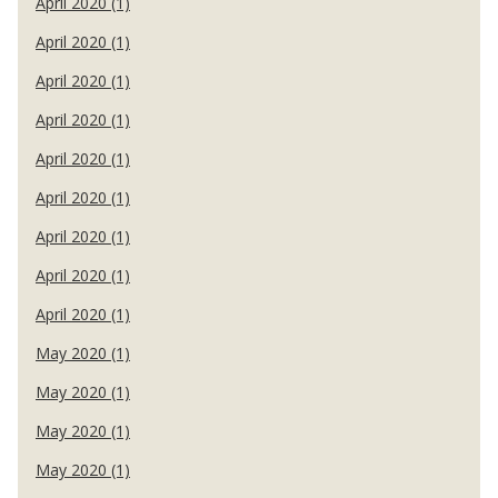
April 2020 (1)
April 2020 (1)
April 2020 (1)
April 2020 (1)
April 2020 (1)
April 2020 (1)
April 2020 (1)
April 2020 (1)
April 2020 (1)
May 2020 (1)
May 2020 (1)
May 2020 (1)
May 2020 (1)