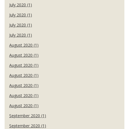
July 2020 (1)
July 2020 (1)
July 2020 (1)
July 2020 (1)
August 2020 (1)
August 2020 (1)
August 2020 (1)
August 2020 (1)
August 2020 (1)
August 2020 (1)
August 2020 (1)
September 2020 (1)
September 2020 (1)