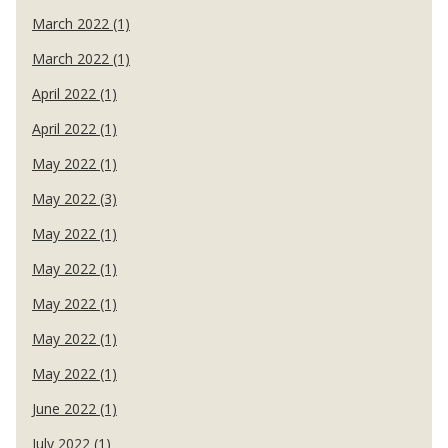
March 2022 (1)
March 2022 (1)
April 2022 (1)
April 2022 (1)
May 2022 (1)
May 2022 (3)
May 2022 (1)
May 2022 (1)
May 2022 (1)
May 2022 (1)
May 2022 (1)
June 2022 (1)
July 2022 (1)