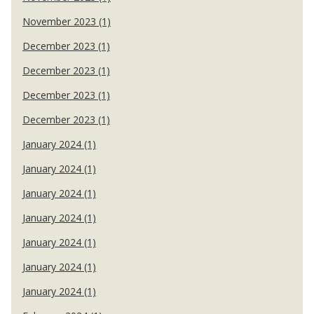
November 2023 (1)
December 2023 (1)
December 2023 (1)
December 2023 (1)
December 2023 (1)
January 2024 (1)
January 2024 (1)
January 2024 (1)
January 2024 (1)
January 2024 (1)
January 2024 (1)
January 2024 (1)