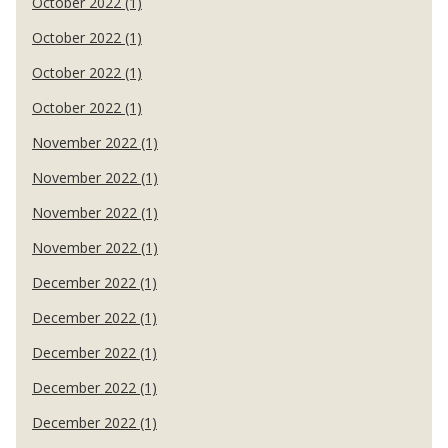
October 2022 (1)
October 2022 (1)
October 2022 (1)
October 2022 (1)
November 2022 (1)
November 2022 (1)
November 2022 (1)
November 2022 (1)
December 2022 (1)
December 2022 (1)
December 2022 (1)
December 2022 (1)
December 2022 (1)