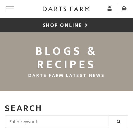
SHOP ONLINE
BLOGS &
RECIPES
DARTS FARM LATEST NEWS
SEARCH