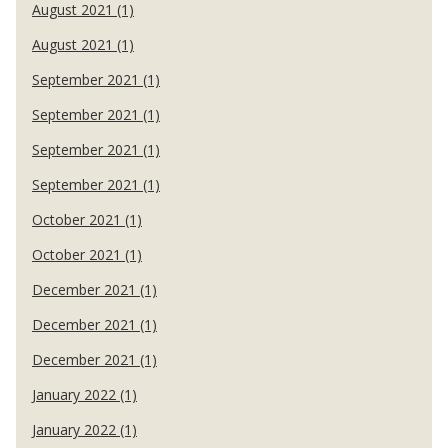
August 2021 (1)
August 2021 (1)
September 2021 (1)
September 2021 (1)
September 2021 (1)
September 2021 (1)
October 2021 (1)
October 2021 (1)
December 2021 (1)
December 2021 (1)
December 2021 (1)
January 2022 (1)
January 2022 (1)