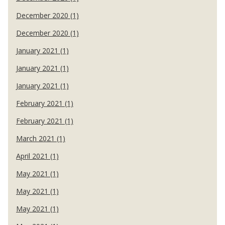
December 2020 (1)
December 2020 (1)
January 2021 (1)
January 2021 (1)
January 2021 (1)
February 2021 (1)
February 2021 (1)
March 2021 (1)
April 2021 (1)
May 2021 (1)
May 2021 (1)
May 2021 (1)