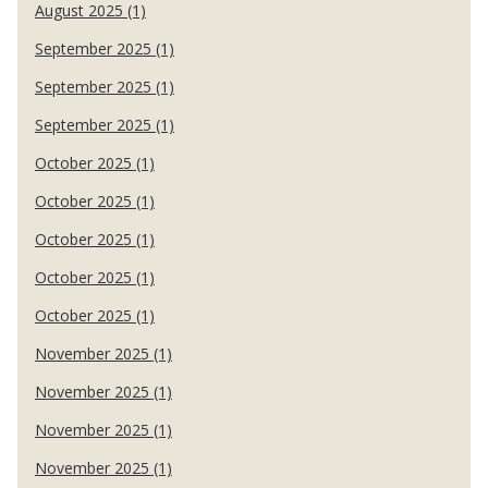
August 2025 (1)
September 2025 (1)
September 2025 (1)
September 2025 (1)
October 2025 (1)
October 2025 (1)
October 2025 (1)
October 2025 (1)
October 2025 (1)
November 2025 (1)
November 2025 (1)
November 2025 (1)
November 2025 (1)