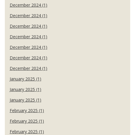
December 2024 (1)
December 2024 (1)
December 2024 (1)
December 2024 (1)
December 2024 (1)
December 2024 (1)
December 2024 (1)
January 2025 (1)
January 2025 (1)
January 2025 (1)
February 2025 (1)
February 2025 (1)
February 2025 (1)