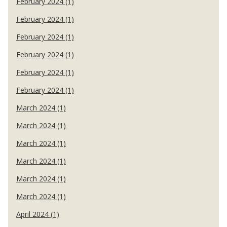
February 2024 (1)
February 2024 (1)
February 2024 (1)
February 2024 (1)
February 2024 (1)
February 2024 (1)
March 2024 (1)
March 2024 (1)
March 2024 (1)
March 2024 (1)
March 2024 (1)
March 2024 (1)
April 2024 (1)