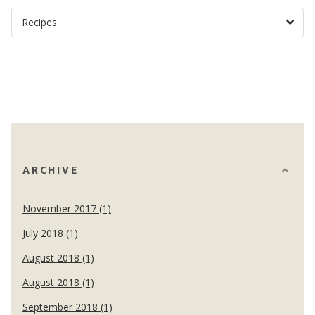
ARCHIVE
November 2017 (1)
July 2018 (1)
August 2018 (1)
August 2018 (1)
September 2018 (1)