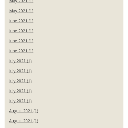
May 2021 (1)
May 2021 (1)
June 2021 (1)
June 2021 (1)
June 2021 (1)
June 2021 (1)
July 2021 (1)
July 2021 (1)
July 2021 (1)
July 2021 (1)
July 2021 (1)
August 2021 (1)
August 2021 (1)