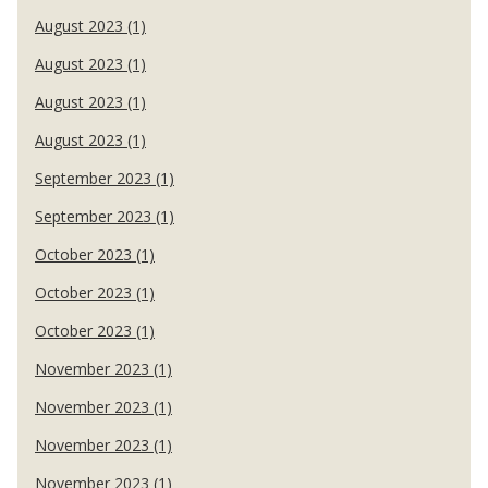
August 2023 (1)
August 2023 (1)
August 2023 (1)
August 2023 (1)
September 2023 (1)
September 2023 (1)
October 2023 (1)
October 2023 (1)
October 2023 (1)
November 2023 (1)
November 2023 (1)
November 2023 (1)
November 2023 (1)