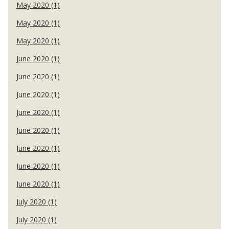
May 2020 (1)
May 2020 (1)
May 2020 (1)
June 2020 (1)
June 2020 (1)
June 2020 (1)
June 2020 (1)
June 2020 (1)
June 2020 (1)
June 2020 (1)
June 2020 (1)
July 2020 (1)
July 2020 (1)