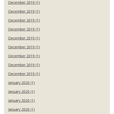
December 2019 (1)
December 2019 (1)
December 2019 (1)
December 2019 (1)
December 2019 (1)
December 2019 (1)
December 2019 (1)
December 2019 (1)
December 2019 (1)
January 2020 (1)
January 2020 (1)
January 2020 (1)
January 2020 (1)