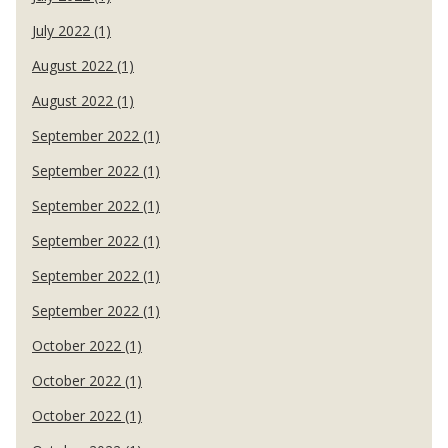
July 2022 (1)
August 2022 (1)
August 2022 (1)
September 2022 (1)
September 2022 (1)
September 2022 (1)
September 2022 (1)
September 2022 (1)
September 2022 (1)
October 2022 (1)
October 2022 (1)
October 2022 (1)