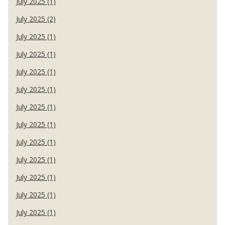
July 2025 (1)
July 2025 (2)
July 2025 (1)
July 2025 (1)
July 2025 (1)
July 2025 (1)
July 2025 (1)
July 2025 (1)
July 2025 (1)
July 2025 (1)
July 2025 (1)
July 2025 (1)
July 2025 (1)