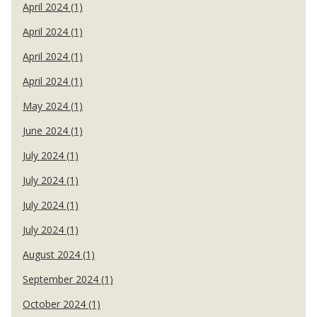
April 2024 (1)
April 2024 (1)
April 2024 (1)
April 2024 (1)
May 2024 (1)
June 2024 (1)
July 2024 (1)
July 2024 (1)
July 2024 (1)
July 2024 (1)
August 2024 (1)
September 2024 (1)
October 2024 (1)