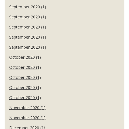
September 2020 (1)
September 2020 (1)
September 2020 (1)
September 2020 (1)
September 2020 (1)
October 2020 (1)
October 2020 (1)
October 2020 (1)
October 2020 (1)
October 2020 (1)
November 2020 (1)
November 2020 (1)
December 2020 (1)