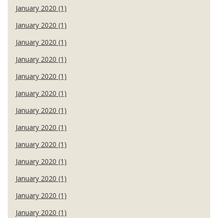
January 2020 (1)
January 2020 (1)
January 2020 (1)
January 2020 (1)
January 2020 (1)
January 2020 (1)
January 2020 (1)
January 2020 (1)
January 2020 (1)
January 2020 (1)
January 2020 (1)
January 2020 (1)
January 2020 (1)