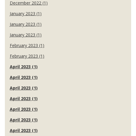
December 2022 (1)
January 2023 (1)
January 2023 (1)
January 2023 (1)
February 2023 (1)
February 2023 (1)
April 2023 (1)
April 2023 (1)
April 2023 (1)
April 2023 (1)
April 2023 (1)
April 2023 (1)
April 2023 (1)