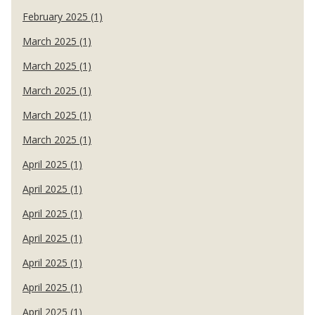
February 2025 (1)
March 2025 (1)
March 2025 (1)
March 2025 (1)
March 2025 (1)
March 2025 (1)
April 2025 (1)
April 2025 (1)
April 2025 (1)
April 2025 (1)
April 2025 (1)
April 2025 (1)
April 2025 (1)