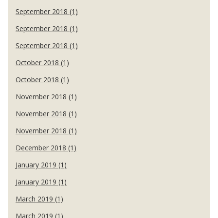
September 2018 (1)
September 2018 (1)
September 2018 (1)
October 2018 (1)
October 2018 (1)
November 2018 (1)
November 2018 (1)
November 2018 (1)
December 2018 (1)
January 2019 (1)
January 2019 (1)
March 2019 (1)
March 2019 (1)