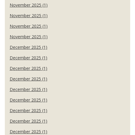
November 2025 (1)
November 2025 (1)
November 2025 (1)
November 2025 (1)
December 2025 (1)
December 2025 (1)
December 2025 (1)
December 2025 (1)
December 2025 (1)
December 2025 (1)
December 2025 (1)
December 2025 (1)
December 2025 (1)