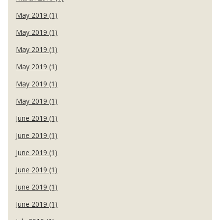
May 2019 (1)
May 2019 (1)
May 2019 (1)
May 2019 (1)
May 2019 (1)
May 2019 (1)
June 2019 (1)
June 2019 (1)
June 2019 (1)
June 2019 (1)
June 2019 (1)
June 2019 (1)