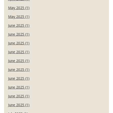
May 2025 (1)
May 2025 (1)
June 2025 (1)
June 2025 (1)
June 2025 (1)
June 2025 (1)
June 2025 (1)
June 2025 (1)
June 2025 (1)
June 2025 (1)
June 2025 (1)
June 2025 (1)