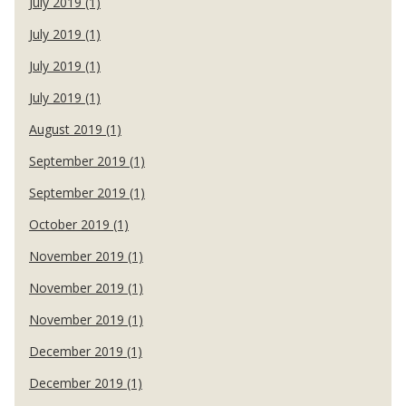
July 2019 (1)
July 2019 (1)
July 2019 (1)
July 2019 (1)
August 2019 (1)
September 2019 (1)
September 2019 (1)
October 2019 (1)
November 2019 (1)
November 2019 (1)
November 2019 (1)
December 2019 (1)
December 2019 (1)