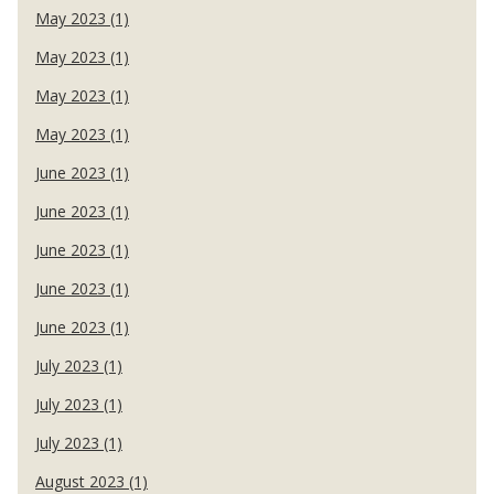
May 2023 (1)
May 2023 (1)
May 2023 (1)
May 2023 (1)
June 2023 (1)
June 2023 (1)
June 2023 (1)
June 2023 (1)
June 2023 (1)
July 2023 (1)
July 2023 (1)
July 2023 (1)
August 2023 (1)