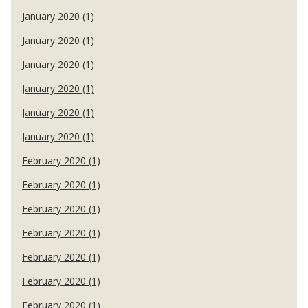
January 2020 (1)
January 2020 (1)
January 2020 (1)
January 2020 (1)
January 2020 (1)
January 2020 (1)
February 2020 (1)
February 2020 (1)
February 2020 (1)
February 2020 (1)
February 2020 (1)
February 2020 (1)
February 2020 (1)