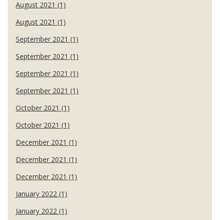
August 2021 (1)
August 2021 (1)
September 2021 (1)
September 2021 (1)
September 2021 (1)
September 2021 (1)
October 2021 (1)
October 2021 (1)
December 2021 (1)
December 2021 (1)
December 2021 (1)
January 2022 (1)
January 2022 (1)