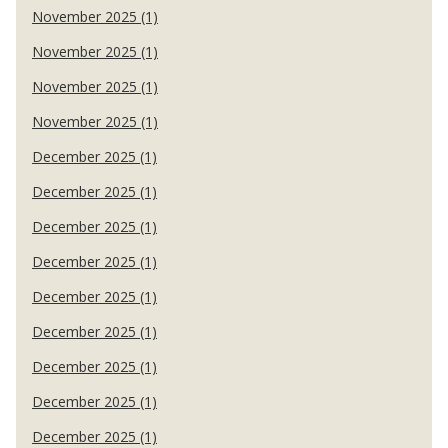
November 2025 (1)
November 2025 (1)
November 2025 (1)
November 2025 (1)
December 2025 (1)
December 2025 (1)
December 2025 (1)
December 2025 (1)
December 2025 (1)
December 2025 (1)
December 2025 (1)
December 2025 (1)
December 2025 (1)