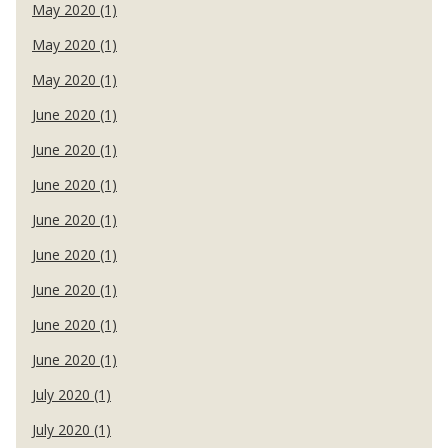
May 2020 (1)
May 2020 (1)
May 2020 (1)
June 2020 (1)
June 2020 (1)
June 2020 (1)
June 2020 (1)
June 2020 (1)
June 2020 (1)
June 2020 (1)
June 2020 (1)
July 2020 (1)
July 2020 (1)