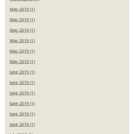
May 2019 (1)
May 2019 (1)
May 2019 (1)
May 2019 (1)
May 2019 (1)
May 2019 (1)
June 2019 (1)
June 2019 (1)
June 2019 (1)
June 2019 (1)
June 2019 (1)
June 2019 (1)