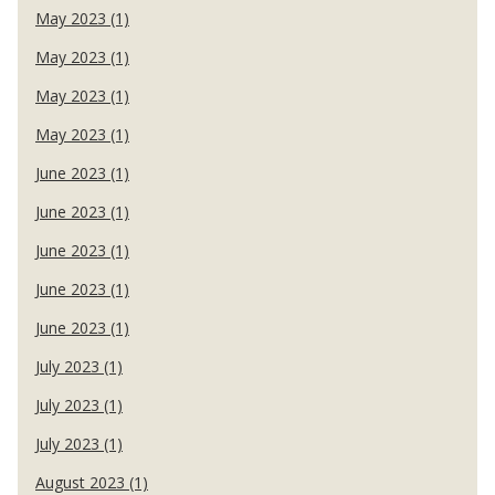
May 2023 (1)
May 2023 (1)
May 2023 (1)
May 2023 (1)
June 2023 (1)
June 2023 (1)
June 2023 (1)
June 2023 (1)
June 2023 (1)
July 2023 (1)
July 2023 (1)
July 2023 (1)
August 2023 (1)