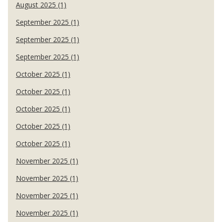
August 2025 (1)
September 2025 (1)
September 2025 (1)
September 2025 (1)
October 2025 (1)
October 2025 (1)
October 2025 (1)
October 2025 (1)
October 2025 (1)
November 2025 (1)
November 2025 (1)
November 2025 (1)
November 2025 (1)