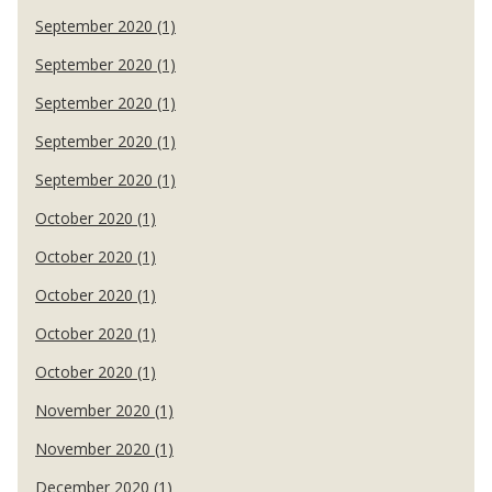
September 2020 (1)
September 2020 (1)
September 2020 (1)
September 2020 (1)
September 2020 (1)
October 2020 (1)
October 2020 (1)
October 2020 (1)
October 2020 (1)
October 2020 (1)
November 2020 (1)
November 2020 (1)
December 2020 (1)