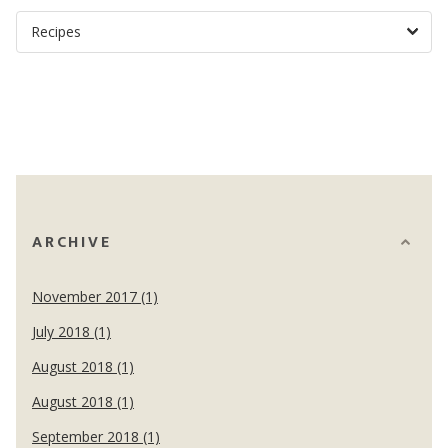
ARCHIVE
November 2017 (1)
July 2018 (1)
August 2018 (1)
August 2018 (1)
September 2018 (1)