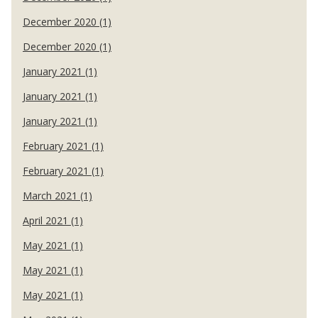
December 2020 (1)
December 2020 (1)
January 2021 (1)
January 2021 (1)
January 2021 (1)
February 2021 (1)
February 2021 (1)
March 2021 (1)
April 2021 (1)
May 2021 (1)
May 2021 (1)
May 2021 (1)