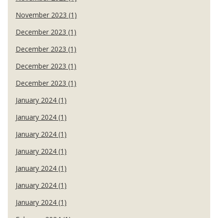
November 2023 (1)
December 2023 (1)
December 2023 (1)
December 2023 (1)
December 2023 (1)
January 2024 (1)
January 2024 (1)
January 2024 (1)
January 2024 (1)
January 2024 (1)
January 2024 (1)
January 2024 (1)