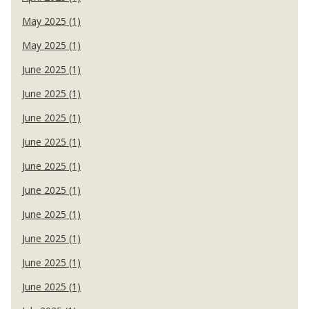
May 2025 (1)
May 2025 (1)
June 2025 (1)
June 2025 (1)
June 2025 (1)
June 2025 (1)
June 2025 (1)
June 2025 (1)
June 2025 (1)
June 2025 (1)
June 2025 (1)
June 2025 (1)