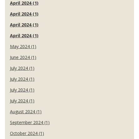
April 2024 (1)
April 2024 (1)
April 2024 (1)
April 2024 (1)
May 2024 (1)
June 2024 (1)
July 2024 (1)
July 2024 (1)
July 2024 (1)
July 2024 (1)
August 2024 (1)
September 2024 (1)
October 2024 (1)