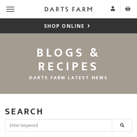
SHOP ONLINE
BLOGS &
RECIPES
DARTS FARM LATEST NEWS
SEARCH