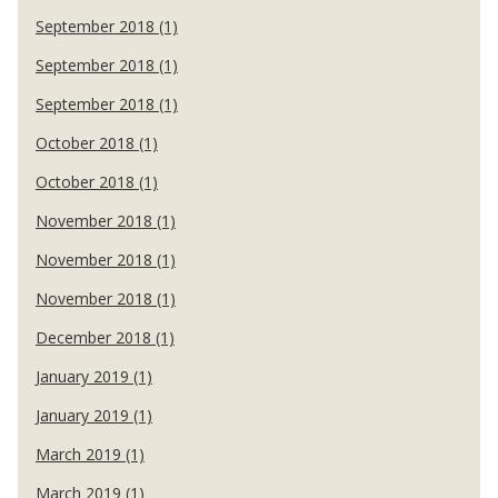
September 2018 (1)
September 2018 (1)
September 2018 (1)
October 2018 (1)
October 2018 (1)
November 2018 (1)
November 2018 (1)
November 2018 (1)
December 2018 (1)
January 2019 (1)
January 2019 (1)
March 2019 (1)
March 2019 (1)