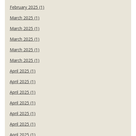
February 2025 (1)
March 2025 (1)
March 2025 (1)
March 2025 (1)
March 2025 (1)
March 2025 (1)
April 2025 (1)
April 2025 (1)
April 2025 (1)
April 2025 (1)
April 2025 (1)
April 2025 (1)
April 2025 (1)