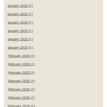
January 2020 (1)
January 2020 (1)
January 2020 (1)
January 2020 (1)
January 2020 (1)
January 2020 (1)
February 2020 (1)
February 2020 (1)
February 2020 (1)
February 2020 (1)
February 2020 (1)
February 2020 (1)
February 2020 (1)