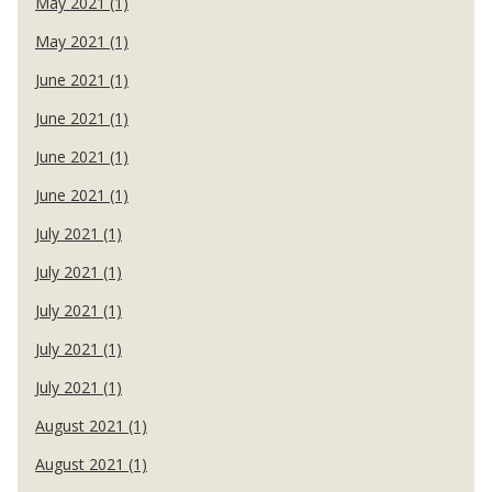
May 2021 (1)
May 2021 (1)
June 2021 (1)
June 2021 (1)
June 2021 (1)
June 2021 (1)
July 2021 (1)
July 2021 (1)
July 2021 (1)
July 2021 (1)
July 2021 (1)
August 2021 (1)
August 2021 (1)