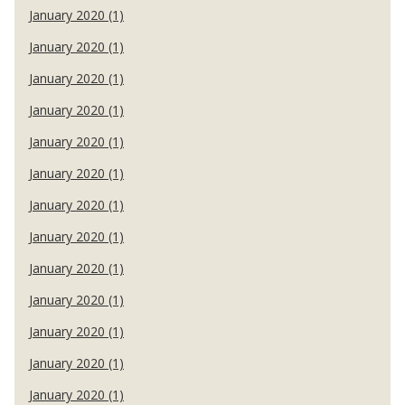
January 2020 (1)
January 2020 (1)
January 2020 (1)
January 2020 (1)
January 2020 (1)
January 2020 (1)
January 2020 (1)
January 2020 (1)
January 2020 (1)
January 2020 (1)
January 2020 (1)
January 2020 (1)
January 2020 (1)