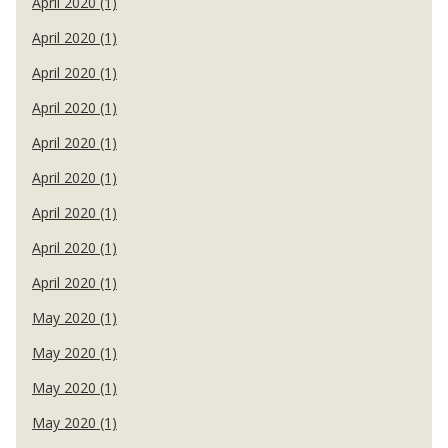
April 2020 (1)
April 2020 (1)
April 2020 (1)
April 2020 (1)
April 2020 (1)
April 2020 (1)
April 2020 (1)
April 2020 (1)
April 2020 (1)
May 2020 (1)
May 2020 (1)
May 2020 (1)
May 2020 (1)