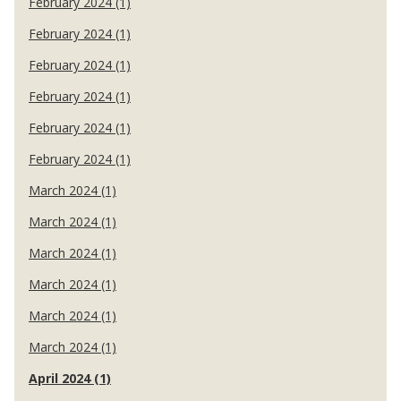
February 2024 (1)
February 2024 (1)
February 2024 (1)
February 2024 (1)
February 2024 (1)
February 2024 (1)
March 2024 (1)
March 2024 (1)
March 2024 (1)
March 2024 (1)
March 2024 (1)
March 2024 (1)
April 2024 (1)