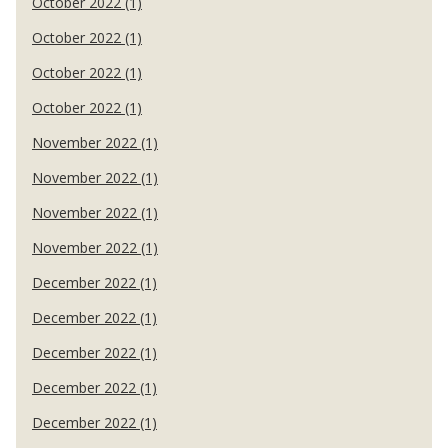
October 2022 (1)
October 2022 (1)
October 2022 (1)
October 2022 (1)
November 2022 (1)
November 2022 (1)
November 2022 (1)
November 2022 (1)
December 2022 (1)
December 2022 (1)
December 2022 (1)
December 2022 (1)
December 2022 (1)