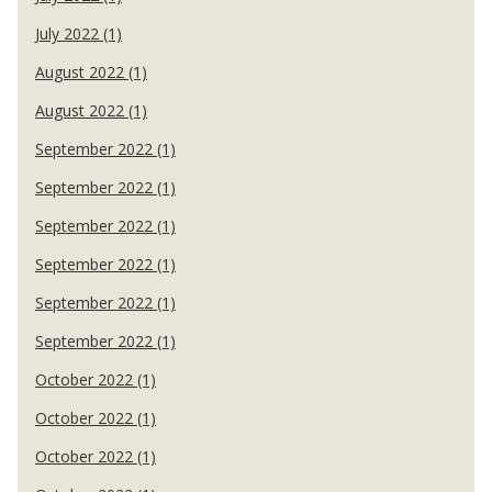
July 2022 (1)
August 2022 (1)
August 2022 (1)
September 2022 (1)
September 2022 (1)
September 2022 (1)
September 2022 (1)
September 2022 (1)
September 2022 (1)
October 2022 (1)
October 2022 (1)
October 2022 (1)