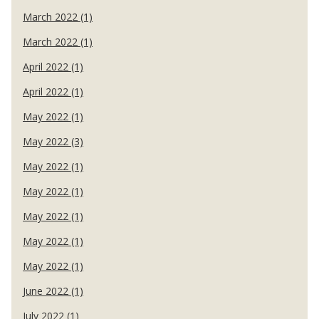
March 2022 (1)
March 2022 (1)
April 2022 (1)
April 2022 (1)
May 2022 (1)
May 2022 (3)
May 2022 (1)
May 2022 (1)
May 2022 (1)
May 2022 (1)
May 2022 (1)
June 2022 (1)
July 2022 (1)