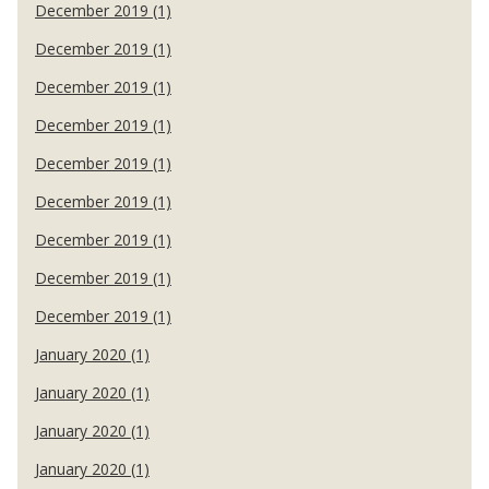
December 2019 (1)
December 2019 (1)
December 2019 (1)
December 2019 (1)
December 2019 (1)
December 2019 (1)
December 2019 (1)
December 2019 (1)
December 2019 (1)
January 2020 (1)
January 2020 (1)
January 2020 (1)
January 2020 (1)