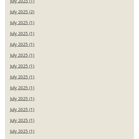
July 2025 (1)
July 2025 (2)
July 2025 (1)
July 2025 (1)
July 2025 (1)
July 2025 (1)
July 2025 (1)
July 2025 (1)
July 2025 (1)
July 2025 (1)
July 2025 (1)
July 2025 (1)
July 2025 (1)