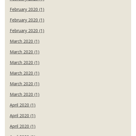
February 2020 (1)
February 2020 (1)
February 2020 (1)
March 2020 (1)
March 2020 (1)
March 2020 (1)
March 2020 (1)
March 2020 (1)
March 2020 (1)
April 2020 (1)
April 2020 (1)
April 2020 (1)