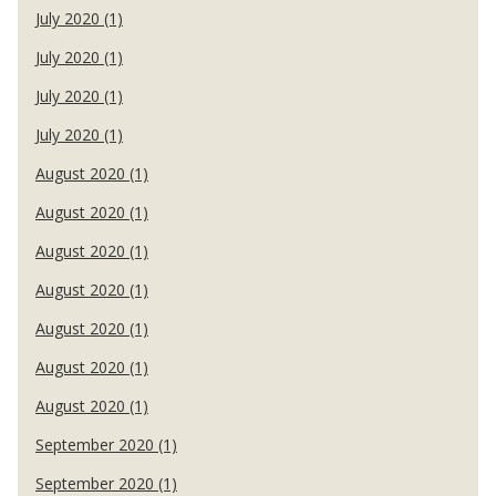
July 2020 (1)
July 2020 (1)
July 2020 (1)
July 2020 (1)
August 2020 (1)
August 2020 (1)
August 2020 (1)
August 2020 (1)
August 2020 (1)
August 2020 (1)
August 2020 (1)
September 2020 (1)
September 2020 (1)