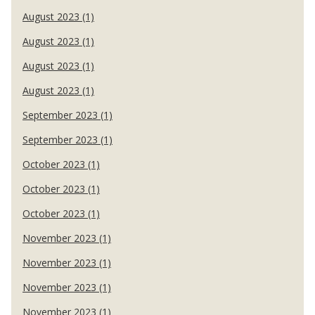
August 2023 (1)
August 2023 (1)
August 2023 (1)
August 2023 (1)
September 2023 (1)
September 2023 (1)
October 2023 (1)
October 2023 (1)
October 2023 (1)
November 2023 (1)
November 2023 (1)
November 2023 (1)
November 2023 (1)