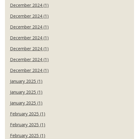
December 2024 (1)
December 2024 (1)
December 2024 (1)
December 2024 (1)
December 2024 (1)
December 2024 (1)
December 2024 (1)
January 2025 (1)
January 2025 (1)
January 2025 (1)
February 2025 (1)
February 2025 (1)
February 2025 (1)