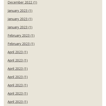
December 2022 (1)
January 2023 (1)
January 2023 (1)
January 2023 (1)
February 2023 (1)
February 2023 (1)
April 2023 (1)
April 2023 (1)
April 2023 (1)
April 2023 (1)
April 2023 (1)
April 2023 (1)
April 2023 (1)