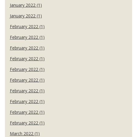
January 2022 (1)
January 2022 (1)
February 2022 (1)
February 2022 (1)
February 2022 (1)
February 2022 (1)
February 2022 (1)
February 2022 (1)
February 2022 (1)
February 2022 (1)
February 2022 (1)
February 2022 (1)
March 2022 (1)