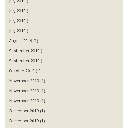
July 2019 (1)
July 2019 (1)
July 2019 (1)
July 2019 (1)
August 2019 (1)
September 2019 (1)
September 2019 (1)
October 2019 (1)
November 2019 (1)
November 2019 (1)
November 2019 (1)
December 2019 (1)
December 2019 (1)