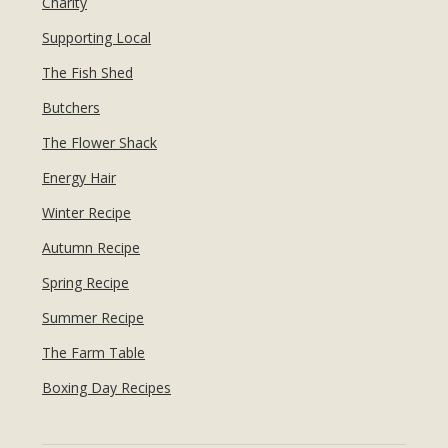
Charity
Supporting Local
The Fish Shed
Butchers
The Flower Shack
Energy Hair
Winter Recipe
Autumn Recipe
Spring Recipe
Summer Recipe
The Farm Table
Boxing Day Recipes