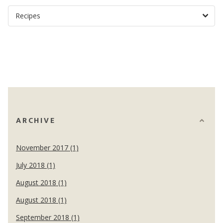
ARCHIVE
November 2017 (1)
July 2018 (1)
August 2018 (1)
August 2018 (1)
September 2018 (1)