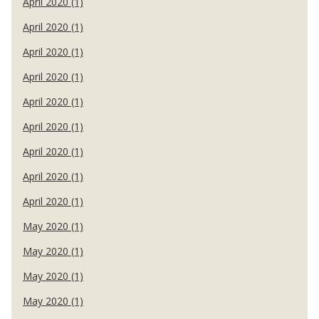
April 2020 (1)
April 2020 (1)
April 2020 (1)
April 2020 (1)
April 2020 (1)
April 2020 (1)
April 2020 (1)
April 2020 (1)
April 2020 (1)
May 2020 (1)
May 2020 (1)
May 2020 (1)
May 2020 (1)