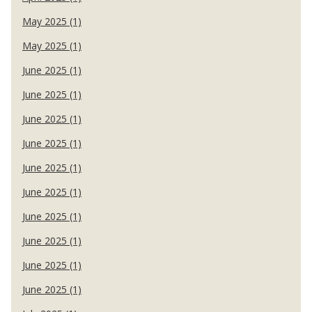
May 2025 (1)
May 2025 (1)
June 2025 (1)
June 2025 (1)
June 2025 (1)
June 2025 (1)
June 2025 (1)
June 2025 (1)
June 2025 (1)
June 2025 (1)
June 2025 (1)
June 2025 (1)