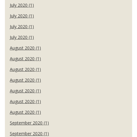
July 2020 (1)
July 2020 (1)
July 2020 (1)
July 2020 (1)
August 2020 (1)
August 2020 (1)
August 2020 (1)
August 2020 (1)
August 2020 (1)
August 2020 (1)
August 2020 (1)
September 2020 (1)
September 2020 (1)