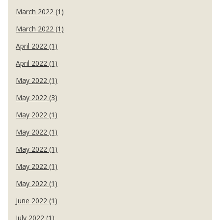
March 2022 (1)
March 2022 (1)
April 2022 (1)
April 2022 (1)
May 2022 (1)
May 2022 (3)
May 2022 (1)
May 2022 (1)
May 2022 (1)
May 2022 (1)
May 2022 (1)
June 2022 (1)
July 2022 (1)