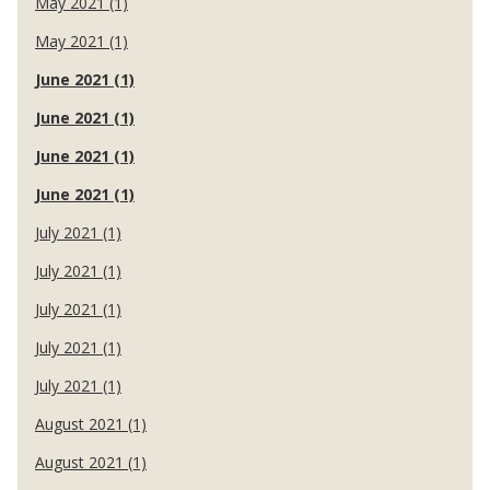
May 2021 (1)
May 2021 (1)
June 2021 (1)
June 2021 (1)
June 2021 (1)
June 2021 (1)
July 2021 (1)
July 2021 (1)
July 2021 (1)
July 2021 (1)
July 2021 (1)
August 2021 (1)
August 2021 (1)