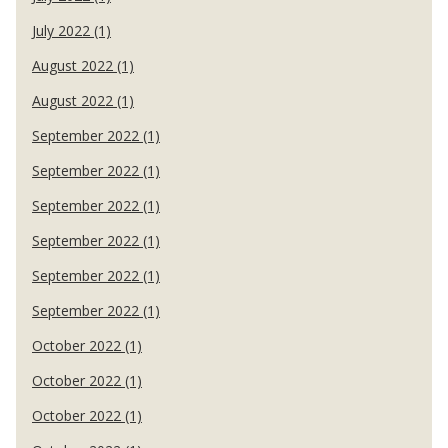
July 2022 (1)
August 2022 (1)
August 2022 (1)
September 2022 (1)
September 2022 (1)
September 2022 (1)
September 2022 (1)
September 2022 (1)
September 2022 (1)
October 2022 (1)
October 2022 (1)
October 2022 (1)