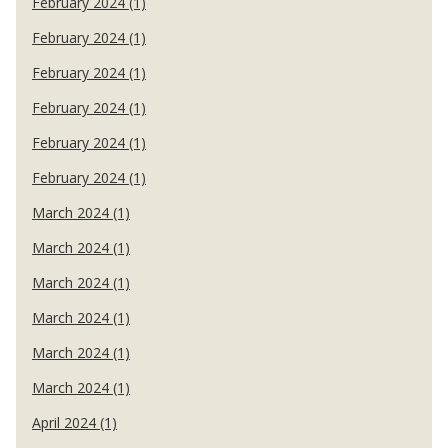
February 2024 (1)
February 2024 (1)
February 2024 (1)
February 2024 (1)
February 2024 (1)
February 2024 (1)
March 2024 (1)
March 2024 (1)
March 2024 (1)
March 2024 (1)
March 2024 (1)
March 2024 (1)
April 2024 (1)