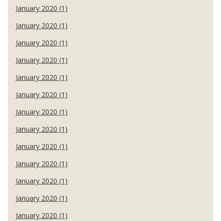
January 2020 (1)
January 2020 (1)
January 2020 (1)
January 2020 (1)
January 2020 (1)
January 2020 (1)
January 2020 (1)
January 2020 (1)
January 2020 (1)
January 2020 (1)
January 2020 (1)
January 2020 (1)
January 2020 (1)