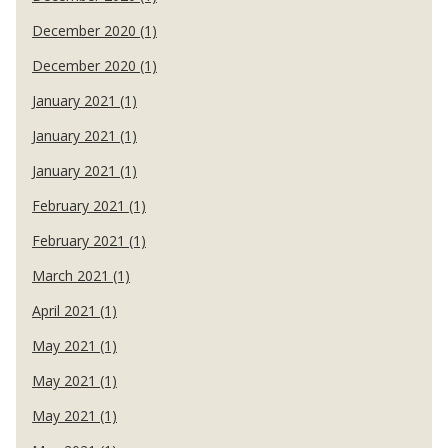
December 2020 (1)
December 2020 (1)
January 2021 (1)
January 2021 (1)
January 2021 (1)
February 2021 (1)
February 2021 (1)
March 2021 (1)
April 2021 (1)
May 2021 (1)
May 2021 (1)
May 2021 (1)