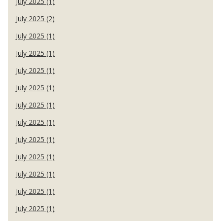
July 2025 (1)
July 2025 (2)
July 2025 (1)
July 2025 (1)
July 2025 (1)
July 2025 (1)
July 2025 (1)
July 2025 (1)
July 2025 (1)
July 2025 (1)
July 2025 (1)
July 2025 (1)
July 2025 (1)