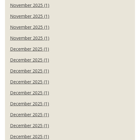
November 2025 (1)
November 2025 (1)
November 2025 (1)
November 2025 (1)
December 2025 (1)
December 2025 (1)
December 2025 (1)
December 2025 (1)
December 2025 (1)
December 2025 (1)
December 2025 (1)
December 2025 (1)
December 2025 (1)