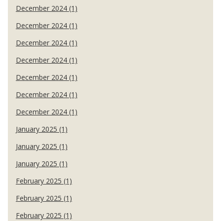
December 2024 (1)
December 2024 (1)
December 2024 (1)
December 2024 (1)
December 2024 (1)
December 2024 (1)
December 2024 (1)
January 2025 (1)
January 2025 (1)
January 2025 (1)
February 2025 (1)
February 2025 (1)
February 2025 (1)