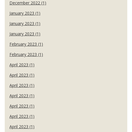
December 2022 (1)
January 2023 (1)
January 2023 (1)
January 2023 (1)
February 2023 (1)
February 2023 (1)
April 2023 (1)
April 2023 (1)
April 2023 (1)
April 2023 (1)
April 2023 (1)
April 2023 (1)
April 2023 (1)