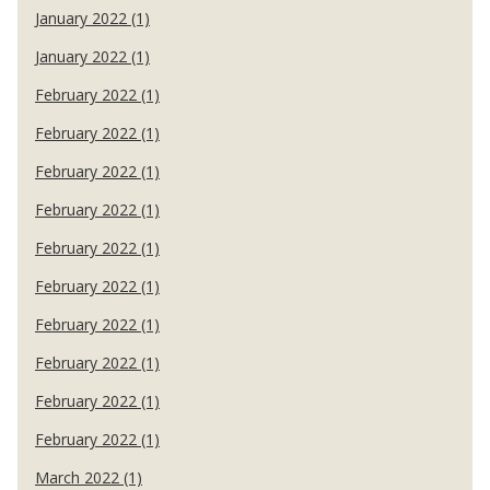
January 2022 (1)
January 2022 (1)
February 2022 (1)
February 2022 (1)
February 2022 (1)
February 2022 (1)
February 2022 (1)
February 2022 (1)
February 2022 (1)
February 2022 (1)
February 2022 (1)
February 2022 (1)
March 2022 (1)