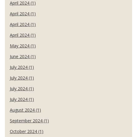
April 2024 (1)
April 2024 (1)
April 2024 (1)
April 2024 (1)
May 2024 (1)
June 2024 (1)
July 2024 (1)
July 2024 (1)
July 2024 (1)
July 2024 (1)
August 2024 (1)
September 2024 (1)
October 2024 (1)