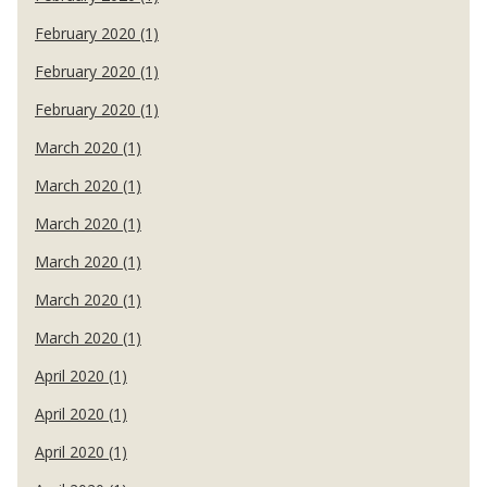
February 2020 (1)
February 2020 (1)
February 2020 (1)
March 2020 (1)
March 2020 (1)
March 2020 (1)
March 2020 (1)
March 2020 (1)
March 2020 (1)
April 2020 (1)
April 2020 (1)
April 2020 (1)