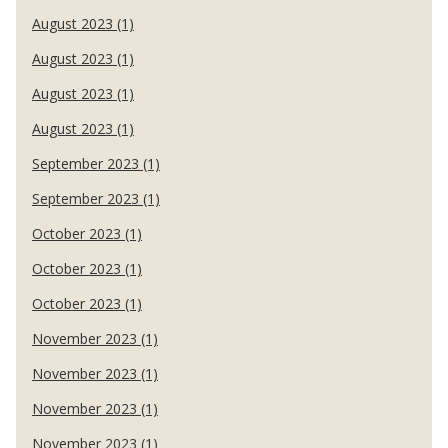
August 2023 (1)
August 2023 (1)
August 2023 (1)
August 2023 (1)
September 2023 (1)
September 2023 (1)
October 2023 (1)
October 2023 (1)
October 2023 (1)
November 2023 (1)
November 2023 (1)
November 2023 (1)
November 2023 (1)