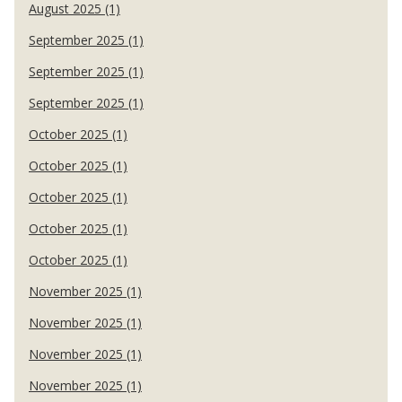
August 2025 (1)
September 2025 (1)
September 2025 (1)
September 2025 (1)
October 2025 (1)
October 2025 (1)
October 2025 (1)
October 2025 (1)
October 2025 (1)
November 2025 (1)
November 2025 (1)
November 2025 (1)
November 2025 (1)