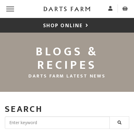
SHOP ONLINE
BLOGS &
RECIPES
DARTS FARM LATEST NEWS
SEARCH