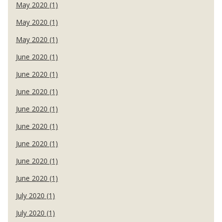
May 2020 (1)
May 2020 (1)
May 2020 (1)
June 2020 (1)
June 2020 (1)
June 2020 (1)
June 2020 (1)
June 2020 (1)
June 2020 (1)
June 2020 (1)
June 2020 (1)
July 2020 (1)
July 2020 (1)