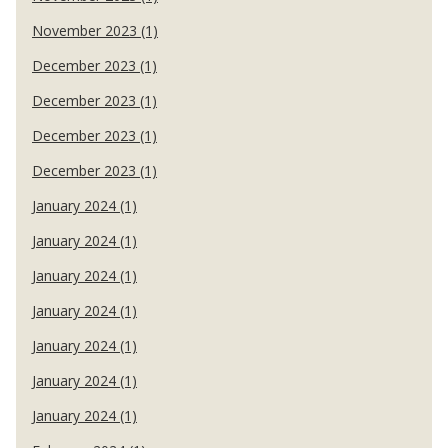
November 2023 (1)
December 2023 (1)
December 2023 (1)
December 2023 (1)
December 2023 (1)
January 2024 (1)
January 2024 (1)
January 2024 (1)
January 2024 (1)
January 2024 (1)
January 2024 (1)
January 2024 (1)