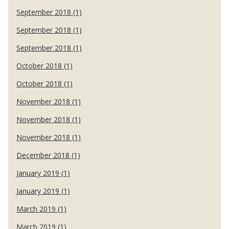
September 2018 (1)
September 2018 (1)
September 2018 (1)
October 2018 (1)
October 2018 (1)
November 2018 (1)
November 2018 (1)
November 2018 (1)
December 2018 (1)
January 2019 (1)
January 2019 (1)
March 2019 (1)
March 2019 (1)