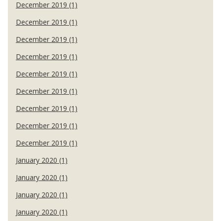
December 2019 (1)
December 2019 (1)
December 2019 (1)
December 2019 (1)
December 2019 (1)
December 2019 (1)
December 2019 (1)
December 2019 (1)
December 2019 (1)
January 2020 (1)
January 2020 (1)
January 2020 (1)
January 2020 (1)