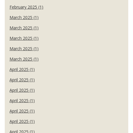
February 2025 (1)
March 2025 (1)
March 2025 (1)
March 2025 (1)
March 2025 (1)
March 2025 (1)
April 2025 (1)
April 2025 (1)
April 2025 (1)
April 2025 (1)
April 2025 (1)
April 2025 (1)
April 2025 (1)