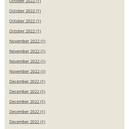
October 2022 (1)
October 2022 (1)
October 2022 (1)
October 2022 (1)
November 2022 (1)
November 2022 (1)
November 2022 (1)
November 2022 (1)
December 2022 (1)
December 2022 (1)
December 2022 (1)
December 2022 (1)
December 2022 (1)