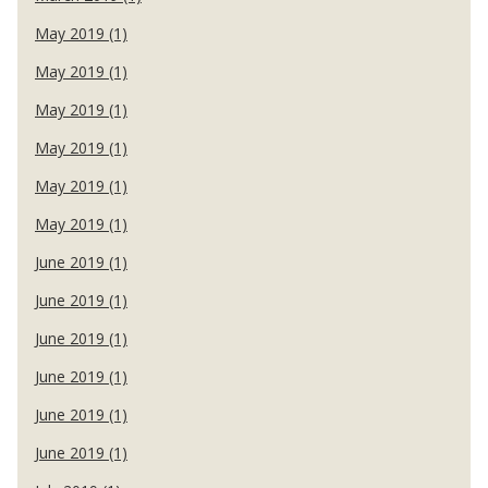
May 2019 (1)
May 2019 (1)
May 2019 (1)
May 2019 (1)
May 2019 (1)
May 2019 (1)
June 2019 (1)
June 2019 (1)
June 2019 (1)
June 2019 (1)
June 2019 (1)
June 2019 (1)