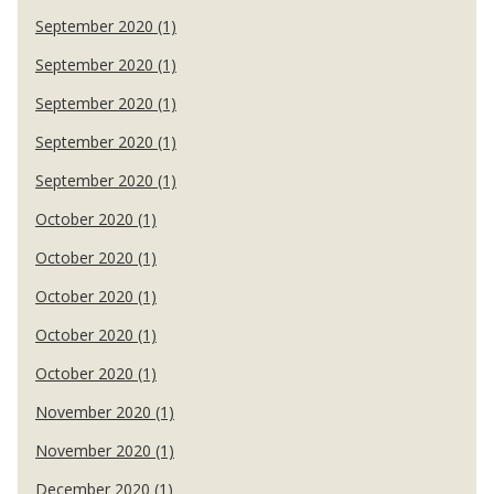
September 2020 (1)
September 2020 (1)
September 2020 (1)
September 2020 (1)
September 2020 (1)
October 2020 (1)
October 2020 (1)
October 2020 (1)
October 2020 (1)
October 2020 (1)
November 2020 (1)
November 2020 (1)
December 2020 (1)