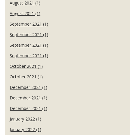
August 2021 (1)
August 2021 (1)
September 2021 (1)
September 2021 (1)
September 2021 (1)
September 2021 (1)
October 2021 (1)
October 2021 (1)
December 2021 (1)
December 2021 (1)
December 2021 (1)
January 2022 (1)
January 2022 (1)