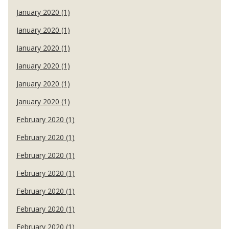
January 2020 (1)
January 2020 (1)
January 2020 (1)
January 2020 (1)
January 2020 (1)
January 2020 (1)
February 2020 (1)
February 2020 (1)
February 2020 (1)
February 2020 (1)
February 2020 (1)
February 2020 (1)
February 2020 (1)