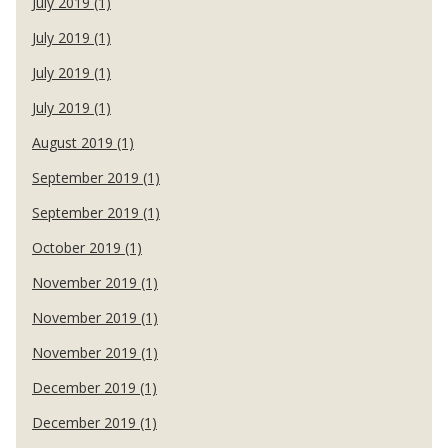
July 2019 (1)
July 2019 (1)
July 2019 (1)
July 2019 (1)
August 2019 (1)
September 2019 (1)
September 2019 (1)
October 2019 (1)
November 2019 (1)
November 2019 (1)
November 2019 (1)
December 2019 (1)
December 2019 (1)