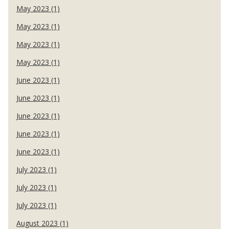
May 2023 (1)
May 2023 (1)
May 2023 (1)
May 2023 (1)
June 2023 (1)
June 2023 (1)
June 2023 (1)
June 2023 (1)
June 2023 (1)
July 2023 (1)
July 2023 (1)
July 2023 (1)
August 2023 (1)