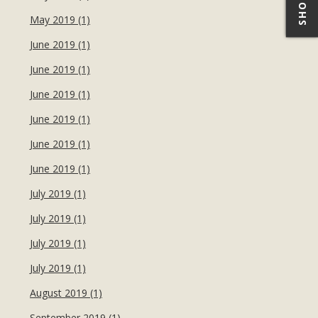
May 2019 (1)
June 2019 (1)
June 2019 (1)
June 2019 (1)
June 2019 (1)
June 2019 (1)
June 2019 (1)
July 2019 (1)
July 2019 (1)
July 2019 (1)
July 2019 (1)
August 2019 (1)
September 2019 (1)