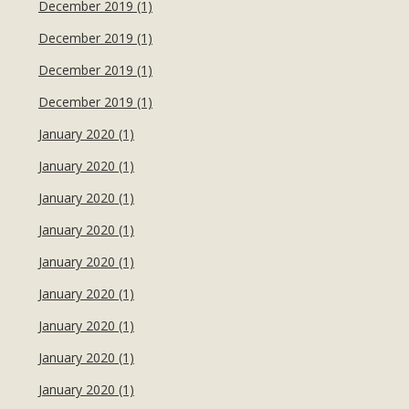
December 2019 (1)
December 2019 (1)
December 2019 (1)
December 2019 (1)
January 2020 (1)
January 2020 (1)
January 2020 (1)
January 2020 (1)
January 2020 (1)
January 2020 (1)
January 2020 (1)
January 2020 (1)
January 2020 (1)