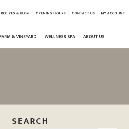
RECIPES & BLOG
OPENING HOURS
CONTACT US
MY ACCOUNT
FARM & VINEYARD
WELLNESS SPA
ABOUT US
LASER & HIFU TREATMENTS
EAM
MASSAGE
ELEMIS FACIALS
SEARCH