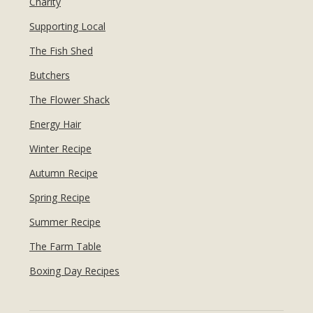
Charity
Supporting Local
The Fish Shed
Butchers
The Flower Shack
Energy Hair
Winter Recipe
Autumn Recipe
Spring Recipe
Summer Recipe
The Farm Table
Boxing Day Recipes