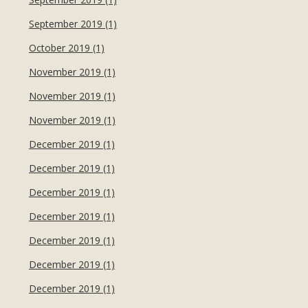
September 2019 (1)
October 2019 (1)
November 2019 (1)
November 2019 (1)
November 2019 (1)
December 2019 (1)
December 2019 (1)
December 2019 (1)
December 2019 (1)
December 2019 (1)
December 2019 (1)
December 2019 (1)