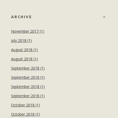
ARCHIVE
November 2017 (1)
July 2018 (1)
August 2018 (1)
August 2018 (1)
September 2018 (1)
September 2018 (1)
September 2018 (1)
September 2018 (1)
October 2018 (1)
October 2018 (1)