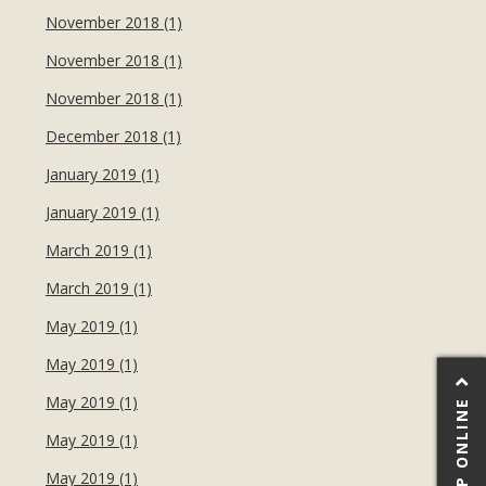
November 2018 (1)
November 2018 (1)
November 2018 (1)
December 2018 (1)
January 2019 (1)
January 2019 (1)
March 2019 (1)
March 2019 (1)
May 2019 (1)
May 2019 (1)
May 2019 (1)
SHOP ONLINE
May 2019 (1)
May 2019 (1)