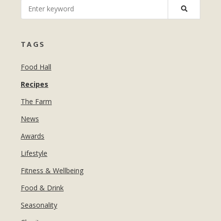
MANICURES & PEDICURES
EBROWS
FOR TEENS
TAGS
Food Hall
Recipes
The Farm
News
Awards
Lifestyle
Fitness & Wellbeing
Food & Drink
Seasonality