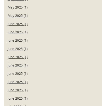
May 2025 (1)
May 2025 (1)
June 2025 (1)
June 2025 (1)
June 2025 (1)
June 2025 (1)
June 2025 (1)
June 2025 (1)
June 2025 (1)
June 2025 (1)
June 2025 (1)
June 2025 (1)