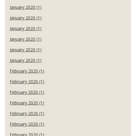
January 2020 (1)
January 2020 (1)
January 2020 (1)
January 2020 (1)
January 2020 (1)
January 2020 (1)
February 2020 (1)
February 2020 (1)
February 2020 (1)
February 2020 (1)
February 2020 (1)
February 2020 (1)
February 2020 (1)