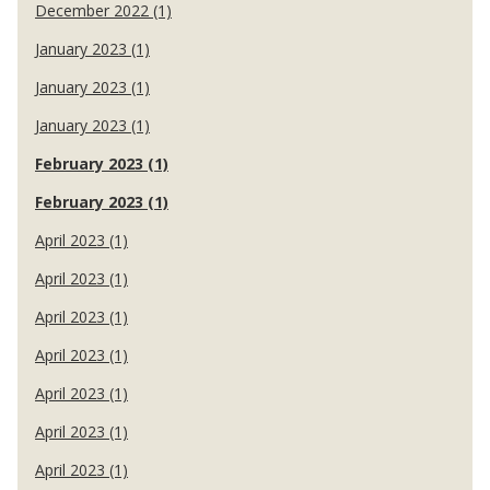
December 2022 (1)
January 2023 (1)
January 2023 (1)
January 2023 (1)
February 2023 (1)
February 2023 (1)
April 2023 (1)
April 2023 (1)
April 2023 (1)
April 2023 (1)
April 2023 (1)
April 2023 (1)
April 2023 (1)