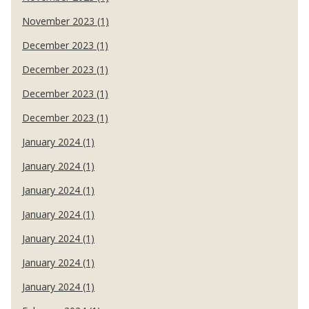
November 2023 (1)
December 2023 (1)
December 2023 (1)
December 2023 (1)
December 2023 (1)
January 2024 (1)
January 2024 (1)
January 2024 (1)
January 2024 (1)
January 2024 (1)
January 2024 (1)
January 2024 (1)