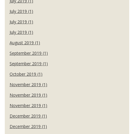
July 2019 (1)
July 2019 (1)
July 2019 (1)
July 2019 (1)
August 2019 (1)
September 2019 (1)
September 2019 (1)
October 2019 (1)
November 2019 (1)
November 2019 (1)
November 2019 (1)
December 2019 (1)
December 2019 (1)