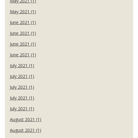
May 2021 (1)
May 2021 (1)
June 2021 (1)
June 2021 (1)
June 2021 (1)
June 2021 (1)
July 2021 (1)
July 2021 (1)
July 2021 (1)
July 2021 (1)
July 2021 (1)
August 2021 (1)
August 2021 (1)