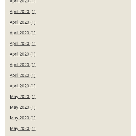
April 2020 (1)
April 2020 (1)
April 2020 (1)
April 2020 (1)
April 2020 (1)
April 2020 (1)
April 2020 (1)
April 2020 (1)
April 2020 (1)
May 2020 (1)
May 2020 (1)
May 2020 (1)
May 2020 (1)