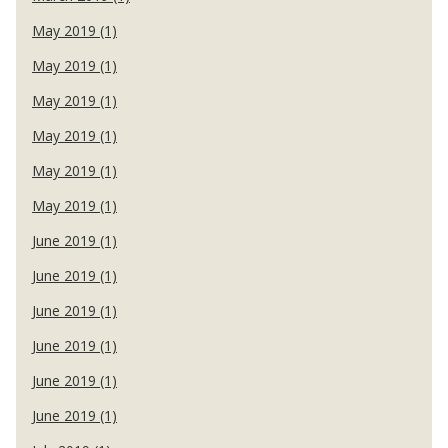
May 2019 (1)
May 2019 (1)
May 2019 (1)
May 2019 (1)
May 2019 (1)
May 2019 (1)
June 2019 (1)
June 2019 (1)
June 2019 (1)
June 2019 (1)
June 2019 (1)
June 2019 (1)