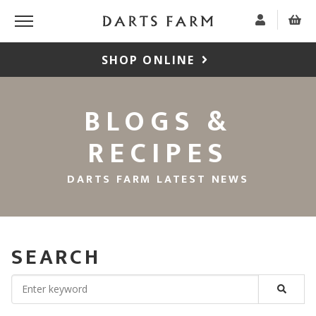
SHOP ONLINE
BLOGS &
RECIPES
DARTS FARM LATEST NEWS
SEARCH