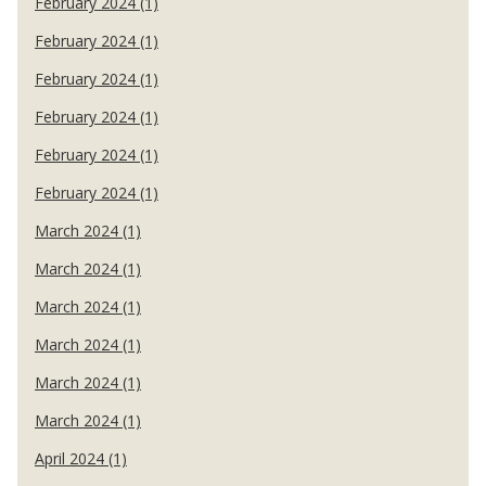
February 2024 (1)
February 2024 (1)
February 2024 (1)
February 2024 (1)
February 2024 (1)
February 2024 (1)
March 2024 (1)
March 2024 (1)
March 2024 (1)
March 2024 (1)
March 2024 (1)
March 2024 (1)
April 2024 (1)