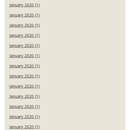
January 2020 (1)
January 2020 (1)
January 2020 (1)
January 2020 (1)
January 2020 (1)
January 2020 (1)
January 2020 (1)
January 2020 (1)
January 2020 (1)
January 2020 (1)
January 2020 (1)
January 2020 (1)
January 2020 (1)