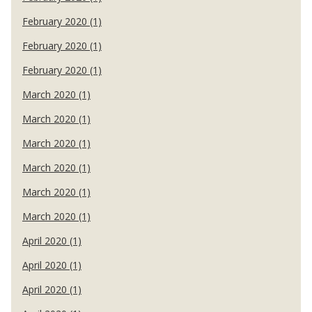
February 2020 (1)
February 2020 (1)
February 2020 (1)
March 2020 (1)
March 2020 (1)
March 2020 (1)
March 2020 (1)
March 2020 (1)
March 2020 (1)
April 2020 (1)
April 2020 (1)
April 2020 (1)