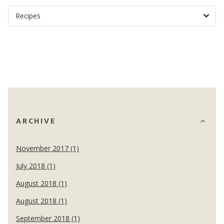
ARCHIVE
November 2017 (1)
July 2018 (1)
August 2018 (1)
August 2018 (1)
September 2018 (1)