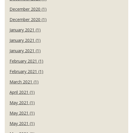
December 2020 (1)
December 2020 (1)
January 2021 (1)
January 2021 (1)
January 2021 (1)
February 2021 (1)
February 2021 (1)
March 2021 (1)
April 2021 (1)
May 2021 (1)
May 2021 (1)
May 2021 (1)