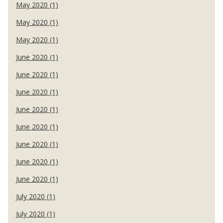
May 2020 (1)
May 2020 (1)
May 2020 (1)
June 2020 (1)
June 2020 (1)
June 2020 (1)
June 2020 (1)
June 2020 (1)
June 2020 (1)
June 2020 (1)
June 2020 (1)
July 2020 (1)
July 2020 (1)