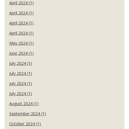
April 2024 (1)
April 2024 (1)
April 2024 (1)
April 2024 (1)
May 2024 (1)
June 2024 (1)
July 2024 (1)
July 2024 (1)
July 2024 (1)
July 2024 (1)
August 2024 (1)
September 2024 (1)
October 2024 (1)