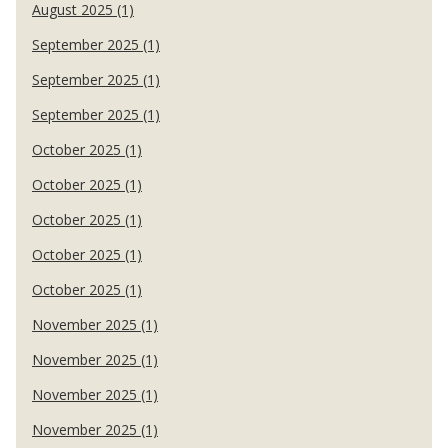
August 2025 (1)
September 2025 (1)
September 2025 (1)
September 2025 (1)
October 2025 (1)
October 2025 (1)
October 2025 (1)
October 2025 (1)
October 2025 (1)
November 2025 (1)
November 2025 (1)
November 2025 (1)
November 2025 (1)