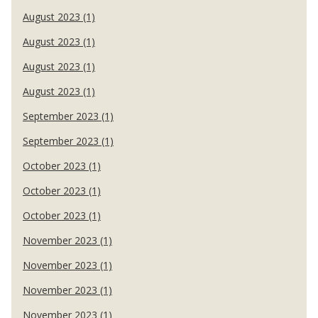
August 2023 (1)
August 2023 (1)
August 2023 (1)
August 2023 (1)
September 2023 (1)
September 2023 (1)
October 2023 (1)
October 2023 (1)
October 2023 (1)
November 2023 (1)
November 2023 (1)
November 2023 (1)
November 2023 (1)