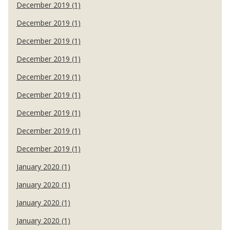
December 2019 (1)
December 2019 (1)
December 2019 (1)
December 2019 (1)
December 2019 (1)
December 2019 (1)
December 2019 (1)
December 2019 (1)
December 2019 (1)
January 2020 (1)
January 2020 (1)
January 2020 (1)
January 2020 (1)