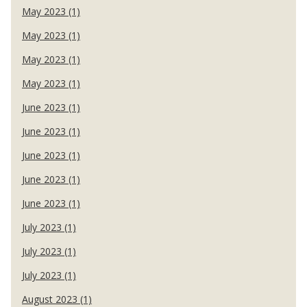
May 2023 (1)
May 2023 (1)
May 2023 (1)
May 2023 (1)
June 2023 (1)
June 2023 (1)
June 2023 (1)
June 2023 (1)
June 2023 (1)
July 2023 (1)
July 2023 (1)
July 2023 (1)
August 2023 (1)