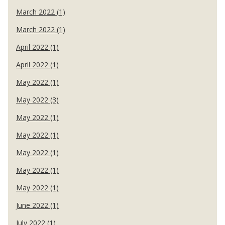
March 2022 (1)
March 2022 (1)
April 2022 (1)
April 2022 (1)
May 2022 (1)
May 2022 (3)
May 2022 (1)
May 2022 (1)
May 2022 (1)
May 2022 (1)
May 2022 (1)
June 2022 (1)
July 2022 (1)