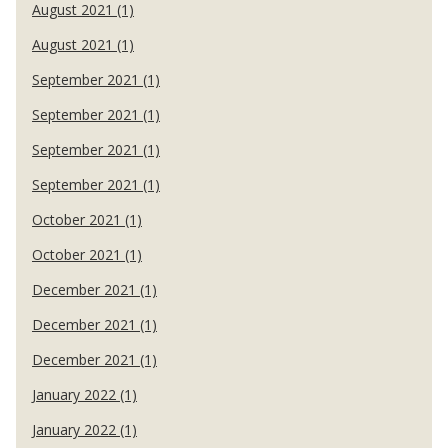
August 2021 (1)
August 2021 (1)
September 2021 (1)
September 2021 (1)
September 2021 (1)
September 2021 (1)
October 2021 (1)
October 2021 (1)
December 2021 (1)
December 2021 (1)
December 2021 (1)
January 2022 (1)
January 2022 (1)