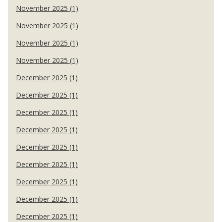
November 2025 (1)
November 2025 (1)
November 2025 (1)
November 2025 (1)
December 2025 (1)
December 2025 (1)
December 2025 (1)
December 2025 (1)
December 2025 (1)
December 2025 (1)
December 2025 (1)
December 2025 (1)
December 2025 (1)