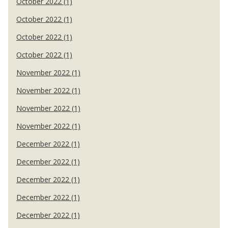
October 2022 (1)
October 2022 (1)
October 2022 (1)
October 2022 (1)
November 2022 (1)
November 2022 (1)
November 2022 (1)
November 2022 (1)
December 2022 (1)
December 2022 (1)
December 2022 (1)
December 2022 (1)
December 2022 (1)