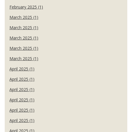
February 2025 (1)
March 2025 (1)
March 2025 (1)
March 2025 (1)
March 2025 (1)
March 2025 (1)
April 2025 (1)
April 2025 (1)
April 2025 (1)
April 2025 (1)
April 2025 (1)
April 2025 (1)
April 2025 (1)