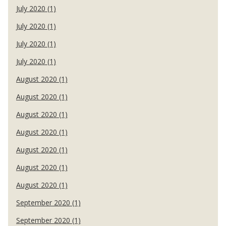
July 2020 (1)
July 2020 (1)
July 2020 (1)
July 2020 (1)
August 2020 (1)
August 2020 (1)
August 2020 (1)
August 2020 (1)
August 2020 (1)
August 2020 (1)
August 2020 (1)
September 2020 (1)
September 2020 (1)