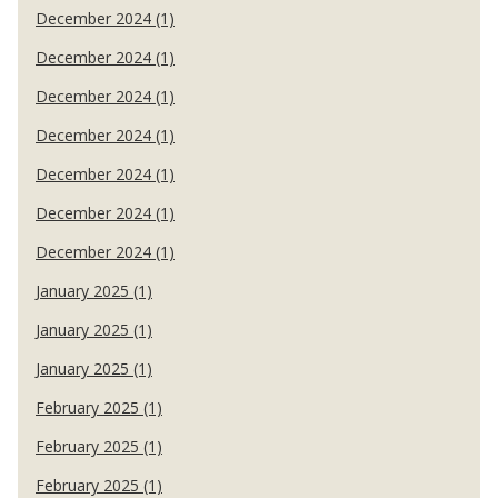
December 2024 (1)
December 2024 (1)
December 2024 (1)
December 2024 (1)
December 2024 (1)
December 2024 (1)
December 2024 (1)
January 2025 (1)
January 2025 (1)
January 2025 (1)
February 2025 (1)
February 2025 (1)
February 2025 (1)