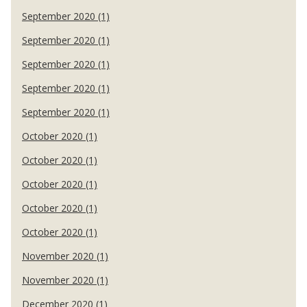
September 2020 (1)
September 2020 (1)
September 2020 (1)
September 2020 (1)
September 2020 (1)
October 2020 (1)
October 2020 (1)
October 2020 (1)
October 2020 (1)
October 2020 (1)
November 2020 (1)
November 2020 (1)
December 2020 (1)