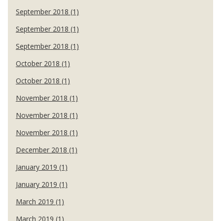
September 2018 (1)
September 2018 (1)
September 2018 (1)
October 2018 (1)
October 2018 (1)
November 2018 (1)
November 2018 (1)
November 2018 (1)
December 2018 (1)
January 2019 (1)
January 2019 (1)
March 2019 (1)
March 2019 (1)