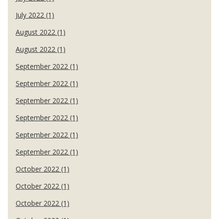
July 2022 (1)
August 2022 (1)
August 2022 (1)
September 2022 (1)
September 2022 (1)
September 2022 (1)
September 2022 (1)
September 2022 (1)
September 2022 (1)
October 2022 (1)
October 2022 (1)
October 2022 (1)