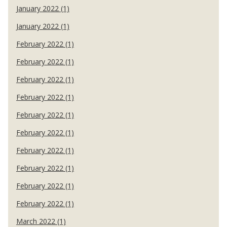
January 2022 (1)
January 2022 (1)
February 2022 (1)
February 2022 (1)
February 2022 (1)
February 2022 (1)
February 2022 (1)
February 2022 (1)
February 2022 (1)
February 2022 (1)
February 2022 (1)
February 2022 (1)
March 2022 (1)