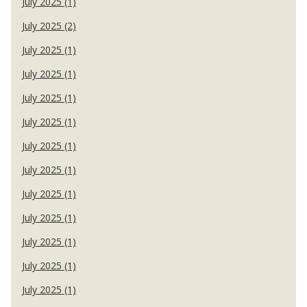
July 2025 (1)
July 2025 (2)
July 2025 (1)
July 2025 (1)
July 2025 (1)
July 2025 (1)
July 2025 (1)
July 2025 (1)
July 2025 (1)
July 2025 (1)
July 2025 (1)
July 2025 (1)
July 2025 (1)