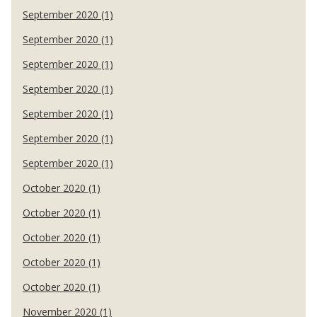
September 2020 (1)
September 2020 (1)
September 2020 (1)
September 2020 (1)
September 2020 (1)
September 2020 (1)
September 2020 (1)
October 2020 (1)
October 2020 (1)
October 2020 (1)
October 2020 (1)
October 2020 (1)
November 2020 (1)