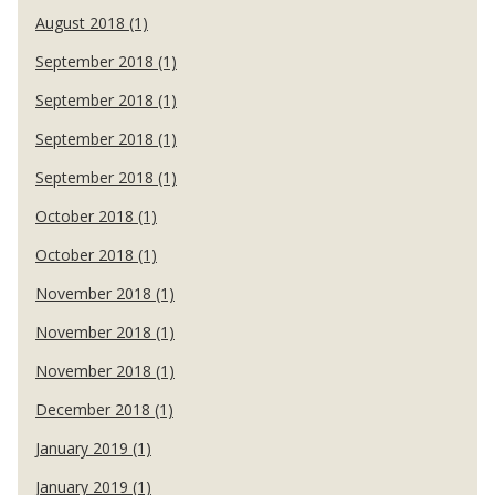
August 2018 (1)
September 2018 (1)
September 2018 (1)
September 2018 (1)
September 2018 (1)
October 2018 (1)
October 2018 (1)
November 2018 (1)
November 2018 (1)
November 2018 (1)
December 2018 (1)
January 2019 (1)
January 2019 (1)