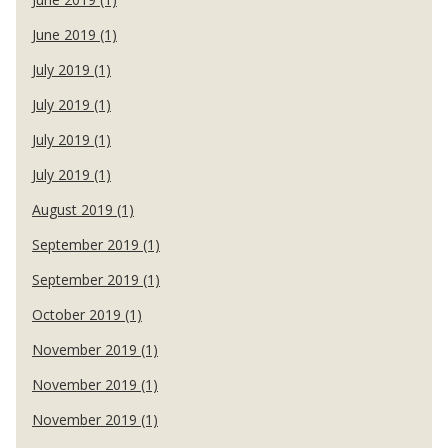
June 2019 (1)
July 2019 (1)
July 2019 (1)
July 2019 (1)
July 2019 (1)
August 2019 (1)
September 2019 (1)
September 2019 (1)
October 2019 (1)
November 2019 (1)
November 2019 (1)
November 2019 (1)