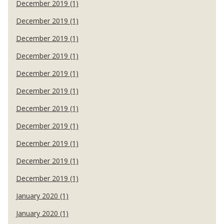
December 2019 (1)
December 2019 (1)
December 2019 (1)
December 2019 (1)
December 2019 (1)
December 2019 (1)
December 2019 (1)
December 2019 (1)
December 2019 (1)
December 2019 (1)
December 2019 (1)
January 2020 (1)
January 2020 (1)