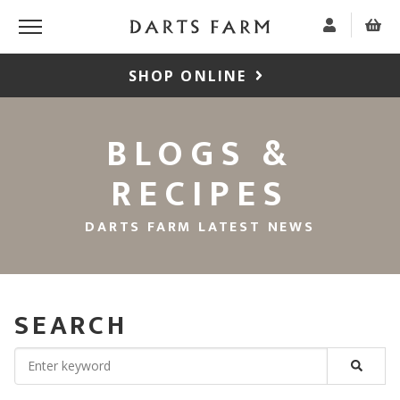
SHOP ONLINE
BLOGS &
RECIPES
DARTS FARM LATEST NEWS
SEARCH