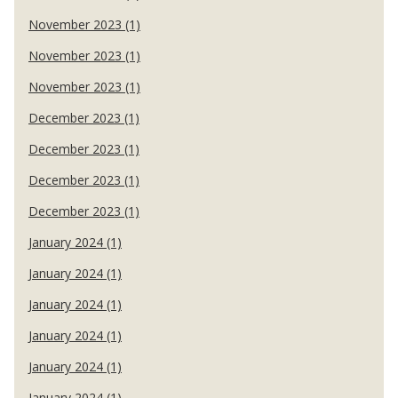
November 2023 (1)
November 2023 (1)
November 2023 (1)
December 2023 (1)
December 2023 (1)
December 2023 (1)
December 2023 (1)
January 2024 (1)
January 2024 (1)
January 2024 (1)
January 2024 (1)
January 2024 (1)
January 2024 (1)