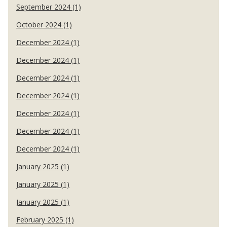
September 2024 (1)
October 2024 (1)
December 2024 (1)
December 2024 (1)
December 2024 (1)
December 2024 (1)
December 2024 (1)
December 2024 (1)
December 2024 (1)
January 2025 (1)
January 2025 (1)
January 2025 (1)
February 2025 (1)