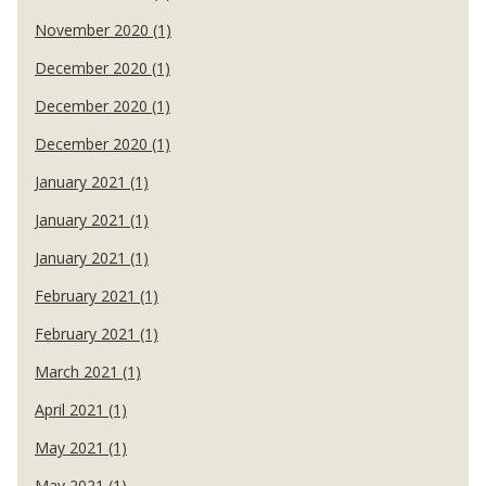
November 2020 (1)
December 2020 (1)
December 2020 (1)
December 2020 (1)
January 2021 (1)
January 2021 (1)
January 2021 (1)
February 2021 (1)
February 2021 (1)
March 2021 (1)
April 2021 (1)
May 2021 (1)
May 2021 (1)