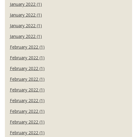
January 2022 (1)
January 2022 (1)
January 2022 (1)
January 2022 (1)
February 2022 (1)
February 2022 (1)
February 2022 (1)
February 2022 (1)
February 2022 (1)
February 2022 (1)
February 2022 (1)
February 2022 (1)
February 2022 (1)