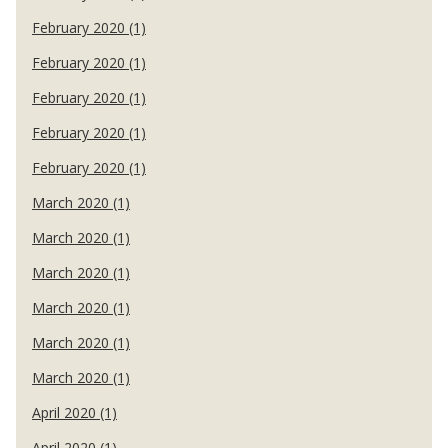
February 2020 (1)
February 2020 (1)
February 2020 (1)
February 2020 (1)
February 2020 (1)
March 2020 (1)
March 2020 (1)
March 2020 (1)
March 2020 (1)
March 2020 (1)
March 2020 (1)
April 2020 (1)
April 2020 (1)