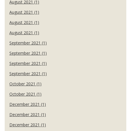
August 2021 (1)
August 2021 (1)
August 2021 (1)
August 2021 (1)
September 2021 (1)
September 2021 (1)
September 2021 (1)
September 2021 (1)
October 2021 (1)
October 2021 (1)
December 2021 (1)
December 2021 (1)
December 2021 (1)