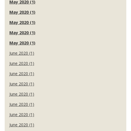
May 2020 (1)
May 2020 (1)
May 2020 (1)
May 2020 (1)
May 2020 (1)
June 2020 (1)
June 2020 (1)
June 2020 (1)
June 2020 (1)
June 2020 (1)
June 2020 (1)
June 2020 (1)
June 2020 (1)