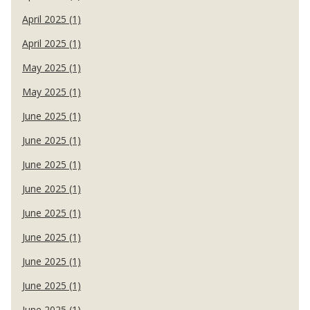
April 2025 (1)
April 2025 (1)
May 2025 (1)
May 2025 (1)
June 2025 (1)
June 2025 (1)
June 2025 (1)
June 2025 (1)
June 2025 (1)
June 2025 (1)
June 2025 (1)
June 2025 (1)
June 2025 (1)