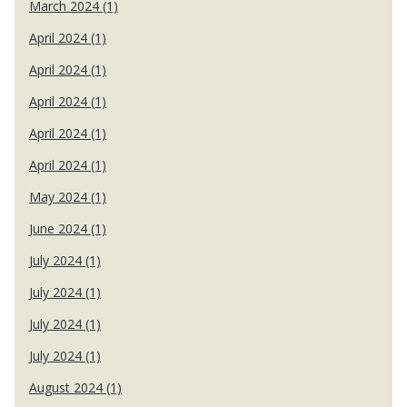
March 2024 (1)
April 2024 (1)
April 2024 (1)
April 2024 (1)
April 2024 (1)
April 2024 (1)
May 2024 (1)
June 2024 (1)
July 2024 (1)
July 2024 (1)
July 2024 (1)
July 2024 (1)
August 2024 (1)