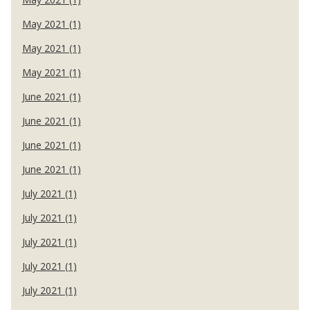
May 2021 (1)
May 2021 (1)
May 2021 (1)
June 2021 (1)
June 2021 (1)
June 2021 (1)
June 2021 (1)
July 2021 (1)
July 2021 (1)
July 2021 (1)
July 2021 (1)
July 2021 (1)