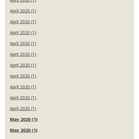
April 2020 (1)
April 2020 (1)
April 2020 (1)
April 2020 (1)
April 2020 (1)
April 2020 (1)
April 2020 (1)
April 2020 (1)
April 2020 (1)
April 2020 (1)
May 2020 (1)
May 2020 (1)