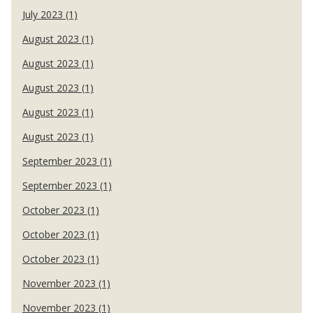
July 2023 (1)
August 2023 (1)
August 2023 (1)
August 2023 (1)
August 2023 (1)
August 2023 (1)
September 2023 (1)
September 2023 (1)
October 2023 (1)
October 2023 (1)
October 2023 (1)
November 2023 (1)
November 2023 (1)