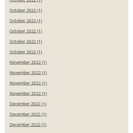
October 2022 (1)
October 2022 (1)
October 2022 (1)
October 2022 (1)
October 2022 (1)
November 2022 (1)
November 2022 (1)
November 2022 (1)
November 2022 (1)
December 2022 (1)
December 2022 (1)
December 2022 (1)