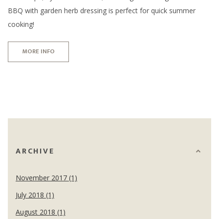
BBQ with garden herb dressing is perfect for quick summer
cooking!
MORE INFO
ARCHIVE
November 2017 (1)
July 2018 (1)
August 2018 (1)