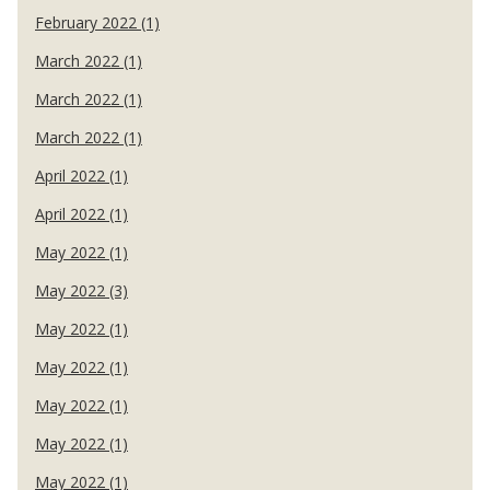
February 2022 (1)
March 2022 (1)
March 2022 (1)
March 2022 (1)
April 2022 (1)
April 2022 (1)
May 2022 (1)
May 2022 (3)
May 2022 (1)
May 2022 (1)
May 2022 (1)
May 2022 (1)
May 2022 (1)