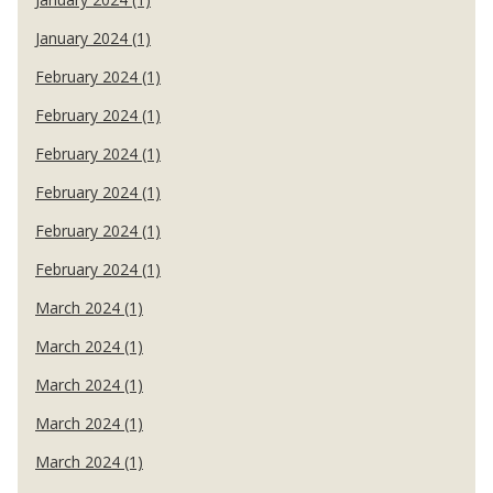
January 2024 (1)
February 2024 (1)
February 2024 (1)
February 2024 (1)
February 2024 (1)
February 2024 (1)
February 2024 (1)
March 2024 (1)
March 2024 (1)
March 2024 (1)
March 2024 (1)
March 2024 (1)