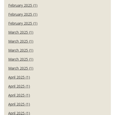
February 2025 (1)
February 2025 (1)
February 2025 (1)
March 2025 (1)
March 2025 (1)
March 2025 (1)
March 2025 (1)
March 2025 (1)
April 2025 (1)
April 2025 (1)
April 2025 (1)
April 2025 (1)
April 2025 (1)