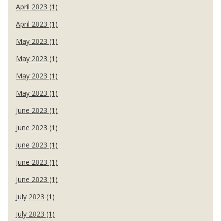
April 2023 (1)
April 2023 (1)
May 2023 (1)
May 2023 (1)
May 2023 (1)
May 2023 (1)
June 2023 (1)
June 2023 (1)
June 2023 (1)
June 2023 (1)
June 2023 (1)
July 2023 (1)
July 2023 (1)