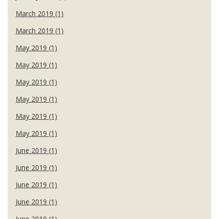
March 2019 (1)
March 2019 (1)
May 2019 (1)
May 2019 (1)
May 2019 (1)
May 2019 (1)
May 2019 (1)
May 2019 (1)
June 2019 (1)
June 2019 (1)
June 2019 (1)
June 2019 (1)
June 2019 (1)