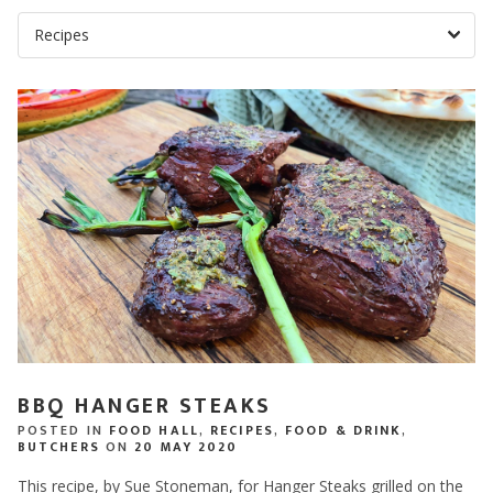
BBQ HANGER STEAKS
POSTED IN
FOOD HALL
,
RECIPES
,
FOOD & DRINK
,
BUTCHERS
ON
20 MAY 2020
This recipe, by Sue Stoneman, for Hanger Steaks grilled on the