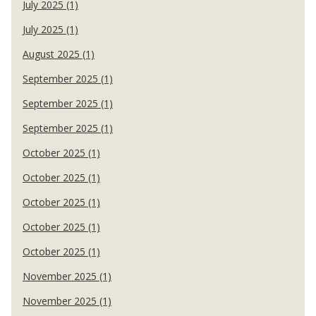
July 2025 (1)
July 2025 (1)
August 2025 (1)
September 2025 (1)
September 2025 (1)
September 2025 (1)
October 2025 (1)
October 2025 (1)
October 2025 (1)
October 2025 (1)
October 2025 (1)
November 2025 (1)
November 2025 (1)