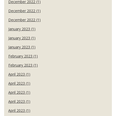
December 2022 (1)
December 2022 (1)
December 2022 (1)
January 2023 (1)
January 2023 (1)
January 2023 (1)
February 2023 (1)
February 2023 (1)
April 2023 (1)
April 2023 (1)
April 2023 (1)
April 2023 (1)
April 2023 (1)