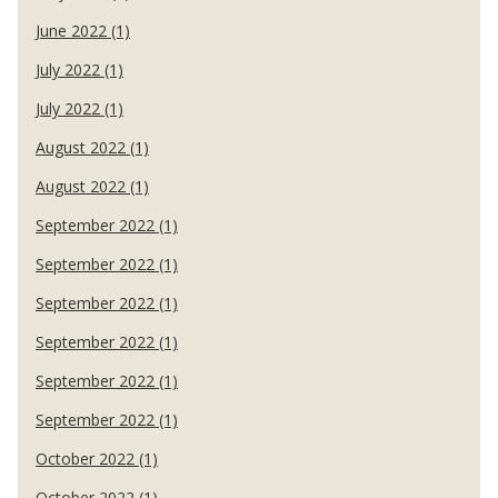
June 2022 (1)
July 2022 (1)
July 2022 (1)
August 2022 (1)
August 2022 (1)
September 2022 (1)
September 2022 (1)
September 2022 (1)
September 2022 (1)
September 2022 (1)
September 2022 (1)
October 2022 (1)
October 2022 (1)