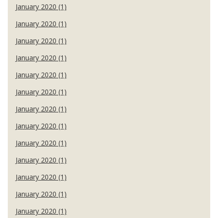
January 2020 (1)
January 2020 (1)
January 2020 (1)
January 2020 (1)
January 2020 (1)
January 2020 (1)
January 2020 (1)
January 2020 (1)
January 2020 (1)
January 2020 (1)
January 2020 (1)
January 2020 (1)
January 2020 (1)