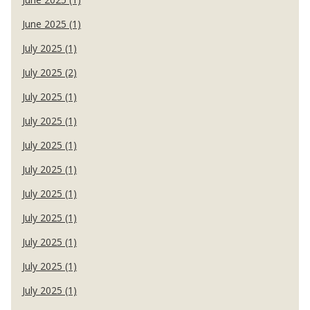
June 2025 (1)
July 2025 (1)
July 2025 (2)
July 2025 (1)
July 2025 (1)
July 2025 (1)
July 2025 (1)
July 2025 (1)
July 2025 (1)
July 2025 (1)
July 2025 (1)
July 2025 (1)