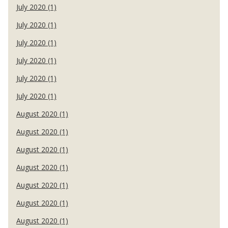
July 2020 (1)
July 2020 (1)
July 2020 (1)
July 2020 (1)
July 2020 (1)
July 2020 (1)
August 2020 (1)
August 2020 (1)
August 2020 (1)
August 2020 (1)
August 2020 (1)
August 2020 (1)
August 2020 (1)