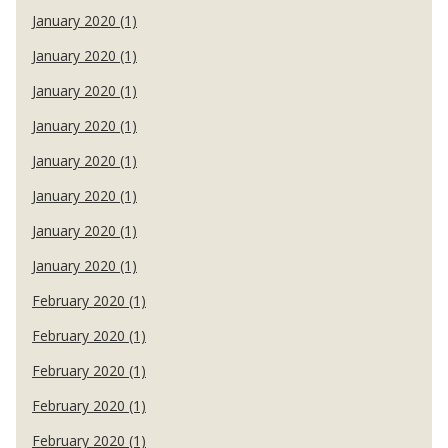
January 2020 (1)
January 2020 (1)
January 2020 (1)
January 2020 (1)
January 2020 (1)
January 2020 (1)
January 2020 (1)
January 2020 (1)
February 2020 (1)
February 2020 (1)
February 2020 (1)
February 2020 (1)
February 2020 (1)