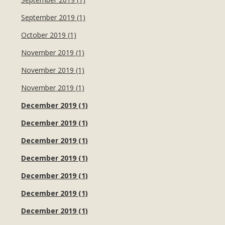
September 2019 (1)
October 2019 (1)
November 2019 (1)
November 2019 (1)
November 2019 (1)
December 2019 (1)
December 2019 (1)
December 2019 (1)
December 2019 (1)
December 2019 (1)
December 2019 (1)
December 2019 (1)