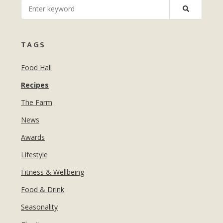
MANICURES & PEDICURES
EBROWS
FOR TEENS
TAGS
Food Hall
Recipes
The Farm
News
Awards
Lifestyle
Fitness & Wellbeing
Food & Drink
Seasonality