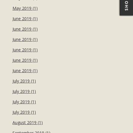
May 2019 (1)
June 2019 (1)
June 2019 (1)
June 2019 (1)
June 2019 (1)
June 2019 (1)
June 2019 (1)
July 2019 (1)
July 2019 (1)
July 2019 (1)
July 2019 (1)
August 2019 (1)
September 2019 (1)