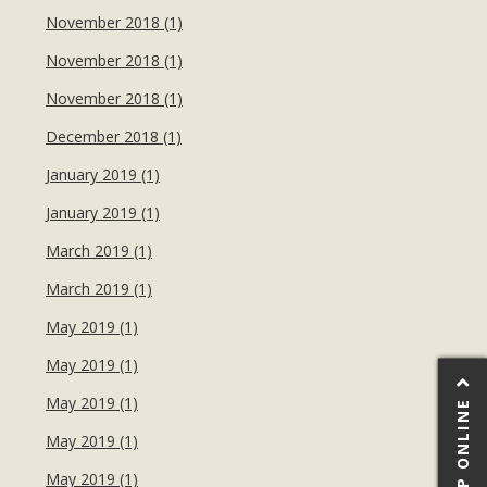
November 2018 (1)
November 2018 (1)
November 2018 (1)
December 2018 (1)
January 2019 (1)
January 2019 (1)
March 2019 (1)
March 2019 (1)
May 2019 (1)
May 2019 (1)
May 2019 (1)
SHOP ONLINE
May 2019 (1)
May 2019 (1)