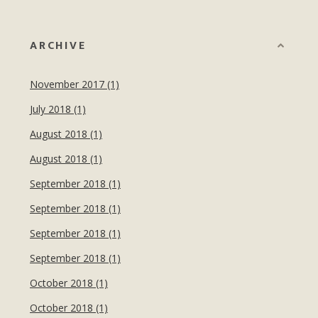
ARCHIVE
November 2017 (1)
July 2018 (1)
August 2018 (1)
August 2018 (1)
September 2018 (1)
September 2018 (1)
September 2018 (1)
September 2018 (1)
October 2018 (1)
October 2018 (1)