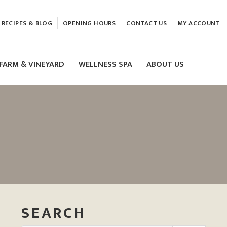
RECIPES & BLOG
OPENING HOURS
CONTACT US
MY ACCOUNT
FARM & VINEYARD
WELLNESS SPA
ABOUT US
LASER & HIFU TREATMENTS
EAM
MASSAGE
ELEMIS FACIALS
SEARCH