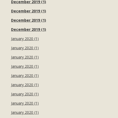
December 2019 (1)
December 2019 (1)
December 2019 (1)
December 2019 (1)
January 2020 (1)
January 2020 (1)
January 2020 (1)
January 2020 (1)
January 2020 (1)
January 2020 (1)
January 2020 (1)
January 2020 (1)
January 2020 (1)