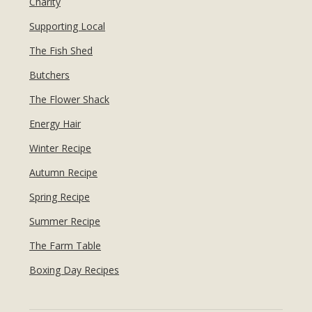
Charity
Supporting Local
The Fish Shed
Butchers
The Flower Shack
Energy Hair
Winter Recipe
Autumn Recipe
Spring Recipe
Summer Recipe
The Farm Table
Boxing Day Recipes