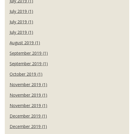
July 2019 (1)
July 2019 (1)
July 2019 (1)
July 2019 (1)
August 2019 (1)
September 2019 (1)
September 2019 (1)
October 2019 (1)
November 2019 (1)
November 2019 (1)
November 2019 (1)
December 2019 (1)
December 2019 (1)