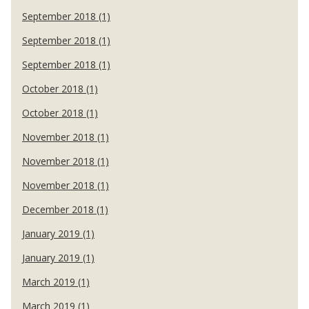
September 2018 (1)
September 2018 (1)
September 2018 (1)
October 2018 (1)
October 2018 (1)
November 2018 (1)
November 2018 (1)
November 2018 (1)
December 2018 (1)
January 2019 (1)
January 2019 (1)
March 2019 (1)
March 2019 (1)