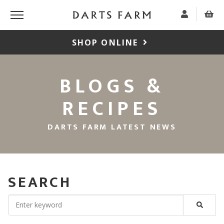
SHOP ONLINE
BLOGS &
RECIPES
DARTS FARM LATEST NEWS
SEARCH