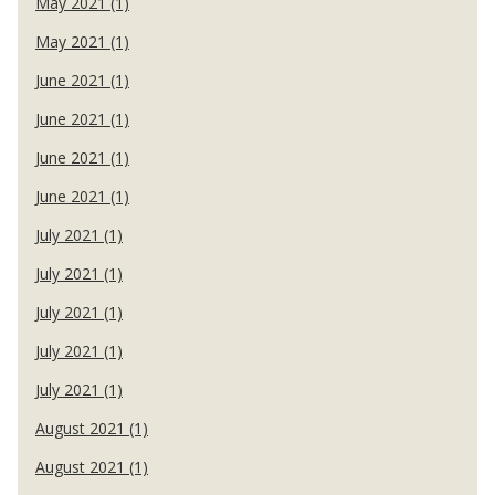
May 2021 (1)
May 2021 (1)
June 2021 (1)
June 2021 (1)
June 2021 (1)
June 2021 (1)
July 2021 (1)
July 2021 (1)
July 2021 (1)
July 2021 (1)
July 2021 (1)
August 2021 (1)
August 2021 (1)