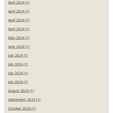
April 2024 (1)
April 2024 (1)
April 2024 (1)
April 2024 (1)
May 2024 (1)
June 2024 (1)
July 2024 (1)
July 2024 (1)
July 2024 (1)
July 2024 (1)
August 2024 (1)
September 2024 (1)
October 2024 (1)