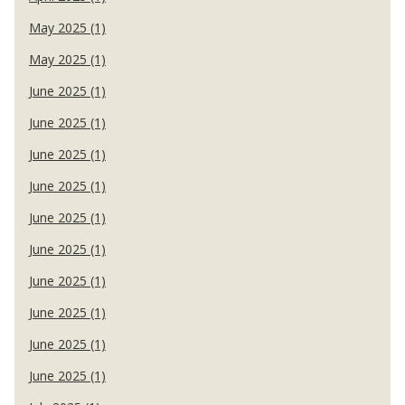
May 2025 (1)
May 2025 (1)
June 2025 (1)
June 2025 (1)
June 2025 (1)
June 2025 (1)
June 2025 (1)
June 2025 (1)
June 2025 (1)
June 2025 (1)
June 2025 (1)
June 2025 (1)