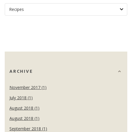
ARCHIVE
November 2017 (1)
July 2018 (1)
August 2018 (1)
August 2018 (1)
September 2018 (1)