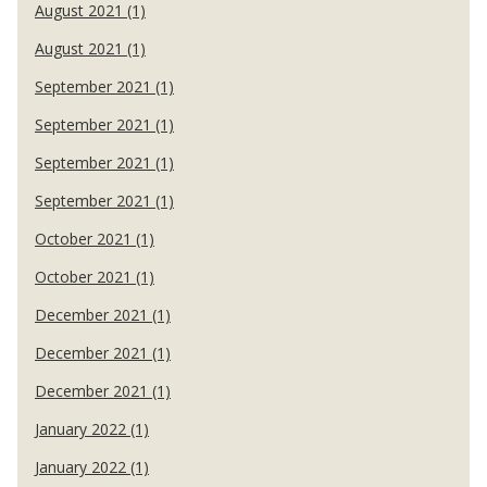
August 2021 (1)
August 2021 (1)
September 2021 (1)
September 2021 (1)
September 2021 (1)
September 2021 (1)
October 2021 (1)
October 2021 (1)
December 2021 (1)
December 2021 (1)
December 2021 (1)
January 2022 (1)
January 2022 (1)