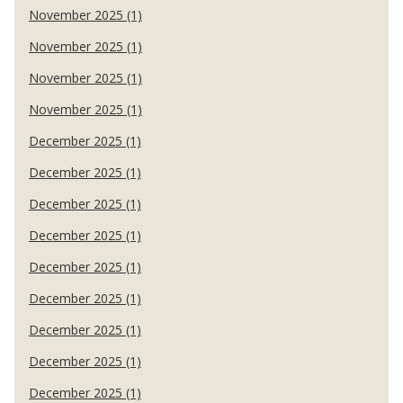
November 2025 (1)
November 2025 (1)
November 2025 (1)
November 2025 (1)
December 2025 (1)
December 2025 (1)
December 2025 (1)
December 2025 (1)
December 2025 (1)
December 2025 (1)
December 2025 (1)
December 2025 (1)
December 2025 (1)