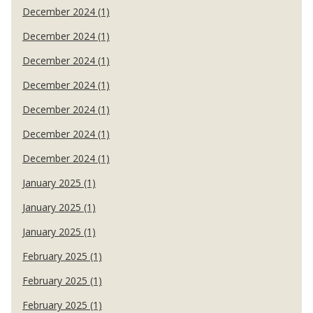
December 2024 (1)
December 2024 (1)
December 2024 (1)
December 2024 (1)
December 2024 (1)
December 2024 (1)
December 2024 (1)
January 2025 (1)
January 2025 (1)
January 2025 (1)
February 2025 (1)
February 2025 (1)
February 2025 (1)