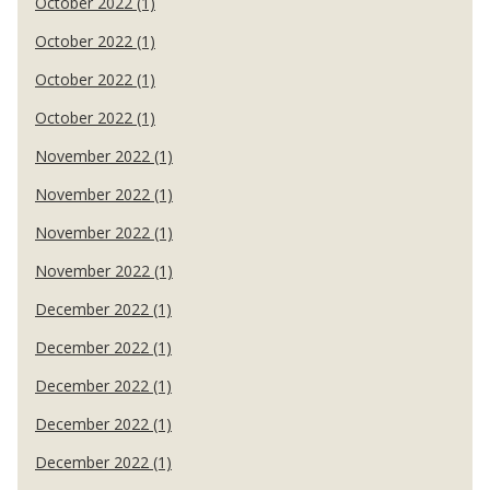
October 2022 (1)
October 2022 (1)
October 2022 (1)
October 2022 (1)
November 2022 (1)
November 2022 (1)
November 2022 (1)
November 2022 (1)
December 2022 (1)
December 2022 (1)
December 2022 (1)
December 2022 (1)
December 2022 (1)