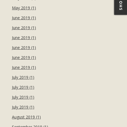
May 2019 (1)
June 2019 (1)
June 2019 (1)
June 2019 (1)
June 2019 (1)
June 2019 (1)
June 2019 (1)
July 2019 (1)
July 2019 (1)
July 2019 (1)
July 2019 (1)
August 2019 (1)
September 2019 (1)