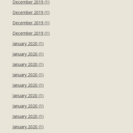
December 2019 (1)
December 2019 (1)
December 2019 (1)
December 2019 (1)
January 2020 (1)
January 2020 (1)
January 2020 (1)
January 2020 (1)
January 2020 (1)
January 2020 (1)
January 2020 (1)
January 2020 (1)
January 2020 (1)