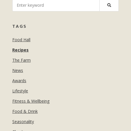
MANICURES & PEDICURES
EBROWS
FOR TEENS
TAGS
Food Hall
Recipes
The Farm
News
Awards
Lifestyle
Fitness & Wellbeing
Food & Drink
Seasonality