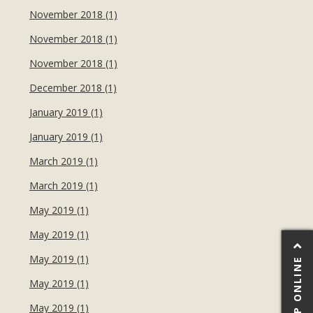
November 2018 (1)
November 2018 (1)
November 2018 (1)
December 2018 (1)
January 2019 (1)
January 2019 (1)
March 2019 (1)
March 2019 (1)
May 2019 (1)
May 2019 (1)
May 2019 (1)
SHOP ONLINE
May 2019 (1)
May 2019 (1)