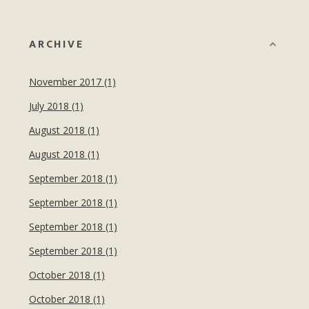
ARCHIVE
November 2017 (1)
July 2018 (1)
August 2018 (1)
August 2018 (1)
September 2018 (1)
September 2018 (1)
September 2018 (1)
September 2018 (1)
October 2018 (1)
October 2018 (1)