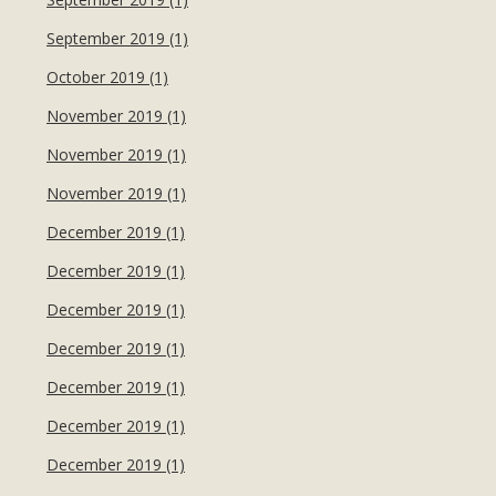
September 2019 (1)
October 2019 (1)
November 2019 (1)
November 2019 (1)
November 2019 (1)
December 2019 (1)
December 2019 (1)
December 2019 (1)
December 2019 (1)
December 2019 (1)
December 2019 (1)
December 2019 (1)