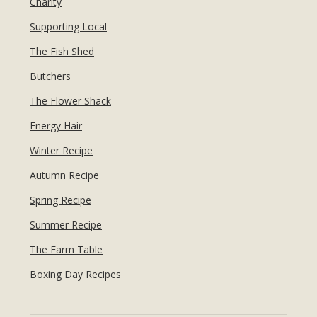
Charity
Supporting Local
The Fish Shed
Butchers
The Flower Shack
Energy Hair
Winter Recipe
Autumn Recipe
Spring Recipe
Summer Recipe
The Farm Table
Boxing Day Recipes