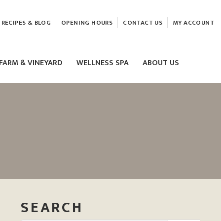
RECIPES & BLOG
OPENING HOURS
CONTACT US
MY ACCOUNT
FARM & VINEYARD
WELLNESS SPA
ABOUT US
LASER & HIFU TREATMENTS
EAM
MASSAGE
ELEMIS FACIALS
SEARCH