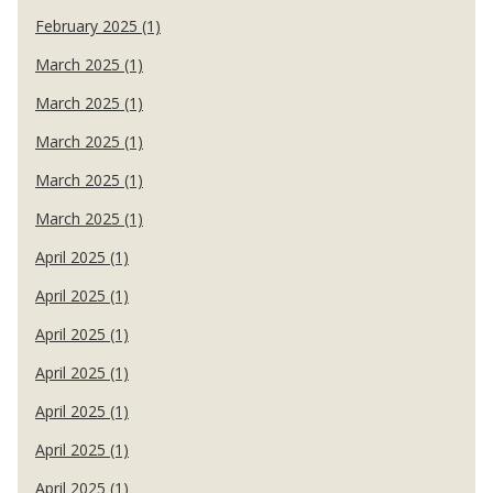
February 2025 (1)
March 2025 (1)
March 2025 (1)
March 2025 (1)
March 2025 (1)
March 2025 (1)
April 2025 (1)
April 2025 (1)
April 2025 (1)
April 2025 (1)
April 2025 (1)
April 2025 (1)
April 2025 (1)