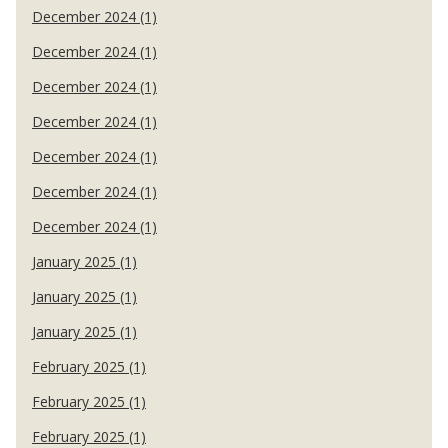
December 2024 (1)
December 2024 (1)
December 2024 (1)
December 2024 (1)
December 2024 (1)
December 2024 (1)
December 2024 (1)
January 2025 (1)
January 2025 (1)
January 2025 (1)
February 2025 (1)
February 2025 (1)
February 2025 (1)