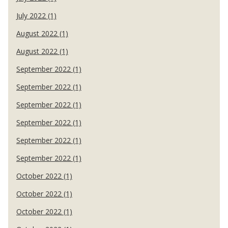
July 2022 (1)
August 2022 (1)
August 2022 (1)
September 2022 (1)
September 2022 (1)
September 2022 (1)
September 2022 (1)
September 2022 (1)
September 2022 (1)
October 2022 (1)
October 2022 (1)
October 2022 (1)