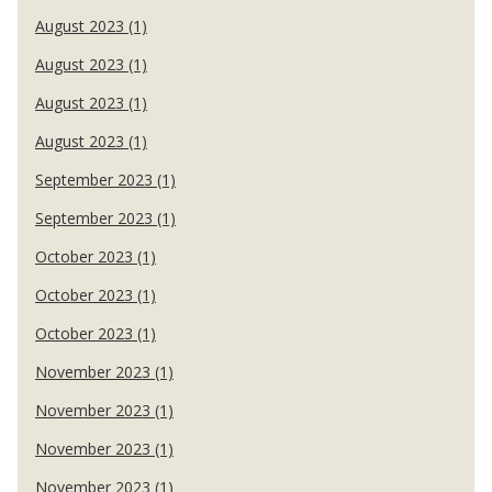
August 2023 (1)
August 2023 (1)
August 2023 (1)
August 2023 (1)
September 2023 (1)
September 2023 (1)
October 2023 (1)
October 2023 (1)
October 2023 (1)
November 2023 (1)
November 2023 (1)
November 2023 (1)
November 2023 (1)