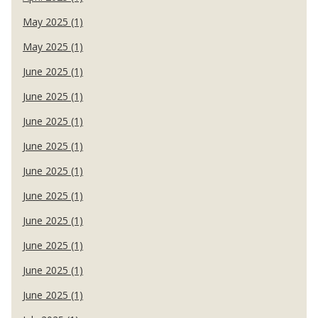
May 2025 (1)
May 2025 (1)
June 2025 (1)
June 2025 (1)
June 2025 (1)
June 2025 (1)
June 2025 (1)
June 2025 (1)
June 2025 (1)
June 2025 (1)
June 2025 (1)
June 2025 (1)