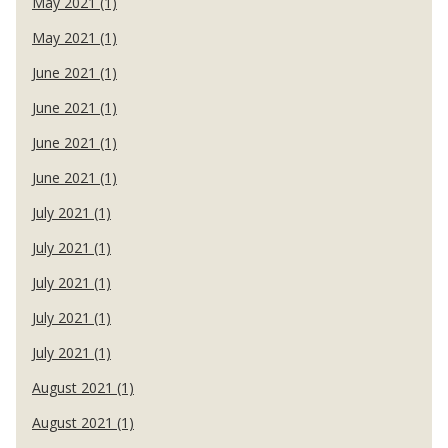
May 2021 (1)
May 2021 (1)
June 2021 (1)
June 2021 (1)
June 2021 (1)
June 2021 (1)
July 2021 (1)
July 2021 (1)
July 2021 (1)
July 2021 (1)
July 2021 (1)
August 2021 (1)
August 2021 (1)