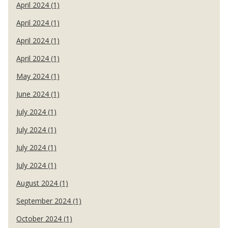
April 2024 (1)
April 2024 (1)
April 2024 (1)
April 2024 (1)
May 2024 (1)
June 2024 (1)
July 2024 (1)
July 2024 (1)
July 2024 (1)
July 2024 (1)
August 2024 (1)
September 2024 (1)
October 2024 (1)