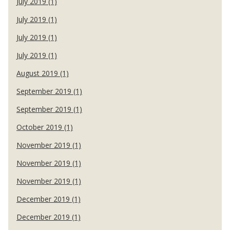
July 2019 (1)
July 2019 (1)
July 2019 (1)
July 2019 (1)
August 2019 (1)
September 2019 (1)
September 2019 (1)
October 2019 (1)
November 2019 (1)
November 2019 (1)
November 2019 (1)
December 2019 (1)
December 2019 (1)