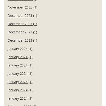
November 2023 (1)
December 2023 (1)
December 2023 (1)
December 2023 (1)
December 2023 (1)
January 2024 (1)
January 2024 (1)
January 2024 (1)
January 2024 (1)
January 2024 (1)
January 2024 (1)
January 2024 (1)