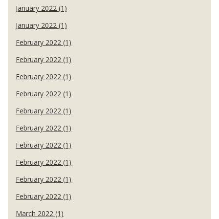
January 2022 (1)
January 2022 (1)
February 2022 (1)
February 2022 (1)
February 2022 (1)
February 2022 (1)
February 2022 (1)
February 2022 (1)
February 2022 (1)
February 2022 (1)
February 2022 (1)
February 2022 (1)
March 2022 (1)