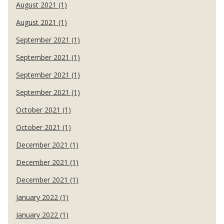
August 2021 (1)
August 2021 (1)
September 2021 (1)
September 2021 (1)
September 2021 (1)
September 2021 (1)
October 2021 (1)
October 2021 (1)
December 2021 (1)
December 2021 (1)
December 2021 (1)
January 2022 (1)
January 2022 (1)