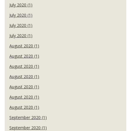
July 2020 (1)
July 2020 (1)
July 2020 (1)
July 2020 (1)
August 2020 (1)
August 2020 (1)
August 2020 (1)
August 2020 (1)
August 2020 (1)
August 2020 (1)
August 2020 (1)
September 2020 (1)
September 2020 (1)