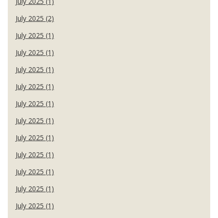
July 2025 (1)
July 2025 (2)
July 2025 (1)
July 2025 (1)
July 2025 (1)
July 2025 (1)
July 2025 (1)
July 2025 (1)
July 2025 (1)
July 2025 (1)
July 2025 (1)
July 2025 (1)
July 2025 (1)