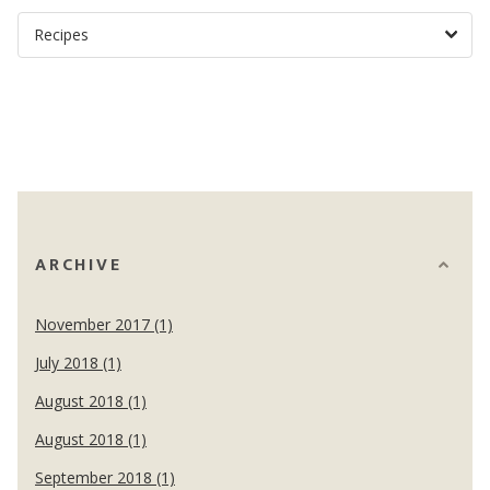
ARCHIVE
November 2017 (1)
July 2018 (1)
August 2018 (1)
August 2018 (1)
September 2018 (1)