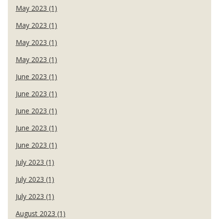
May 2023 (1)
May 2023 (1)
May 2023 (1)
May 2023 (1)
June 2023 (1)
June 2023 (1)
June 2023 (1)
June 2023 (1)
June 2023 (1)
July 2023 (1)
July 2023 (1)
July 2023 (1)
August 2023 (1)