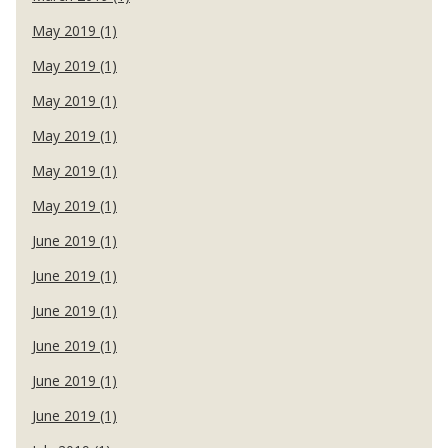
May 2019 (1)
May 2019 (1)
May 2019 (1)
May 2019 (1)
May 2019 (1)
May 2019 (1)
June 2019 (1)
June 2019 (1)
June 2019 (1)
June 2019 (1)
June 2019 (1)
June 2019 (1)