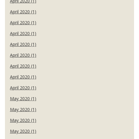
April 2020 (1)
April 2020 (1)
April 2020 (1)
April 2020 (1)
April 2020 (1)
April 2020 (1)
April 2020 (1)
April 2020 (1)
April 2020 (1)
May 2020 (1)
May 2020 (1)
May 2020 (1)
May 2020 (1)