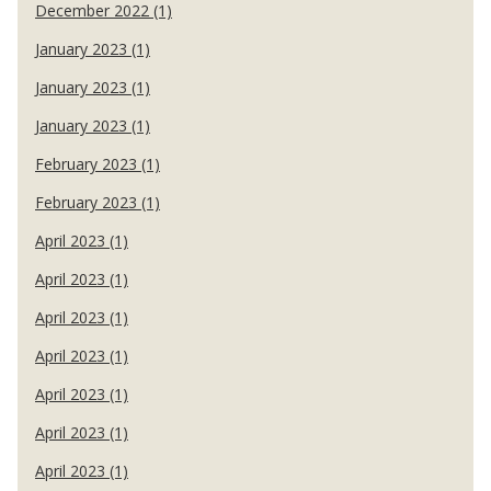
December 2022 (1)
January 2023 (1)
January 2023 (1)
January 2023 (1)
February 2023 (1)
February 2023 (1)
April 2023 (1)
April 2023 (1)
April 2023 (1)
April 2023 (1)
April 2023 (1)
April 2023 (1)
April 2023 (1)