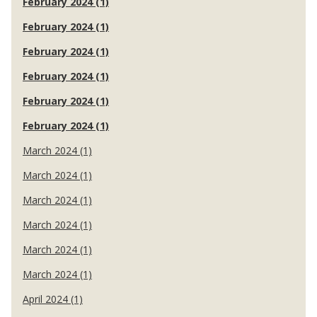
February 2024 (1)
February 2024 (1)
February 2024 (1)
February 2024 (1)
February 2024 (1)
February 2024 (1)
March 2024 (1)
March 2024 (1)
March 2024 (1)
March 2024 (1)
March 2024 (1)
March 2024 (1)
April 2024 (1)