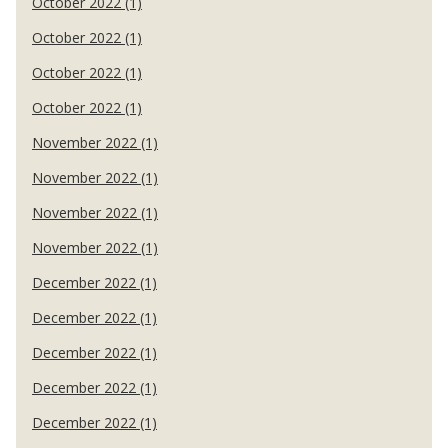
October 2022 (1)
October 2022 (1)
October 2022 (1)
October 2022 (1)
November 2022 (1)
November 2022 (1)
November 2022 (1)
November 2022 (1)
December 2022 (1)
December 2022 (1)
December 2022 (1)
December 2022 (1)
December 2022 (1)