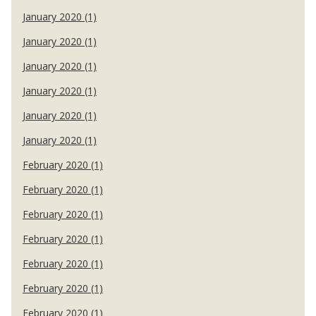
January 2020 (1)
January 2020 (1)
January 2020 (1)
January 2020 (1)
January 2020 (1)
January 2020 (1)
February 2020 (1)
February 2020 (1)
February 2020 (1)
February 2020 (1)
February 2020 (1)
February 2020 (1)
February 2020 (1)