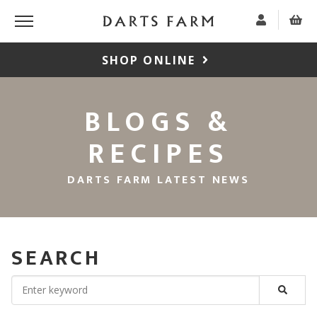
SHOP ONLINE
BLOGS &
RECIPES
DARTS FARM LATEST NEWS
SEARCH