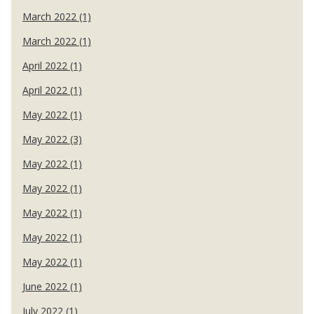
March 2022 (1)
March 2022 (1)
April 2022 (1)
April 2022 (1)
May 2022 (1)
May 2022 (3)
May 2022 (1)
May 2022 (1)
May 2022 (1)
May 2022 (1)
May 2022 (1)
June 2022 (1)
July 2022 (1)