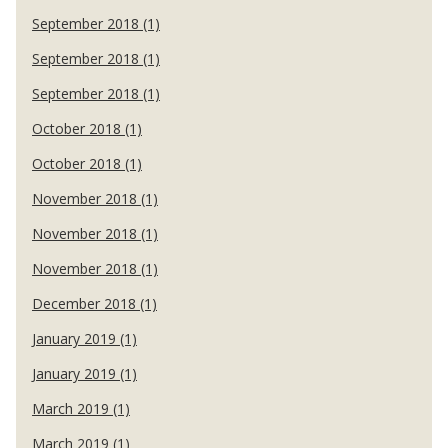
September 2018 (1)
September 2018 (1)
September 2018 (1)
October 2018 (1)
October 2018 (1)
November 2018 (1)
November 2018 (1)
November 2018 (1)
December 2018 (1)
January 2019 (1)
January 2019 (1)
March 2019 (1)
March 2019 (1)