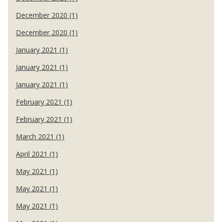
December 2020 (1)
December 2020 (1)
January 2021 (1)
January 2021 (1)
January 2021 (1)
February 2021 (1)
February 2021 (1)
March 2021 (1)
April 2021 (1)
May 2021 (1)
May 2021 (1)
May 2021 (1)