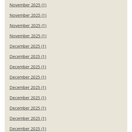
November 2025 (1)
November 2025 (1)
November 2025 (1)
November 2025 (1)
December 2025 (1)
December 2025 (1)
December 2025 (1)
December 2025 (1)
December 2025 (1)
December 2025 (1)
December 2025 (1)
December 2025 (1)
December 2025 (1)