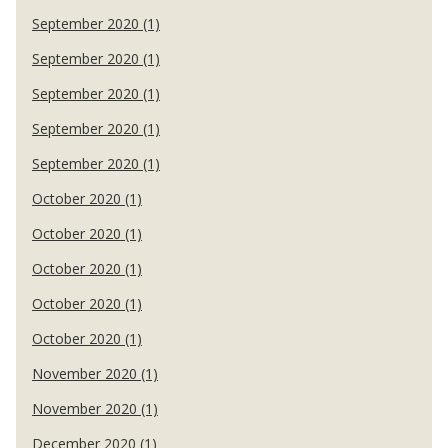
September 2020 (1)
September 2020 (1)
September 2020 (1)
September 2020 (1)
September 2020 (1)
October 2020 (1)
October 2020 (1)
October 2020 (1)
October 2020 (1)
October 2020 (1)
November 2020 (1)
November 2020 (1)
December 2020 (1)