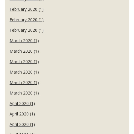
February 2020 (1)
February 2020 (1)
February 2020 (1)
March 2020 (1)
March 2020 (1)
March 2020 (1)
March 2020 (1)
March 2020 (1)
March 2020 (1)
April 2020 (1)
April 2020 (1)
April 2020 (1)