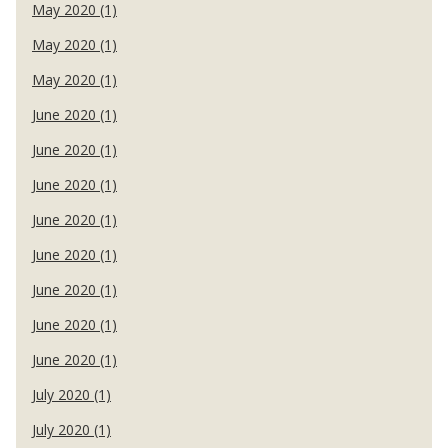
May 2020 (1)
May 2020 (1)
May 2020 (1)
June 2020 (1)
June 2020 (1)
June 2020 (1)
June 2020 (1)
June 2020 (1)
June 2020 (1)
June 2020 (1)
June 2020 (1)
July 2020 (1)
July 2020 (1)