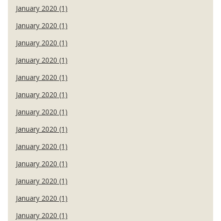
January 2020 (1)
January 2020 (1)
January 2020 (1)
January 2020 (1)
January 2020 (1)
January 2020 (1)
January 2020 (1)
January 2020 (1)
January 2020 (1)
January 2020 (1)
January 2020 (1)
January 2020 (1)
January 2020 (1)