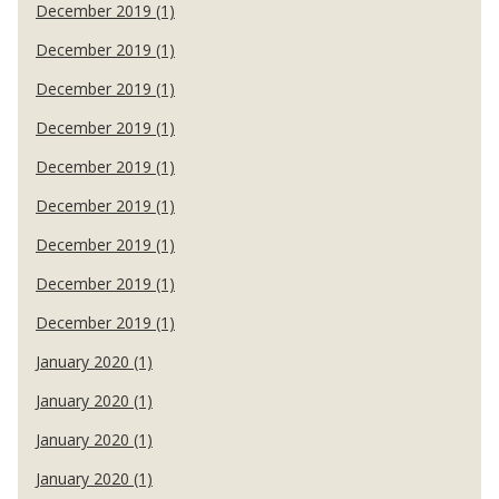
December 2019 (1)
December 2019 (1)
December 2019 (1)
December 2019 (1)
December 2019 (1)
December 2019 (1)
December 2019 (1)
December 2019 (1)
December 2019 (1)
January 2020 (1)
January 2020 (1)
January 2020 (1)
January 2020 (1)