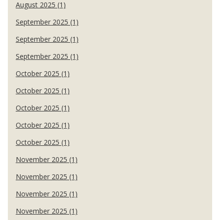
August 2025 (1)
September 2025 (1)
September 2025 (1)
September 2025 (1)
October 2025 (1)
October 2025 (1)
October 2025 (1)
October 2025 (1)
October 2025 (1)
November 2025 (1)
November 2025 (1)
November 2025 (1)
November 2025 (1)