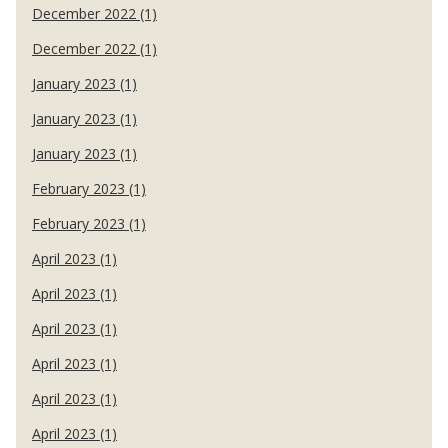
December 2022 (1)
December 2022 (1)
January 2023 (1)
January 2023 (1)
January 2023 (1)
February 2023 (1)
February 2023 (1)
April 2023 (1)
April 2023 (1)
April 2023 (1)
April 2023 (1)
April 2023 (1)
April 2023 (1)