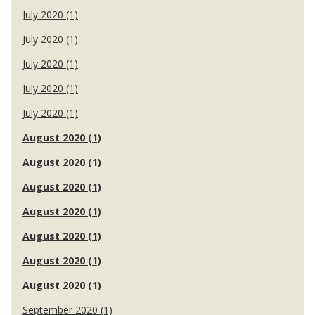
July 2020 (1)
July 2020 (1)
July 2020 (1)
July 2020 (1)
July 2020 (1)
August 2020 (1)
August 2020 (1)
August 2020 (1)
August 2020 (1)
August 2020 (1)
August 2020 (1)
August 2020 (1)
September 2020 (1)