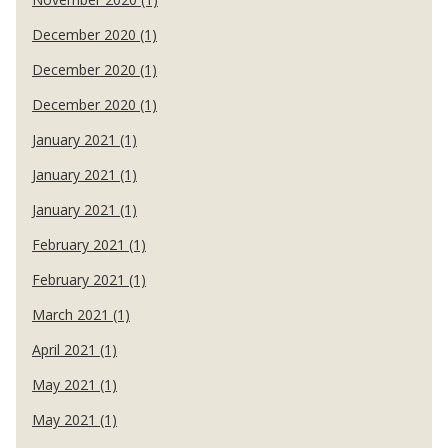
December 2020 (1)
December 2020 (1)
December 2020 (1)
January 2021 (1)
January 2021 (1)
January 2021 (1)
February 2021 (1)
February 2021 (1)
March 2021 (1)
April 2021 (1)
May 2021 (1)
May 2021 (1)