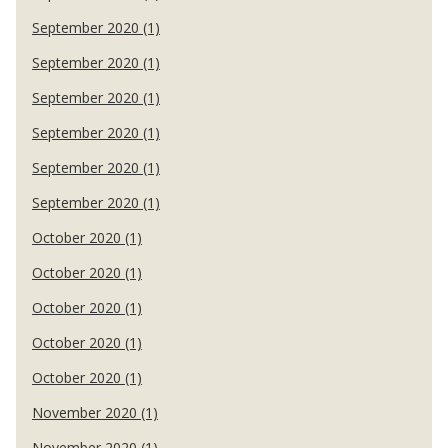
September 2020 (1)
September 2020 (1)
September 2020 (1)
September 2020 (1)
September 2020 (1)
September 2020 (1)
October 2020 (1)
October 2020 (1)
October 2020 (1)
October 2020 (1)
October 2020 (1)
November 2020 (1)
November 2020 (1)