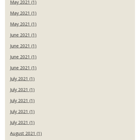
May 2021 (1)
May 2021 (1)
May 2021 (1)
June 2021 (1)
June 2021 (1)
June 2021 (1)
June 2021 (1)
July 2021 (1)
July 2021 (1)
July 2021 (1)
July 2021 (1)
July 2021 (1)
August 2021 (1)