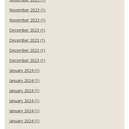
November 2023 (1)
November 2023 (1)
December 2023 (1)
December 2023 (1)
December 2023 (1)
December 2023 (1)
January 2024 (1)
January 2024 (1)
January 2024 (1)
January 2024 (1)
January 2024 (1)
January 2024 (1)