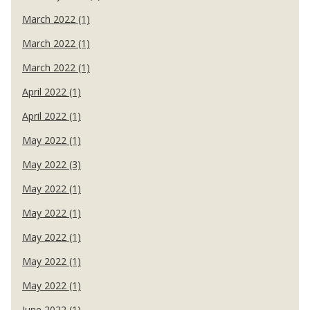
March 2022 (1)
March 2022 (1)
March 2022 (1)
April 2022 (1)
April 2022 (1)
May 2022 (1)
May 2022 (3)
May 2022 (1)
May 2022 (1)
May 2022 (1)
May 2022 (1)
May 2022 (1)
June 2022 (1)