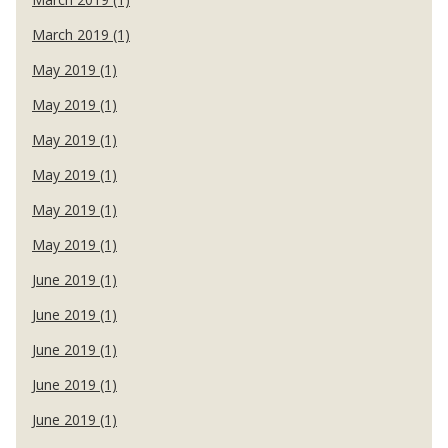
March 2019 (1)
May 2019 (1)
May 2019 (1)
May 2019 (1)
May 2019 (1)
May 2019 (1)
May 2019 (1)
June 2019 (1)
June 2019 (1)
June 2019 (1)
June 2019 (1)
June 2019 (1)