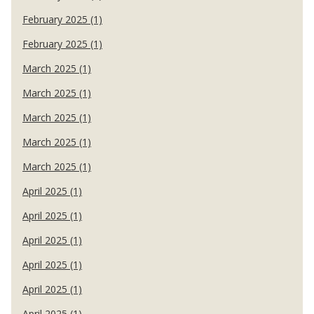
February 2025 (1)
February 2025 (1)
March 2025 (1)
March 2025 (1)
March 2025 (1)
March 2025 (1)
March 2025 (1)
April 2025 (1)
April 2025 (1)
April 2025 (1)
April 2025 (1)
April 2025 (1)
April 2025 (1)