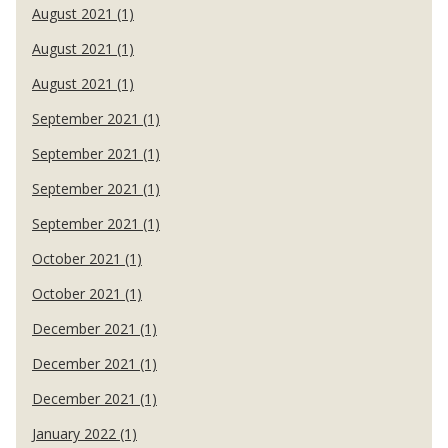
August 2021 (1)
August 2021 (1)
August 2021 (1)
September 2021 (1)
September 2021 (1)
September 2021 (1)
September 2021 (1)
October 2021 (1)
October 2021 (1)
December 2021 (1)
December 2021 (1)
December 2021 (1)
January 2022 (1)