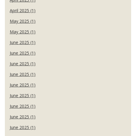
April 2025 (1)
May 2025 (1)
May 2025 (1)
June 2025 (1)
June 2025 (1)
June 2025 (1)
June 2025 (1)
June 2025 (1)
June 2025 (1)
June 2025 (1)
June 2025 (1)
June 2025 (1)