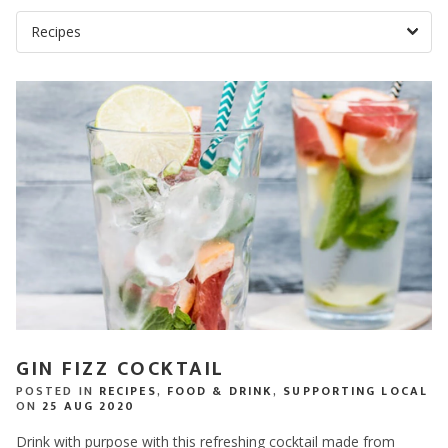
GIN FIZZ COCKTAIL
POSTED IN
RECIPES
,
FOOD & DRINK
,
SUPPORTING LOCAL
ON
25 AUG 2020
Drink with purpose with this refreshing cocktail made from