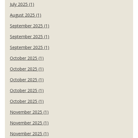
July 2025 (1)
August 2025 (1)
September 2025 (1)
September 2025 (1)
September 2025 (1)
October 2025 (1)
October 2025 (1)
October 2025 (1)
October 2025 (1)
October 2025 (1)
November 2025 (1)
November 2025 (1)
November 2025 (1)