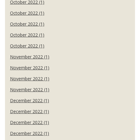
October 2022 (1)
October 2022 (1)
October 2022 (1)
October 2022 (1)
October 2022 (1)
November 2022 (1)
November 2022 (1)
November 2022 (1)
November 2022 (1)
December 2022 (1)
December 2022 (1)
December 2022 (1)
December 2022 (1)