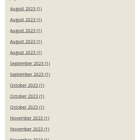
August 2023 (1)
August 2023 (1)
August 2023 (1)
August 2023 (1)
August 2023 (1)
September 2023 (1)
September 2023 (1)
October 2023 (1)
October 2023 (1)
October 2023 (1)
November 2023 (1)
November 2023 (1)
November 2023 (1)