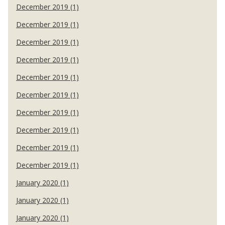
December 2019 (1)
December 2019 (1)
December 2019 (1)
December 2019 (1)
December 2019 (1)
December 2019 (1)
December 2019 (1)
December 2019 (1)
December 2019 (1)
December 2019 (1)
January 2020 (1)
January 2020 (1)
January 2020 (1)