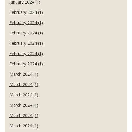
January 2024 (1)
February 2024 (1)
February 2024 (1)
February 2024 (1)
February 2024 (1)
February 2024 (1)
February 2024 (1)
March 2024 (1)
March 2024 (1)
March 2024 (1)
March 2024 (1)
March 2024 (1)
March 2024 (1)