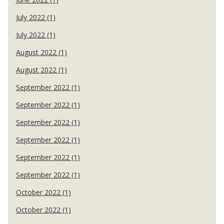
July 2022 (1)
July 2022 (1)
August 2022 (1)
August 2022 (1)
September 2022 (1)
September 2022 (1)
September 2022 (1)
September 2022 (1)
September 2022 (1)
September 2022 (1)
October 2022 (1)
October 2022 (1)