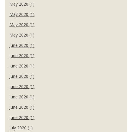
May 2020 (1)
May 2020 (1)
May 2020 (1)
May 2020 (1)
June 2020 (1)
June 2020 (1)
June 2020 (1)
June 2020 (1)
June 2020 (1)
June 2020 (1)
June 2020 (1)
June 2020 (1)
July 2020 (1)