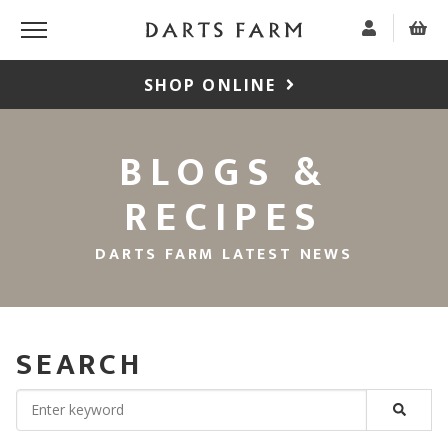
SHOP ONLINE
BLOGS &
RECIPES
DARTS FARM LATEST NEWS
SEARCH