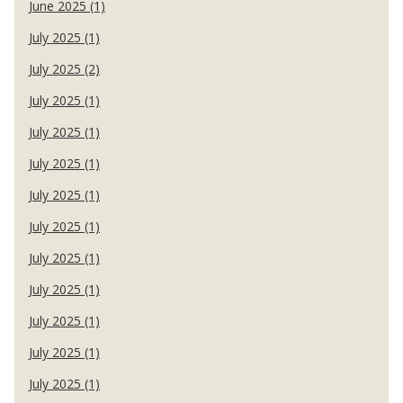
June 2025 (1)
July 2025 (1)
July 2025 (2)
July 2025 (1)
July 2025 (1)
July 2025 (1)
July 2025 (1)
July 2025 (1)
July 2025 (1)
July 2025 (1)
July 2025 (1)
July 2025 (1)
July 2025 (1)