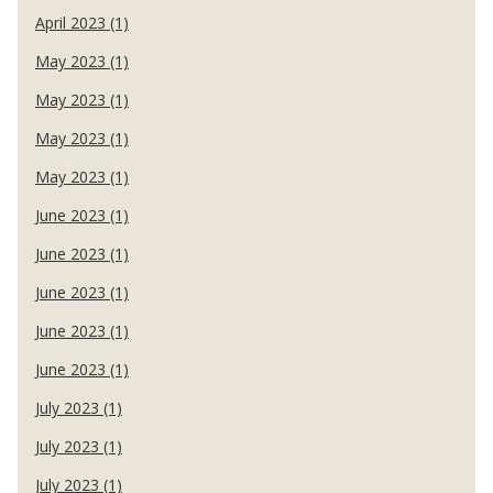
April 2023 (1)
May 2023 (1)
May 2023 (1)
May 2023 (1)
May 2023 (1)
June 2023 (1)
June 2023 (1)
June 2023 (1)
June 2023 (1)
June 2023 (1)
July 2023 (1)
July 2023 (1)
July 2023 (1)