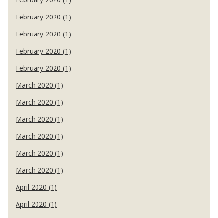
February 2020 (1)
February 2020 (1)
February 2020 (1)
February 2020 (1)
March 2020 (1)
March 2020 (1)
March 2020 (1)
March 2020 (1)
March 2020 (1)
March 2020 (1)
April 2020 (1)
April 2020 (1)