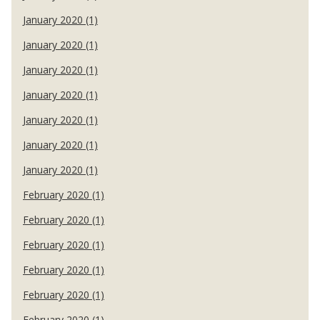
January 2020 (1)
January 2020 (1)
January 2020 (1)
January 2020 (1)
January 2020 (1)
January 2020 (1)
January 2020 (1)
February 2020 (1)
February 2020 (1)
February 2020 (1)
February 2020 (1)
February 2020 (1)
February 2020 (1)