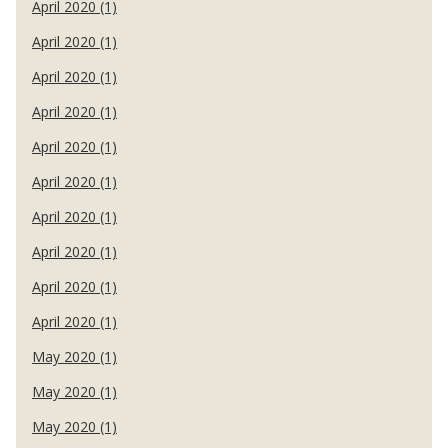
April 2020 (1)
April 2020 (1)
April 2020 (1)
April 2020 (1)
April 2020 (1)
April 2020 (1)
April 2020 (1)
April 2020 (1)
April 2020 (1)
April 2020 (1)
May 2020 (1)
May 2020 (1)
May 2020 (1)