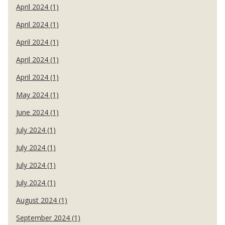
April 2024 (1)
April 2024 (1)
April 2024 (1)
April 2024 (1)
April 2024 (1)
May 2024 (1)
June 2024 (1)
July 2024 (1)
July 2024 (1)
July 2024 (1)
July 2024 (1)
August 2024 (1)
September 2024 (1)