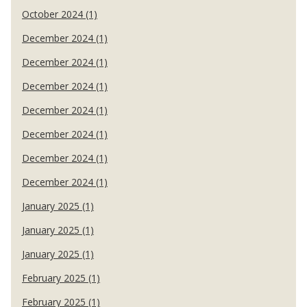
October 2024 (1)
December 2024 (1)
December 2024 (1)
December 2024 (1)
December 2024 (1)
December 2024 (1)
December 2024 (1)
December 2024 (1)
January 2025 (1)
January 2025 (1)
January 2025 (1)
February 2025 (1)
February 2025 (1)