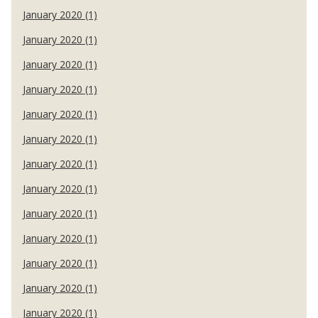
January 2020 (1)
January 2020 (1)
January 2020 (1)
January 2020 (1)
January 2020 (1)
January 2020 (1)
January 2020 (1)
January 2020 (1)
January 2020 (1)
January 2020 (1)
January 2020 (1)
January 2020 (1)
January 2020 (1)