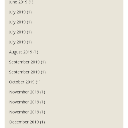
June 2019 (1)
July 2019 (1)
July 2019 (1)
July 2019 (1)
July 2019 (1)
August 2019 (1)
September 2019 (1)
September 2019 (1)
October 2019 (1)
November 2019 (1)
November 2019 (1)
November 2019 (1)
December 2019 (1)