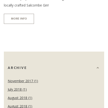
locally crafted Salcombe Gin!
MORE INFO
ARCHIVE
November 2017 (1)
July 2018 (1)
August 2018 (1)
August 2018 (1)