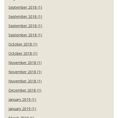
September 2018 (1)
September 2018 (1)
September 2018 (1)
September 2018 (1)
October 2018 (1)
October 2018 (1)
November 2018 (1)
November 2018 (1)
November 2018 (1)
December 2018 (1)
January 2019 (1)
January 2019 (1)
March 2019 (1)