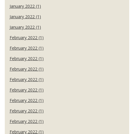
January 2022 (1)
January 2022 (1)
January 2022 (1)
February 2022 (1)
February 2022 (1)
February 2022 (1)
February 2022 (1)
February 2022 (1)
February 2022 (1)
February 2022 (1)
February 2022 (1)
February 2022 (1)
February 2022 (1)