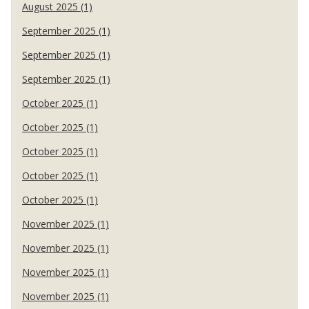
August 2025 (1)
September 2025 (1)
September 2025 (1)
September 2025 (1)
October 2025 (1)
October 2025 (1)
October 2025 (1)
October 2025 (1)
October 2025 (1)
November 2025 (1)
November 2025 (1)
November 2025 (1)
November 2025 (1)