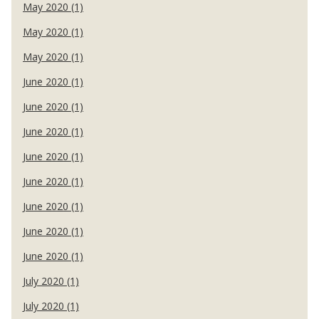
May 2020 (1)
May 2020 (1)
May 2020 (1)
June 2020 (1)
June 2020 (1)
June 2020 (1)
June 2020 (1)
June 2020 (1)
June 2020 (1)
June 2020 (1)
June 2020 (1)
July 2020 (1)
July 2020 (1)