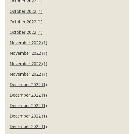
October 2022 (1)
October 2022 (1)
October 2022 (1)
October 2022 (1)
November 2022 (1)
November 2022 (1)
November 2022 (1)
November 2022 (1)
December 2022 (1)
December 2022 (1)
December 2022 (1)
December 2022 (1)
December 2022 (1)