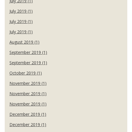
July 2019 (1)
July 2019 (1)
July 2019 (1)
July 2019 (1)
August 2019 (1)
September 2019 (1)
September 2019 (1)
October 2019 (1)
November 2019 (1)
November 2019 (1)
November 2019 (1)
December 2019 (1)
December 2019 (1)