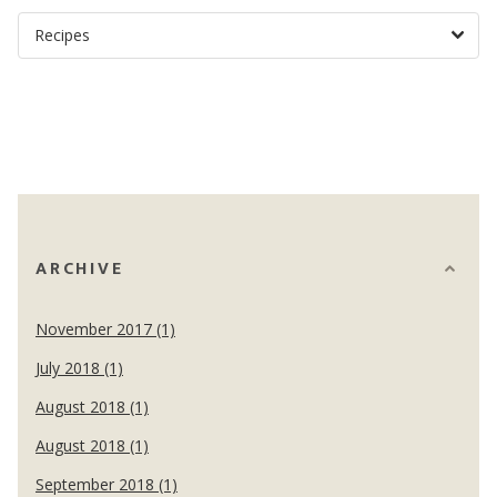
ARCHIVE
November 2017 (1)
July 2018 (1)
August 2018 (1)
August 2018 (1)
September 2018 (1)