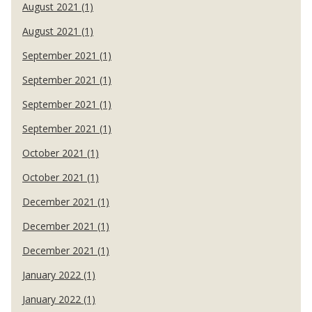
August 2021 (1)
August 2021 (1)
September 2021 (1)
September 2021 (1)
September 2021 (1)
September 2021 (1)
October 2021 (1)
October 2021 (1)
December 2021 (1)
December 2021 (1)
December 2021 (1)
January 2022 (1)
January 2022 (1)