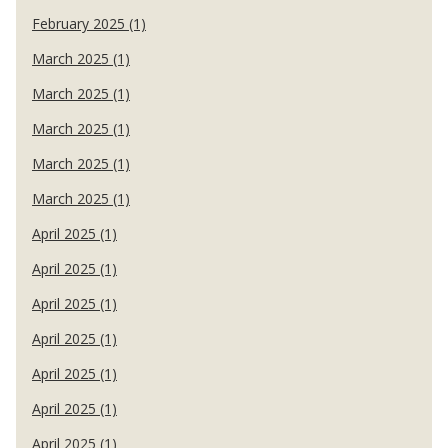
February 2025 (1)
March 2025 (1)
March 2025 (1)
March 2025 (1)
March 2025 (1)
March 2025 (1)
April 2025 (1)
April 2025 (1)
April 2025 (1)
April 2025 (1)
April 2025 (1)
April 2025 (1)
April 2025 (1)