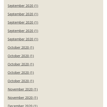
September 2020 (1)
September 2020 (1)
September 2020 (1)
September 2020 (1)
September 2020 (1)
October 2020 (1)
October 2020 (1)
October 2020 (1)
October 2020 (1)
October 2020 (1)
November 2020 (1)
November 2020 (1)
December 2020 (1)