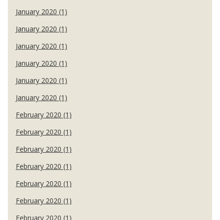
January 2020 (1)
January 2020 (1)
January 2020 (1)
January 2020 (1)
January 2020 (1)
January 2020 (1)
February 2020 (1)
February 2020 (1)
February 2020 (1)
February 2020 (1)
February 2020 (1)
February 2020 (1)
February 2020 (1)