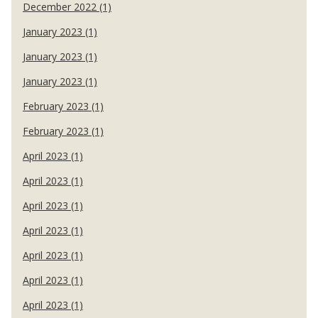
December 2022 (1)
January 2023 (1)
January 2023 (1)
January 2023 (1)
February 2023 (1)
February 2023 (1)
April 2023 (1)
April 2023 (1)
April 2023 (1)
April 2023 (1)
April 2023 (1)
April 2023 (1)
April 2023 (1)