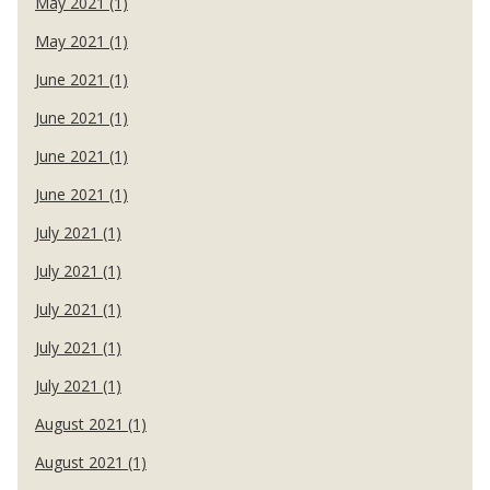
May 2021 (1)
May 2021 (1)
June 2021 (1)
June 2021 (1)
June 2021 (1)
June 2021 (1)
July 2021 (1)
July 2021 (1)
July 2021 (1)
July 2021 (1)
July 2021 (1)
August 2021 (1)
August 2021 (1)