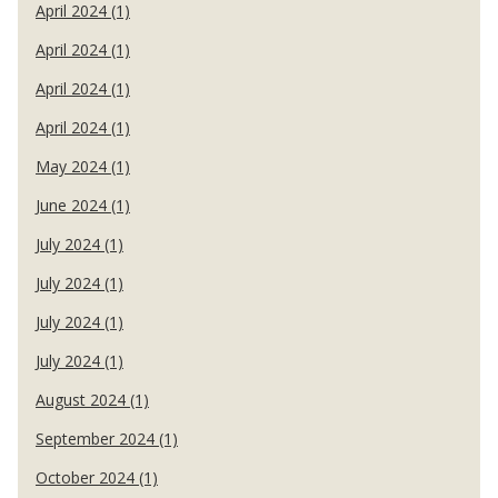
April 2024 (1)
April 2024 (1)
April 2024 (1)
April 2024 (1)
May 2024 (1)
June 2024 (1)
July 2024 (1)
July 2024 (1)
July 2024 (1)
July 2024 (1)
August 2024 (1)
September 2024 (1)
October 2024 (1)