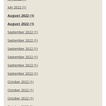
July 2022 (1)
August 2022 (1)
August 2022 (1)
September 2022 (1)
September 2022 (1)
September 2022 (1)
September 2022 (1)
September 2022 (1)
September 2022 (1)
October 2022 (1)
October 2022 (1)
October 2022 (1)