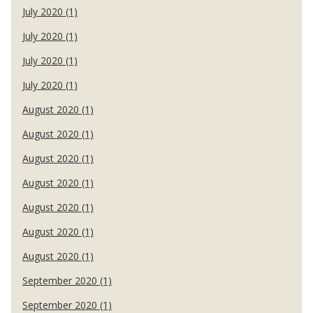
July 2020 (1)
July 2020 (1)
July 2020 (1)
July 2020 (1)
August 2020 (1)
August 2020 (1)
August 2020 (1)
August 2020 (1)
August 2020 (1)
August 2020 (1)
August 2020 (1)
September 2020 (1)
September 2020 (1)