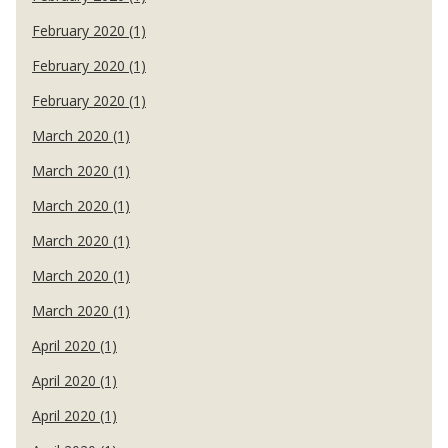
February 2020 (1)
February 2020 (1)
February 2020 (1)
March 2020 (1)
March 2020 (1)
March 2020 (1)
March 2020 (1)
March 2020 (1)
March 2020 (1)
April 2020 (1)
April 2020 (1)
April 2020 (1)