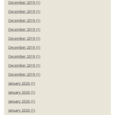
December 2019 (1)
December 2019 (1)
December 2019 (1)
December 2019 (1)
December 2019 (1)
December 2019 (1)
December 2019 (1)
December 2019 (1)
December 2019 (1)
January 2020 (1)
January 2020 (1)
January 2020 (1)
January 2020 (1)