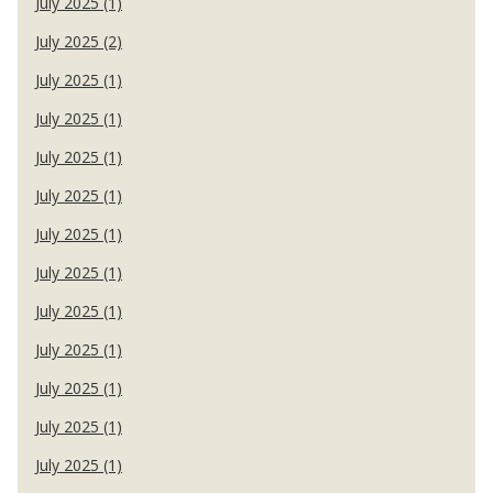
July 2025 (1)
July 2025 (2)
July 2025 (1)
July 2025 (1)
July 2025 (1)
July 2025 (1)
July 2025 (1)
July 2025 (1)
July 2025 (1)
July 2025 (1)
July 2025 (1)
July 2025 (1)
July 2025 (1)