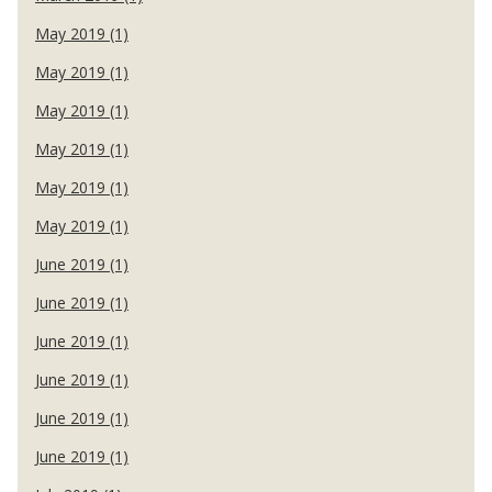
May 2019 (1)
May 2019 (1)
May 2019 (1)
May 2019 (1)
May 2019 (1)
May 2019 (1)
June 2019 (1)
June 2019 (1)
June 2019 (1)
June 2019 (1)
June 2019 (1)
June 2019 (1)