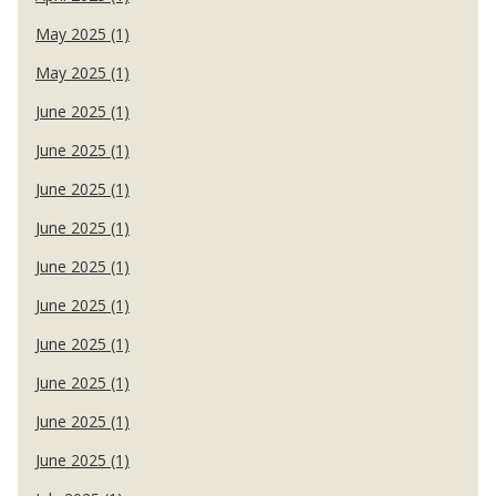
May 2025 (1)
May 2025 (1)
June 2025 (1)
June 2025 (1)
June 2025 (1)
June 2025 (1)
June 2025 (1)
June 2025 (1)
June 2025 (1)
June 2025 (1)
June 2025 (1)
June 2025 (1)