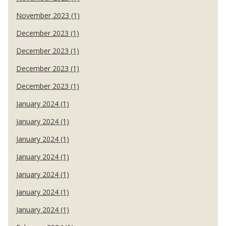
November 2023 (1)
December 2023 (1)
December 2023 (1)
December 2023 (1)
December 2023 (1)
January 2024 (1)
January 2024 (1)
January 2024 (1)
January 2024 (1)
January 2024 (1)
January 2024 (1)
January 2024 (1)