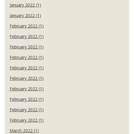
January 2022 (1)
January 2022 (1)
February 2022 (1)
February 2022 (1)
February 2022 (1)
February 2022 (1)
February 2022 (1)
February 2022 (1)
February 2022 (1)
February 2022 (1)
February 2022 (1)
February 2022 (1)
March 2022 (1)