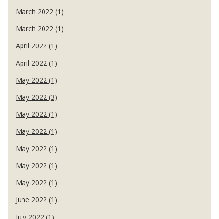
March 2022 (1)
March 2022 (1)
April 2022 (1)
April 2022 (1)
May 2022 (1)
May 2022 (3)
May 2022 (1)
May 2022 (1)
May 2022 (1)
May 2022 (1)
May 2022 (1)
June 2022 (1)
July 2022 (1)