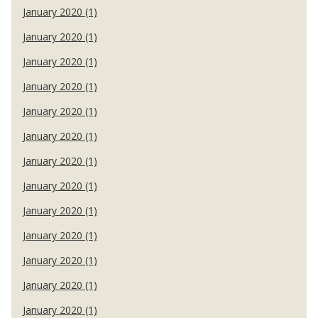
January 2020 (1)
January 2020 (1)
January 2020 (1)
January 2020 (1)
January 2020 (1)
January 2020 (1)
January 2020 (1)
January 2020 (1)
January 2020 (1)
January 2020 (1)
January 2020 (1)
January 2020 (1)
January 2020 (1)