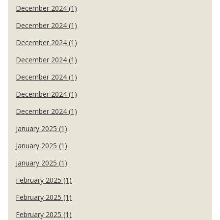
December 2024 (1)
December 2024 (1)
December 2024 (1)
December 2024 (1)
December 2024 (1)
December 2024 (1)
December 2024 (1)
January 2025 (1)
January 2025 (1)
January 2025 (1)
February 2025 (1)
February 2025 (1)
February 2025 (1)