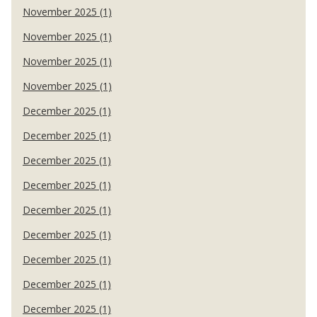
November 2025 (1)
November 2025 (1)
November 2025 (1)
November 2025 (1)
December 2025 (1)
December 2025 (1)
December 2025 (1)
December 2025 (1)
December 2025 (1)
December 2025 (1)
December 2025 (1)
December 2025 (1)
December 2025 (1)