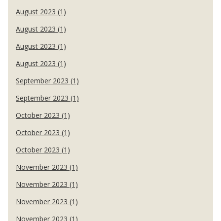
August 2023 (1)
August 2023 (1)
August 2023 (1)
August 2023 (1)
September 2023 (1)
September 2023 (1)
October 2023 (1)
October 2023 (1)
October 2023 (1)
November 2023 (1)
November 2023 (1)
November 2023 (1)
November 2023 (1)