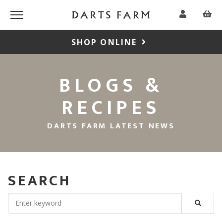
SHOP ONLINE
BLOGS &
RECIPES
DARTS FARM LATEST NEWS
SEARCH