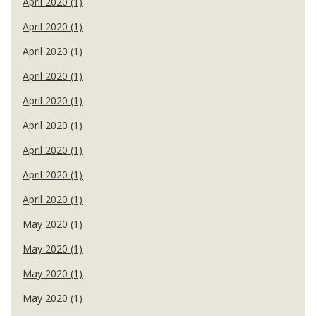
April 2020 (1)
April 2020 (1)
April 2020 (1)
April 2020 (1)
April 2020 (1)
April 2020 (1)
April 2020 (1)
April 2020 (1)
April 2020 (1)
May 2020 (1)
May 2020 (1)
May 2020 (1)
May 2020 (1)