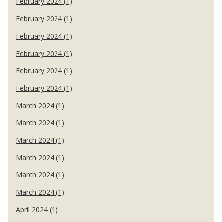
February 2024 (1)
February 2024 (1)
February 2024 (1)
February 2024 (1)
February 2024 (1)
February 2024 (1)
March 2024 (1)
March 2024 (1)
March 2024 (1)
March 2024 (1)
March 2024 (1)
March 2024 (1)
April 2024 (1)