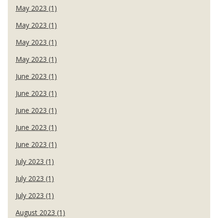
May 2023 (1)
May 2023 (1)
May 2023 (1)
May 2023 (1)
June 2023 (1)
June 2023 (1)
June 2023 (1)
June 2023 (1)
June 2023 (1)
July 2023 (1)
July 2023 (1)
July 2023 (1)
August 2023 (1)