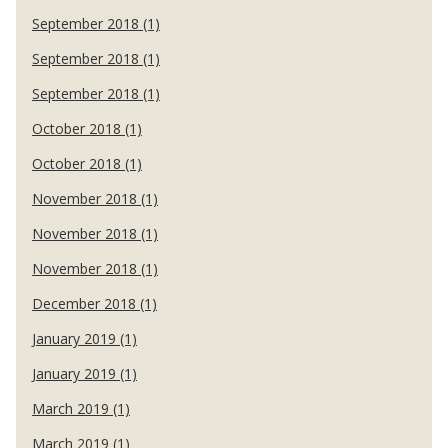
September 2018 (1)
September 2018 (1)
September 2018 (1)
October 2018 (1)
October 2018 (1)
November 2018 (1)
November 2018 (1)
November 2018 (1)
December 2018 (1)
January 2019 (1)
January 2019 (1)
March 2019 (1)
March 2019 (1)