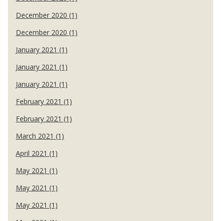
December 2020 (1)
December 2020 (1)
January 2021 (1)
January 2021 (1)
January 2021 (1)
February 2021 (1)
February 2021 (1)
March 2021 (1)
April 2021 (1)
May 2021 (1)
May 2021 (1)
May 2021 (1)