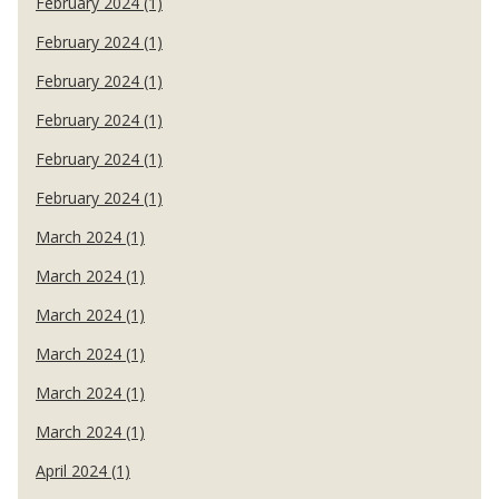
February 2024 (1)
February 2024 (1)
February 2024 (1)
February 2024 (1)
February 2024 (1)
February 2024 (1)
March 2024 (1)
March 2024 (1)
March 2024 (1)
March 2024 (1)
March 2024 (1)
March 2024 (1)
April 2024 (1)