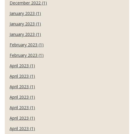
December 2022 (1)
January 2023 (1)
January 2023 (1)
January 2023 (1)
February 2023 (1)
February 2023 (1)
April 2023 (1)
April 2023 (1)
April 2023 (1)
April 2023 (1)
April 2023 (1)
April 2023 (1)
April 2023 (1)