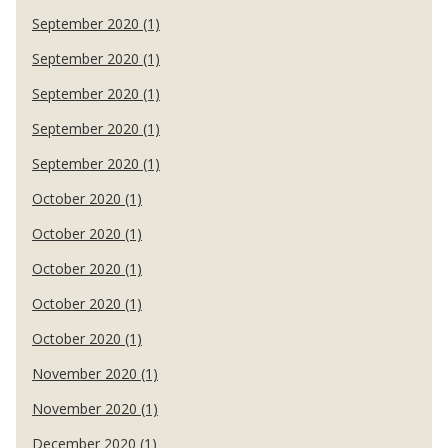
September 2020 (1)
September 2020 (1)
September 2020 (1)
September 2020 (1)
September 2020 (1)
October 2020 (1)
October 2020 (1)
October 2020 (1)
October 2020 (1)
October 2020 (1)
November 2020 (1)
November 2020 (1)
December 2020 (1)