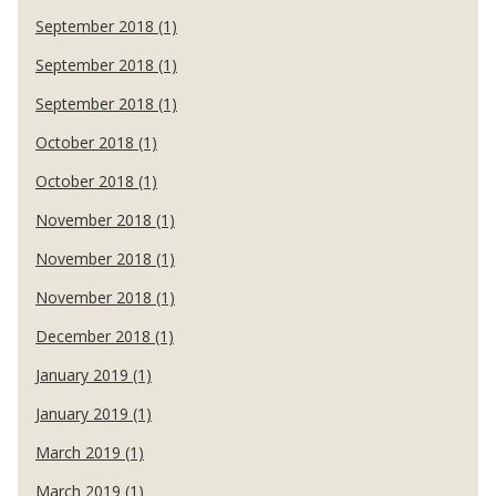
September 2018 (1)
September 2018 (1)
September 2018 (1)
October 2018 (1)
October 2018 (1)
November 2018 (1)
November 2018 (1)
November 2018 (1)
December 2018 (1)
January 2019 (1)
January 2019 (1)
March 2019 (1)
March 2019 (1)