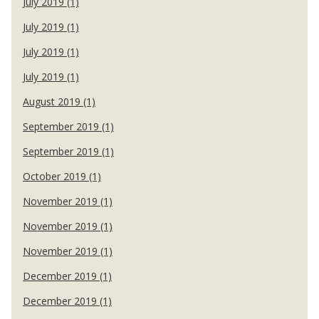
July 2019 (1)
July 2019 (1)
July 2019 (1)
July 2019 (1)
August 2019 (1)
September 2019 (1)
September 2019 (1)
October 2019 (1)
November 2019 (1)
November 2019 (1)
November 2019 (1)
December 2019 (1)
December 2019 (1)