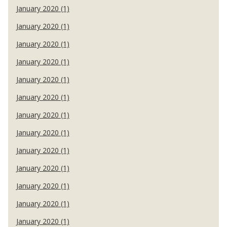
January 2020 (1)
January 2020 (1)
January 2020 (1)
January 2020 (1)
January 2020 (1)
January 2020 (1)
January 2020 (1)
January 2020 (1)
January 2020 (1)
January 2020 (1)
January 2020 (1)
January 2020 (1)
January 2020 (1)