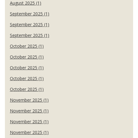
August 2025 (1)
September 2025 (1)
September 2025 (1)
September 2025 (1)
October 2025 (1)
October 2025 (1)
October 2025 (1)
October 2025 (1)
October 2025 (1)
November 2025 (1)
November 2025 (1)
November 2025 (1)
November 2025 (1)