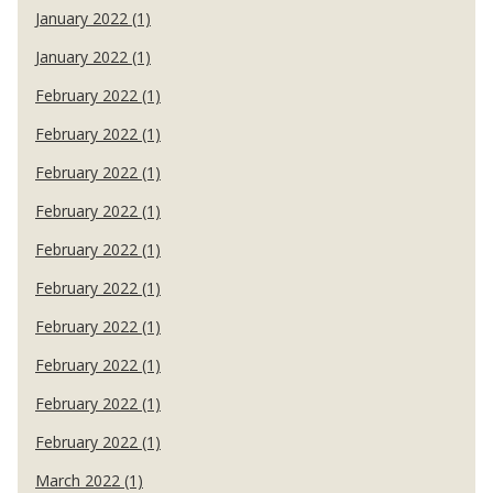
January 2022 (1)
January 2022 (1)
February 2022 (1)
February 2022 (1)
February 2022 (1)
February 2022 (1)
February 2022 (1)
February 2022 (1)
February 2022 (1)
February 2022 (1)
February 2022 (1)
February 2022 (1)
March 2022 (1)