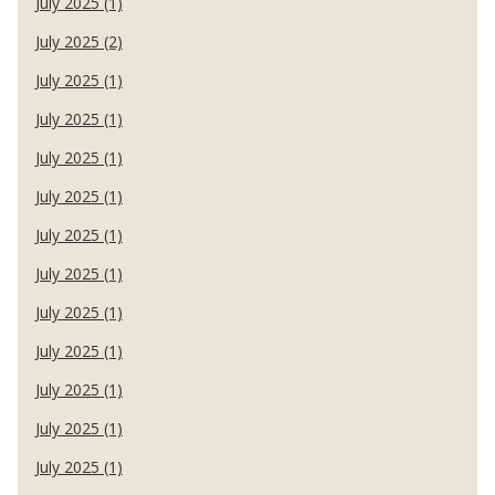
July 2025 (1)
July 2025 (2)
July 2025 (1)
July 2025 (1)
July 2025 (1)
July 2025 (1)
July 2025 (1)
July 2025 (1)
July 2025 (1)
July 2025 (1)
July 2025 (1)
July 2025 (1)
July 2025 (1)