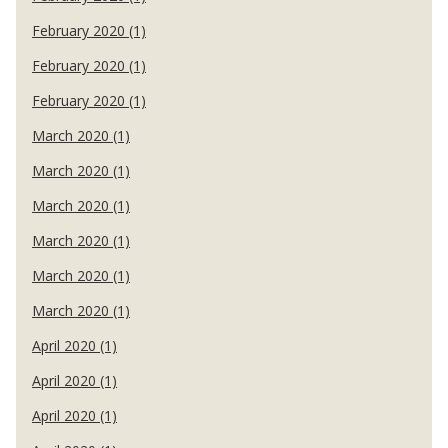
February 2020 (1)
February 2020 (1)
February 2020 (1)
March 2020 (1)
March 2020 (1)
March 2020 (1)
March 2020 (1)
March 2020 (1)
March 2020 (1)
April 2020 (1)
April 2020 (1)
April 2020 (1)