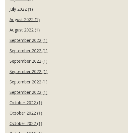
July 2022 (1)
August 2022 (1)
August 2022 (1)
September 2022 (1)
September 2022 (1)
September 2022 (1)
September 2022 (1)
September 2022 (1)
September 2022 (1)
October 2022 (1)
October 2022 (1)
October 2022 (1)