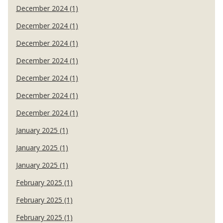
December 2024 (1)
December 2024 (1)
December 2024 (1)
December 2024 (1)
December 2024 (1)
December 2024 (1)
December 2024 (1)
January 2025 (1)
January 2025 (1)
January 2025 (1)
February 2025 (1)
February 2025 (1)
February 2025 (1)