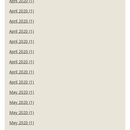
April 2020 (1)
April 2020 (1)
April 2020 (1)
April 2020 (1)
April 2020 (1)
April 2020 (1)
April 2020 (1)
April 2020 (1)
April 2020 (1)
May 2020 (1)
May 2020 (1)
May 2020 (1)
May 2020 (1)