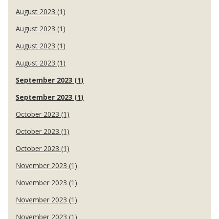
August 2023 (1)
August 2023 (1)
August 2023 (1)
August 2023 (1)
September 2023 (1)
September 2023 (1)
October 2023 (1)
October 2023 (1)
October 2023 (1)
November 2023 (1)
November 2023 (1)
November 2023 (1)
November 2023 (1)