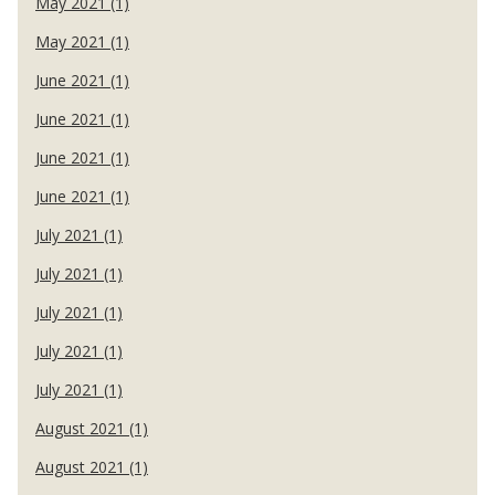
May 2021 (1)
May 2021 (1)
June 2021 (1)
June 2021 (1)
June 2021 (1)
June 2021 (1)
July 2021 (1)
July 2021 (1)
July 2021 (1)
July 2021 (1)
July 2021 (1)
August 2021 (1)
August 2021 (1)