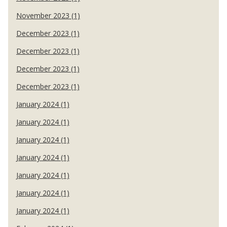
November 2023 (1)
December 2023 (1)
December 2023 (1)
December 2023 (1)
December 2023 (1)
January 2024 (1)
January 2024 (1)
January 2024 (1)
January 2024 (1)
January 2024 (1)
January 2024 (1)
January 2024 (1)