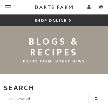
SHOP ONLINE
BLOGS &
RECIPES
DARTS FARM LATEST NEWS
SEARCH