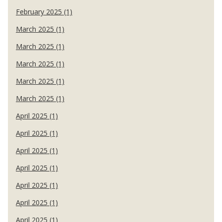
February 2025 (1)
March 2025 (1)
March 2025 (1)
March 2025 (1)
March 2025 (1)
March 2025 (1)
April 2025 (1)
April 2025 (1)
April 2025 (1)
April 2025 (1)
April 2025 (1)
April 2025 (1)
April 2025 (1)