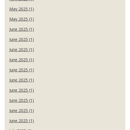
May 2025 (1)
May 2025 (1)
June 2025 (1)
June 2025 (1)
June 2025 (1)
June 2025 (1)
June 2025 (1)
June 2025 (1)
June 2025 (1)
June 2025 (1)
June 2025 (1)
June 2025 (1)