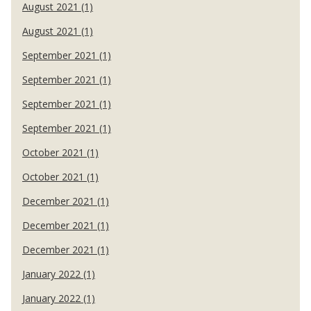
August 2021 (1)
August 2021 (1)
September 2021 (1)
September 2021 (1)
September 2021 (1)
September 2021 (1)
October 2021 (1)
October 2021 (1)
December 2021 (1)
December 2021 (1)
December 2021 (1)
January 2022 (1)
January 2022 (1)