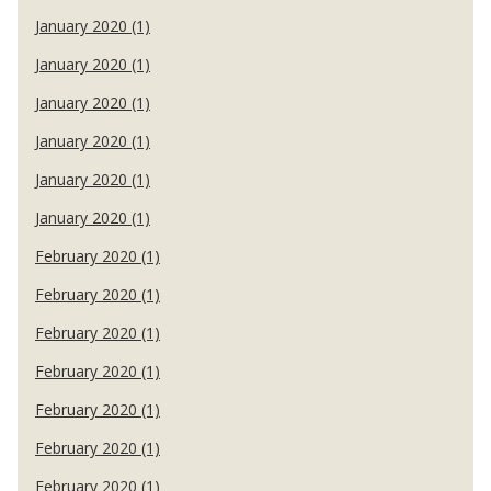
January 2020 (1)
January 2020 (1)
January 2020 (1)
January 2020 (1)
January 2020 (1)
January 2020 (1)
February 2020 (1)
February 2020 (1)
February 2020 (1)
February 2020 (1)
February 2020 (1)
February 2020 (1)
February 2020 (1)