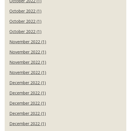
October 2022 (1)
October 2022 (1)
October 2022 (1)
October 2022 (1)
November 2022 (1)
November 2022 (1)
November 2022 (1)
November 2022 (1)
December 2022 (1)
December 2022 (1)
December 2022 (1)
December 2022 (1)
December 2022 (1)