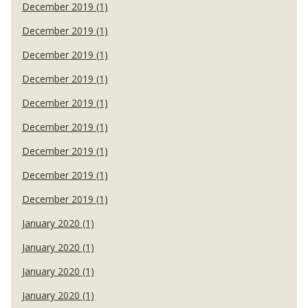
December 2019 (1)
December 2019 (1)
December 2019 (1)
December 2019 (1)
December 2019 (1)
December 2019 (1)
December 2019 (1)
December 2019 (1)
December 2019 (1)
January 2020 (1)
January 2020 (1)
January 2020 (1)
January 2020 (1)