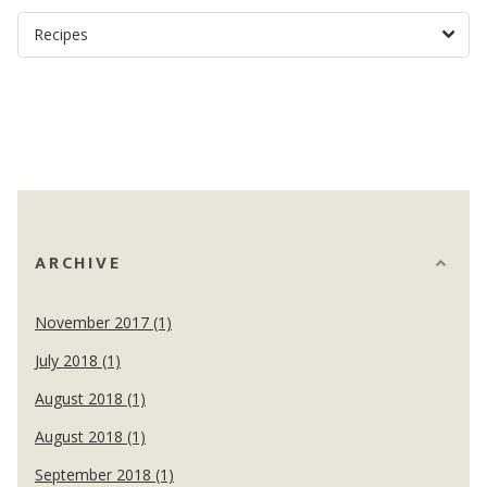
ARCHIVE
November 2017 (1)
July 2018 (1)
August 2018 (1)
August 2018 (1)
September 2018 (1)