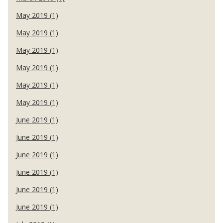
May 2019 (1)
May 2019 (1)
May 2019 (1)
May 2019 (1)
May 2019 (1)
May 2019 (1)
June 2019 (1)
June 2019 (1)
June 2019 (1)
June 2019 (1)
June 2019 (1)
June 2019 (1)