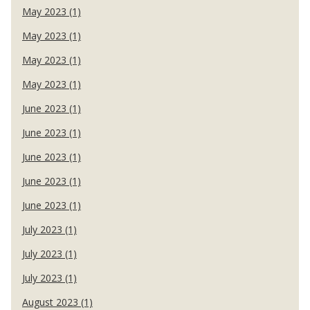
May 2023 (1)
May 2023 (1)
May 2023 (1)
May 2023 (1)
June 2023 (1)
June 2023 (1)
June 2023 (1)
June 2023 (1)
June 2023 (1)
July 2023 (1)
July 2023 (1)
July 2023 (1)
August 2023 (1)