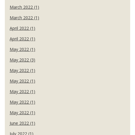
March 2022 (1)
March 2022 (1)
April 2022 (1)
April 2022 (1)
May 2022 (1)
May 2022 (3)
May 2022 (1)
May 2022 (1)
May 2022 (1)
May 2022 (1)
May 2022 (1)
June 2022 (1)
July 2022 (1)