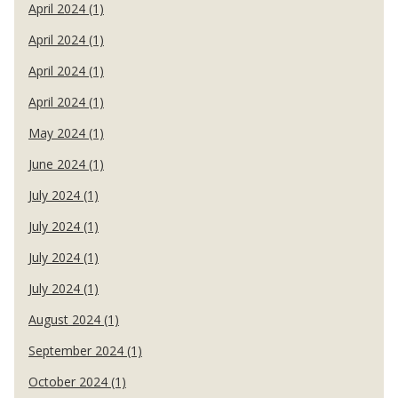
April 2024 (1)
April 2024 (1)
April 2024 (1)
April 2024 (1)
May 2024 (1)
June 2024 (1)
July 2024 (1)
July 2024 (1)
July 2024 (1)
July 2024 (1)
August 2024 (1)
September 2024 (1)
October 2024 (1)