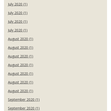
July 2020 (1)
July 2020 (1)
July 2020 (1)
July 2020 (1)
August 2020 (1)
August 2020 (1)
August 2020 (1)
August 2020 (1)
August 2020 (1)
August 2020 (1)
August 2020 (1)
September 2020 (1)
September 2020 (1)