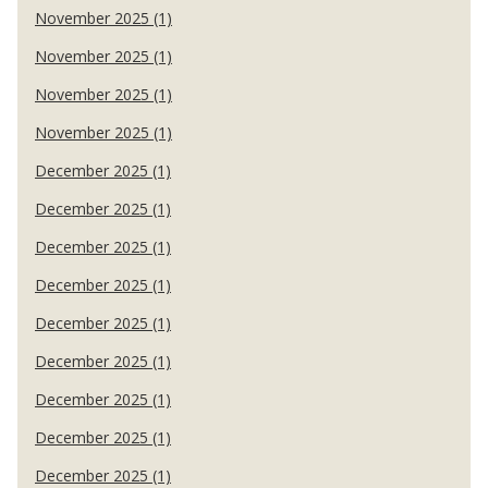
November 2025 (1)
November 2025 (1)
November 2025 (1)
November 2025 (1)
December 2025 (1)
December 2025 (1)
December 2025 (1)
December 2025 (1)
December 2025 (1)
December 2025 (1)
December 2025 (1)
December 2025 (1)
December 2025 (1)