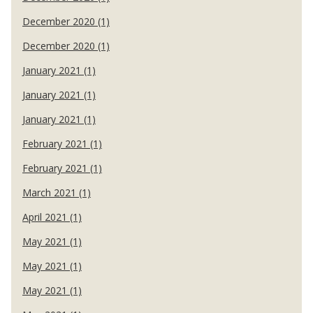
December 2020 (1)
December 2020 (1)
January 2021 (1)
January 2021 (1)
January 2021 (1)
February 2021 (1)
February 2021 (1)
March 2021 (1)
April 2021 (1)
May 2021 (1)
May 2021 (1)
May 2021 (1)