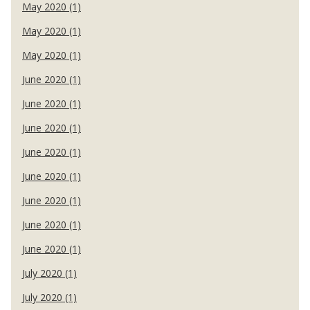
May 2020 (1)
May 2020 (1)
May 2020 (1)
June 2020 (1)
June 2020 (1)
June 2020 (1)
June 2020 (1)
June 2020 (1)
June 2020 (1)
June 2020 (1)
June 2020 (1)
July 2020 (1)
July 2020 (1)