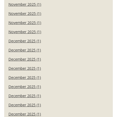
November 2025 (1)
November 2025 (1)
November 2025 (1)
November 2025 (1)
December 2025 (1)
December 2025 (1)
December 2025 (1)
December 2025 (1)
December 2025 (1)
December 2025 (1)
December 2025 (1)
December 2025 (1)
December 2025 (1)