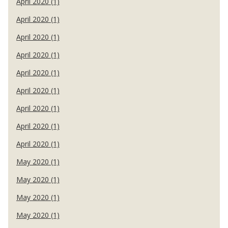
April 2020 (1)
April 2020 (1)
April 2020 (1)
April 2020 (1)
April 2020 (1)
April 2020 (1)
April 2020 (1)
April 2020 (1)
April 2020 (1)
May 2020 (1)
May 2020 (1)
May 2020 (1)
May 2020 (1)