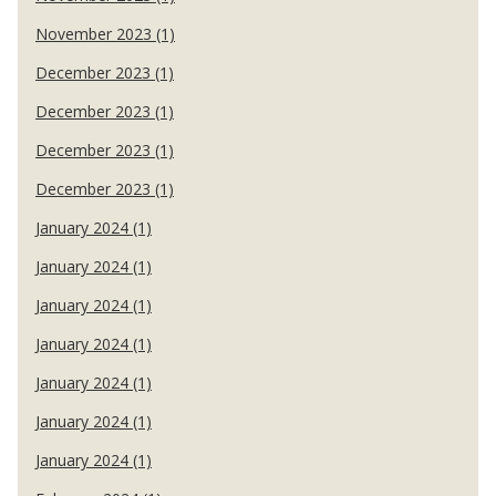
November 2023 (1)
December 2023 (1)
December 2023 (1)
December 2023 (1)
December 2023 (1)
January 2024 (1)
January 2024 (1)
January 2024 (1)
January 2024 (1)
January 2024 (1)
January 2024 (1)
January 2024 (1)