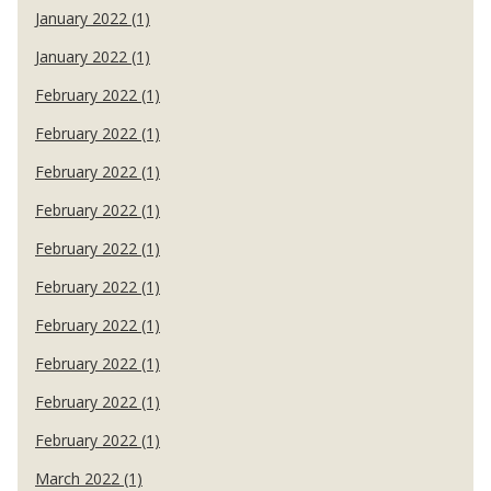
January 2022 (1)
January 2022 (1)
February 2022 (1)
February 2022 (1)
February 2022 (1)
February 2022 (1)
February 2022 (1)
February 2022 (1)
February 2022 (1)
February 2022 (1)
February 2022 (1)
February 2022 (1)
March 2022 (1)