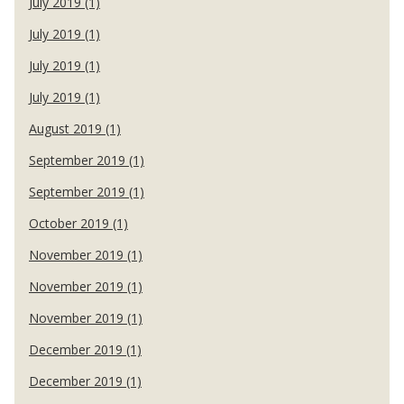
July 2019 (1)
July 2019 (1)
July 2019 (1)
July 2019 (1)
August 2019 (1)
September 2019 (1)
September 2019 (1)
October 2019 (1)
November 2019 (1)
November 2019 (1)
November 2019 (1)
December 2019 (1)
December 2019 (1)