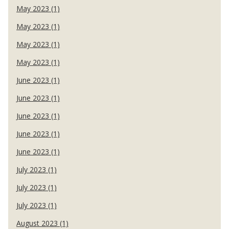
May 2023 (1)
May 2023 (1)
May 2023 (1)
May 2023 (1)
June 2023 (1)
June 2023 (1)
June 2023 (1)
June 2023 (1)
June 2023 (1)
July 2023 (1)
July 2023 (1)
July 2023 (1)
August 2023 (1)