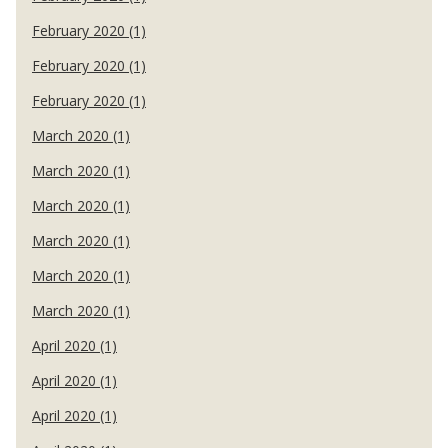
February 2020 (1)
February 2020 (1)
February 2020 (1)
March 2020 (1)
March 2020 (1)
March 2020 (1)
March 2020 (1)
March 2020 (1)
March 2020 (1)
April 2020 (1)
April 2020 (1)
April 2020 (1)