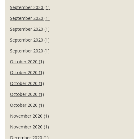
September 2020 (1)
September 2020 (1)
September 2020 (1)
September 2020 (1)
September 2020 (1)
October 2020 (1)
October 2020 (1)
October 2020 (1)
October 2020 (1)
October 2020 (1)
November 2020 (1)
November 2020 (1)
December 2020 (1)