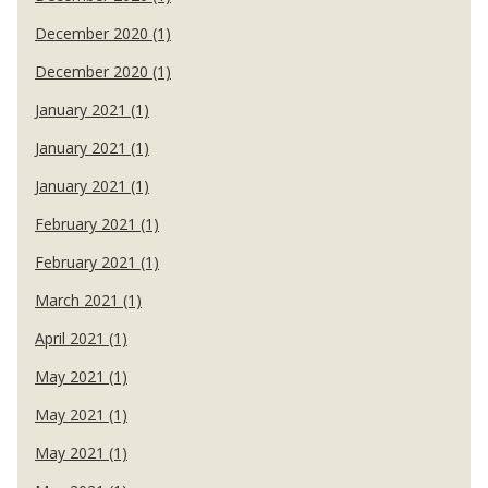
December 2020 (1)
December 2020 (1)
January 2021 (1)
January 2021 (1)
January 2021 (1)
February 2021 (1)
February 2021 (1)
March 2021 (1)
April 2021 (1)
May 2021 (1)
May 2021 (1)
May 2021 (1)