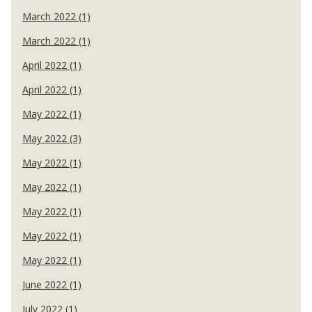
March 2022 (1)
March 2022 (1)
April 2022 (1)
April 2022 (1)
May 2022 (1)
May 2022 (3)
May 2022 (1)
May 2022 (1)
May 2022 (1)
May 2022 (1)
May 2022 (1)
June 2022 (1)
July 2022 (1)