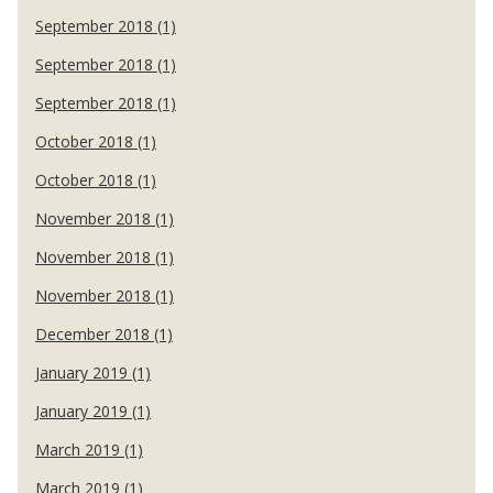
September 2018 (1)
September 2018 (1)
September 2018 (1)
October 2018 (1)
October 2018 (1)
November 2018 (1)
November 2018 (1)
November 2018 (1)
December 2018 (1)
January 2019 (1)
January 2019 (1)
March 2019 (1)
March 2019 (1)