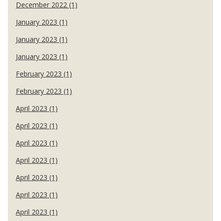
December 2022 (1)
January 2023 (1)
January 2023 (1)
January 2023 (1)
February 2023 (1)
February 2023 (1)
April 2023 (1)
April 2023 (1)
April 2023 (1)
April 2023 (1)
April 2023 (1)
April 2023 (1)
April 2023 (1)