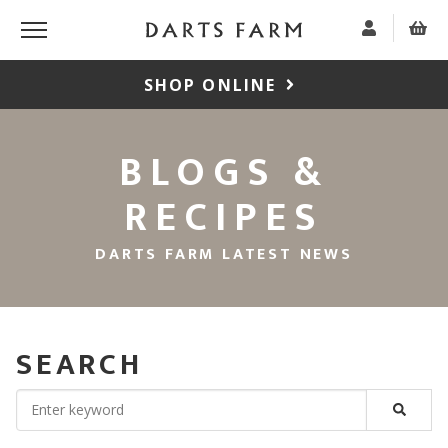
SHOP ONLINE
BLOGS &
RECIPES
DARTS FARM LATEST NEWS
SEARCH