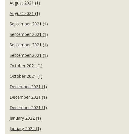
August 2021 (1)
August 2021 (1)
September 2021 (1)
September 2021 (1)
September 2021 (1)
September 2021 (1)
October 2021 (1)
October 2021 (1)
December 2021 (1)
December 2021 (1)
December 2021 (1)
January 2022 (1)
January 2022 (1)