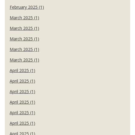
February 2025 (1)
March 2025 (1)
March 2025 (1)
March 2025 (1)
March 2025 (1)
March 2025 (1)
April 2025 (1)
April 2025 (1)
April 2025 (1)
April 2025 (1)
April 2025 (1)
April 2025 (1)
April 2025 (1)