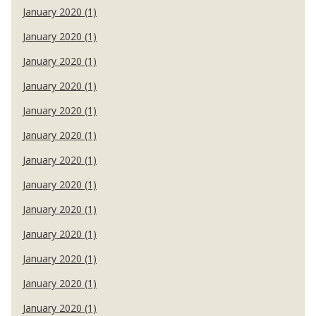
January 2020 (1)
January 2020 (1)
January 2020 (1)
January 2020 (1)
January 2020 (1)
January 2020 (1)
January 2020 (1)
January 2020 (1)
January 2020 (1)
January 2020 (1)
January 2020 (1)
January 2020 (1)
January 2020 (1)