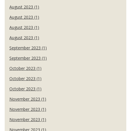
August 2023 (1)
August 2023 (1)
August 2023 (1)
August 2023 (1)
September 2023 (1)
September 2023 (1)
October 2023 (1)
October 2023 (1)
October 2023 (1)
November 2023 (1)
November 2023 (1)
November 2023 (1)
November 2023 (1)