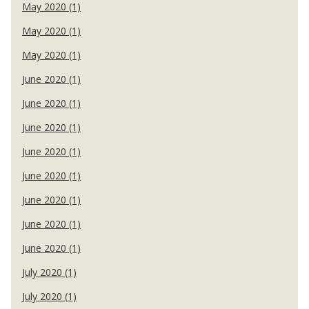
May 2020 (1)
May 2020 (1)
May 2020 (1)
June 2020 (1)
June 2020 (1)
June 2020 (1)
June 2020 (1)
June 2020 (1)
June 2020 (1)
June 2020 (1)
June 2020 (1)
July 2020 (1)
July 2020 (1)