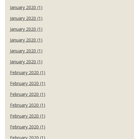
January 2020 (1)
January 2020 (1)
January 2020 (1)
January 2020 (1)
January 2020 (1)
January 2020 (1)
February 2020 (1)
February 2020 (1)
February 2020 (1)
February 2020 (1)
February 2020 (1)
February 2020 (1)
February 2020 (1)