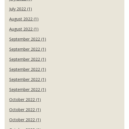
July 2022 (1)
August 2022 (1)
August 2022 (1)
September 2022 (1)
September 2022 (1)
September 2022 (1)
September 2022 (1)
September 2022 (1)
September 2022 (1)
October 2022 (1)
October 2022 (1)
October 2022 (1)