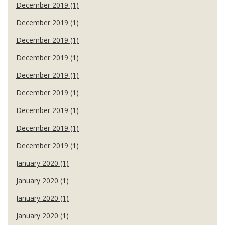
December 2019 (1)
December 2019 (1)
December 2019 (1)
December 2019 (1)
December 2019 (1)
December 2019 (1)
December 2019 (1)
December 2019 (1)
December 2019 (1)
January 2020 (1)
January 2020 (1)
January 2020 (1)
January 2020 (1)