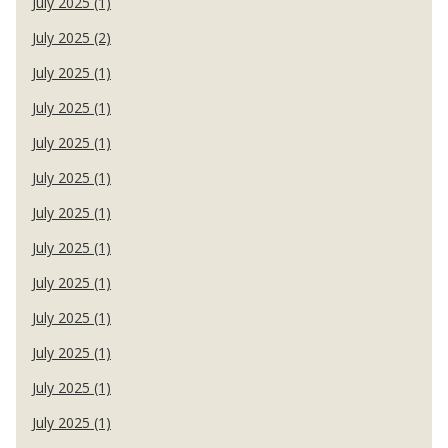
July 2025 (1)
July 2025 (2)
July 2025 (1)
July 2025 (1)
July 2025 (1)
July 2025 (1)
July 2025 (1)
July 2025 (1)
July 2025 (1)
July 2025 (1)
July 2025 (1)
July 2025 (1)
July 2025 (1)