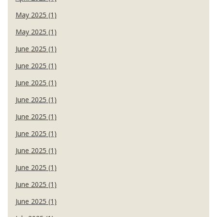
May 2025 (1)
May 2025 (1)
June 2025 (1)
June 2025 (1)
June 2025 (1)
June 2025 (1)
June 2025 (1)
June 2025 (1)
June 2025 (1)
June 2025 (1)
June 2025 (1)
June 2025 (1)