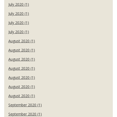
July 2020 (1)
July 2020 (1)
July 2020 (1)
July 2020 (1)
August 2020 (1)
August 2020 (1)
August 2020 (1)
August 2020 (1)
August 2020 (1)
August 2020 (1)
August 2020 (1)
September 2020 (1)
September 2020 (1)