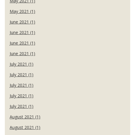
May 2021 (1)
May 2021 (1)
June 2021 (1)
June 2021 (1)
June 2021 (1)
June 2021 (1)
July 2021 (1)
July 2021 (1)
July 2021 (1)
July 2021 (1)
July 2021 (1)
August 2021 (1)
August 2021 (1)