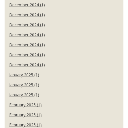
December 2024 (1)
December 2024 (1)
December 2024 (1)
December 2024 (1)
December 2024 (1)
December 2024 (1)
December 2024 (1)
January 2025 (1)
January 2025 (1)
January 2025 (1)
February 2025 (1)
February 2025 (1)
February 2025 (1)