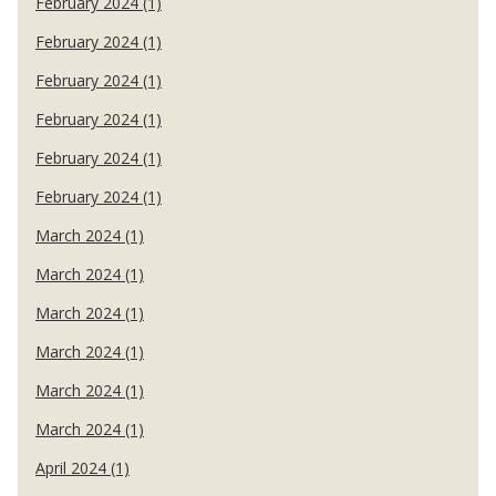
February 2024 (1)
February 2024 (1)
February 2024 (1)
February 2024 (1)
February 2024 (1)
February 2024 (1)
March 2024 (1)
March 2024 (1)
March 2024 (1)
March 2024 (1)
March 2024 (1)
March 2024 (1)
April 2024 (1)