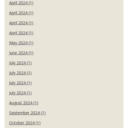
April 2024 (1)
April 2024 (1)
April 2024 (1)
April 2024 (1)
May 2024 (1)
June 2024 (1)
July 2024 (1)
July 2024 (1)
July 2024 (1)
July 2024 (1)
August 2024 (1)
September 2024 (1)
October 2024 (1)