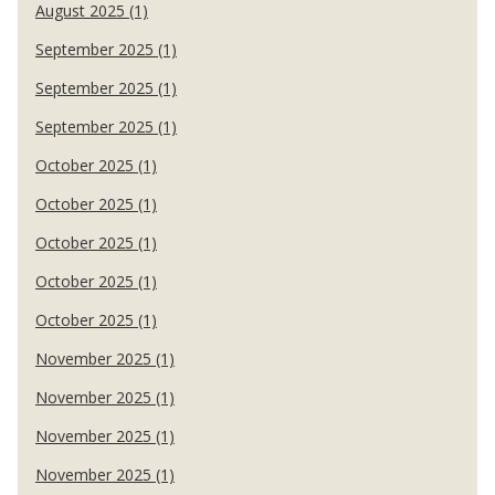
August 2025 (1)
September 2025 (1)
September 2025 (1)
September 2025 (1)
October 2025 (1)
October 2025 (1)
October 2025 (1)
October 2025 (1)
October 2025 (1)
November 2025 (1)
November 2025 (1)
November 2025 (1)
November 2025 (1)