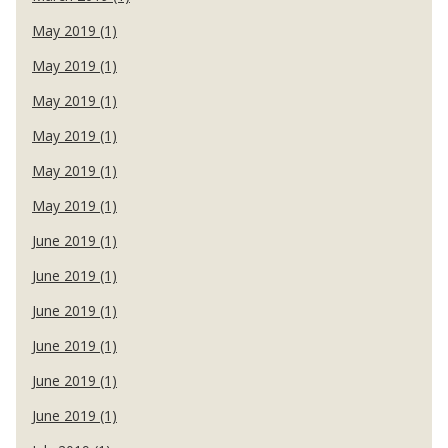
May 2019 (1)
May 2019 (1)
May 2019 (1)
May 2019 (1)
May 2019 (1)
May 2019 (1)
June 2019 (1)
June 2019 (1)
June 2019 (1)
June 2019 (1)
June 2019 (1)
June 2019 (1)