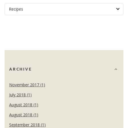
ARCHIVE
November 2017 (1)
July 2018 (1)
August 2018 (1)
August 2018 (1)
September 2018 (1)