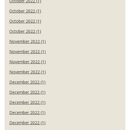
October 2022 (1)
October 2022 (1)
October 2022 (1)
October 2022 (1)
November 2022 (1)
November 2022 (1)
November 2022 (1)
November 2022 (1)
December 2022 (1)
December 2022 (1)
December 2022 (1)
December 2022 (1)
December 2022 (1)