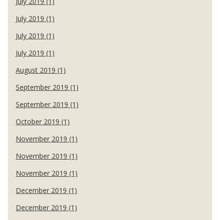
July 2019 (1)
July 2019 (1)
July 2019 (1)
July 2019 (1)
August 2019 (1)
September 2019 (1)
September 2019 (1)
October 2019 (1)
November 2019 (1)
November 2019 (1)
November 2019 (1)
December 2019 (1)
December 2019 (1)