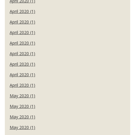
April 2020 (1)
April 2020 (1)
April 2020 (1)
April 2020 (1)
April 2020 (1)
April 2020 (1)
April 2020 (1)
April 2020 (1)
April 2020 (1)
May 2020 (1)
May 2020 (1)
May 2020 (1)
May 2020 (1)