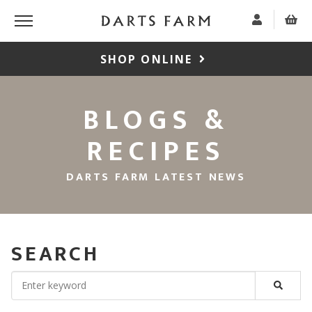
SHOP ONLINE
BLOGS &
RECIPES
DARTS FARM LATEST NEWS
SEARCH