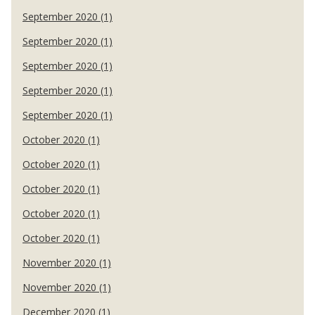
September 2020 (1)
September 2020 (1)
September 2020 (1)
September 2020 (1)
September 2020 (1)
October 2020 (1)
October 2020 (1)
October 2020 (1)
October 2020 (1)
October 2020 (1)
November 2020 (1)
November 2020 (1)
December 2020 (1)