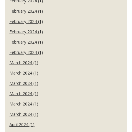
February 2024 (1)
February 2024 (1)
February 2024 (1)
February 2024 (1)
February 2024 (1)
February 2024 (1)
March 2024 (1)
March 2024 (1)
March 2024 (1)
March 2024 (1)
March 2024 (1)
March 2024 (1)
April 2024 (1)