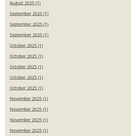
August 2025 (1)
September 2025 (1)
September 2025 (1)
September 2025 (1)
October 2025 (1)
October 2025 (1)
October 2025 (1)
October 2025 (1)
October 2025 (1)
November 2025 (1)
November 2025 (1)
November 2025 (1)
November 2025 (1)