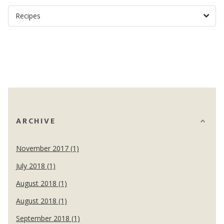
ARCHIVE
November 2017 (1)
July 2018 (1)
August 2018 (1)
August 2018 (1)
September 2018 (1)