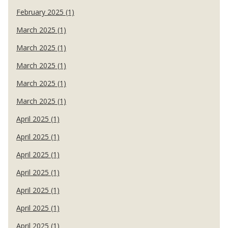
February 2025 (1)
March 2025 (1)
March 2025 (1)
March 2025 (1)
March 2025 (1)
March 2025 (1)
April 2025 (1)
April 2025 (1)
April 2025 (1)
April 2025 (1)
April 2025 (1)
April 2025 (1)
April 2025 (1)