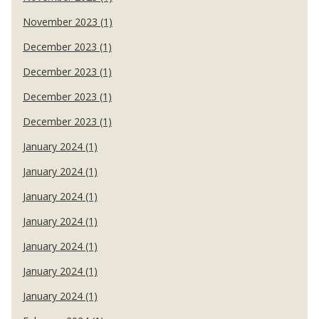
November 2023 (1)
December 2023 (1)
December 2023 (1)
December 2023 (1)
December 2023 (1)
January 2024 (1)
January 2024 (1)
January 2024 (1)
January 2024 (1)
January 2024 (1)
January 2024 (1)
January 2024 (1)