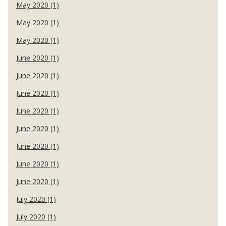
May 2020 (1)
May 2020 (1)
May 2020 (1)
June 2020 (1)
June 2020 (1)
June 2020 (1)
June 2020 (1)
June 2020 (1)
June 2020 (1)
June 2020 (1)
June 2020 (1)
July 2020 (1)
July 2020 (1)