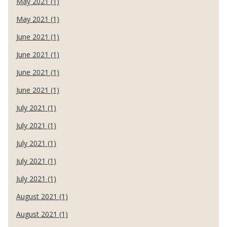
May 2021 (1)
May 2021 (1)
June 2021 (1)
June 2021 (1)
June 2021 (1)
June 2021 (1)
July 2021 (1)
July 2021 (1)
July 2021 (1)
July 2021 (1)
July 2021 (1)
August 2021 (1)
August 2021 (1)