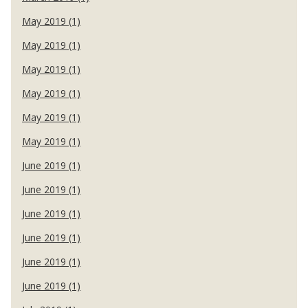
May 2019 (1)
May 2019 (1)
May 2019 (1)
May 2019 (1)
May 2019 (1)
May 2019 (1)
June 2019 (1)
June 2019 (1)
June 2019 (1)
June 2019 (1)
June 2019 (1)
June 2019 (1)