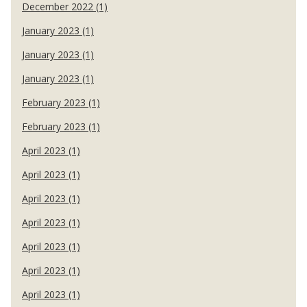
December 2022 (1)
January 2023 (1)
January 2023 (1)
January 2023 (1)
February 2023 (1)
February 2023 (1)
April 2023 (1)
April 2023 (1)
April 2023 (1)
April 2023 (1)
April 2023 (1)
April 2023 (1)
April 2023 (1)