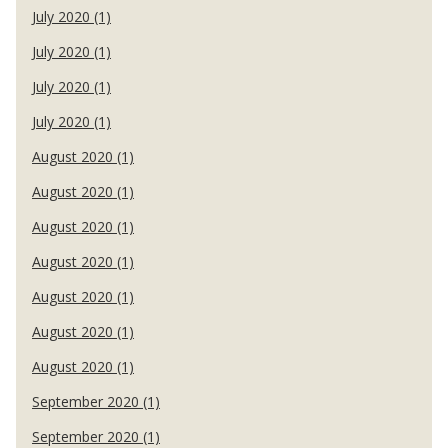
July 2020 (1)
July 2020 (1)
July 2020 (1)
July 2020 (1)
August 2020 (1)
August 2020 (1)
August 2020 (1)
August 2020 (1)
August 2020 (1)
August 2020 (1)
August 2020 (1)
September 2020 (1)
September 2020 (1)