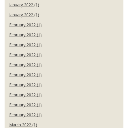
January 2022 (1)
January 2022 (1)
February 2022 (1)
February 2022 (1)
February 2022 (1)
February 2022 (1)
February 2022 (1)
February 2022 (1)
February 2022 (1)
February 2022 (1)
February 2022 (1)
February 2022 (1)
March 2022 (1)