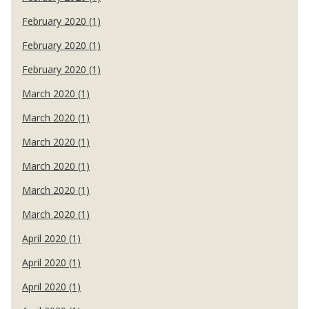
February 2020 (1)
February 2020 (1)
February 2020 (1)
March 2020 (1)
March 2020 (1)
March 2020 (1)
March 2020 (1)
March 2020 (1)
March 2020 (1)
April 2020 (1)
April 2020 (1)
April 2020 (1)