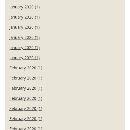
January 2020 (1)
January 2020 (1)
January 2020 (1)
January 2020 (1)
January 2020 (1)
January 2020 (1)
February 2020 (1)
February 2020 (1)
February 2020 (1)
February 2020 (1)
February 2020 (1)
February 2020 (1)
February 2020 (1)