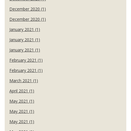
December 2020 (1)
December 2020 (1)
January 2021 (1)
January 2021 (1)
January 2021 (1)
February 2021 (1)
February 2021 (1)
March 2021 (1)
April 2021 (1)
May 2021 (1)
May 2021 (1)
May 2021 (1)