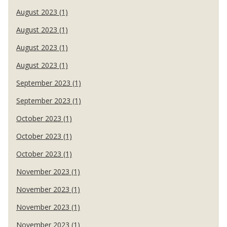
August 2023 (1)
August 2023 (1)
August 2023 (1)
August 2023 (1)
September 2023 (1)
September 2023 (1)
October 2023 (1)
October 2023 (1)
October 2023 (1)
November 2023 (1)
November 2023 (1)
November 2023 (1)
November 2023 (1)