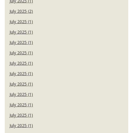
July 2025 (1)
July 2025 (2)
July 2025 (1)
July 2025 (1)
July 2025 (1)
July 2025 (1)
July 2025 (1)
July 2025 (1)
July 2025 (1)
July 2025 (1)
July 2025 (1)
July 2025 (1)
July 2025 (1)