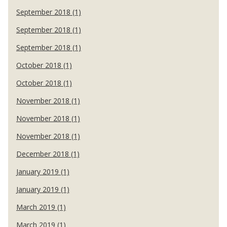
September 2018 (1)
September 2018 (1)
September 2018 (1)
October 2018 (1)
October 2018 (1)
November 2018 (1)
November 2018 (1)
November 2018 (1)
December 2018 (1)
January 2019 (1)
January 2019 (1)
March 2019 (1)
March 2019 (1)