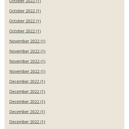
October 2022 (1)
October 2022 (1)
October 2022 (1)
October 2022 (1)
November 2022 (1)
November 2022 (1)
November 2022 (1)
November 2022 (1)
December 2022 (1)
December 2022 (1)
December 2022 (1)
December 2022 (1)
December 2022 (1)