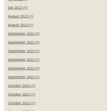
July 2022 (1)
August 2022 (1)
August 2022 (1)
September 2022 (1)
September 2022 (1)
September 2022 (1)
September 2022 (1)
September 2022 (1)
September 2022 (1)
October 2022 (1)
October 2022 (1)
October 2022 (1)