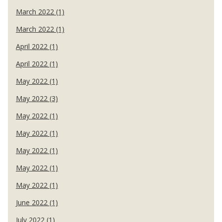
March 2022 (1)
March 2022 (1)
April 2022 (1)
April 2022 (1)
May 2022 (1)
May 2022 (3)
May 2022 (1)
May 2022 (1)
May 2022 (1)
May 2022 (1)
May 2022 (1)
June 2022 (1)
July 2022 (1)