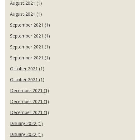
August 2021 (1)
August 2021 (1)
September 2021 (1)
September 2021 (1)
September 2021 (1)
September 2021 (1)
October 2021 (1)
October 2021 (1)
December 2021 (1)
December 2021 (1)
December 2021 (1)
January 2022 (1)
January 2022 (1)