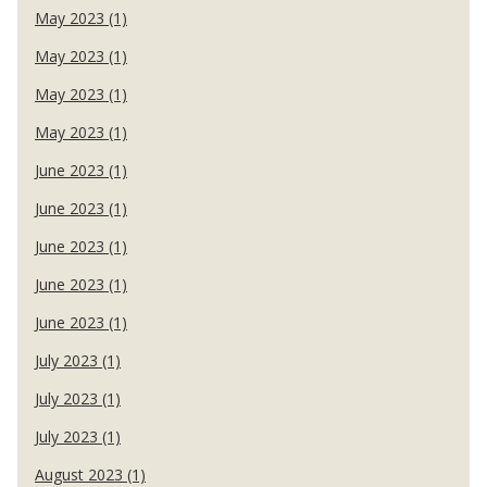
May 2023 (1)
May 2023 (1)
May 2023 (1)
May 2023 (1)
June 2023 (1)
June 2023 (1)
June 2023 (1)
June 2023 (1)
June 2023 (1)
July 2023 (1)
July 2023 (1)
July 2023 (1)
August 2023 (1)