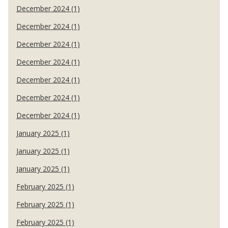
December 2024 (1)
December 2024 (1)
December 2024 (1)
December 2024 (1)
December 2024 (1)
December 2024 (1)
December 2024 (1)
January 2025 (1)
January 2025 (1)
January 2025 (1)
February 2025 (1)
February 2025 (1)
February 2025 (1)