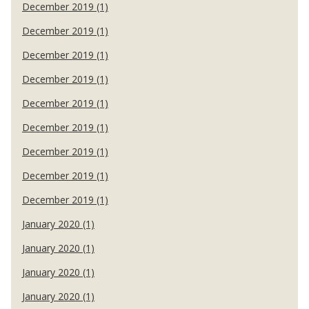
December 2019 (1)
December 2019 (1)
December 2019 (1)
December 2019 (1)
December 2019 (1)
December 2019 (1)
December 2019 (1)
December 2019 (1)
December 2019 (1)
January 2020 (1)
January 2020 (1)
January 2020 (1)
January 2020 (1)