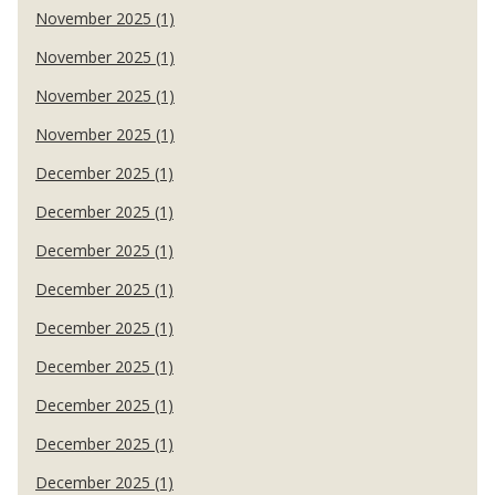
November 2025 (1)
November 2025 (1)
November 2025 (1)
November 2025 (1)
December 2025 (1)
December 2025 (1)
December 2025 (1)
December 2025 (1)
December 2025 (1)
December 2025 (1)
December 2025 (1)
December 2025 (1)
December 2025 (1)