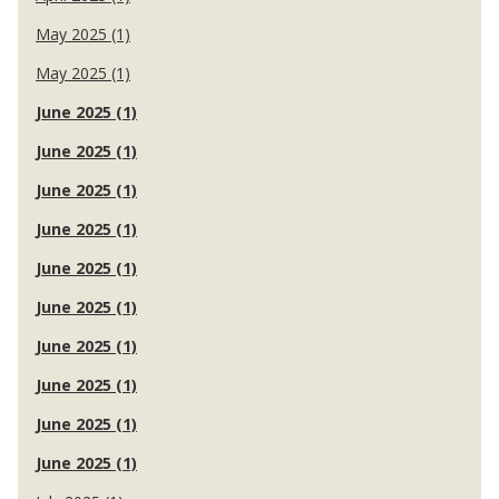
May 2025 (1)
May 2025 (1)
June 2025 (1)
June 2025 (1)
June 2025 (1)
June 2025 (1)
June 2025 (1)
June 2025 (1)
June 2025 (1)
June 2025 (1)
June 2025 (1)
June 2025 (1)