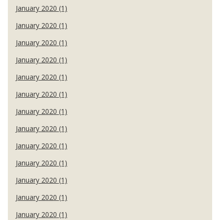
January 2020 (1)
January 2020 (1)
January 2020 (1)
January 2020 (1)
January 2020 (1)
January 2020 (1)
January 2020 (1)
January 2020 (1)
January 2020 (1)
January 2020 (1)
January 2020 (1)
January 2020 (1)
January 2020 (1)