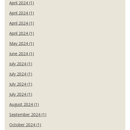
April 2024 (1)
April 2024 (1)
April 2024 (1)
April 2024 (1)
May 2024 (1)
June 2024 (1)
July 2024 (1)
July 2024 (1)
July 2024 (1)
July 2024 (1)
August 2024 (1)
September 2024 (1)
October 2024 (1)