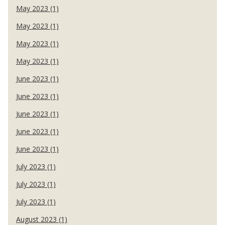
May 2023 (1)
May 2023 (1)
May 2023 (1)
May 2023 (1)
June 2023 (1)
June 2023 (1)
June 2023 (1)
June 2023 (1)
June 2023 (1)
July 2023 (1)
July 2023 (1)
July 2023 (1)
August 2023 (1)