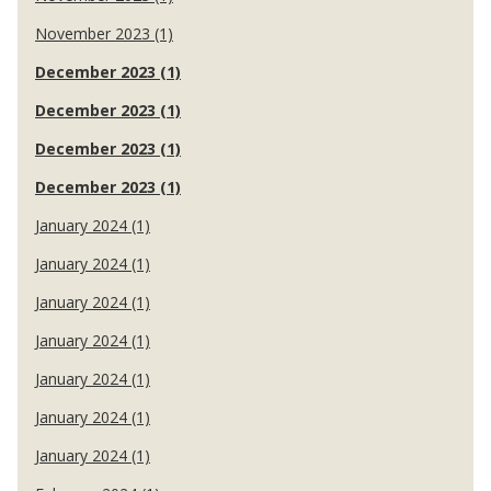
November 2023 (1)
December 2023 (1)
December 2023 (1)
December 2023 (1)
December 2023 (1)
January 2024 (1)
January 2024 (1)
January 2024 (1)
January 2024 (1)
January 2024 (1)
January 2024 (1)
January 2024 (1)