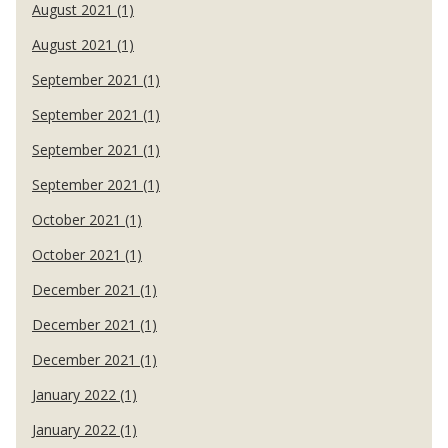
August 2021 (1)
August 2021 (1)
September 2021 (1)
September 2021 (1)
September 2021 (1)
September 2021 (1)
October 2021 (1)
October 2021 (1)
December 2021 (1)
December 2021 (1)
December 2021 (1)
January 2022 (1)
January 2022 (1)