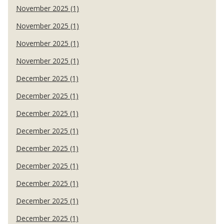
November 2025 (1)
November 2025 (1)
November 2025 (1)
November 2025 (1)
December 2025 (1)
December 2025 (1)
December 2025 (1)
December 2025 (1)
December 2025 (1)
December 2025 (1)
December 2025 (1)
December 2025 (1)
December 2025 (1)