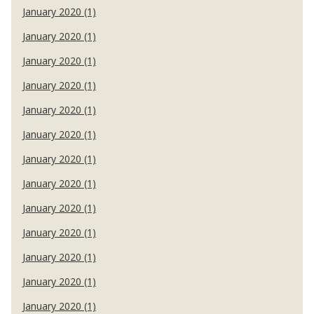
January 2020 (1)
January 2020 (1)
January 2020 (1)
January 2020 (1)
January 2020 (1)
January 2020 (1)
January 2020 (1)
January 2020 (1)
January 2020 (1)
January 2020 (1)
January 2020 (1)
January 2020 (1)
January 2020 (1)