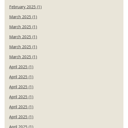
February 2025 (1)
March 2025 (1)
March 2025 (1)
March 2025 (1)
March 2025 (1)
March 2025 (1)
April 2025 (1)
April 2025 (1)
April 2025 (1)
April 2025 (1)
April 2025 (1)
April 2025 (1)
April 2025 (1)