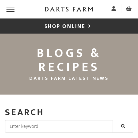
SHOP ONLINE
BLOGS &
RECIPES
DARTS FARM LATEST NEWS
SEARCH