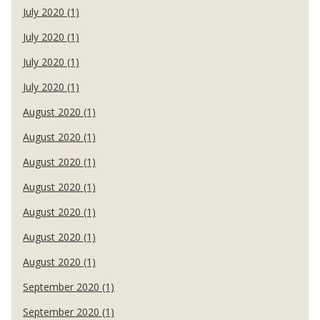
July 2020 (1)
July 2020 (1)
July 2020 (1)
July 2020 (1)
August 2020 (1)
August 2020 (1)
August 2020 (1)
August 2020 (1)
August 2020 (1)
August 2020 (1)
August 2020 (1)
September 2020 (1)
September 2020 (1)