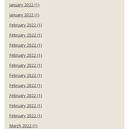
January 2022 (1)
January 2022 (1)
February 2022 (1)
February 2022 (1)
February 2022 (1)
February 2022 (1)
February 2022 (1)
February 2022 (1)
February 2022 (1)
February 2022 (1)
February 2022 (1)
February 2022 (1)
March 2022 (1)