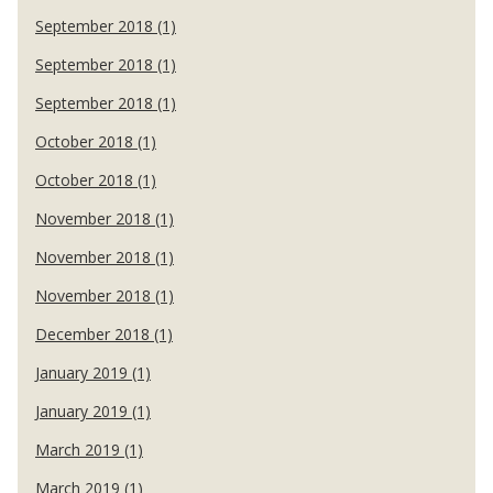
September 2018 (1)
September 2018 (1)
September 2018 (1)
October 2018 (1)
October 2018 (1)
November 2018 (1)
November 2018 (1)
November 2018 (1)
December 2018 (1)
January 2019 (1)
January 2019 (1)
March 2019 (1)
March 2019 (1)