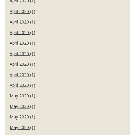
April 2020 (1)
April 2020 (1)
April 2020 (1)
April 2020 (1)
April 2020 (1)
April 2020 (1)
April 2020 (1)
April 2020 (1)
April 2020 (1)
May 2020 (1)
May 2020 (1)
May 2020 (1)
May 2020 (1)