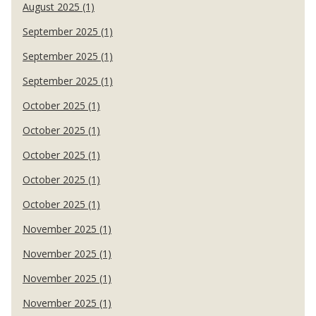
August 2025 (1)
September 2025 (1)
September 2025 (1)
September 2025 (1)
October 2025 (1)
October 2025 (1)
October 2025 (1)
October 2025 (1)
October 2025 (1)
November 2025 (1)
November 2025 (1)
November 2025 (1)
November 2025 (1)