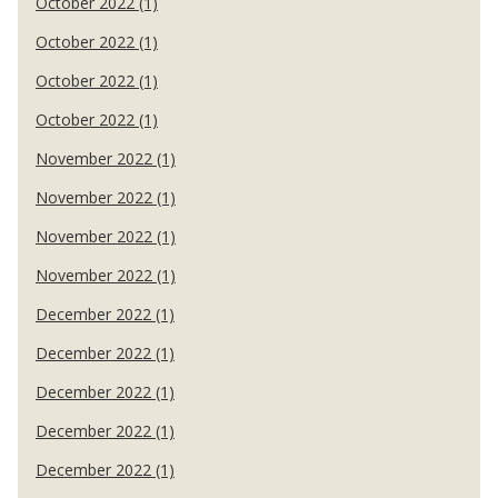
October 2022 (1)
October 2022 (1)
October 2022 (1)
October 2022 (1)
November 2022 (1)
November 2022 (1)
November 2022 (1)
November 2022 (1)
December 2022 (1)
December 2022 (1)
December 2022 (1)
December 2022 (1)
December 2022 (1)