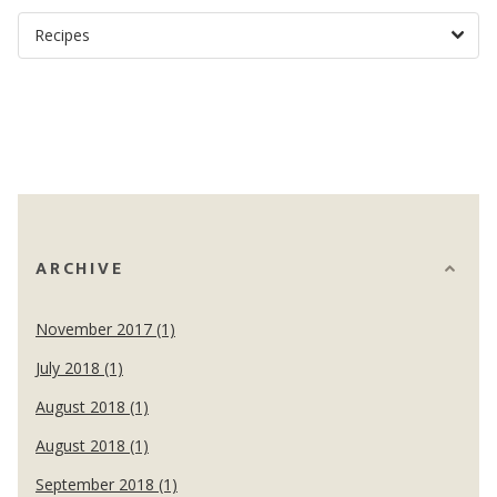
ARCHIVE
November 2017 (1)
July 2018 (1)
August 2018 (1)
August 2018 (1)
September 2018 (1)