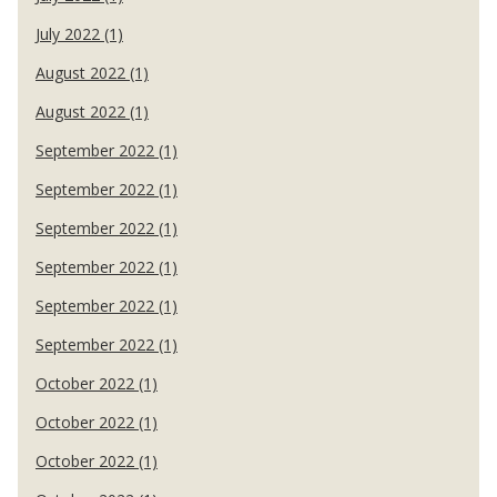
July 2022 (1)
August 2022 (1)
August 2022 (1)
September 2022 (1)
September 2022 (1)
September 2022 (1)
September 2022 (1)
September 2022 (1)
September 2022 (1)
October 2022 (1)
October 2022 (1)
October 2022 (1)