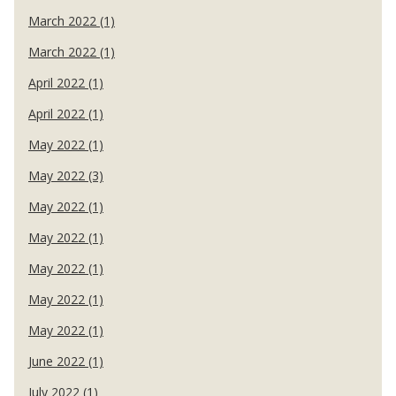
March 2022 (1)
March 2022 (1)
April 2022 (1)
April 2022 (1)
May 2022 (1)
May 2022 (3)
May 2022 (1)
May 2022 (1)
May 2022 (1)
May 2022 (1)
May 2022 (1)
June 2022 (1)
July 2022 (1)