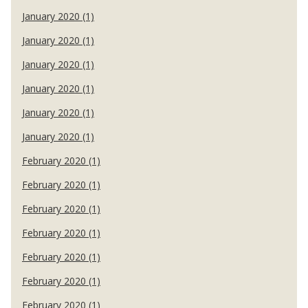
January 2020 (1)
January 2020 (1)
January 2020 (1)
January 2020 (1)
January 2020 (1)
January 2020 (1)
February 2020 (1)
February 2020 (1)
February 2020 (1)
February 2020 (1)
February 2020 (1)
February 2020 (1)
February 2020 (1)