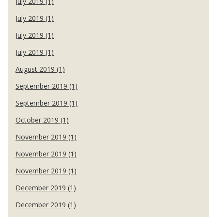
July 2019 (1)
July 2019 (1)
July 2019 (1)
July 2019 (1)
August 2019 (1)
September 2019 (1)
September 2019 (1)
October 2019 (1)
November 2019 (1)
November 2019 (1)
November 2019 (1)
December 2019 (1)
December 2019 (1)