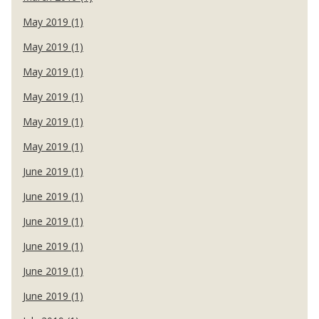
May 2019 (1)
May 2019 (1)
May 2019 (1)
May 2019 (1)
May 2019 (1)
May 2019 (1)
June 2019 (1)
June 2019 (1)
June 2019 (1)
June 2019 (1)
June 2019 (1)
June 2019 (1)