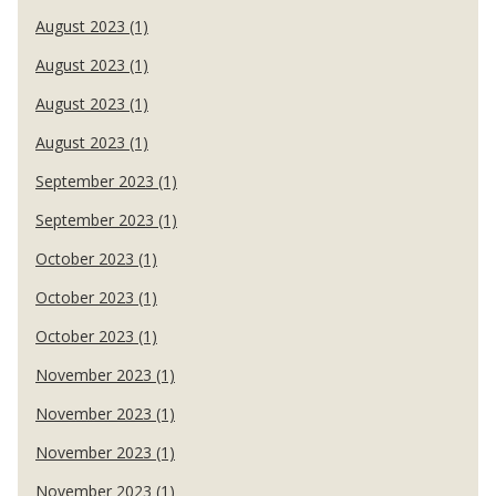
August 2023 (1)
August 2023 (1)
August 2023 (1)
August 2023 (1)
September 2023 (1)
September 2023 (1)
October 2023 (1)
October 2023 (1)
October 2023 (1)
November 2023 (1)
November 2023 (1)
November 2023 (1)
November 2023 (1)