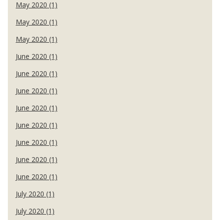
May 2020 (1)
May 2020 (1)
May 2020 (1)
June 2020 (1)
June 2020 (1)
June 2020 (1)
June 2020 (1)
June 2020 (1)
June 2020 (1)
June 2020 (1)
June 2020 (1)
July 2020 (1)
July 2020 (1)