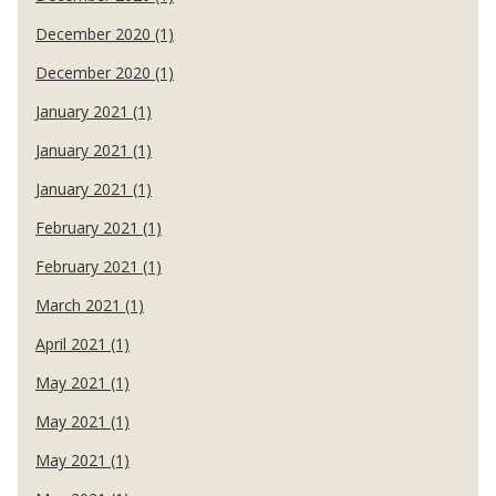
December 2020 (1)
December 2020 (1)
January 2021 (1)
January 2021 (1)
January 2021 (1)
February 2021 (1)
February 2021 (1)
March 2021 (1)
April 2021 (1)
May 2021 (1)
May 2021 (1)
May 2021 (1)