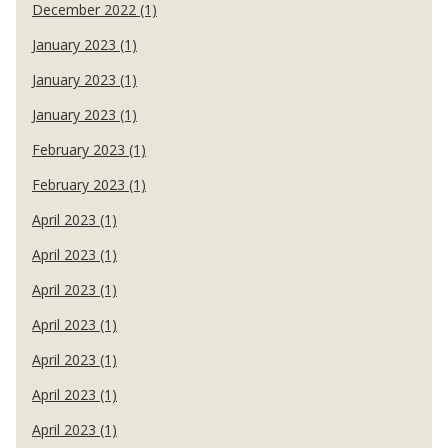
December 2022 (1)
January 2023 (1)
January 2023 (1)
January 2023 (1)
February 2023 (1)
February 2023 (1)
April 2023 (1)
April 2023 (1)
April 2023 (1)
April 2023 (1)
April 2023 (1)
April 2023 (1)
April 2023 (1)