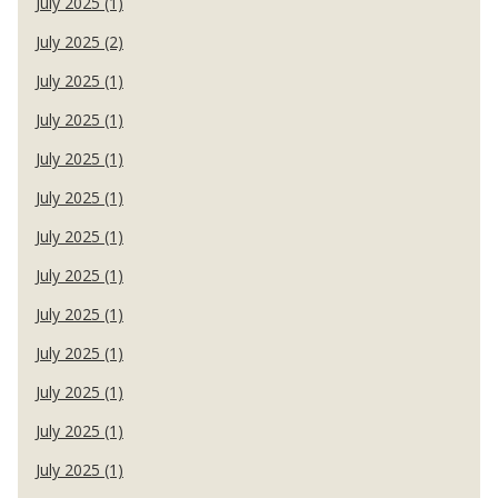
July 2025 (1)
July 2025 (2)
July 2025 (1)
July 2025 (1)
July 2025 (1)
July 2025 (1)
July 2025 (1)
July 2025 (1)
July 2025 (1)
July 2025 (1)
July 2025 (1)
July 2025 (1)
July 2025 (1)