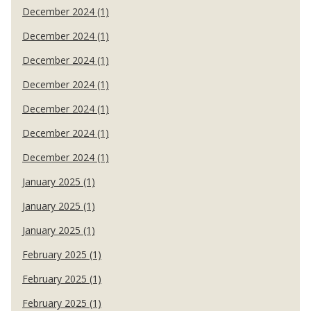
December 2024 (1)
December 2024 (1)
December 2024 (1)
December 2024 (1)
December 2024 (1)
December 2024 (1)
December 2024 (1)
January 2025 (1)
January 2025 (1)
January 2025 (1)
February 2025 (1)
February 2025 (1)
February 2025 (1)