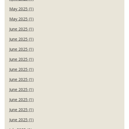
May 2025 (1)
May 2025 (1)
June 2025 (1)
June 2025 (1)
June 2025 (1)
June 2025 (1)
June 2025 (1)
June 2025 (1)
June 2025 (1)
June 2025 (1)
June 2025 (1)
June 2025 (1)