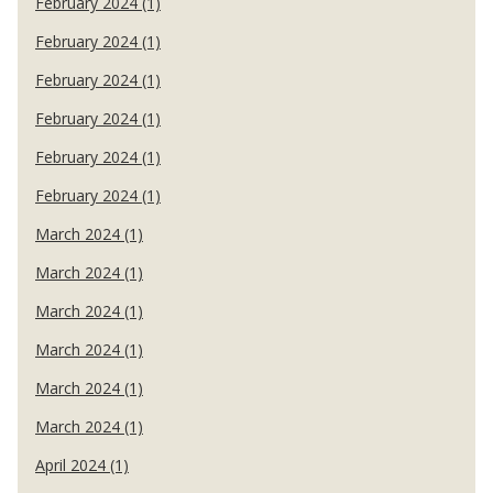
February 2024 (1)
February 2024 (1)
February 2024 (1)
February 2024 (1)
February 2024 (1)
February 2024 (1)
March 2024 (1)
March 2024 (1)
March 2024 (1)
March 2024 (1)
March 2024 (1)
March 2024 (1)
April 2024 (1)