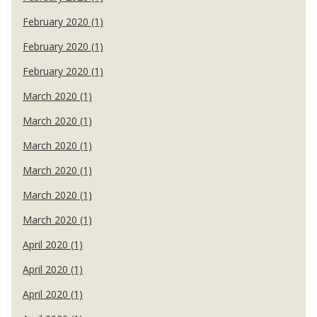
February 2020 (1)
February 2020 (1)
February 2020 (1)
March 2020 (1)
March 2020 (1)
March 2020 (1)
March 2020 (1)
March 2020 (1)
March 2020 (1)
April 2020 (1)
April 2020 (1)
April 2020 (1)