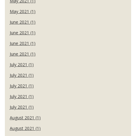
May 2021 (1)
May 2021 (1)
June 2021 (1)
June 2021 (1)
June 2021 (1)
June 2021 (1)
July 2021 (1)
July 2021 (1)
July 2021 (1)
July 2021 (1)
July 2021 (1)
August 2021 (1)
August 2021 (1)