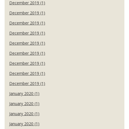
December 2019 (1)
December 2019 (1)
December 2019 (1)
December 2019 (1)
December 2019 (1)
December 2019 (1)
December 2019 (1)
December 2019 (1)
December 2019 (1)
January 2020 (1)
January 2020 (1)
January 2020 (1)
January 2020 (1)