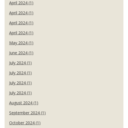
April 2024 (1)
April 2024 (1)
April 2024 (1)
April 2024 (1)
May 2024 (1)
June 2024 (1)
July 2024 (1)
July 2024 (1)
July 2024 (1)
July 2024 (1)
August 2024 (1)
September 2024 (1)
October 2024 (1)