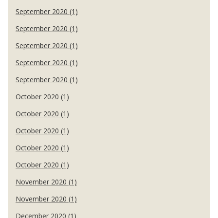
September 2020 (1)
September 2020 (1)
September 2020 (1)
September 2020 (1)
September 2020 (1)
October 2020 (1)
October 2020 (1)
October 2020 (1)
October 2020 (1)
October 2020 (1)
November 2020 (1)
November 2020 (1)
December 2020 (1)