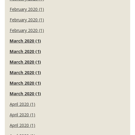
February 2020 (1)
February 2020 (1)
February 2020 (1)
March 2020 (1)
March 2020 (1)
March 2020 (1)
March 2020 (1)
March 2020 (1)
March 2020 (1)
April 2020 (1)
April 2020 (1)
April 2020 (1)