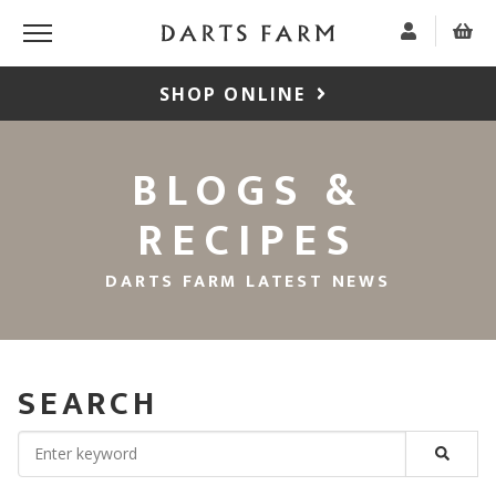
SHOP ONLINE
BLOGS &
RECIPES
DARTS FARM LATEST NEWS
SEARCH