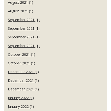
August 2021 (1)
August 2021 (1)
September 2021 (1)
September 2021 (1)
September 2021 (1)
September 2021 (1)
October 2021 (1)
October 2021 (1)
December 2021 (1)
December 2021 (1)
December 2021 (1)
January 2022 (1)
January 2022 (1)