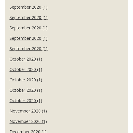
September 2020 (1)
September 2020 (1)
September 2020 (1)
September 2020 (1)
September 2020 (1)
October 2020 (1)
October 2020 (1)
October 2020 (1)
October 2020 (1)
October 2020 (1)
November 2020 (1)
November 2020 (1)
December 2020 (1)