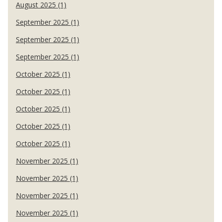
August 2025 (1)
September 2025 (1)
September 2025 (1)
September 2025 (1)
October 2025 (1)
October 2025 (1)
October 2025 (1)
October 2025 (1)
October 2025 (1)
November 2025 (1)
November 2025 (1)
November 2025 (1)
November 2025 (1)