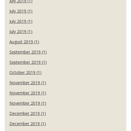
July 2019 (1)
July 2019 (1)
July 2019 (1)
July 2019 (1)
August 2019 (1)
September 2019 (1)
September 2019 (1)
October 2019 (1)
November 2019 (1)
November 2019 (1)
November 2019 (1)
December 2019 (1)
December 2019 (1)