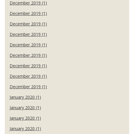
December 2019 (1)
December 2019 (1)
December 2019 (1)
December 2019 (1)
December 2019 (1)
December 2019 (1)
December 2019 (1)
December 2019 (1)
December 2019 (1)
January 2020 (1)
January 2020 (1)
January 2020 (1)
January 2020 (1)