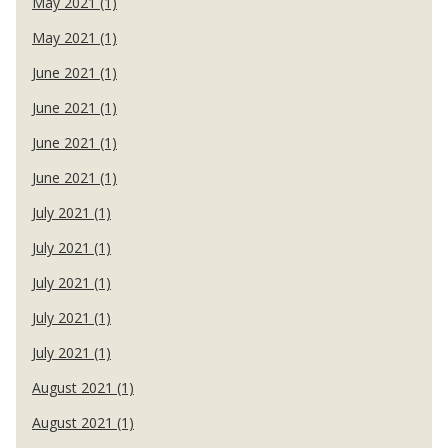
May 2021 (1)
May 2021 (1)
June 2021 (1)
June 2021 (1)
June 2021 (1)
June 2021 (1)
July 2021 (1)
July 2021 (1)
July 2021 (1)
July 2021 (1)
July 2021 (1)
August 2021 (1)
August 2021 (1)