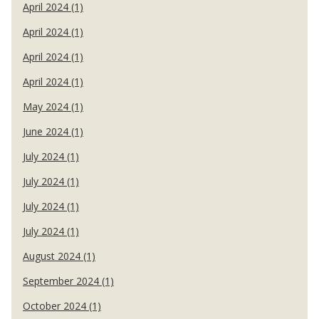
April 2024 (1)
April 2024 (1)
April 2024 (1)
April 2024 (1)
May 2024 (1)
June 2024 (1)
July 2024 (1)
July 2024 (1)
July 2024 (1)
July 2024 (1)
August 2024 (1)
September 2024 (1)
October 2024 (1)