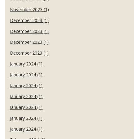
November 2023 (1)
December 2023 (1)
December 2023 (1)
December 2023 (1)
December 2023 (1)
January 2024 (1)
January 2024 (1)
January 2024 (1)
January 2024 (1)
January 2024 (1)
January 2024 (1)
January 2024 (1)