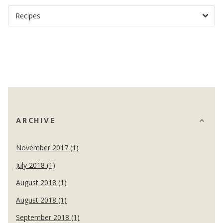
ARCHIVE
November 2017 (1)
July 2018 (1)
August 2018 (1)
August 2018 (1)
September 2018 (1)