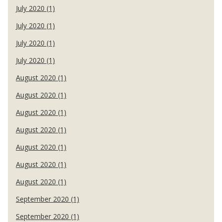
July 2020 (1)
July 2020 (1)
July 2020 (1)
July 2020 (1)
August 2020 (1)
August 2020 (1)
August 2020 (1)
August 2020 (1)
August 2020 (1)
August 2020 (1)
August 2020 (1)
September 2020 (1)
September 2020 (1)