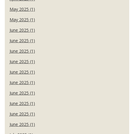
May 2025 (1)
May 2025 (1)
June 2025 (1)
June 2025 (1)
June 2025 (1)
June 2025 (1)
June 2025 (1)
June 2025 (1)
June 2025 (1)
June 2025 (1)
June 2025 (1)
June 2025 (1)