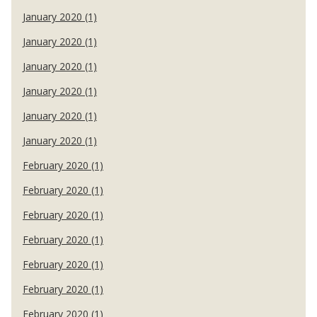
January 2020 (1)
January 2020 (1)
January 2020 (1)
January 2020 (1)
January 2020 (1)
January 2020 (1)
February 2020 (1)
February 2020 (1)
February 2020 (1)
February 2020 (1)
February 2020 (1)
February 2020 (1)
February 2020 (1)