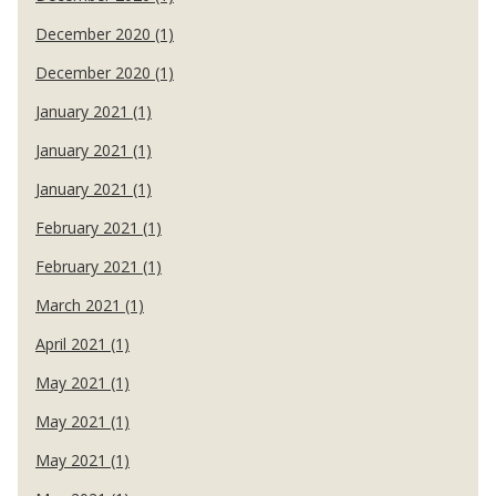
December 2020 (1)
December 2020 (1)
January 2021 (1)
January 2021 (1)
January 2021 (1)
February 2021 (1)
February 2021 (1)
March 2021 (1)
April 2021 (1)
May 2021 (1)
May 2021 (1)
May 2021 (1)