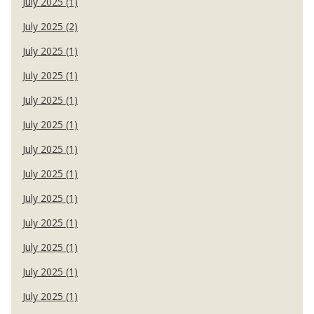
July 2025 (1)
July 2025 (2)
July 2025 (1)
July 2025 (1)
July 2025 (1)
July 2025 (1)
July 2025 (1)
July 2025 (1)
July 2025 (1)
July 2025 (1)
July 2025 (1)
July 2025 (1)
July 2025 (1)