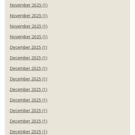
November 2025 (1)
November 2025 (1)
November 2025 (1)
November 2025 (1)
December 2025 (1)
December 2025 (1)
December 2025 (1)
December 2025 (1)
December 2025 (1)
December 2025 (1)
December 2025 (1)
December 2025 (1)
December 2025 (1)