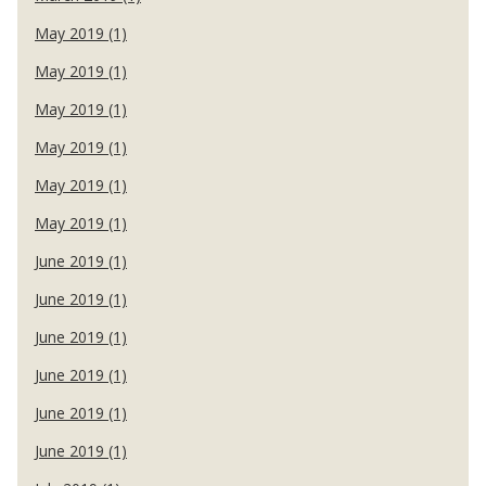
May 2019 (1)
May 2019 (1)
May 2019 (1)
May 2019 (1)
May 2019 (1)
May 2019 (1)
June 2019 (1)
June 2019 (1)
June 2019 (1)
June 2019 (1)
June 2019 (1)
June 2019 (1)