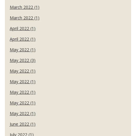
March 2022 (1)
March 2022 (1)
April 2022 (1)
April 2022 (1)
May 2022 (1)
May 2022 (3)
May 2022 (1)
May 2022 (1)
May 2022 (1)
May 2022 (1)
May 2022 (1)
June 2022 (1)
July 2022 (1)