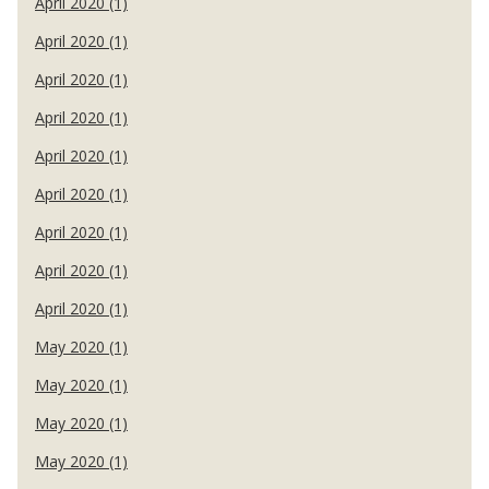
April 2020 (1)
April 2020 (1)
April 2020 (1)
April 2020 (1)
April 2020 (1)
April 2020 (1)
April 2020 (1)
April 2020 (1)
April 2020 (1)
May 2020 (1)
May 2020 (1)
May 2020 (1)
May 2020 (1)