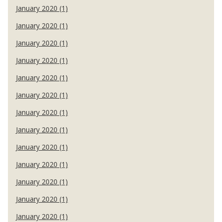
January 2020 (1)
January 2020 (1)
January 2020 (1)
January 2020 (1)
January 2020 (1)
January 2020 (1)
January 2020 (1)
January 2020 (1)
January 2020 (1)
January 2020 (1)
January 2020 (1)
January 2020 (1)
January 2020 (1)