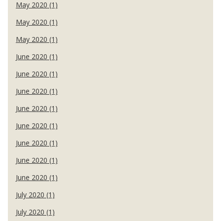
May 2020 (1)
May 2020 (1)
May 2020 (1)
June 2020 (1)
June 2020 (1)
June 2020 (1)
June 2020 (1)
June 2020 (1)
June 2020 (1)
June 2020 (1)
June 2020 (1)
July 2020 (1)
July 2020 (1)