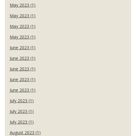
May 2023 (1)
May 2023 (1)
May 2023 (1)
May 2023 (1)
June 2023 (1)
June 2023 (1)
June 2023 (1)
June 2023 (1)
June 2023 (1)
July 2023 (1)
July 2023 (1)
July 2023 (1)
August 2023 (1)