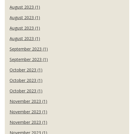
August 2023 (1)
August 2023 (1)
August 2023 (1)
August 2023 (1)
September 2023 (1)
September 2023 (1)
October 2023 (1)
October 2023 (1)
October 2023 (1)
November 2023 (1)
November 2023 (1)
November 2023 (1)
November 2023 (1)