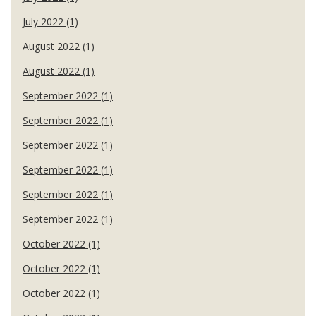
July 2022 (1)
August 2022 (1)
August 2022 (1)
September 2022 (1)
September 2022 (1)
September 2022 (1)
September 2022 (1)
September 2022 (1)
September 2022 (1)
October 2022 (1)
October 2022 (1)
October 2022 (1)