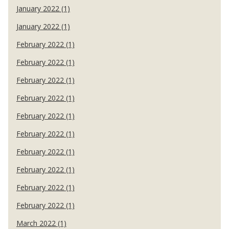
January 2022 (1)
January 2022 (1)
February 2022 (1)
February 2022 (1)
February 2022 (1)
February 2022 (1)
February 2022 (1)
February 2022 (1)
February 2022 (1)
February 2022 (1)
February 2022 (1)
February 2022 (1)
March 2022 (1)