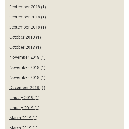
September 2018 (1)
September 2018 (1)
September 2018 (1)
October 2018 (1)
October 2018 (1)
November 2018 (1)
November 2018 (1)
November 2018 (1)
December 2018 (1)
January 2019 (1)
January 2019 (1)
March 2019 (1)
March 2019 (1)