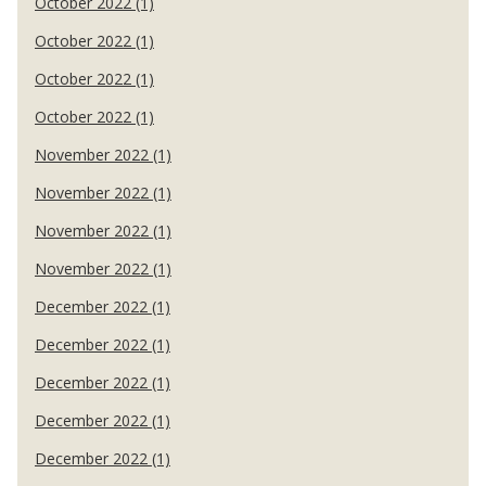
October 2022 (1)
October 2022 (1)
October 2022 (1)
October 2022 (1)
November 2022 (1)
November 2022 (1)
November 2022 (1)
November 2022 (1)
December 2022 (1)
December 2022 (1)
December 2022 (1)
December 2022 (1)
December 2022 (1)