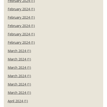
February 2024 (1)
February 2024 (1)
February 2024 (1)
February 2024 (1)
February 2024 (1)
February 2024 (1)
March 2024 (1)
March 2024 (1)
March 2024 (1)
March 2024 (1)
March 2024 (1)
March 2024 (1)
April 2024 (1)