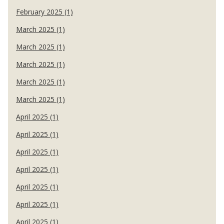
February 2025 (1)
March 2025 (1)
March 2025 (1)
March 2025 (1)
March 2025 (1)
March 2025 (1)
April 2025 (1)
April 2025 (1)
April 2025 (1)
April 2025 (1)
April 2025 (1)
April 2025 (1)
April 2025 (1)