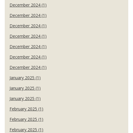
December 2024 (1)
December 2024 (1)
December 2024 (1)
December 2024 (1)
December 2024 (1)
December 2024 (1)
December 2024 (1)
January 2025 (1)
January 2025 (1)
January 2025 (1)
February 2025 (1)
February 2025 (1)
February 2025 (1)