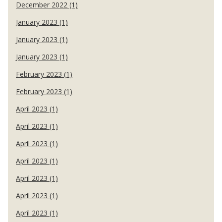
December 2022 (1)
January 2023 (1)
January 2023 (1)
January 2023 (1)
February 2023 (1)
February 2023 (1)
April 2023 (1)
April 2023 (1)
April 2023 (1)
April 2023 (1)
April 2023 (1)
April 2023 (1)
April 2023 (1)