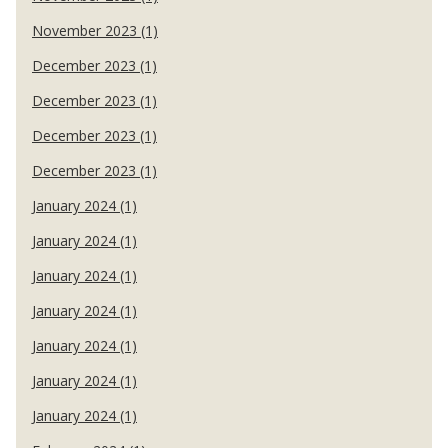
November 2023 (1)
December 2023 (1)
December 2023 (1)
December 2023 (1)
December 2023 (1)
January 2024 (1)
January 2024 (1)
January 2024 (1)
January 2024 (1)
January 2024 (1)
January 2024 (1)
January 2024 (1)