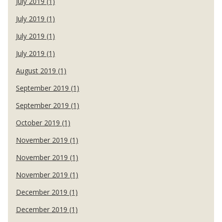
July 2019 (1)
July 2019 (1)
July 2019 (1)
July 2019 (1)
August 2019 (1)
September 2019 (1)
September 2019 (1)
October 2019 (1)
November 2019 (1)
November 2019 (1)
November 2019 (1)
December 2019 (1)
December 2019 (1)