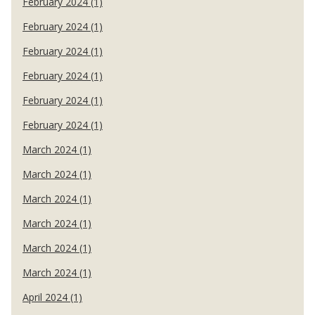
February 2024 (1)
February 2024 (1)
February 2024 (1)
February 2024 (1)
February 2024 (1)
February 2024 (1)
March 2024 (1)
March 2024 (1)
March 2024 (1)
March 2024 (1)
March 2024 (1)
March 2024 (1)
April 2024 (1)