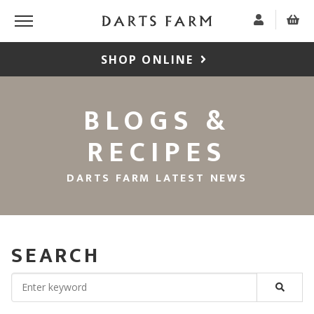
SHOP ONLINE
BLOGS &
RECIPES
DARTS FARM LATEST NEWS
SEARCH