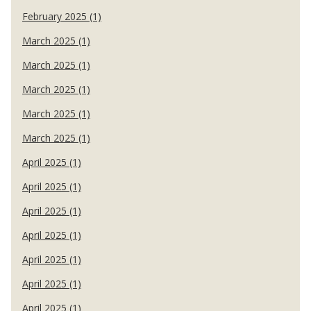
February 2025 (1)
March 2025 (1)
March 2025 (1)
March 2025 (1)
March 2025 (1)
March 2025 (1)
April 2025 (1)
April 2025 (1)
April 2025 (1)
April 2025 (1)
April 2025 (1)
April 2025 (1)
April 2025 (1)