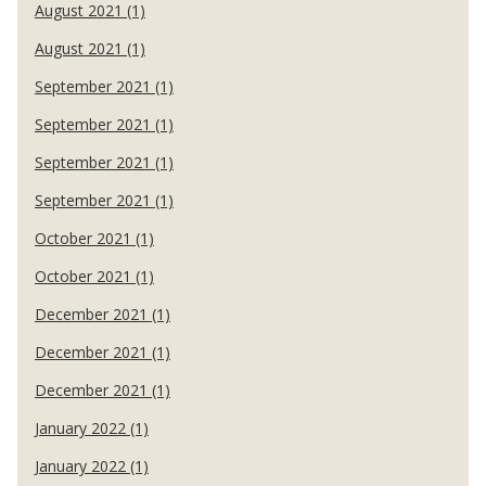
August 2021 (1)
August 2021 (1)
September 2021 (1)
September 2021 (1)
September 2021 (1)
September 2021 (1)
October 2021 (1)
October 2021 (1)
December 2021 (1)
December 2021 (1)
December 2021 (1)
January 2022 (1)
January 2022 (1)