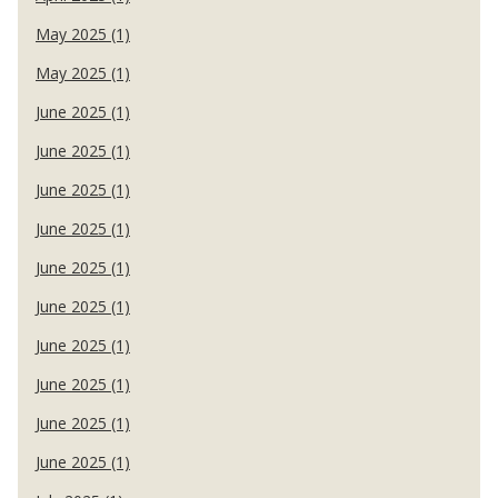
May 2025 (1)
May 2025 (1)
June 2025 (1)
June 2025 (1)
June 2025 (1)
June 2025 (1)
June 2025 (1)
June 2025 (1)
June 2025 (1)
June 2025 (1)
June 2025 (1)
June 2025 (1)