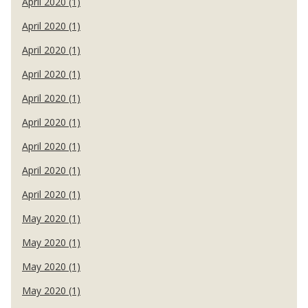
April 2020 (1)
April 2020 (1)
April 2020 (1)
April 2020 (1)
April 2020 (1)
April 2020 (1)
April 2020 (1)
April 2020 (1)
April 2020 (1)
May 2020 (1)
May 2020 (1)
May 2020 (1)
May 2020 (1)