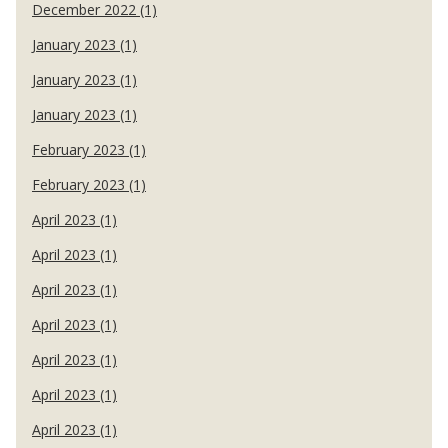
December 2022 (1)
January 2023 (1)
January 2023 (1)
January 2023 (1)
February 2023 (1)
February 2023 (1)
April 2023 (1)
April 2023 (1)
April 2023 (1)
April 2023 (1)
April 2023 (1)
April 2023 (1)
April 2023 (1)