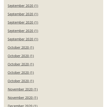
September 2020 (1)
September 2020 (1)
September 2020 (1)
September 2020 (1)
September 2020 (1)
October 2020 (1)
October 2020 (1)
October 2020 (1)
October 2020 (1)
October 2020 (1)
November 2020 (1)
November 2020 (1)
December 2020 (1)