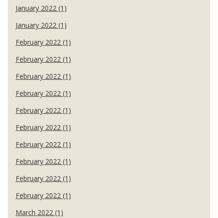
January 2022 (1)
January 2022 (1)
February 2022 (1)
February 2022 (1)
February 2022 (1)
February 2022 (1)
February 2022 (1)
February 2022 (1)
February 2022 (1)
February 2022 (1)
February 2022 (1)
February 2022 (1)
March 2022 (1)