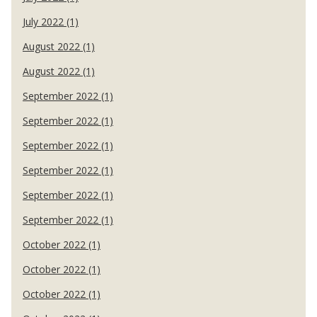
July 2022 (1)
August 2022 (1)
August 2022 (1)
September 2022 (1)
September 2022 (1)
September 2022 (1)
September 2022 (1)
September 2022 (1)
September 2022 (1)
October 2022 (1)
October 2022 (1)
October 2022 (1)