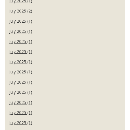
July 2025 (1)
July 2025 (2)
July 2025 (1)
July 2025 (1)
July 2025 (1)
July 2025 (1)
July 2025 (1)
July 2025 (1)
July 2025 (1)
July 2025 (1)
July 2025 (1)
July 2025 (1)
July 2025 (1)