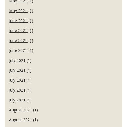
May 2021 (1)
May 2021 (1)
June 2021 (1)
June 2021 (1)
June 2021 (1)
June 2021 (1)
July 2021 (1)
July 2021 (1)
July 2021 (1)
July 2021 (1)
July 2021 (1)
August 2021 (1)
August 2021 (1)