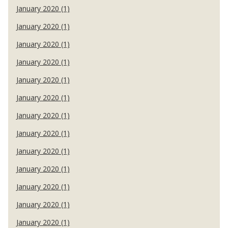
January 2020 (1)
January 2020 (1)
January 2020 (1)
January 2020 (1)
January 2020 (1)
January 2020 (1)
January 2020 (1)
January 2020 (1)
January 2020 (1)
January 2020 (1)
January 2020 (1)
January 2020 (1)
January 2020 (1)