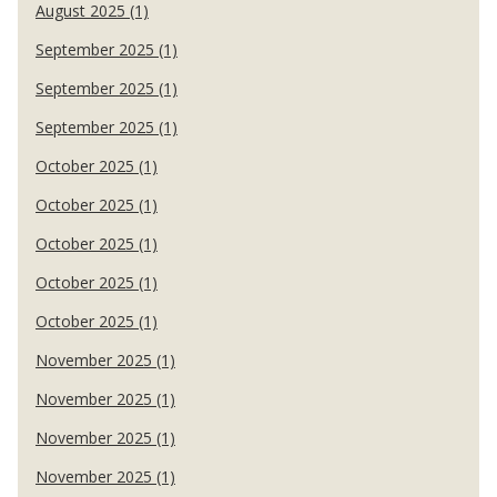
August 2025 (1)
September 2025 (1)
September 2025 (1)
September 2025 (1)
October 2025 (1)
October 2025 (1)
October 2025 (1)
October 2025 (1)
October 2025 (1)
November 2025 (1)
November 2025 (1)
November 2025 (1)
November 2025 (1)