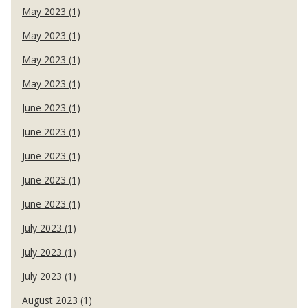
May 2023 (1)
May 2023 (1)
May 2023 (1)
May 2023 (1)
June 2023 (1)
June 2023 (1)
June 2023 (1)
June 2023 (1)
June 2023 (1)
July 2023 (1)
July 2023 (1)
July 2023 (1)
August 2023 (1)