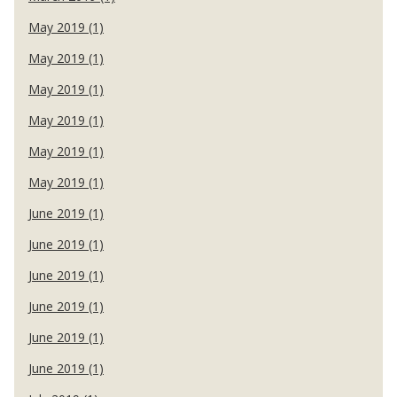
May 2019 (1)
May 2019 (1)
May 2019 (1)
May 2019 (1)
May 2019 (1)
May 2019 (1)
June 2019 (1)
June 2019 (1)
June 2019 (1)
June 2019 (1)
June 2019 (1)
June 2019 (1)