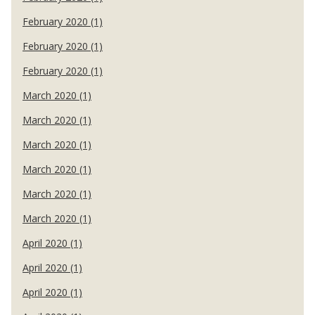
February 2020 (1)
February 2020 (1)
February 2020 (1)
March 2020 (1)
March 2020 (1)
March 2020 (1)
March 2020 (1)
March 2020 (1)
March 2020 (1)
April 2020 (1)
April 2020 (1)
April 2020 (1)