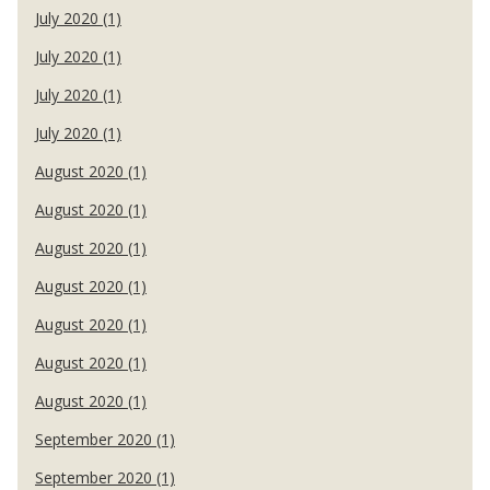
July 2020 (1)
July 2020 (1)
July 2020 (1)
July 2020 (1)
August 2020 (1)
August 2020 (1)
August 2020 (1)
August 2020 (1)
August 2020 (1)
August 2020 (1)
August 2020 (1)
September 2020 (1)
September 2020 (1)