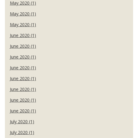
May 2020 (1)
May 2020 (1)
May 2020 (1)
June 2020 (1)
June 2020 (1)
June 2020 (1)
June 2020 (1)
June 2020 (1)
June 2020 (1)
June 2020 (1)
June 2020 (1)
July 2020 (1)
July 2020 (1)