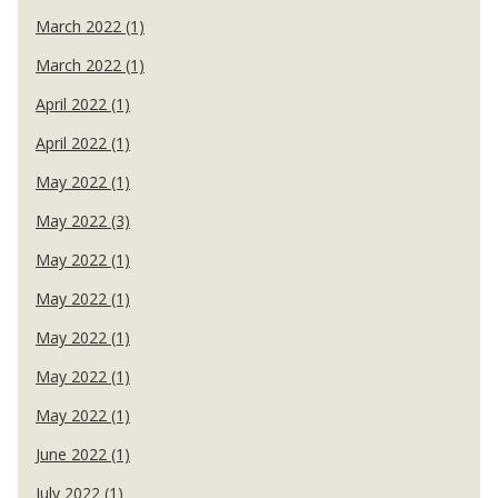
March 2022 (1)
March 2022 (1)
April 2022 (1)
April 2022 (1)
May 2022 (1)
May 2022 (3)
May 2022 (1)
May 2022 (1)
May 2022 (1)
May 2022 (1)
May 2022 (1)
June 2022 (1)
July 2022 (1)