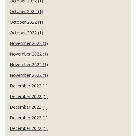
October 2022 (1)
October 2022 (1)
October 2022 (1)
October 2022 (1)
November 2022 (1)
November 2022 (1)
November 2022 (1)
November 2022 (1)
December 2022 (1)
December 2022 (1)
December 2022 (1)
December 2022 (1)
December 2022 (1)