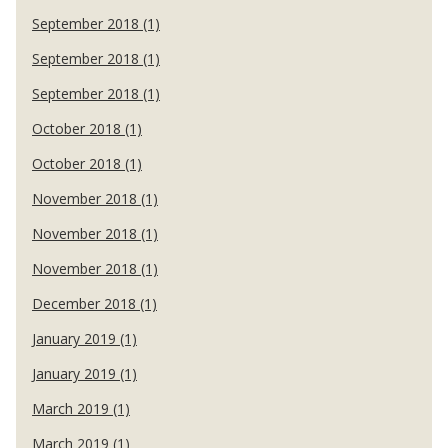
September 2018 (1)
September 2018 (1)
September 2018 (1)
October 2018 (1)
October 2018 (1)
November 2018 (1)
November 2018 (1)
November 2018 (1)
December 2018 (1)
January 2019 (1)
January 2019 (1)
March 2019 (1)
March 2019 (1)