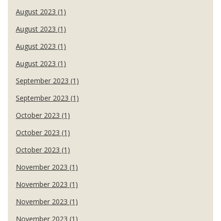
August 2023 (1)
August 2023 (1)
August 2023 (1)
August 2023 (1)
September 2023 (1)
September 2023 (1)
October 2023 (1)
October 2023 (1)
October 2023 (1)
November 2023 (1)
November 2023 (1)
November 2023 (1)
November 2023 (1)