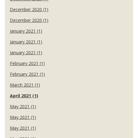
December 2020 (1)
December 2020 (1)
January 2021 (1)
January 2021 (1)
January 2021 (1)
February 2021 (1)
February 2021 (1)
March 2021 (1)
April 2021 (1)
May 2021 (1)
May 2021 (1)
May 2021 (1)