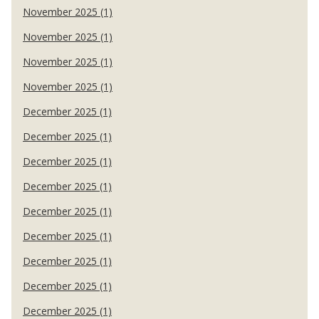
November 2025 (1)
November 2025 (1)
November 2025 (1)
November 2025 (1)
December 2025 (1)
December 2025 (1)
December 2025 (1)
December 2025 (1)
December 2025 (1)
December 2025 (1)
December 2025 (1)
December 2025 (1)
December 2025 (1)