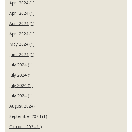
April 2024 (1)
April 2024 (1)
April 2024 (1)
April 2024 (1)
May 2024 (1)
June 2024 (1)
July 2024 (1)
July 2024 (1)
July 2024 (1)
July 2024 (1)
August 2024 (1)
September 2024 (1)
October 2024 (1)