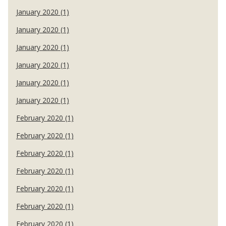
January 2020 (1)
January 2020 (1)
January 2020 (1)
January 2020 (1)
January 2020 (1)
January 2020 (1)
February 2020 (1)
February 2020 (1)
February 2020 (1)
February 2020 (1)
February 2020 (1)
February 2020 (1)
February 2020 (1)