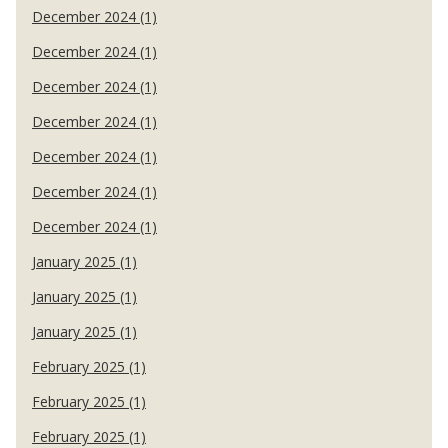
December 2024 (1)
December 2024 (1)
December 2024 (1)
December 2024 (1)
December 2024 (1)
December 2024 (1)
December 2024 (1)
January 2025 (1)
January 2025 (1)
January 2025 (1)
February 2025 (1)
February 2025 (1)
February 2025 (1)