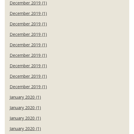
December 2019 (1)
December 2019 (1)
December 2019 (1)
December 2019 (1)
December 2019 (1)
December 2019 (1)
December 2019 (1)
December 2019 (1)
December 2019 (1)
January 2020 (1)
January 2020 (1)
January 2020 (1)
January 2020 (1)