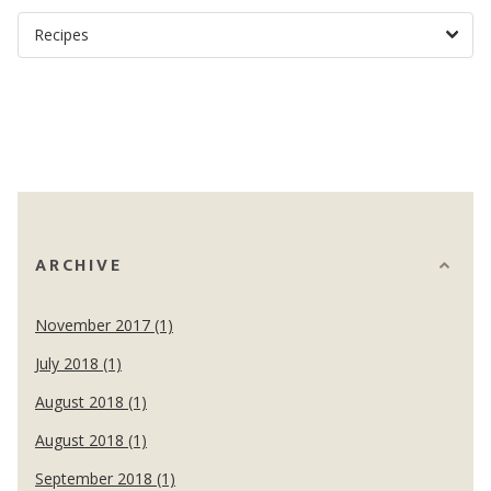
ARCHIVE
November 2017 (1)
July 2018 (1)
August 2018 (1)
August 2018 (1)
September 2018 (1)