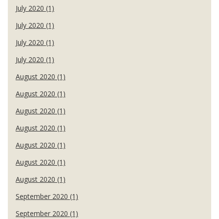
July 2020 (1)
July 2020 (1)
July 2020 (1)
July 2020 (1)
August 2020 (1)
August 2020 (1)
August 2020 (1)
August 2020 (1)
August 2020 (1)
August 2020 (1)
August 2020 (1)
September 2020 (1)
September 2020 (1)