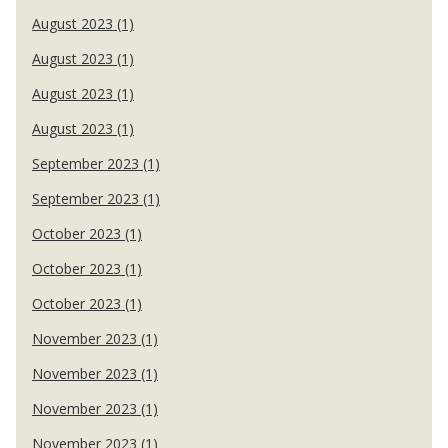
August 2023 (1)
August 2023 (1)
August 2023 (1)
August 2023 (1)
September 2023 (1)
September 2023 (1)
October 2023 (1)
October 2023 (1)
October 2023 (1)
November 2023 (1)
November 2023 (1)
November 2023 (1)
November 2023 (1)