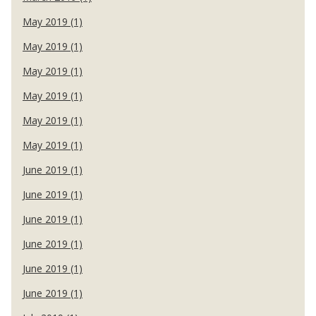
May 2019 (1)
May 2019 (1)
May 2019 (1)
May 2019 (1)
May 2019 (1)
May 2019 (1)
June 2019 (1)
June 2019 (1)
June 2019 (1)
June 2019 (1)
June 2019 (1)
June 2019 (1)