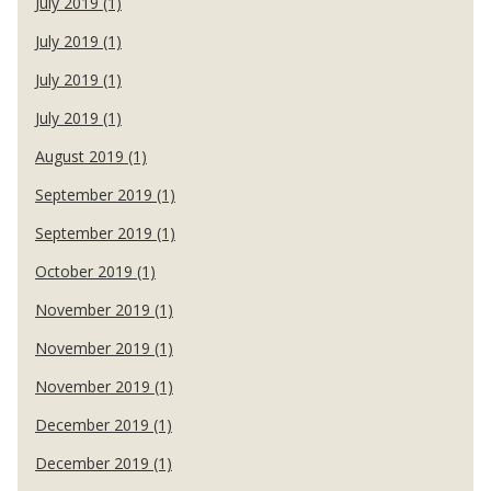
July 2019 (1)
July 2019 (1)
July 2019 (1)
July 2019 (1)
August 2019 (1)
September 2019 (1)
September 2019 (1)
October 2019 (1)
November 2019 (1)
November 2019 (1)
November 2019 (1)
December 2019 (1)
December 2019 (1)