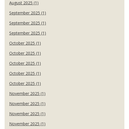
August 2025 (1)
September 2025 (1)
September 2025 (1)
September 2025 (1)
October 2025 (1)
October 2025 (1)
October 2025 (1)
October 2025 (1)
October 2025 (1)
November 2025 (1)
November 2025 (1)
November 2025 (1)
November 2025 (1)