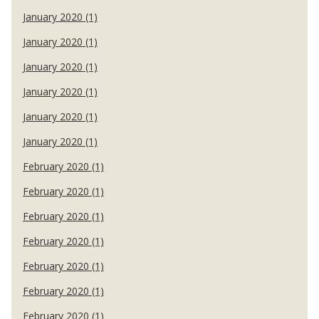
January 2020 (1)
January 2020 (1)
January 2020 (1)
January 2020 (1)
January 2020 (1)
January 2020 (1)
February 2020 (1)
February 2020 (1)
February 2020 (1)
February 2020 (1)
February 2020 (1)
February 2020 (1)
February 2020 (1)