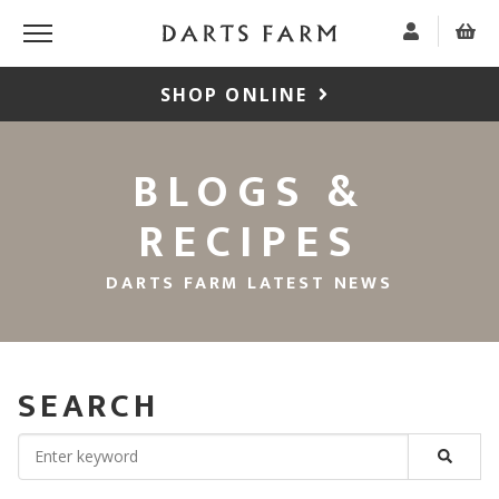
SHOP ONLINE
BLOGS &
RECIPES
DARTS FARM LATEST NEWS
SEARCH