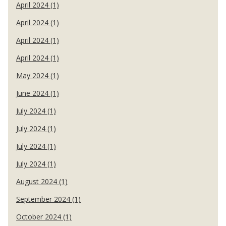
April 2024 (1)
April 2024 (1)
April 2024 (1)
April 2024 (1)
May 2024 (1)
June 2024 (1)
July 2024 (1)
July 2024 (1)
July 2024 (1)
July 2024 (1)
August 2024 (1)
September 2024 (1)
October 2024 (1)