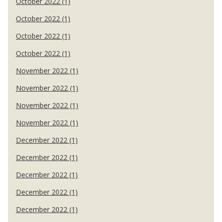
October 2022 (1)
October 2022 (1)
October 2022 (1)
October 2022 (1)
November 2022 (1)
November 2022 (1)
November 2022 (1)
November 2022 (1)
December 2022 (1)
December 2022 (1)
December 2022 (1)
December 2022 (1)
December 2022 (1)