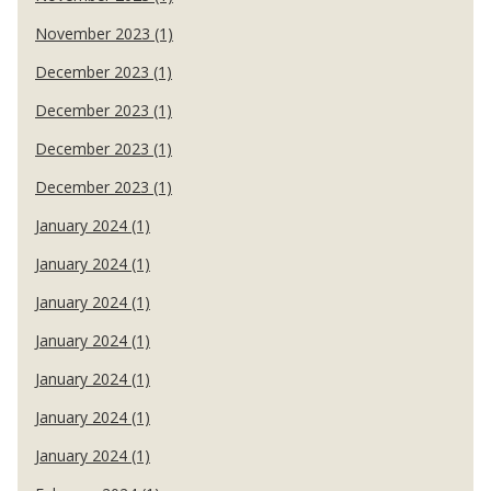
November 2023 (1)
December 2023 (1)
December 2023 (1)
December 2023 (1)
December 2023 (1)
January 2024 (1)
January 2024 (1)
January 2024 (1)
January 2024 (1)
January 2024 (1)
January 2024 (1)
January 2024 (1)