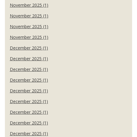
November 2025 (1)
November 2025 (1)
November 2025 (1)
November 2025 (1)
December 2025 (1)
December 2025 (1)
December 2025 (1)
December 2025 (1)
December 2025 (1)
December 2025 (1)
December 2025 (1)
December 2025 (1)
December 2025 (1)