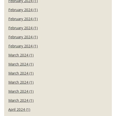
February 2024 (1)
February 2024 (1)
February 2024 (1)
February 2024 (1)
February 2024 (1)
February 2024 (1)
March 2024 (1)
March 2024 (1)
March 2024 (1)
March 2024 (1)
March 2024 (1)
March 2024 (1)
April 2024 (1)