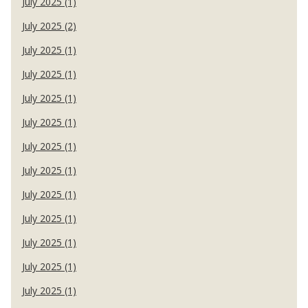
July 2025 (1)
July 2025 (2)
July 2025 (1)
July 2025 (1)
July 2025 (1)
July 2025 (1)
July 2025 (1)
July 2025 (1)
July 2025 (1)
July 2025 (1)
July 2025 (1)
July 2025 (1)
July 2025 (1)