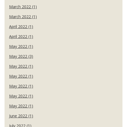
March 2022 (1)
March 2022 (1)
April 2022 (1)
April 2022 (1)
May 2022 (1)
May 2022 (3)
May 2022 (1)
May 2022 (1)
May 2022 (1)
May 2022 (1)
May 2022 (1)
June 2022 (1)
July 2022 (1)