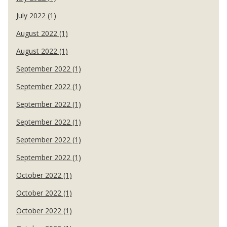
July 2022 (1)
August 2022 (1)
August 2022 (1)
September 2022 (1)
September 2022 (1)
September 2022 (1)
September 2022 (1)
September 2022 (1)
September 2022 (1)
October 2022 (1)
October 2022 (1)
October 2022 (1)