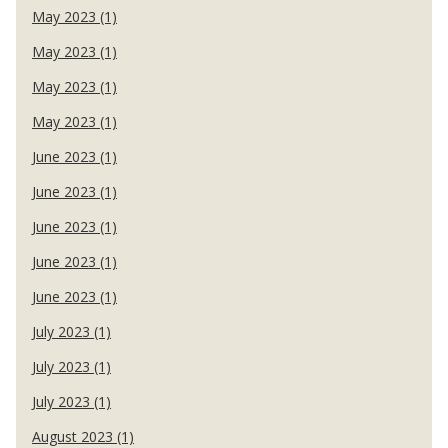
May 2023 (1)
May 2023 (1)
May 2023 (1)
May 2023 (1)
June 2023 (1)
June 2023 (1)
June 2023 (1)
June 2023 (1)
June 2023 (1)
July 2023 (1)
July 2023 (1)
July 2023 (1)
August 2023 (1)