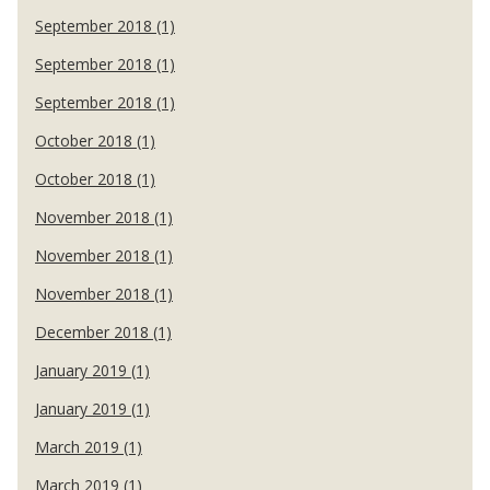
September 2018 (1)
September 2018 (1)
September 2018 (1)
October 2018 (1)
October 2018 (1)
November 2018 (1)
November 2018 (1)
November 2018 (1)
December 2018 (1)
January 2019 (1)
January 2019 (1)
March 2019 (1)
March 2019 (1)