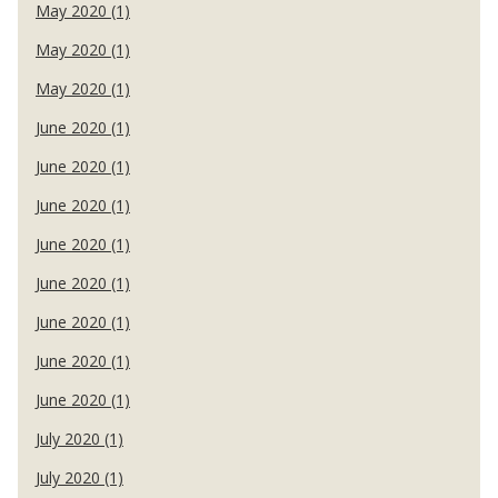
May 2020 (1)
May 2020 (1)
May 2020 (1)
June 2020 (1)
June 2020 (1)
June 2020 (1)
June 2020 (1)
June 2020 (1)
June 2020 (1)
June 2020 (1)
June 2020 (1)
July 2020 (1)
July 2020 (1)