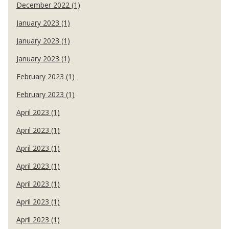
December 2022 (1)
January 2023 (1)
January 2023 (1)
January 2023 (1)
February 2023 (1)
February 2023 (1)
April 2023 (1)
April 2023 (1)
April 2023 (1)
April 2023 (1)
April 2023 (1)
April 2023 (1)
April 2023 (1)