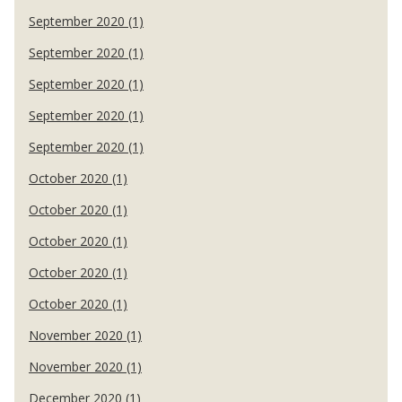
September 2020 (1)
September 2020 (1)
September 2020 (1)
September 2020 (1)
September 2020 (1)
October 2020 (1)
October 2020 (1)
October 2020 (1)
October 2020 (1)
October 2020 (1)
November 2020 (1)
November 2020 (1)
December 2020 (1)