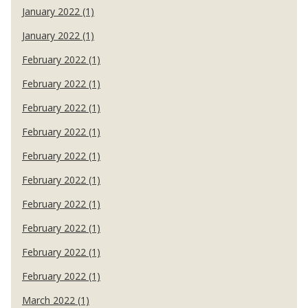
January 2022 (1)
January 2022 (1)
February 2022 (1)
February 2022 (1)
February 2022 (1)
February 2022 (1)
February 2022 (1)
February 2022 (1)
February 2022 (1)
February 2022 (1)
February 2022 (1)
February 2022 (1)
March 2022 (1)