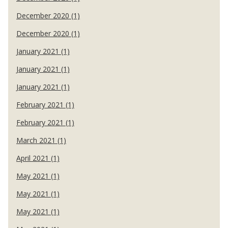
December 2020 (1)
December 2020 (1)
January 2021 (1)
January 2021 (1)
January 2021 (1)
February 2021 (1)
February 2021 (1)
March 2021 (1)
April 2021 (1)
May 2021 (1)
May 2021 (1)
May 2021 (1)