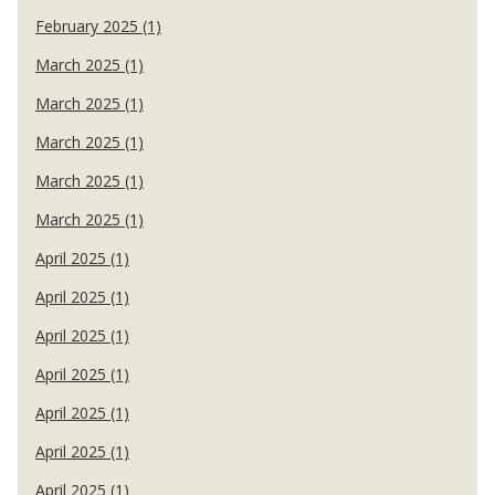
February 2025 (1)
March 2025 (1)
March 2025 (1)
March 2025 (1)
March 2025 (1)
March 2025 (1)
April 2025 (1)
April 2025 (1)
April 2025 (1)
April 2025 (1)
April 2025 (1)
April 2025 (1)
April 2025 (1)