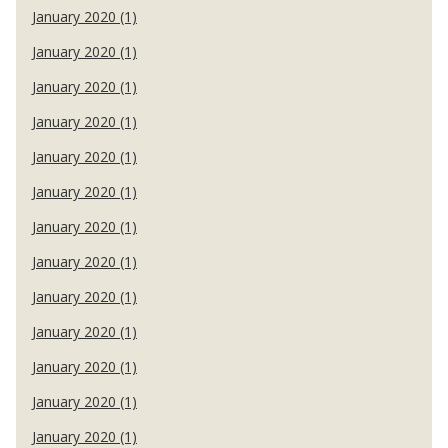
January 2020 (1)
January 2020 (1)
January 2020 (1)
January 2020 (1)
January 2020 (1)
January 2020 (1)
January 2020 (1)
January 2020 (1)
January 2020 (1)
January 2020 (1)
January 2020 (1)
January 2020 (1)
January 2020 (1)