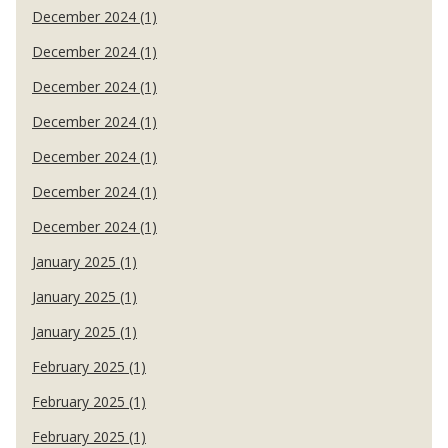
December 2024 (1)
December 2024 (1)
December 2024 (1)
December 2024 (1)
December 2024 (1)
December 2024 (1)
December 2024 (1)
January 2025 (1)
January 2025 (1)
January 2025 (1)
February 2025 (1)
February 2025 (1)
February 2025 (1)