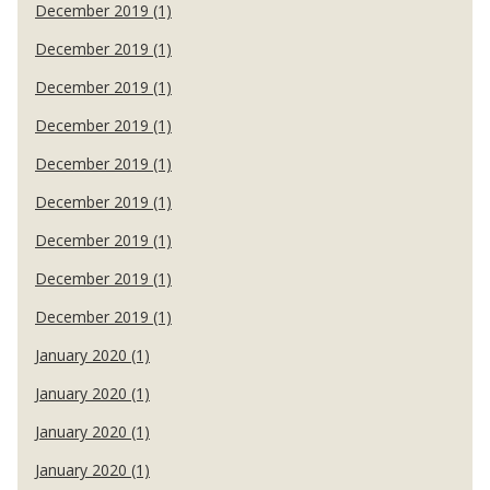
December 2019 (1)
December 2019 (1)
December 2019 (1)
December 2019 (1)
December 2019 (1)
December 2019 (1)
December 2019 (1)
December 2019 (1)
December 2019 (1)
January 2020 (1)
January 2020 (1)
January 2020 (1)
January 2020 (1)