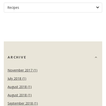
ARCHIVE
November 2017 (1)
July 2018 (1)
August 2018 (1)
August 2018 (1)
September 2018 (1)