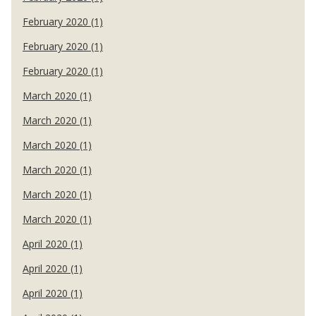
February 2020 (1)
February 2020 (1)
February 2020 (1)
March 2020 (1)
March 2020 (1)
March 2020 (1)
March 2020 (1)
March 2020 (1)
March 2020 (1)
April 2020 (1)
April 2020 (1)
April 2020 (1)