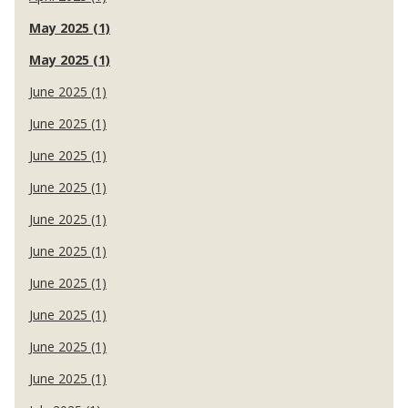
May 2025 (1)
May 2025 (1)
June 2025 (1)
June 2025 (1)
June 2025 (1)
June 2025 (1)
June 2025 (1)
June 2025 (1)
June 2025 (1)
June 2025 (1)
June 2025 (1)
June 2025 (1)