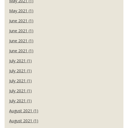
May 2021 (1)
May 2021 (1)
June 2021 (1)
June 2021 (1)
June 2021 (1)
June 2021 (1)
July 2021 (1)
July 2021 (1)
July 2021 (1)
July 2021 (1)
July 2021 (1)
August 2021 (1)
August 2021 (1)