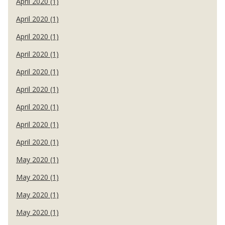
April 2020 (1)
April 2020 (1)
April 2020 (1)
April 2020 (1)
April 2020 (1)
April 2020 (1)
April 2020 (1)
April 2020 (1)
April 2020 (1)
May 2020 (1)
May 2020 (1)
May 2020 (1)
May 2020 (1)