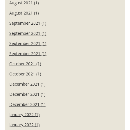
August 2021 (1)
August 2021 (1)
September 2021 (1)
September 2021 (1)
September 2021 (1)
September 2021 (1)
October 2021 (1)
October 2021 (1)
December 2021 (1)
December 2021 (1)
December 2021 (1)
January 2022 (1)
January 2022 (1)