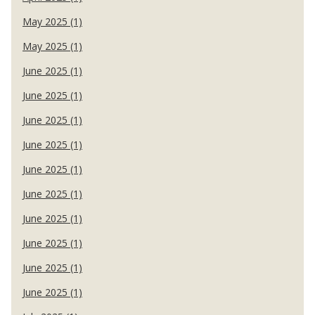
May 2025 (1)
May 2025 (1)
June 2025 (1)
June 2025 (1)
June 2025 (1)
June 2025 (1)
June 2025 (1)
June 2025 (1)
June 2025 (1)
June 2025 (1)
June 2025 (1)
June 2025 (1)