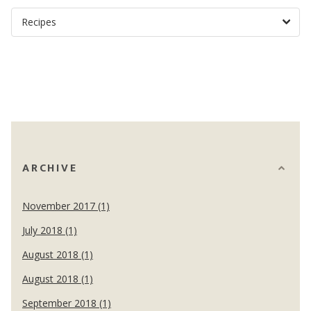
ARCHIVE
November 2017 (1)
July 2018 (1)
August 2018 (1)
August 2018 (1)
September 2018 (1)