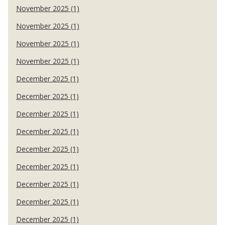
November 2025 (1)
November 2025 (1)
November 2025 (1)
November 2025 (1)
December 2025 (1)
December 2025 (1)
December 2025 (1)
December 2025 (1)
December 2025 (1)
December 2025 (1)
December 2025 (1)
December 2025 (1)
December 2025 (1)