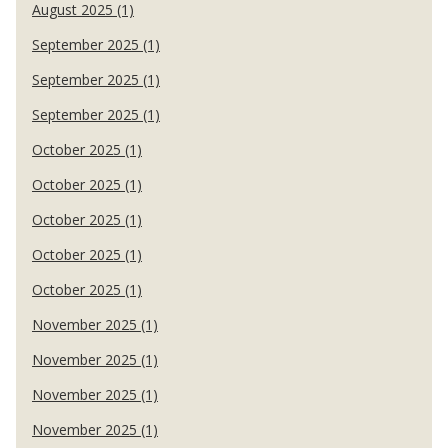
August 2025 (1)
September 2025 (1)
September 2025 (1)
September 2025 (1)
October 2025 (1)
October 2025 (1)
October 2025 (1)
October 2025 (1)
October 2025 (1)
November 2025 (1)
November 2025 (1)
November 2025 (1)
November 2025 (1)