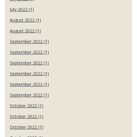
July 2022 (1)
August 2022 (1)
August 2022 (1)
September 2022 (1)
September 2022 (1)
September 2022 (1)
September 2022 (1)
September 2022 (1)
September 2022 (1)
October 2022 (1)
October 2022 (1)
October 2022 (1)