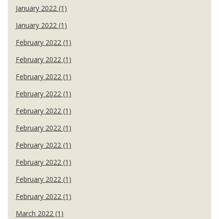
January 2022 (1)
January 2022 (1)
February 2022 (1)
February 2022 (1)
February 2022 (1)
February 2022 (1)
February 2022 (1)
February 2022 (1)
February 2022 (1)
February 2022 (1)
February 2022 (1)
February 2022 (1)
March 2022 (1)