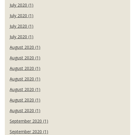
July 2020 (1)
July 2020 (1)
July 2020 (1)
July 2020 (1)
August 2020 (1)
August 2020 (1)
August 2020 (1)
August 2020 (1)
August 2020 (1)
August 2020 (1)
August 2020 (1)
September 2020 (1)
September 2020 (1)