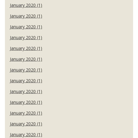
January 2020 (1)
January 2020 (1)
January 2020 (1)
January 2020 (1)
January 2020 (1)
January 2020 (1)
January 2020 (1)
January 2020 (1)
January 2020 (1)
January 2020 (1)
January 2020 (1)
January 2020 (1)
January 2020 (1)