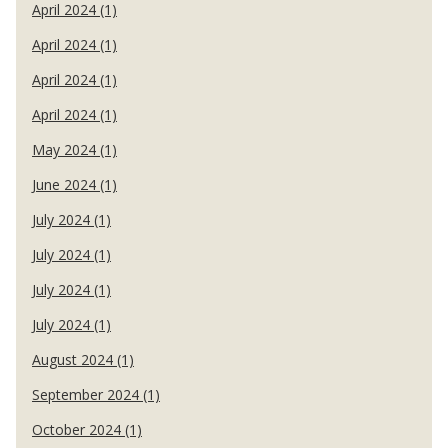
April 2024 (1)
April 2024 (1)
April 2024 (1)
April 2024 (1)
May 2024 (1)
June 2024 (1)
July 2024 (1)
July 2024 (1)
July 2024 (1)
July 2024 (1)
August 2024 (1)
September 2024 (1)
October 2024 (1)