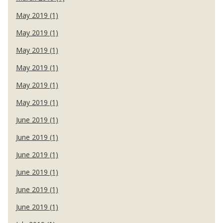
May 2019 (1)
May 2019 (1)
May 2019 (1)
May 2019 (1)
May 2019 (1)
May 2019 (1)
June 2019 (1)
June 2019 (1)
June 2019 (1)
June 2019 (1)
June 2019 (1)
June 2019 (1)