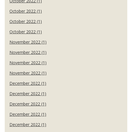
October 2022 (1)
October 2022 (1)
October 2022 (1)
October 2022 (1)
November 2022 (1)
November 2022 (1)
November 2022 (1)
November 2022 (1)
December 2022 (1)
December 2022 (1)
December 2022 (1)
December 2022 (1)
December 2022 (1)