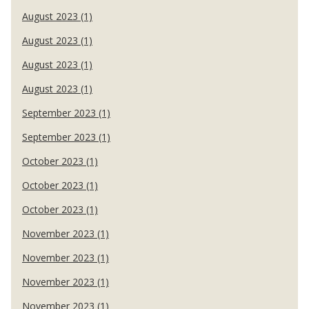
August 2023 (1)
August 2023 (1)
August 2023 (1)
August 2023 (1)
September 2023 (1)
September 2023 (1)
October 2023 (1)
October 2023 (1)
October 2023 (1)
November 2023 (1)
November 2023 (1)
November 2023 (1)
November 2023 (1)