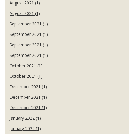
August 2021 (1)
August 2021 (1)
September 2021 (1)
September 2021 (1)
September 2021 (1)
September 2021 (1)
October 2021 (1)
October 2021 (1)
December 2021 (1)
December 2021 (1)
December 2021 (1)
January 2022 (1)
January 2022 (1)