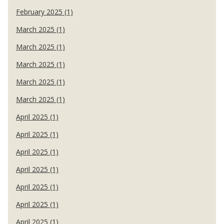
February 2025 (1)
March 2025 (1)
March 2025 (1)
March 2025 (1)
March 2025 (1)
March 2025 (1)
April 2025 (1)
April 2025 (1)
April 2025 (1)
April 2025 (1)
April 2025 (1)
April 2025 (1)
April 2025 (1)