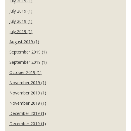
July 2019 (1)
July 2019 (1)
July 2019 (1)
July 2019 (1)
August 2019 (1)
September 2019 (1)
September 2019 (1)
October 2019 (1)
November 2019 (1)
November 2019 (1)
November 2019 (1)
December 2019 (1)
December 2019 (1)