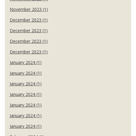
November 2023 (1)
December 2023 (1)
December 2023 (1)
December 2023 (1)
December 2023 (1)
January 2024 (1)
January 2024 (1)
January 2024 (1)
January 2024 (1)
January 2024 (1)
January 2024 (1)
January 2024 (1)