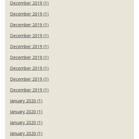
December 2019 (1)
December 2019 (1)
December 2019 (1)
December 2019 (1)
December 2019 (1)
December 2019 (1)
December 2019 (1)
December 2019 (1)
December 2019 (1)
January 2020 (1)
January 2020 (1)
January 2020 (1)
January 2020 (1)