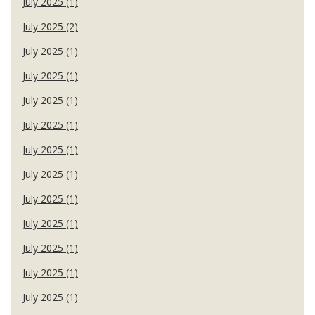
July 2025 (1)
July 2025 (2)
July 2025 (1)
July 2025 (1)
July 2025 (1)
July 2025 (1)
July 2025 (1)
July 2025 (1)
July 2025 (1)
July 2025 (1)
July 2025 (1)
July 2025 (1)
July 2025 (1)