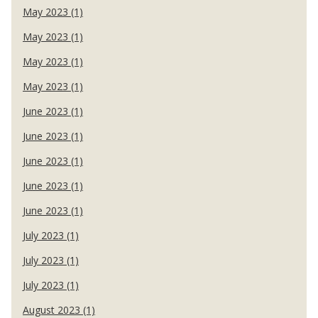
May 2023 (1)
May 2023 (1)
May 2023 (1)
May 2023 (1)
June 2023 (1)
June 2023 (1)
June 2023 (1)
June 2023 (1)
June 2023 (1)
July 2023 (1)
July 2023 (1)
July 2023 (1)
August 2023 (1)