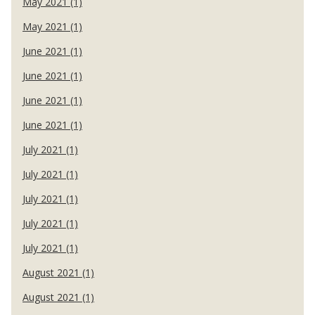
May 2021 (1)
May 2021 (1)
June 2021 (1)
June 2021 (1)
June 2021 (1)
June 2021 (1)
July 2021 (1)
July 2021 (1)
July 2021 (1)
July 2021 (1)
July 2021 (1)
August 2021 (1)
August 2021 (1)