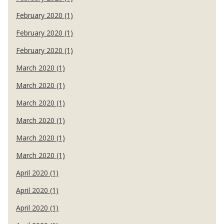
February 2020 (1)
February 2020 (1)
February 2020 (1)
March 2020 (1)
March 2020 (1)
March 2020 (1)
March 2020 (1)
March 2020 (1)
March 2020 (1)
April 2020 (1)
April 2020 (1)
April 2020 (1)