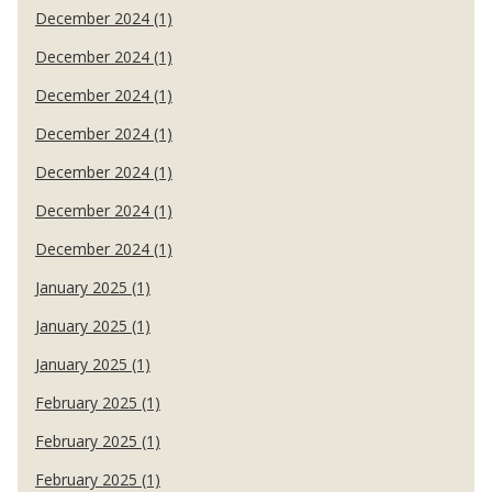
December 2024 (1)
December 2024 (1)
December 2024 (1)
December 2024 (1)
December 2024 (1)
December 2024 (1)
December 2024 (1)
January 2025 (1)
January 2025 (1)
January 2025 (1)
February 2025 (1)
February 2025 (1)
February 2025 (1)