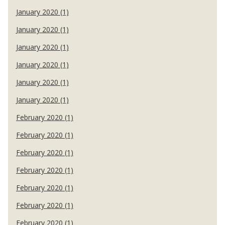
January 2020 (1)
January 2020 (1)
January 2020 (1)
January 2020 (1)
January 2020 (1)
January 2020 (1)
February 2020 (1)
February 2020 (1)
February 2020 (1)
February 2020 (1)
February 2020 (1)
February 2020 (1)
February 2020 (1)