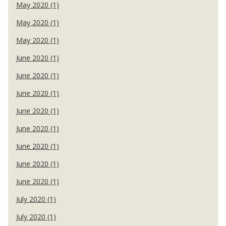
May 2020 (1)
May 2020 (1)
May 2020 (1)
June 2020 (1)
June 2020 (1)
June 2020 (1)
June 2020 (1)
June 2020 (1)
June 2020 (1)
June 2020 (1)
June 2020 (1)
July 2020 (1)
July 2020 (1)