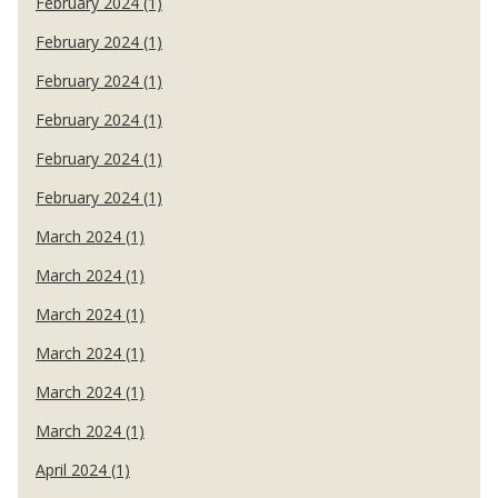
February 2024 (1)
February 2024 (1)
February 2024 (1)
February 2024 (1)
February 2024 (1)
February 2024 (1)
March 2024 (1)
March 2024 (1)
March 2024 (1)
March 2024 (1)
March 2024 (1)
March 2024 (1)
April 2024 (1)