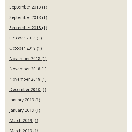
September 2018 (1)
September 2018 (1)
September 2018 (1)
October 2018 (1)
October 2018 (1)
November 2018 (1)
November 2018 (1)
November 2018 (1)
December 2018 (1)
January 2019 (1)
January 2019 (1)
March 2019 (1)
March 2019 (1)