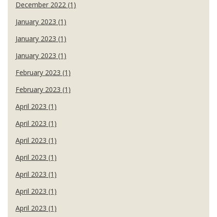
December 2022 (1)
January 2023 (1)
January 2023 (1)
January 2023 (1)
February 2023 (1)
February 2023 (1)
April 2023 (1)
April 2023 (1)
April 2023 (1)
April 2023 (1)
April 2023 (1)
April 2023 (1)
April 2023 (1)