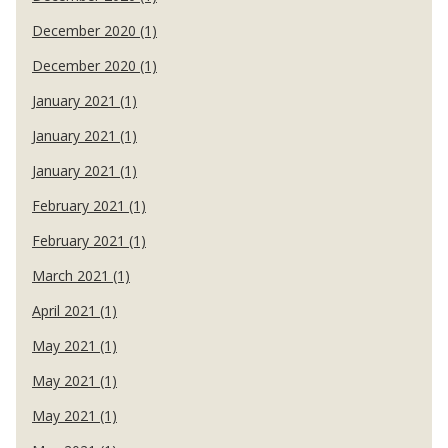
December 2020 (1)
December 2020 (1)
January 2021 (1)
January 2021 (1)
January 2021 (1)
February 2021 (1)
February 2021 (1)
March 2021 (1)
April 2021 (1)
May 2021 (1)
May 2021 (1)
May 2021 (1)