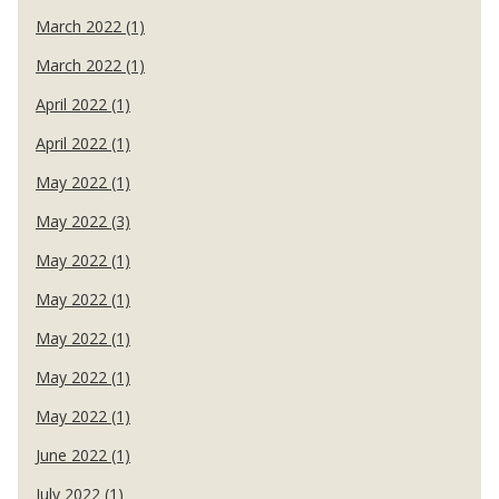
March 2022 (1)
March 2022 (1)
April 2022 (1)
April 2022 (1)
May 2022 (1)
May 2022 (3)
May 2022 (1)
May 2022 (1)
May 2022 (1)
May 2022 (1)
May 2022 (1)
June 2022 (1)
July 2022 (1)