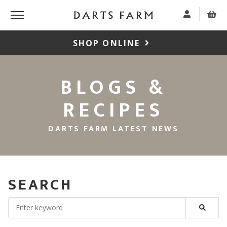
SHOP ONLINE
BLOGS &
RECIPES
DARTS FARM LATEST NEWS
SEARCH