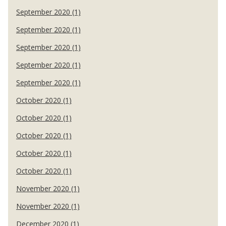
September 2020 (1)
September 2020 (1)
September 2020 (1)
September 2020 (1)
September 2020 (1)
October 2020 (1)
October 2020 (1)
October 2020 (1)
October 2020 (1)
October 2020 (1)
November 2020 (1)
November 2020 (1)
December 2020 (1)