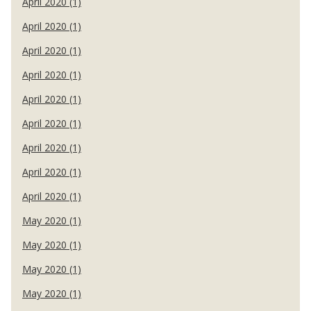
April 2020 (1)
April 2020 (1)
April 2020 (1)
April 2020 (1)
April 2020 (1)
April 2020 (1)
April 2020 (1)
April 2020 (1)
April 2020 (1)
May 2020 (1)
May 2020 (1)
May 2020 (1)
May 2020 (1)