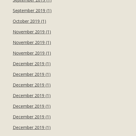
September 2019 (1)
October 2019 (1)
November 2019 (1)
November 2019 (1)
November 2019 (1)
December 2019 (1)
December 2019 (1)
December 2019 (1)
December 2019 (1)
December 2019 (1)
December 2019 (1)
December 2019 (1)