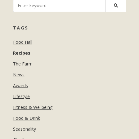
MANICURES & PEDICURES
EBROWS
FOR TEENS
TAGS
Food Hall
Recipes
The Farm
News
Awards
Lifestyle
Fitness & Wellbeing
Food & Drink
Seasonality