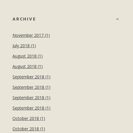
ARCHIVE
November 2017 (1)
July 2018 (1)
August 2018 (1)
August 2018 (1)
September 2018 (1)
September 2018 (1)
September 2018 (1)
September 2018 (1)
October 2018 (1)
October 2018 (1)