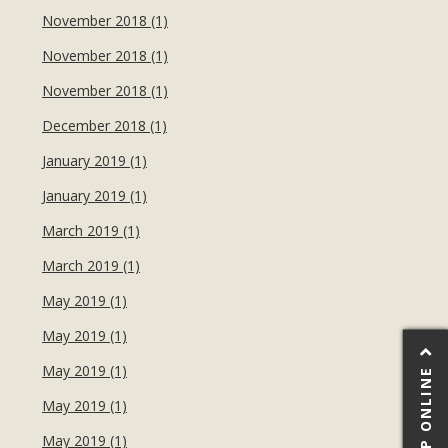
November 2018 (1)
November 2018 (1)
November 2018 (1)
December 2018 (1)
January 2019 (1)
January 2019 (1)
March 2019 (1)
March 2019 (1)
May 2019 (1)
May 2019 (1)
May 2019 (1)
SHOP ONLINE
May 2019 (1)
May 2019 (1)