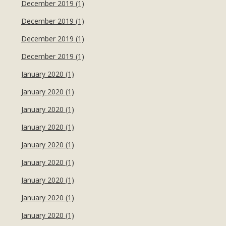
December 2019 (1)
December 2019 (1)
December 2019 (1)
December 2019 (1)
January 2020 (1)
January 2020 (1)
January 2020 (1)
January 2020 (1)
January 2020 (1)
January 2020 (1)
January 2020 (1)
January 2020 (1)
January 2020 (1)