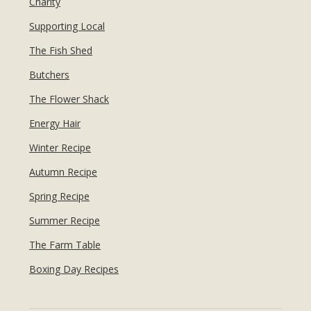
Charity
Supporting Local
The Fish Shed
Butchers
The Flower Shack
Energy Hair
Winter Recipe
Autumn Recipe
Spring Recipe
Summer Recipe
The Farm Table
Boxing Day Recipes