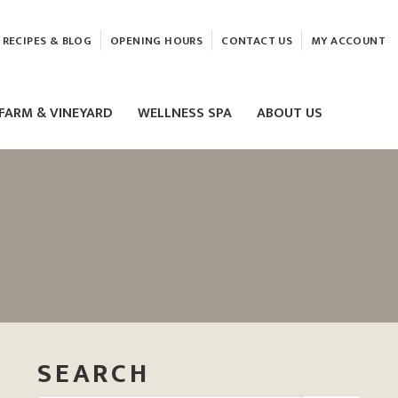
RECIPES & BLOG
OPENING HOURS
CONTACT US
MY ACCOUNT
FARM & VINEYARD
WELLNESS SPA
ABOUT US
LASER & HIFU TREATMENTS
EAM
MASSAGE
ELEMIS FACIALS
SEARCH