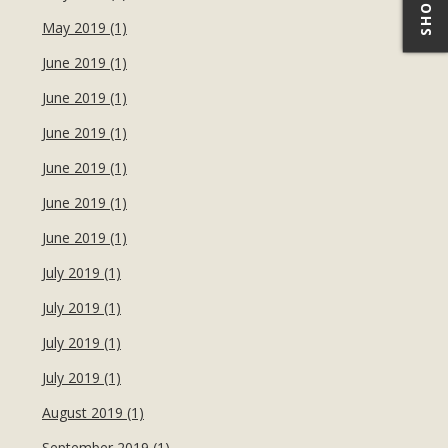
May 2019 (1)
June 2019 (1)
June 2019 (1)
June 2019 (1)
June 2019 (1)
June 2019 (1)
June 2019 (1)
July 2019 (1)
July 2019 (1)
July 2019 (1)
July 2019 (1)
August 2019 (1)
September 2019 (1)