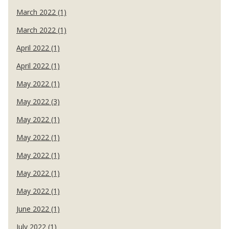
March 2022 (1)
March 2022 (1)
April 2022 (1)
April 2022 (1)
May 2022 (1)
May 2022 (3)
May 2022 (1)
May 2022 (1)
May 2022 (1)
May 2022 (1)
May 2022 (1)
June 2022 (1)
July 2022 (1)