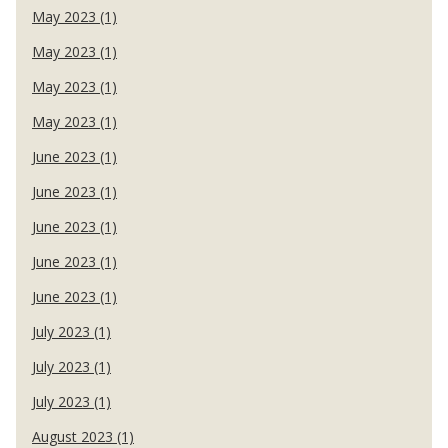
May 2023 (1)
May 2023 (1)
May 2023 (1)
May 2023 (1)
June 2023 (1)
June 2023 (1)
June 2023 (1)
June 2023 (1)
June 2023 (1)
July 2023 (1)
July 2023 (1)
July 2023 (1)
August 2023 (1)