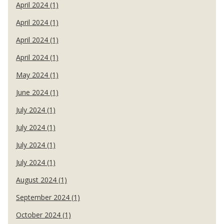
April 2024 (1)
April 2024 (1)
April 2024 (1)
April 2024 (1)
May 2024 (1)
June 2024 (1)
July 2024 (1)
July 2024 (1)
July 2024 (1)
July 2024 (1)
August 2024 (1)
September 2024 (1)
October 2024 (1)