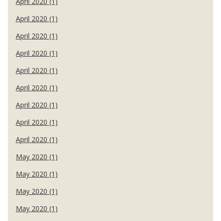
April 2020 (1)
April 2020 (1)
April 2020 (1)
April 2020 (1)
April 2020 (1)
April 2020 (1)
April 2020 (1)
April 2020 (1)
April 2020 (1)
May 2020 (1)
May 2020 (1)
May 2020 (1)
May 2020 (1)