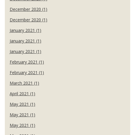
December 2020 (1)
December 2020 (1)
January 2021 (1)
January 2021 (1)
January 2021 (1)
February 2021 (1)
February 2021 (1)
March 2021 (1)
April 2021 (1)
May 2021 (1)
May 2021 (1)
May 2021 (1)