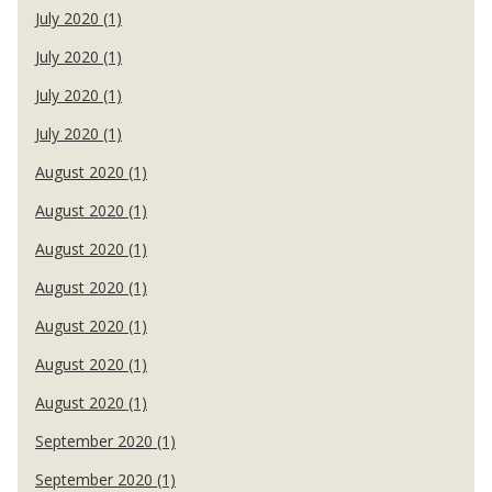
July 2020 (1)
July 2020 (1)
July 2020 (1)
July 2020 (1)
August 2020 (1)
August 2020 (1)
August 2020 (1)
August 2020 (1)
August 2020 (1)
August 2020 (1)
August 2020 (1)
September 2020 (1)
September 2020 (1)