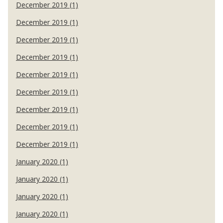
December 2019 (1)
December 2019 (1)
December 2019 (1)
December 2019 (1)
December 2019 (1)
December 2019 (1)
December 2019 (1)
December 2019 (1)
December 2019 (1)
January 2020 (1)
January 2020 (1)
January 2020 (1)
January 2020 (1)