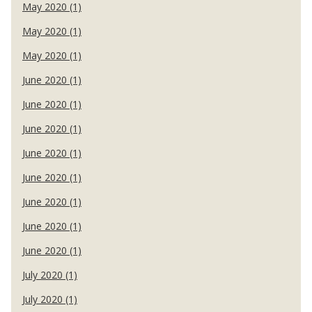
May 2020 (1)
May 2020 (1)
May 2020 (1)
June 2020 (1)
June 2020 (1)
June 2020 (1)
June 2020 (1)
June 2020 (1)
June 2020 (1)
June 2020 (1)
June 2020 (1)
July 2020 (1)
July 2020 (1)