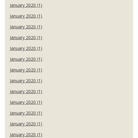
January 2020 (1)
January 2020 (1)
January 2020 (1)
January 2020 (1)
January 2020 (1)
January 2020 (1)
January 2020 (1)
January 2020 (1)
January 2020 (1)
January 2020 (1)
January 2020 (1)
January 2020 (1)
January 2020 (1)