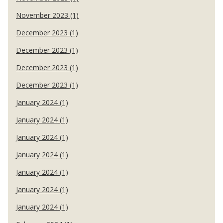
November 2023 (1)
December 2023 (1)
December 2023 (1)
December 2023 (1)
December 2023 (1)
January 2024 (1)
January 2024 (1)
January 2024 (1)
January 2024 (1)
January 2024 (1)
January 2024 (1)
January 2024 (1)