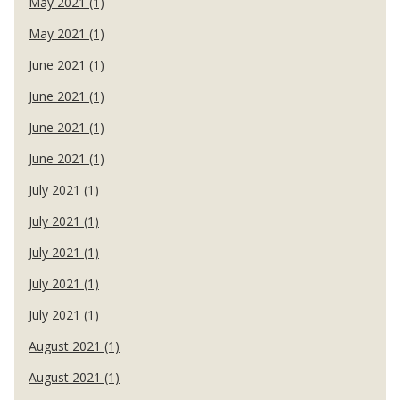
May 2021 (1)
May 2021 (1)
June 2021 (1)
June 2021 (1)
June 2021 (1)
June 2021 (1)
July 2021 (1)
July 2021 (1)
July 2021 (1)
July 2021 (1)
July 2021 (1)
August 2021 (1)
August 2021 (1)