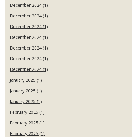
December 2024 (1)
December 2024 (1)
December 2024 (1)
December 2024 (1)
December 2024 (1)
December 2024 (1)
December 2024 (1)
January 2025 (1)
January 2025 (1)
January 2025 (1)
February 2025 (1)
February 2025 (1)
February 2025 (1)