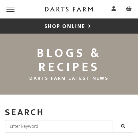
SHOP ONLINE
BLOGS &
RECIPES
DARTS FARM LATEST NEWS
SEARCH