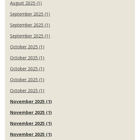
August 2025 (1)
September 2025 (1)
September 2025 (1)
September 2025 (1)
October 2025 (1)
October 2025 (1)
October 2025 (1)
October 2025 (1)
October 2025 (1)
November 2025 (1)
November 2025 (1)
November 2025 (1)
November 2025 (1)