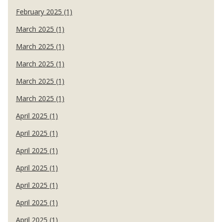
February 2025 (1)
March 2025 (1)
March 2025 (1)
March 2025 (1)
March 2025 (1)
March 2025 (1)
April 2025 (1)
April 2025 (1)
April 2025 (1)
April 2025 (1)
April 2025 (1)
April 2025 (1)
April 2025 (1)