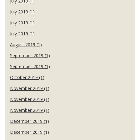
July 2019 (1)
July 2019 (1)
July 2019 (1)
July 2019 (1)
August 2019 (1)
September 2019 (1)
September 2019 (1)
October 2019 (1)
November 2019 (1)
November 2019 (1)
November 2019 (1)
December 2019 (1)
December 2019 (1)