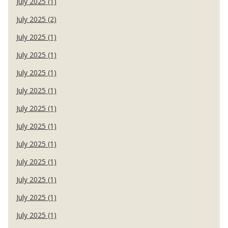
July 2025 (1)
July 2025 (2)
July 2025 (1)
July 2025 (1)
July 2025 (1)
July 2025 (1)
July 2025 (1)
July 2025 (1)
July 2025 (1)
July 2025 (1)
July 2025 (1)
July 2025 (1)
July 2025 (1)