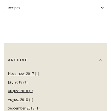
ARCHIVE
November 2017 (1)
July 2018 (1)
August 2018 (1)
August 2018 (1)
September 2018 (1)