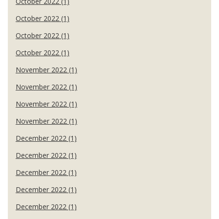
October 2022 (1)
October 2022 (1)
October 2022 (1)
October 2022 (1)
November 2022 (1)
November 2022 (1)
November 2022 (1)
November 2022 (1)
December 2022 (1)
December 2022 (1)
December 2022 (1)
December 2022 (1)
December 2022 (1)