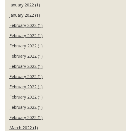
January 2022 (1)
January 2022 (1)
February 2022 (1)
February 2022 (1)
February 2022 (1)
February 2022 (1)
February 2022 (1)
February 2022 (1)
February 2022 (1)
February 2022 (1)
February 2022 (1)
February 2022 (1)
March 2022 (1)