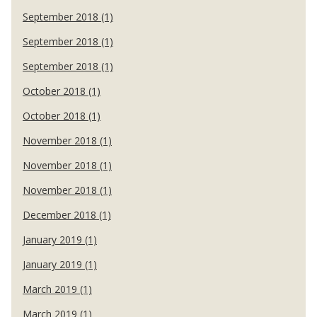
September 2018 (1)
September 2018 (1)
September 2018 (1)
October 2018 (1)
October 2018 (1)
November 2018 (1)
November 2018 (1)
November 2018 (1)
December 2018 (1)
January 2019 (1)
January 2019 (1)
March 2019 (1)
March 2019 (1)