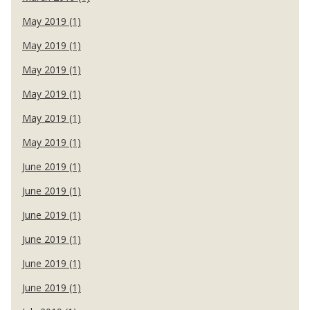
May 2019 (1)
May 2019 (1)
May 2019 (1)
May 2019 (1)
May 2019 (1)
May 2019 (1)
June 2019 (1)
June 2019 (1)
June 2019 (1)
June 2019 (1)
June 2019 (1)
June 2019 (1)