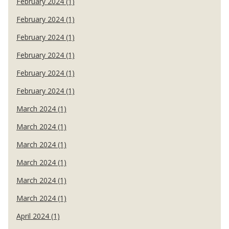
February 2024 (1)
February 2024 (1)
February 2024 (1)
February 2024 (1)
February 2024 (1)
February 2024 (1)
March 2024 (1)
March 2024 (1)
March 2024 (1)
March 2024 (1)
March 2024 (1)
March 2024 (1)
April 2024 (1)