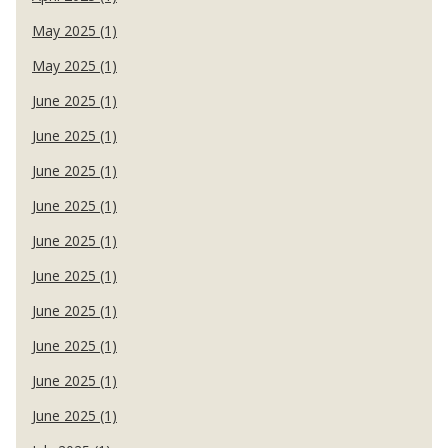
May 2025 (1)
May 2025 (1)
June 2025 (1)
June 2025 (1)
June 2025 (1)
June 2025 (1)
June 2025 (1)
June 2025 (1)
June 2025 (1)
June 2025 (1)
June 2025 (1)
June 2025 (1)