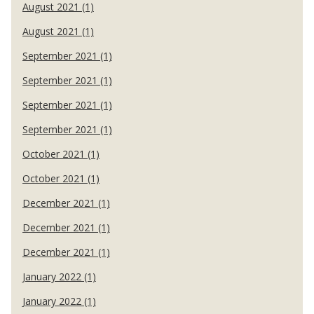
August 2021 (1)
August 2021 (1)
September 2021 (1)
September 2021 (1)
September 2021 (1)
September 2021 (1)
October 2021 (1)
October 2021 (1)
December 2021 (1)
December 2021 (1)
December 2021 (1)
January 2022 (1)
January 2022 (1)