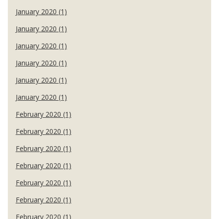
January 2020 (1)
January 2020 (1)
January 2020 (1)
January 2020 (1)
January 2020 (1)
January 2020 (1)
February 2020 (1)
February 2020 (1)
February 2020 (1)
February 2020 (1)
February 2020 (1)
February 2020 (1)
February 2020 (1)