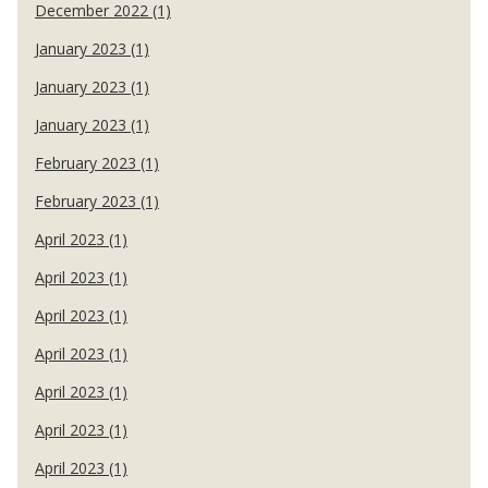
December 2022 (1)
January 2023 (1)
January 2023 (1)
January 2023 (1)
February 2023 (1)
February 2023 (1)
April 2023 (1)
April 2023 (1)
April 2023 (1)
April 2023 (1)
April 2023 (1)
April 2023 (1)
April 2023 (1)