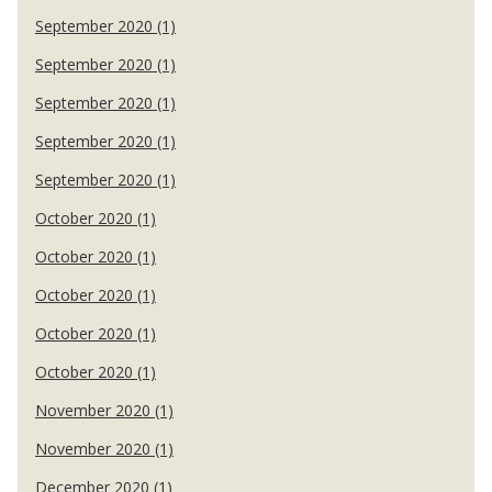
September 2020 (1)
September 2020 (1)
September 2020 (1)
September 2020 (1)
September 2020 (1)
October 2020 (1)
October 2020 (1)
October 2020 (1)
October 2020 (1)
October 2020 (1)
November 2020 (1)
November 2020 (1)
December 2020 (1)