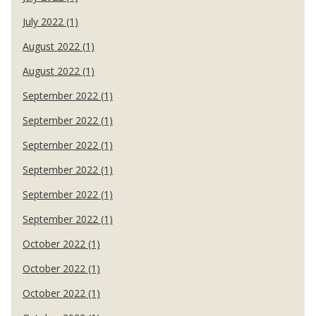
July 2022 (1)
August 2022 (1)
August 2022 (1)
September 2022 (1)
September 2022 (1)
September 2022 (1)
September 2022 (1)
September 2022 (1)
September 2022 (1)
October 2022 (1)
October 2022 (1)
October 2022 (1)