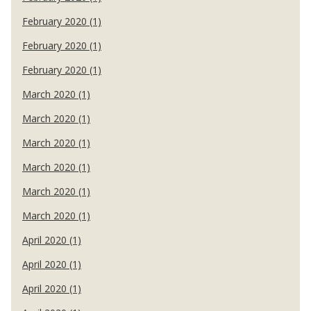
February 2020 (1)
February 2020 (1)
February 2020 (1)
March 2020 (1)
March 2020 (1)
March 2020 (1)
March 2020 (1)
March 2020 (1)
March 2020 (1)
April 2020 (1)
April 2020 (1)
April 2020 (1)