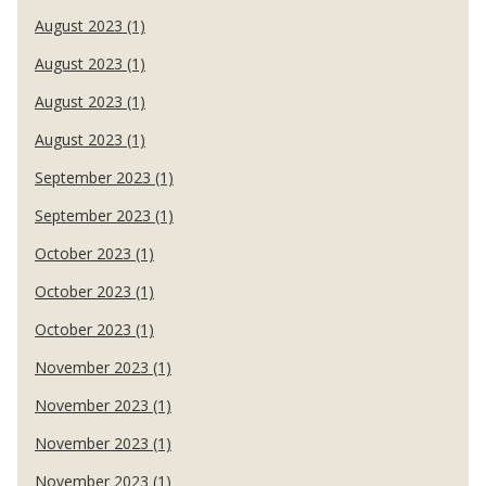
August 2023 (1)
August 2023 (1)
August 2023 (1)
August 2023 (1)
September 2023 (1)
September 2023 (1)
October 2023 (1)
October 2023 (1)
October 2023 (1)
November 2023 (1)
November 2023 (1)
November 2023 (1)
November 2023 (1)