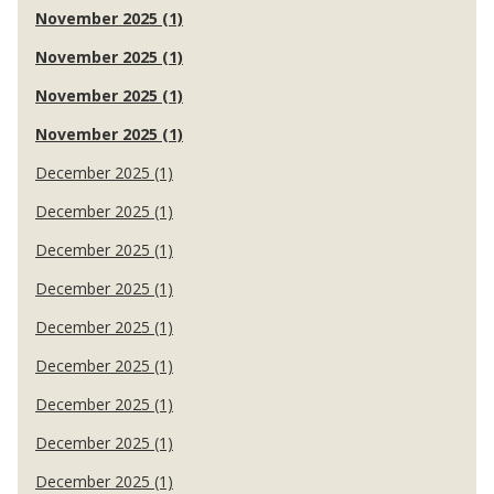
November 2025 (1)
November 2025 (1)
November 2025 (1)
November 2025 (1)
December 2025 (1)
December 2025 (1)
December 2025 (1)
December 2025 (1)
December 2025 (1)
December 2025 (1)
December 2025 (1)
December 2025 (1)
December 2025 (1)