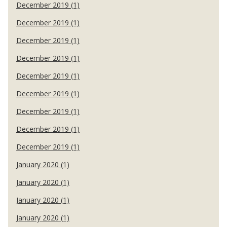
December 2019 (1)
December 2019 (1)
December 2019 (1)
December 2019 (1)
December 2019 (1)
December 2019 (1)
December 2019 (1)
December 2019 (1)
December 2019 (1)
January 2020 (1)
January 2020 (1)
January 2020 (1)
January 2020 (1)