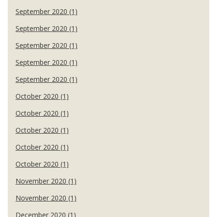
September 2020 (1)
September 2020 (1)
September 2020 (1)
September 2020 (1)
September 2020 (1)
October 2020 (1)
October 2020 (1)
October 2020 (1)
October 2020 (1)
October 2020 (1)
November 2020 (1)
November 2020 (1)
December 2020 (1)