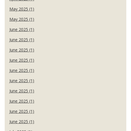
May 2025 (1)
May 2025 (1)
June 2025 (1)
June 2025 (1)
June 2025 (1)
June 2025 (1)
June 2025 (1)
June 2025 (1)
June 2025 (1)
June 2025 (1)
June 2025 (1)
June 2025 (1)