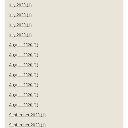
July 2020 (1)
July 2020 (1)
July 2020 (1)
July 2020 (1)
August 2020 (1)
August 2020 (1)
August 2020 (1)
August 2020 (1)
August 2020 (1)
August 2020 (1)
August 2020 (1)
September 2020 (1)
September 2020 (1)