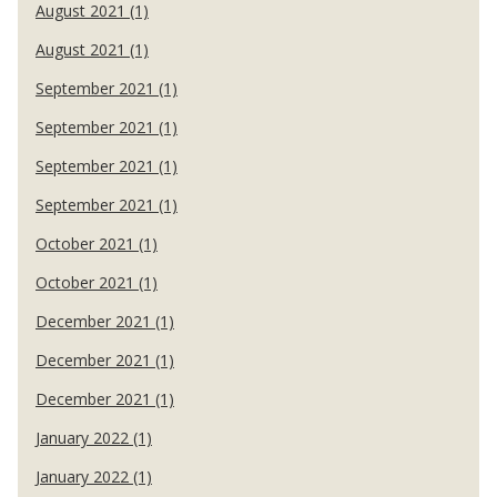
August 2021 (1)
August 2021 (1)
September 2021 (1)
September 2021 (1)
September 2021 (1)
September 2021 (1)
October 2021 (1)
October 2021 (1)
December 2021 (1)
December 2021 (1)
December 2021 (1)
January 2022 (1)
January 2022 (1)