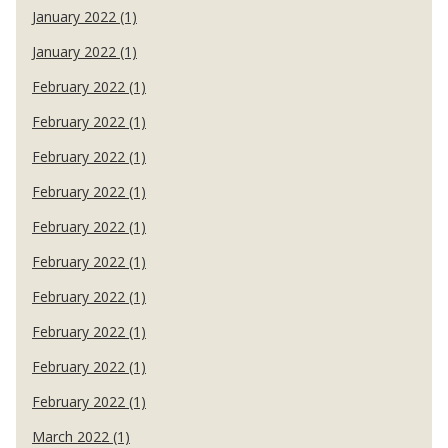
January 2022 (1)
January 2022 (1)
February 2022 (1)
February 2022 (1)
February 2022 (1)
February 2022 (1)
February 2022 (1)
February 2022 (1)
February 2022 (1)
February 2022 (1)
February 2022 (1)
February 2022 (1)
March 2022 (1)