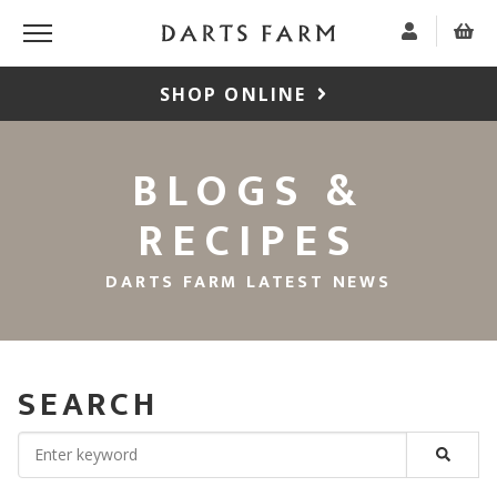
SHOP ONLINE
BLOGS &
RECIPES
DARTS FARM LATEST NEWS
SEARCH