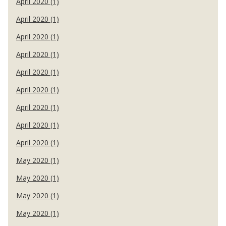
April 2020 (1)
April 2020 (1)
April 2020 (1)
April 2020 (1)
April 2020 (1)
April 2020 (1)
April 2020 (1)
April 2020 (1)
April 2020 (1)
May 2020 (1)
May 2020 (1)
May 2020 (1)
May 2020 (1)