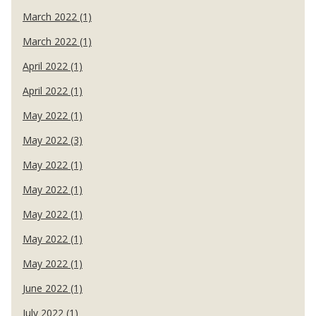
March 2022 (1)
March 2022 (1)
April 2022 (1)
April 2022 (1)
May 2022 (1)
May 2022 (3)
May 2022 (1)
May 2022 (1)
May 2022 (1)
May 2022 (1)
May 2022 (1)
June 2022 (1)
July 2022 (1)