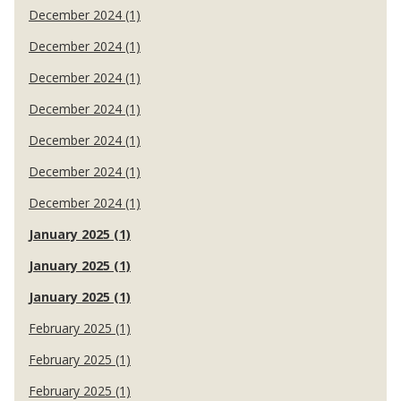
December 2024 (1)
December 2024 (1)
December 2024 (1)
December 2024 (1)
December 2024 (1)
December 2024 (1)
December 2024 (1)
January 2025 (1)
January 2025 (1)
January 2025 (1)
February 2025 (1)
February 2025 (1)
February 2025 (1)