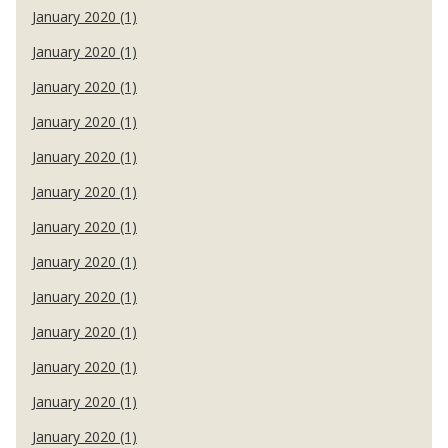
January 2020 (1)
January 2020 (1)
January 2020 (1)
January 2020 (1)
January 2020 (1)
January 2020 (1)
January 2020 (1)
January 2020 (1)
January 2020 (1)
January 2020 (1)
January 2020 (1)
January 2020 (1)
January 2020 (1)