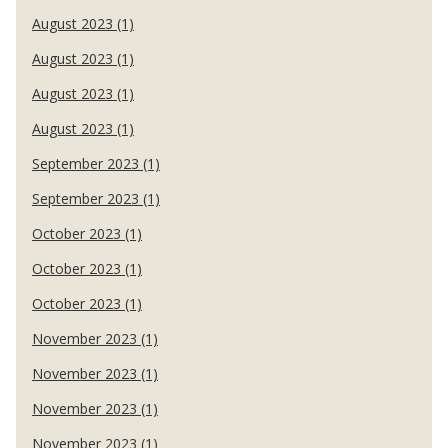
August 2023 (1)
August 2023 (1)
August 2023 (1)
August 2023 (1)
September 2023 (1)
September 2023 (1)
October 2023 (1)
October 2023 (1)
October 2023 (1)
November 2023 (1)
November 2023 (1)
November 2023 (1)
November 2023 (1)