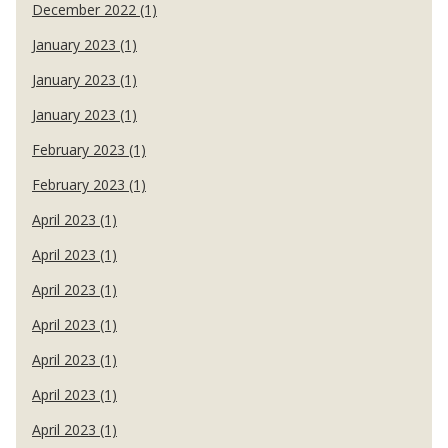
December 2022 (1)
January 2023 (1)
January 2023 (1)
January 2023 (1)
February 2023 (1)
February 2023 (1)
April 2023 (1)
April 2023 (1)
April 2023 (1)
April 2023 (1)
April 2023 (1)
April 2023 (1)
April 2023 (1)