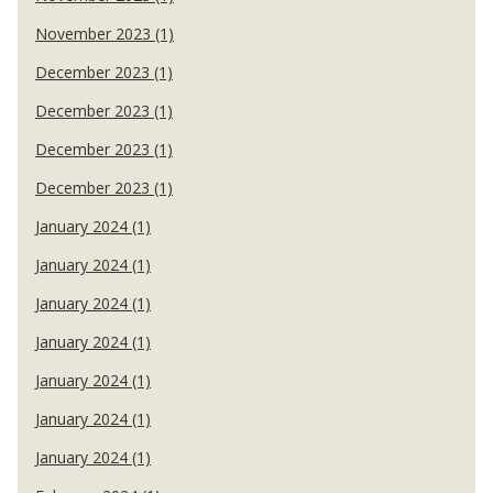
November 2023 (1)
December 2023 (1)
December 2023 (1)
December 2023 (1)
December 2023 (1)
January 2024 (1)
January 2024 (1)
January 2024 (1)
January 2024 (1)
January 2024 (1)
January 2024 (1)
January 2024 (1)