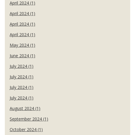
April 2024 (1)
April 2024 (1)
April 2024 (1)
April 2024 (1)
May 2024 (1)
June 2024 (1)
July 2024 (1)
July 2024 (1)
July 2024 (1)
July 2024 (1)
August 2024 (1)
September 2024 (1)
October 2024 (1)