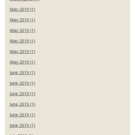
May 2019 (1)
May 2019 (1)
May 2019 (1)
May 2019 (1)
May 2019 (1)
May 2019 (1)
June 2019 (1)
June 2019 (1)
June 2019 (1)
June 2019 (1)
June 2019 (1)
June 2019 (1)