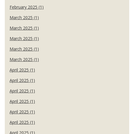
February 2025 (1)
March 2025 (1)
March 2025 (1)
March 2025 (1)
March 2025 (1)
March 2025 (1)
April 2025 (1)
April 2025 (1)
April 2025 (1)
April 2025 (1)
April 2025 (1)
April 2025 (1)
April 2025 (1)