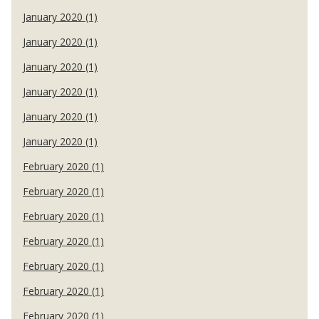
January 2020 (1)
January 2020 (1)
January 2020 (1)
January 2020 (1)
January 2020 (1)
January 2020 (1)
February 2020 (1)
February 2020 (1)
February 2020 (1)
February 2020 (1)
February 2020 (1)
February 2020 (1)
February 2020 (1)