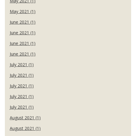
May 2021 (1)
May 2021 (1)
June 2021 (1)
June 2021 (1)
June 2021 (1)
June 2021 (1)
July 2021 (1)
July 2021 (1)
July 2021 (1)
July 2021 (1)
July 2021 (1)
August 2021 (1)
August 2021 (1)