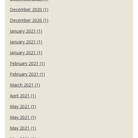
December 2020 (1)
December 2020 (1)
January 2021 (1)
January 2021 (1)
January 2021 (1)
February 2021 (1)
February 2021 (1)
March 2021 (1)
April 2021 (1)
May 2021 (1)
May 2021 (1)
May 2021 (1)