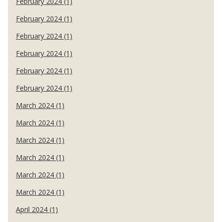
February 2024 (1)
February 2024 (1)
February 2024 (1)
February 2024 (1)
February 2024 (1)
February 2024 (1)
March 2024 (1)
March 2024 (1)
March 2024 (1)
March 2024 (1)
March 2024 (1)
March 2024 (1)
April 2024 (1)