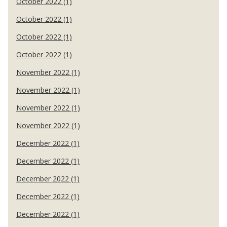
October 2022 (1)
October 2022 (1)
October 2022 (1)
October 2022 (1)
November 2022 (1)
November 2022 (1)
November 2022 (1)
November 2022 (1)
December 2022 (1)
December 2022 (1)
December 2022 (1)
December 2022 (1)
December 2022 (1)