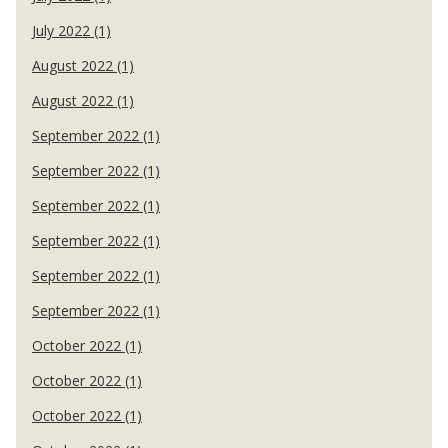
July 2022 (1)
August 2022 (1)
August 2022 (1)
September 2022 (1)
September 2022 (1)
September 2022 (1)
September 2022 (1)
September 2022 (1)
September 2022 (1)
October 2022 (1)
October 2022 (1)
October 2022 (1)