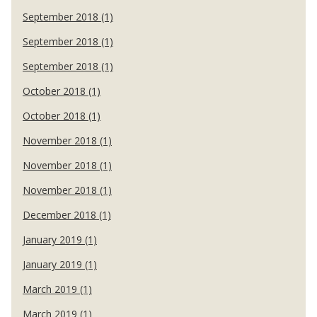
September 2018 (1)
September 2018 (1)
September 2018 (1)
October 2018 (1)
October 2018 (1)
November 2018 (1)
November 2018 (1)
November 2018 (1)
December 2018 (1)
January 2019 (1)
January 2019 (1)
March 2019 (1)
March 2019 (1)