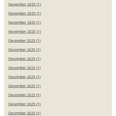
November 2025 (1)
November 2025 (1)
November 2025 (1)
November 2025 (1)
December 2025 (1)
December 2025 (1)
December 2025 (1)
December 2025 (1)
December 2025 (1)
December 2025 (1)
December 2025 (1)
December 2025 (1)
December 2025 (1)