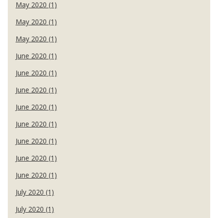
May 2020 (1)
May 2020 (1)
May 2020 (1)
June 2020 (1)
June 2020 (1)
June 2020 (1)
June 2020 (1)
June 2020 (1)
June 2020 (1)
June 2020 (1)
June 2020 (1)
July 2020 (1)
July 2020 (1)