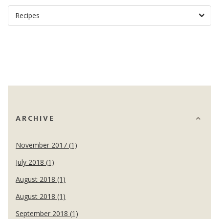
ARCHIVE
November 2017 (1)
July 2018 (1)
August 2018 (1)
August 2018 (1)
September 2018 (1)