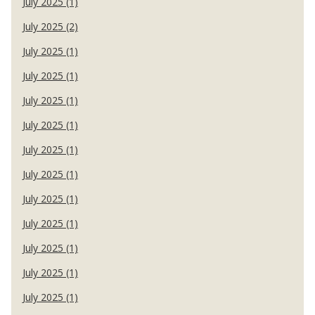
July 2025 (1)
July 2025 (2)
July 2025 (1)
July 2025 (1)
July 2025 (1)
July 2025 (1)
July 2025 (1)
July 2025 (1)
July 2025 (1)
July 2025 (1)
July 2025 (1)
July 2025 (1)
July 2025 (1)