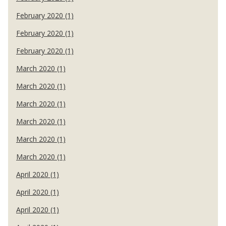
February 2020 (1)
February 2020 (1)
February 2020 (1)
March 2020 (1)
March 2020 (1)
March 2020 (1)
March 2020 (1)
March 2020 (1)
March 2020 (1)
April 2020 (1)
April 2020 (1)
April 2020 (1)