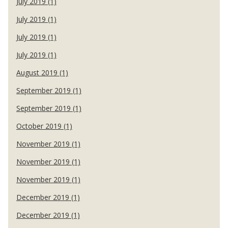
July 2019 (1)
July 2019 (1)
July 2019 (1)
July 2019 (1)
August 2019 (1)
September 2019 (1)
September 2019 (1)
October 2019 (1)
November 2019 (1)
November 2019 (1)
November 2019 (1)
December 2019 (1)
December 2019 (1)