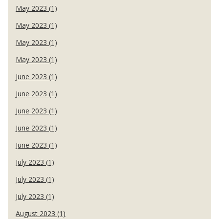
May 2023 (1)
May 2023 (1)
May 2023 (1)
May 2023 (1)
June 2023 (1)
June 2023 (1)
June 2023 (1)
June 2023 (1)
June 2023 (1)
July 2023 (1)
July 2023 (1)
July 2023 (1)
August 2023 (1)