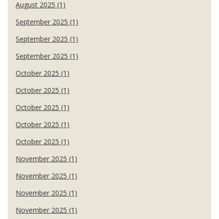
August 2025 (1)
September 2025 (1)
September 2025 (1)
September 2025 (1)
October 2025 (1)
October 2025 (1)
October 2025 (1)
October 2025 (1)
October 2025 (1)
November 2025 (1)
November 2025 (1)
November 2025 (1)
November 2025 (1)