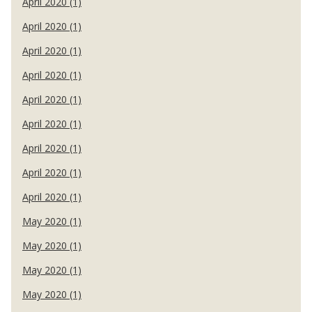
April 2020 (1)
April 2020 (1)
April 2020 (1)
April 2020 (1)
April 2020 (1)
April 2020 (1)
April 2020 (1)
April 2020 (1)
April 2020 (1)
May 2020 (1)
May 2020 (1)
May 2020 (1)
May 2020 (1)