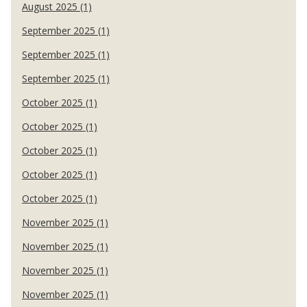
August 2025 (1)
September 2025 (1)
September 2025 (1)
September 2025 (1)
October 2025 (1)
October 2025 (1)
October 2025 (1)
October 2025 (1)
October 2025 (1)
November 2025 (1)
November 2025 (1)
November 2025 (1)
November 2025 (1)