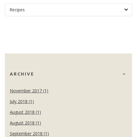
ARCHIVE
November 2017 (1)
July 2018 (1)
August 2018 (1)
August 2018 (1)
September 2018 (1)