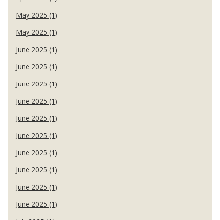
May 2025 (1)
May 2025 (1)
June 2025 (1)
June 2025 (1)
June 2025 (1)
June 2025 (1)
June 2025 (1)
June 2025 (1)
June 2025 (1)
June 2025 (1)
June 2025 (1)
June 2025 (1)