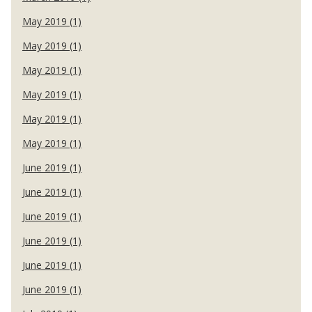
May 2019 (1)
May 2019 (1)
May 2019 (1)
May 2019 (1)
May 2019 (1)
May 2019 (1)
June 2019 (1)
June 2019 (1)
June 2019 (1)
June 2019 (1)
June 2019 (1)
June 2019 (1)