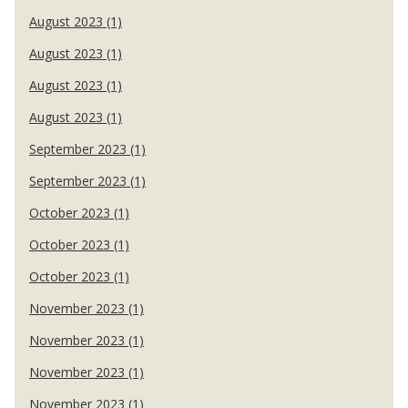
August 2023 (1)
August 2023 (1)
August 2023 (1)
August 2023 (1)
September 2023 (1)
September 2023 (1)
October 2023 (1)
October 2023 (1)
October 2023 (1)
November 2023 (1)
November 2023 (1)
November 2023 (1)
November 2023 (1)