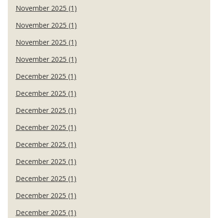
November 2025 (1)
November 2025 (1)
November 2025 (1)
November 2025 (1)
December 2025 (1)
December 2025 (1)
December 2025 (1)
December 2025 (1)
December 2025 (1)
December 2025 (1)
December 2025 (1)
December 2025 (1)
December 2025 (1)