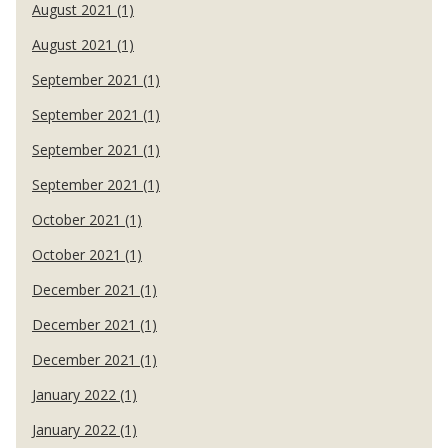
August 2021 (1)
August 2021 (1)
September 2021 (1)
September 2021 (1)
September 2021 (1)
September 2021 (1)
October 2021 (1)
October 2021 (1)
December 2021 (1)
December 2021 (1)
December 2021 (1)
January 2022 (1)
January 2022 (1)