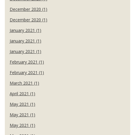
December 2020 (1)
December 2020 (1)
January 2021 (1)
January 2021 (1)
January 2021 (1)
February 2021 (1)
February 2021 (1)
March 2021 (1)
April 2021 (1)
May 2021 (1)
May 2021 (1)
May 2021 (1)