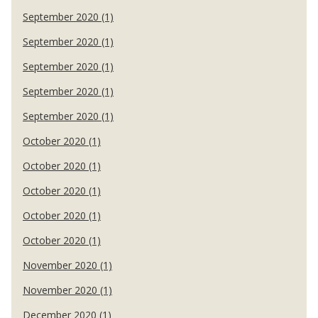
September 2020 (1)
September 2020 (1)
September 2020 (1)
September 2020 (1)
September 2020 (1)
October 2020 (1)
October 2020 (1)
October 2020 (1)
October 2020 (1)
October 2020 (1)
November 2020 (1)
November 2020 (1)
December 2020 (1)