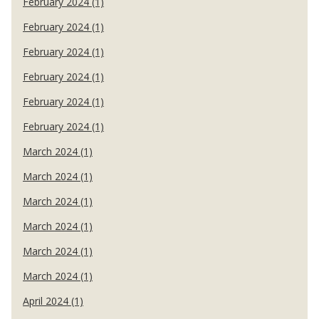
February 2024 (1)
February 2024 (1)
February 2024 (1)
February 2024 (1)
February 2024 (1)
February 2024 (1)
March 2024 (1)
March 2024 (1)
March 2024 (1)
March 2024 (1)
March 2024 (1)
March 2024 (1)
April 2024 (1)