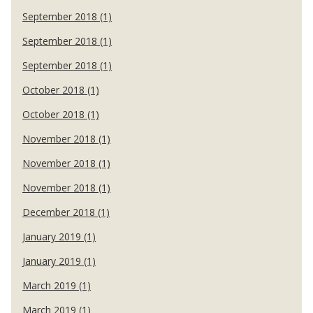
September 2018 (1)
September 2018 (1)
September 2018 (1)
October 2018 (1)
October 2018 (1)
November 2018 (1)
November 2018 (1)
November 2018 (1)
December 2018 (1)
January 2019 (1)
January 2019 (1)
March 2019 (1)
March 2019 (1)