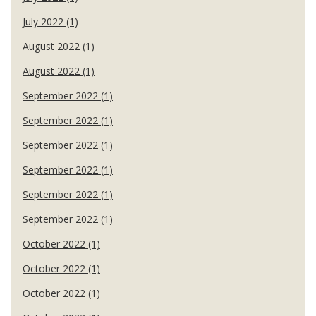
July 2022 (1)
August 2022 (1)
August 2022 (1)
September 2022 (1)
September 2022 (1)
September 2022 (1)
September 2022 (1)
September 2022 (1)
September 2022 (1)
October 2022 (1)
October 2022 (1)
October 2022 (1)