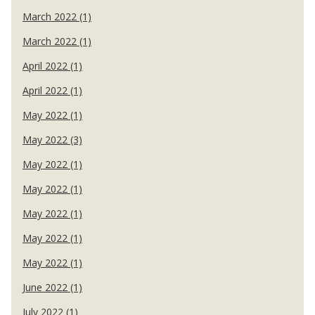
March 2022 (1)
March 2022 (1)
April 2022 (1)
April 2022 (1)
May 2022 (1)
May 2022 (3)
May 2022 (1)
May 2022 (1)
May 2022 (1)
May 2022 (1)
May 2022 (1)
June 2022 (1)
July 2022 (1)