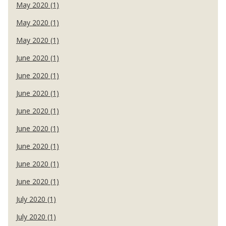
May 2020 (1)
May 2020 (1)
May 2020 (1)
June 2020 (1)
June 2020 (1)
June 2020 (1)
June 2020 (1)
June 2020 (1)
June 2020 (1)
June 2020 (1)
June 2020 (1)
July 2020 (1)
July 2020 (1)