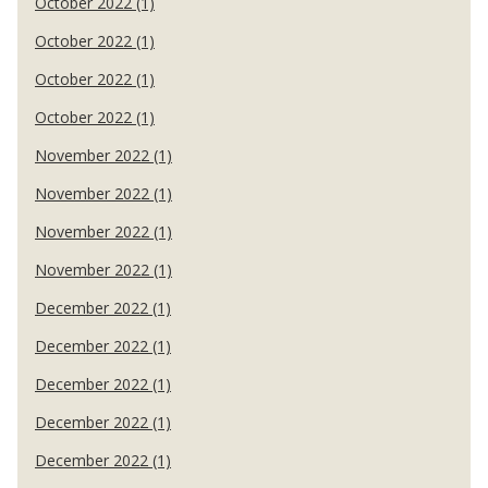
October 2022 (1)
October 2022 (1)
October 2022 (1)
October 2022 (1)
November 2022 (1)
November 2022 (1)
November 2022 (1)
November 2022 (1)
December 2022 (1)
December 2022 (1)
December 2022 (1)
December 2022 (1)
December 2022 (1)