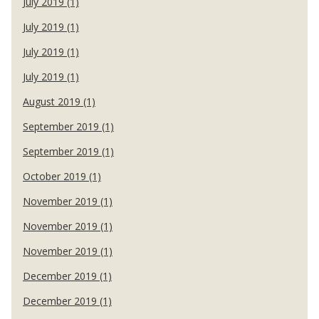
July 2019 (1)
July 2019 (1)
July 2019 (1)
July 2019 (1)
August 2019 (1)
September 2019 (1)
September 2019 (1)
October 2019 (1)
November 2019 (1)
November 2019 (1)
November 2019 (1)
December 2019 (1)
December 2019 (1)