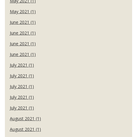
May 2021 (1)
May 2021 (1)
June 2021 (1)
June 2021 (1)
June 2021 (1)
June 2021 (1)
July 2021 (1)
July 2021 (1)
July 2021 (1)
July 2021 (1)
July 2021 (1)
August 2021 (1)
August 2021 (1)