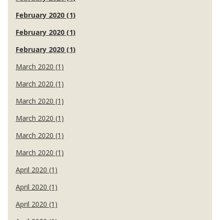
February 2020 (1)
February 2020 (1)
February 2020 (1)
March 2020 (1)
March 2020 (1)
March 2020 (1)
March 2020 (1)
March 2020 (1)
March 2020 (1)
April 2020 (1)
April 2020 (1)
April 2020 (1)