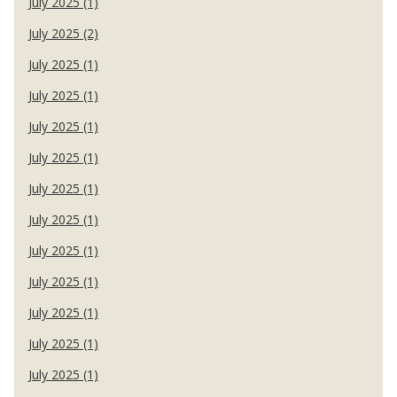
July 2025 (1)
July 2025 (2)
July 2025 (1)
July 2025 (1)
July 2025 (1)
July 2025 (1)
July 2025 (1)
July 2025 (1)
July 2025 (1)
July 2025 (1)
July 2025 (1)
July 2025 (1)
July 2025 (1)