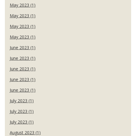
May 2023 (1)
May 2023 (1)
May 2023 (1)
May 2023 (1)
June 2023 (1)
June 2023 (1)
June 2023 (1)
June 2023 (1)
June 2023 (1)
July 2023 (1)
July 2023 (1)
July 2023 (1)
August 2023 (1)