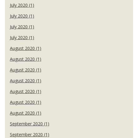
July 2020 (1)
July 2020 (1)
July 2020 (1)
July 2020 (1)
August 2020 (1)
August 2020 (1)
August 2020 (1)
August 2020 (1)
August 2020 (1)
August 2020 (1)
August 2020 (1)
September 2020 (1)
September 2020 (1)