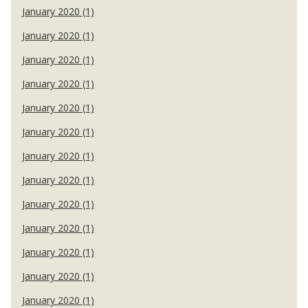
January 2020 (1)
January 2020 (1)
January 2020 (1)
January 2020 (1)
January 2020 (1)
January 2020 (1)
January 2020 (1)
January 2020 (1)
January 2020 (1)
January 2020 (1)
January 2020 (1)
January 2020 (1)
January 2020 (1)