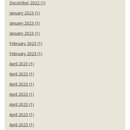
December 2022 (1)
January 2023 (1)
January 2023 (1)
January 2023 (1)
February 2023 (1)
February 2023 (1)
April 2023 (1)
April 2023 (1)
April 2023 (1)
April 2023 (1)
April 2023 (1)
April 2023 (1)
April 2023 (1)