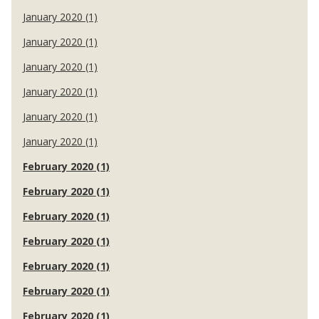
January 2020 (1)
January 2020 (1)
January 2020 (1)
January 2020 (1)
January 2020 (1)
January 2020 (1)
February 2020 (1)
February 2020 (1)
February 2020 (1)
February 2020 (1)
February 2020 (1)
February 2020 (1)
February 2020 (1)