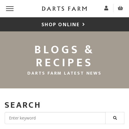
SHOP ONLINE
BLOGS &
RECIPES
DARTS FARM LATEST NEWS
SEARCH