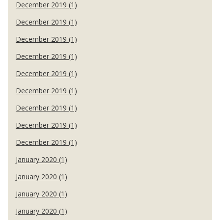
December 2019 (1)
December 2019 (1)
December 2019 (1)
December 2019 (1)
December 2019 (1)
December 2019 (1)
December 2019 (1)
December 2019 (1)
December 2019 (1)
January 2020 (1)
January 2020 (1)
January 2020 (1)
January 2020 (1)