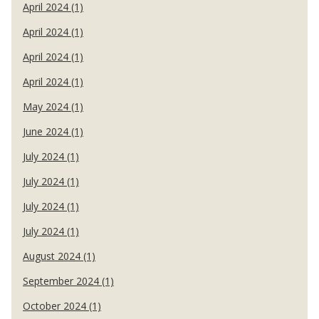
April 2024 (1)
April 2024 (1)
April 2024 (1)
April 2024 (1)
May 2024 (1)
June 2024 (1)
July 2024 (1)
July 2024 (1)
July 2024 (1)
July 2024 (1)
August 2024 (1)
September 2024 (1)
October 2024 (1)