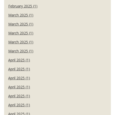
February 2025 (1)
March 2025 (1)
March 2025 (1)
March 2025 (1)
March 2025 (1)
March 2025 (1)
April 2025 (1)
April 2025 (1)
April 2025 (1)
April 2025 (1)
April 2025 (1)
April 2025 (1)
April 2025 (1)