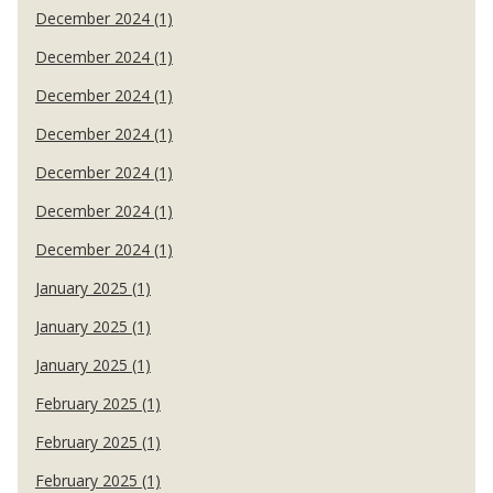
December 2024 (1)
December 2024 (1)
December 2024 (1)
December 2024 (1)
December 2024 (1)
December 2024 (1)
December 2024 (1)
January 2025 (1)
January 2025 (1)
January 2025 (1)
February 2025 (1)
February 2025 (1)
February 2025 (1)