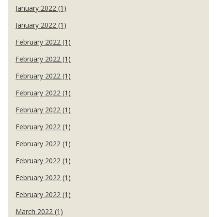
January 2022 (1)
January 2022 (1)
February 2022 (1)
February 2022 (1)
February 2022 (1)
February 2022 (1)
February 2022 (1)
February 2022 (1)
February 2022 (1)
February 2022 (1)
February 2022 (1)
February 2022 (1)
March 2022 (1)