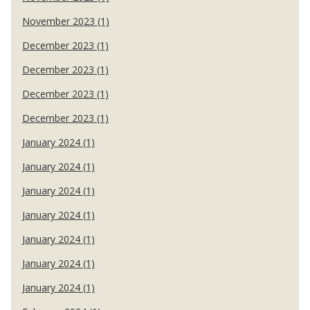
November 2023 (1)
December 2023 (1)
December 2023 (1)
December 2023 (1)
December 2023 (1)
January 2024 (1)
January 2024 (1)
January 2024 (1)
January 2024 (1)
January 2024 (1)
January 2024 (1)
January 2024 (1)