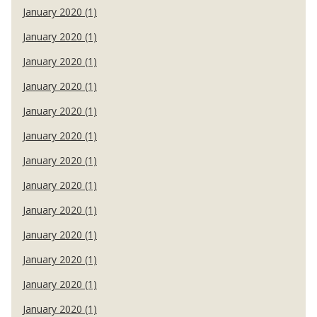
January 2020 (1)
January 2020 (1)
January 2020 (1)
January 2020 (1)
January 2020 (1)
January 2020 (1)
January 2020 (1)
January 2020 (1)
January 2020 (1)
January 2020 (1)
January 2020 (1)
January 2020 (1)
January 2020 (1)