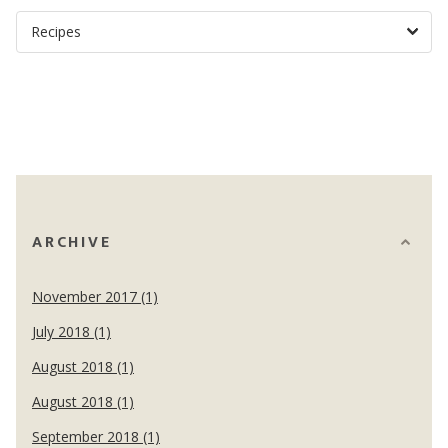
ARCHIVE
November 2017 (1)
July 2018 (1)
August 2018 (1)
August 2018 (1)
September 2018 (1)