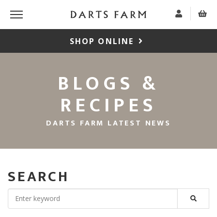
SHOP ONLINE
BLOGS &
RECIPES
DARTS FARM LATEST NEWS
SEARCH