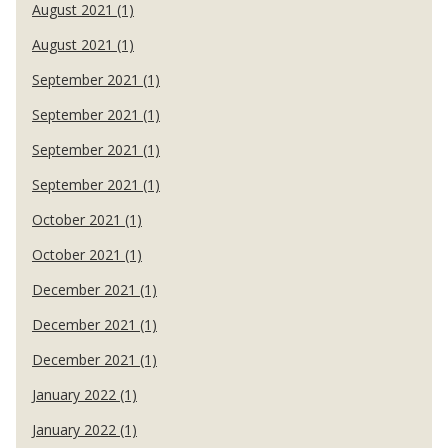
August 2021 (1)
August 2021 (1)
September 2021 (1)
September 2021 (1)
September 2021 (1)
September 2021 (1)
October 2021 (1)
October 2021 (1)
December 2021 (1)
December 2021 (1)
December 2021 (1)
January 2022 (1)
January 2022 (1)