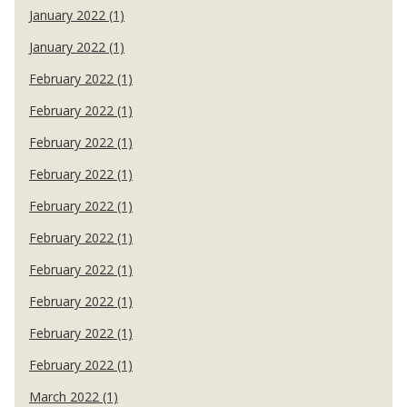
January 2022 (1)
January 2022 (1)
February 2022 (1)
February 2022 (1)
February 2022 (1)
February 2022 (1)
February 2022 (1)
February 2022 (1)
February 2022 (1)
February 2022 (1)
February 2022 (1)
February 2022 (1)
March 2022 (1)