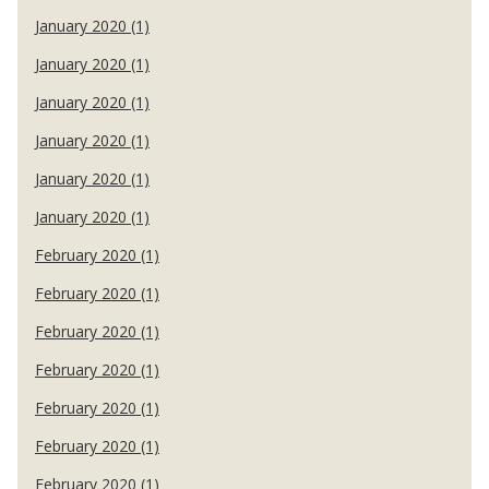
January 2020 (1)
January 2020 (1)
January 2020 (1)
January 2020 (1)
January 2020 (1)
January 2020 (1)
February 2020 (1)
February 2020 (1)
February 2020 (1)
February 2020 (1)
February 2020 (1)
February 2020 (1)
February 2020 (1)