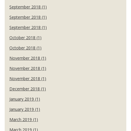
September 2018 (1)
September 2018 (1)
September 2018 (1)
October 2018 (1)
October 2018 (1)
November 2018 (1)
November 2018 (1)
November 2018 (1)
December 2018 (1)
January 2019 (1)
January 2019 (1)
March 2019 (1)
March 2019 (1)