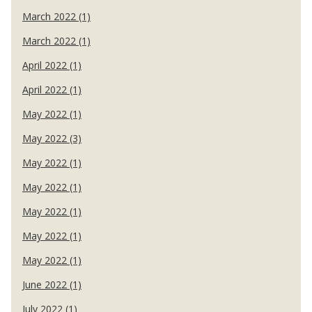
March 2022 (1)
March 2022 (1)
April 2022 (1)
April 2022 (1)
May 2022 (1)
May 2022 (3)
May 2022 (1)
May 2022 (1)
May 2022 (1)
May 2022 (1)
May 2022 (1)
June 2022 (1)
July 2022 (1)