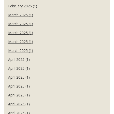
February 2025 (1)
March 2025 (1)
March 2025 (1)
March 2025 (1)
March 2025 (1)
March 2025 (1)
April 2025 (1)
April 2025 (1)
April 2025 (1)
April 2025 (1)
April 2025 (1)
April 2025 (1)
April 2025 (1)