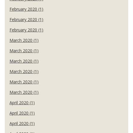
February 2020 (1)
February 2020 (1)
February 2020 (1)
March 2020 (1)
March 2020 (1)
March 2020 (1)
March 2020 (1)
March 2020 (1)
March 2020 (1)
April 2020 (1)
April 2020 (1)
April 2020 (1)