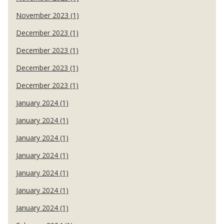
November 2023 (1)
December 2023 (1)
December 2023 (1)
December 2023 (1)
December 2023 (1)
January 2024 (1)
January 2024 (1)
January 2024 (1)
January 2024 (1)
January 2024 (1)
January 2024 (1)
January 2024 (1)