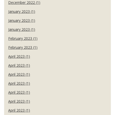
December 2022 (1)
January 2023 (1)
January 2023 (1)
January 2023 (1)
February 2023 (1)
February 2023 (1)
April 2023 (1)
April 2023 (1)
April 2023 (1)
April 2023 (1)
April 2023 (1)
April 2023 (1)
April 2023 (1)