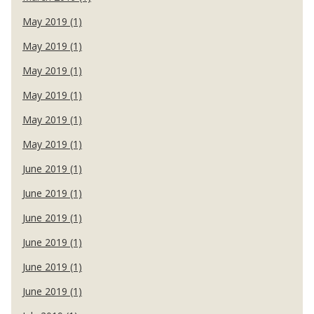
May 2019 (1)
May 2019 (1)
May 2019 (1)
May 2019 (1)
May 2019 (1)
May 2019 (1)
June 2019 (1)
June 2019 (1)
June 2019 (1)
June 2019 (1)
June 2019 (1)
June 2019 (1)