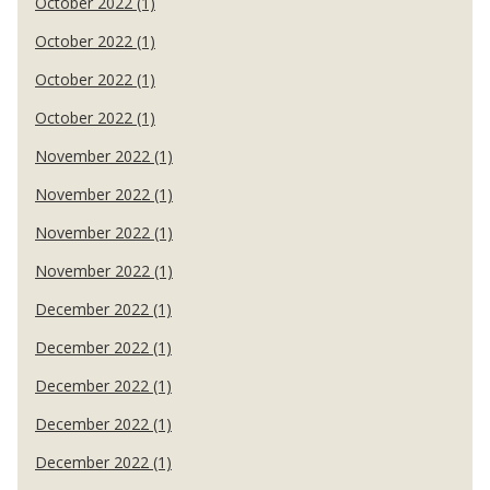
October 2022 (1)
October 2022 (1)
October 2022 (1)
October 2022 (1)
November 2022 (1)
November 2022 (1)
November 2022 (1)
November 2022 (1)
December 2022 (1)
December 2022 (1)
December 2022 (1)
December 2022 (1)
December 2022 (1)