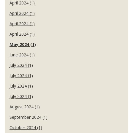
April 2024 (1)
April 2024 (1)
April 2024 (1)
April 2024 (1)
May 2024 (1)
June 2024 (1)
July 2024 (1)
July 2024 (1)
July 2024 (1)
July 2024 (1)
August 2024 (1)
September 2024 (1)
October 2024 (1)