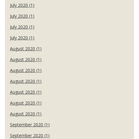
July 2020 (1)
July 2020 (1)
July 2020 (1)
July 2020 (1)
August 2020 (1)
August 2020 (1)
August 2020 (1)
August 2020 (1)
August 2020 (1)
August 2020 (1)
August 2020 (1)
September 2020 (1)
September 2020 (1)