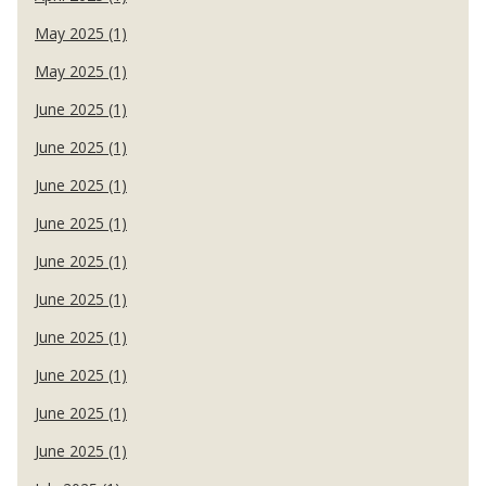
May 2025 (1)
May 2025 (1)
June 2025 (1)
June 2025 (1)
June 2025 (1)
June 2025 (1)
June 2025 (1)
June 2025 (1)
June 2025 (1)
June 2025 (1)
June 2025 (1)
June 2025 (1)