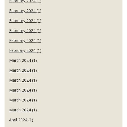
February 2024 (1)
February 2024 (1)
February 2024 (1)
February 2024 (1)
February 2024 (1)
February 2024 (1)
March 2024 (1)
March 2024 (1)
March 2024 (1)
March 2024 (1)
March 2024 (1)
March 2024 (1)
April 2024 (1)