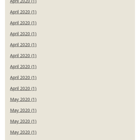
April 2020 (1)
April 2020 (1)
April 2020 (1)
April 2020 (1)
April 2020 (1)
April 2020 (1)
April 2020 (1)
April 2020 (1)
April 2020 (1)
May 2020 (1)
May 2020 (1)
May 2020 (1)
May 2020 (1)