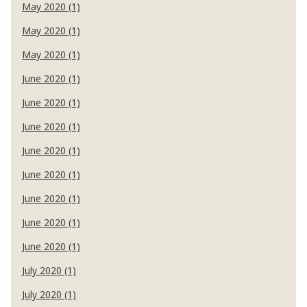
May 2020 (1)
May 2020 (1)
May 2020 (1)
June 2020 (1)
June 2020 (1)
June 2020 (1)
June 2020 (1)
June 2020 (1)
June 2020 (1)
June 2020 (1)
June 2020 (1)
July 2020 (1)
July 2020 (1)