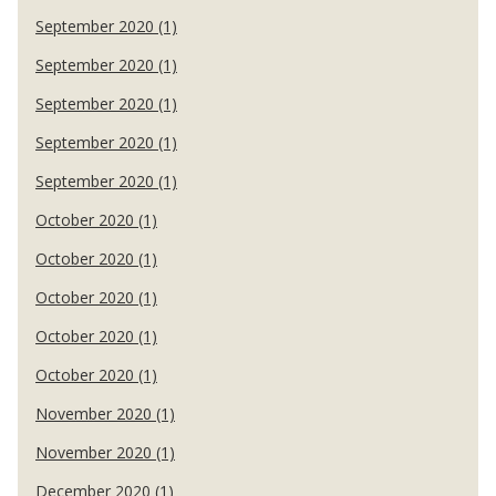
September 2020 (1)
September 2020 (1)
September 2020 (1)
September 2020 (1)
September 2020 (1)
October 2020 (1)
October 2020 (1)
October 2020 (1)
October 2020 (1)
October 2020 (1)
November 2020 (1)
November 2020 (1)
December 2020 (1)