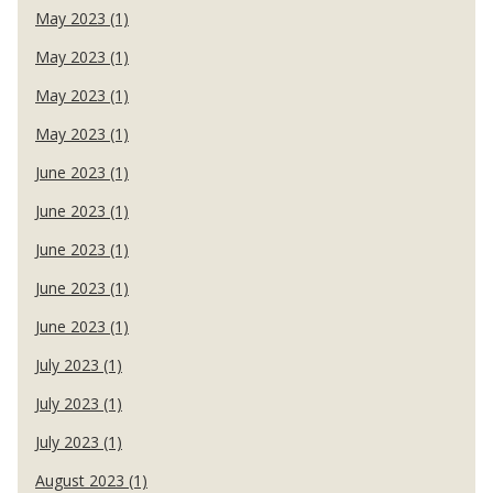
May 2023 (1)
May 2023 (1)
May 2023 (1)
May 2023 (1)
June 2023 (1)
June 2023 (1)
June 2023 (1)
June 2023 (1)
June 2023 (1)
July 2023 (1)
July 2023 (1)
July 2023 (1)
August 2023 (1)