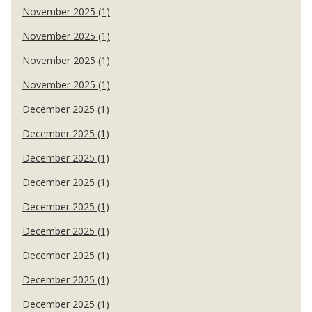
November 2025 (1)
November 2025 (1)
November 2025 (1)
November 2025 (1)
December 2025 (1)
December 2025 (1)
December 2025 (1)
December 2025 (1)
December 2025 (1)
December 2025 (1)
December 2025 (1)
December 2025 (1)
December 2025 (1)