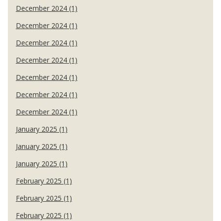
December 2024 (1)
December 2024 (1)
December 2024 (1)
December 2024 (1)
December 2024 (1)
December 2024 (1)
December 2024 (1)
January 2025 (1)
January 2025 (1)
January 2025 (1)
February 2025 (1)
February 2025 (1)
February 2025 (1)