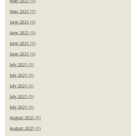
May 2021 (1)
May 2021 (1)
June 2021 (1)
June 2021 (1)
June 2021 (1)
June 2021 (1)
July 2021 (1)
July 2021 (1)
July 2021 (1)
July 2021 (1)
July 2021 (1)
August 2021 (1)
August 2021 (1)