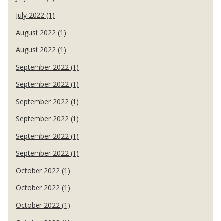
July 2022 (1)
August 2022 (1)
August 2022 (1)
September 2022 (1)
September 2022 (1)
September 2022 (1)
September 2022 (1)
September 2022 (1)
September 2022 (1)
October 2022 (1)
October 2022 (1)
October 2022 (1)