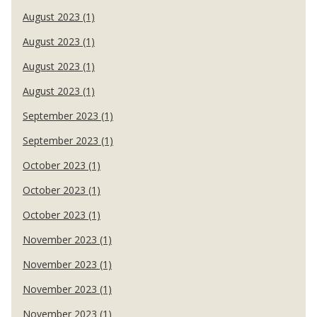
August 2023 (1)
August 2023 (1)
August 2023 (1)
August 2023 (1)
September 2023 (1)
September 2023 (1)
October 2023 (1)
October 2023 (1)
October 2023 (1)
November 2023 (1)
November 2023 (1)
November 2023 (1)
November 2023 (1)