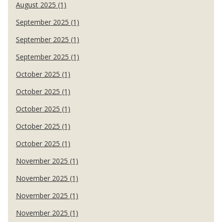
August 2025 (1)
September 2025 (1)
September 2025 (1)
September 2025 (1)
October 2025 (1)
October 2025 (1)
October 2025 (1)
October 2025 (1)
October 2025 (1)
November 2025 (1)
November 2025 (1)
November 2025 (1)
November 2025 (1)