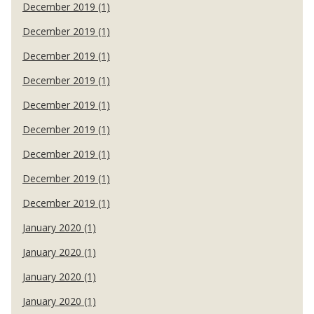
December 2019 (1)
December 2019 (1)
December 2019 (1)
December 2019 (1)
December 2019 (1)
December 2019 (1)
December 2019 (1)
December 2019 (1)
December 2019 (1)
January 2020 (1)
January 2020 (1)
January 2020 (1)
January 2020 (1)