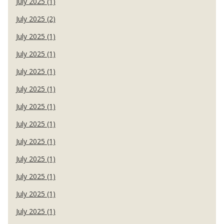
July 2025 (1)
July 2025 (2)
July 2025 (1)
July 2025 (1)
July 2025 (1)
July 2025 (1)
July 2025 (1)
July 2025 (1)
July 2025 (1)
July 2025 (1)
July 2025 (1)
July 2025 (1)
July 2025 (1)