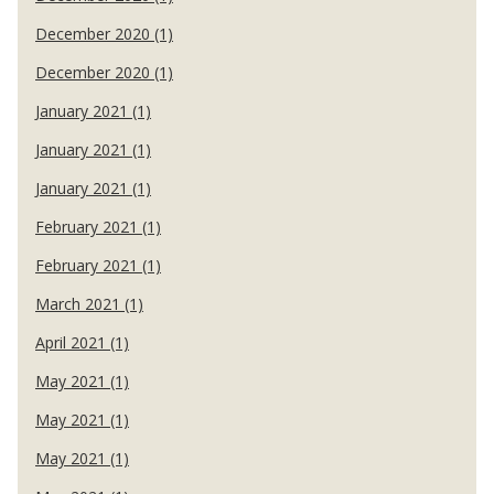
December 2020 (1)
December 2020 (1)
January 2021 (1)
January 2021 (1)
January 2021 (1)
February 2021 (1)
February 2021 (1)
March 2021 (1)
April 2021 (1)
May 2021 (1)
May 2021 (1)
May 2021 (1)