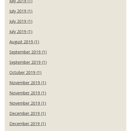
July 2019 (1)
July 2019 (1)
July 2019 (1)
July 2019 (1)
August 2019 (1)
September 2019 (1)
September 2019 (1)
October 2019 (1)
November 2019 (1)
November 2019 (1)
November 2019 (1)
December 2019 (1)
December 2019 (1)