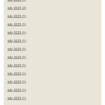
July 2025 (2)
July 2025 (1)
July 2025 (1)
July 2025 (1)
July 2025 (1)
July 2025 (1)
July 2025 (1)
July 2025 (1)
July 2025 (1)
July 2025 (1)
July 2025 (1)
July 2025 (1)