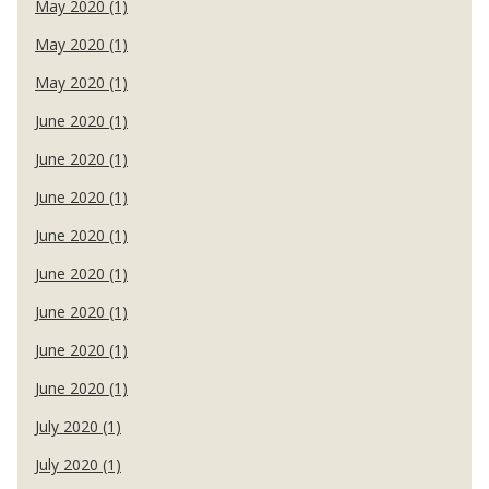
May 2020 (1)
May 2020 (1)
May 2020 (1)
June 2020 (1)
June 2020 (1)
June 2020 (1)
June 2020 (1)
June 2020 (1)
June 2020 (1)
June 2020 (1)
June 2020 (1)
July 2020 (1)
July 2020 (1)