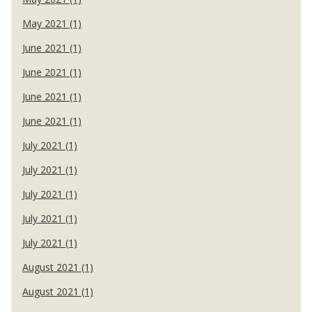
May 2021 (1)
June 2021 (1)
June 2021 (1)
June 2021 (1)
June 2021 (1)
July 2021 (1)
July 2021 (1)
July 2021 (1)
July 2021 (1)
July 2021 (1)
August 2021 (1)
August 2021 (1)