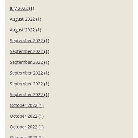
July 2022 (1)
August 2022 (1)
August 2022 (1)
September 2022 (1)
September 2022 (1)
September 2022 (1)
September 2022 (1)
September 2022 (1)
September 2022 (1)
October 2022 (1)
October 2022 (1)
October 2022 (1)
October 2022 (1)