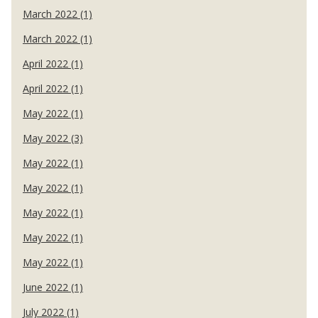
March 2022 (1)
March 2022 (1)
April 2022 (1)
April 2022 (1)
May 2022 (1)
May 2022 (3)
May 2022 (1)
May 2022 (1)
May 2022 (1)
May 2022 (1)
May 2022 (1)
June 2022 (1)
July 2022 (1)