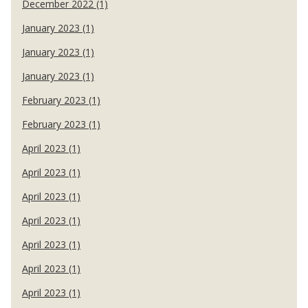
December 2022 (1)
January 2023 (1)
January 2023 (1)
January 2023 (1)
February 2023 (1)
February 2023 (1)
April 2023 (1)
April 2023 (1)
April 2023 (1)
April 2023 (1)
April 2023 (1)
April 2023 (1)
April 2023 (1)