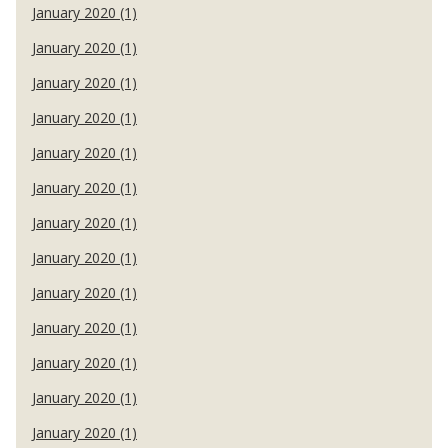
January 2020 (1)
January 2020 (1)
January 2020 (1)
January 2020 (1)
January 2020 (1)
January 2020 (1)
January 2020 (1)
January 2020 (1)
January 2020 (1)
January 2020 (1)
January 2020 (1)
January 2020 (1)
January 2020 (1)