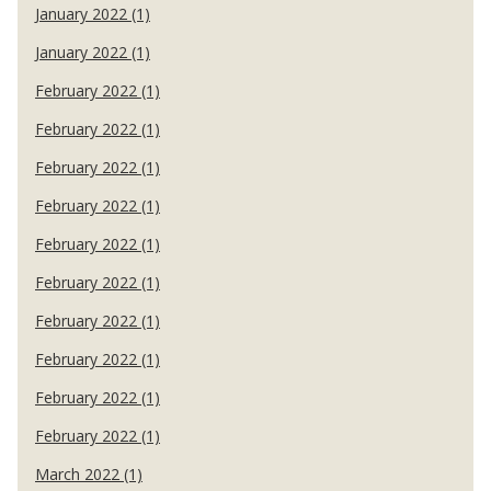
January 2022 (1)
January 2022 (1)
February 2022 (1)
February 2022 (1)
February 2022 (1)
February 2022 (1)
February 2022 (1)
February 2022 (1)
February 2022 (1)
February 2022 (1)
February 2022 (1)
February 2022 (1)
March 2022 (1)