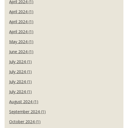
April 2024 (1)
April 2024 (1)
April 2024 (1)
April 2024 (1)
May 2024 (1)
June 2024 (1)
July 2024 (1)
July 2024 (1)
July 2024 (1)
July 2024 (1)
August 2024 (1)
September 2024 (1)
October 2024 (1)