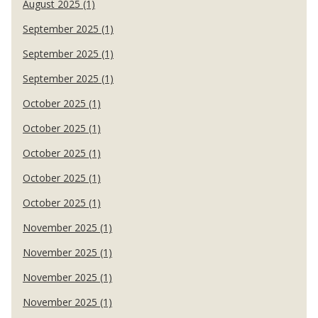
August 2025 (1)
September 2025 (1)
September 2025 (1)
September 2025 (1)
October 2025 (1)
October 2025 (1)
October 2025 (1)
October 2025 (1)
October 2025 (1)
November 2025 (1)
November 2025 (1)
November 2025 (1)
November 2025 (1)