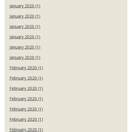
January 2020 (1)
January 2020 (1)
January 2020 (1)
January 2020 (1)
January 2020 (1)
January 2020 (1)
February 2020 (1)
February 2020 (1)
February 2020 (1)
February 2020 (1)
February 2020 (1)
February 2020 (1)
February 2020 (1)