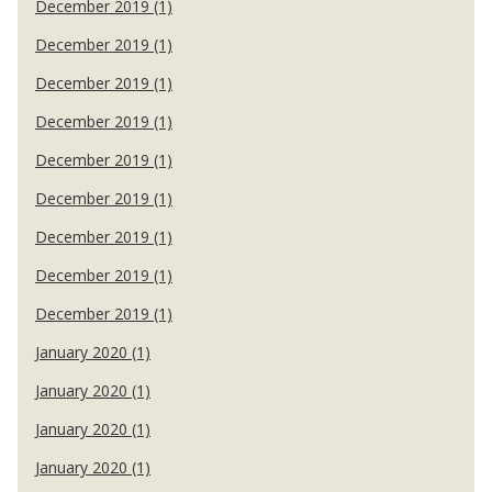
December 2019 (1)
December 2019 (1)
December 2019 (1)
December 2019 (1)
December 2019 (1)
December 2019 (1)
December 2019 (1)
December 2019 (1)
December 2019 (1)
January 2020 (1)
January 2020 (1)
January 2020 (1)
January 2020 (1)