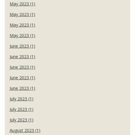
May 2023 (1)
May 2023 (1)
May 2023 (1)
May 2023 (1)
June 2023 (1)
June 2023 (1)
June 2023 (1)
June 2023 (1)
June 2023 (1)
July 2023 (1)
July 2023 (1)
July 2023 (1)
August 2023 (1)