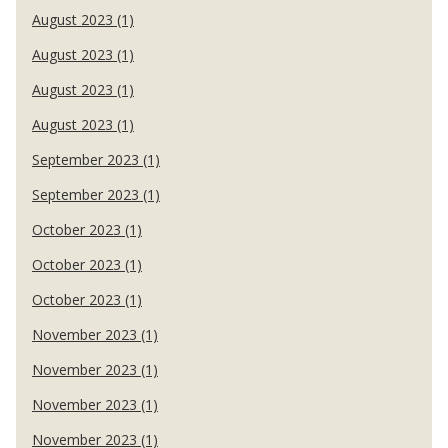
August 2023 (1)
August 2023 (1)
August 2023 (1)
August 2023 (1)
September 2023 (1)
September 2023 (1)
October 2023 (1)
October 2023 (1)
October 2023 (1)
November 2023 (1)
November 2023 (1)
November 2023 (1)
November 2023 (1)