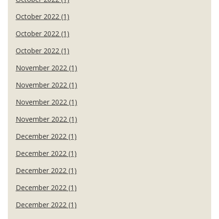
October 2022 (1)
October 2022 (1)
October 2022 (1)
November 2022 (1)
November 2022 (1)
November 2022 (1)
November 2022 (1)
December 2022 (1)
December 2022 (1)
December 2022 (1)
December 2022 (1)
December 2022 (1)