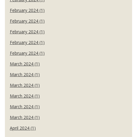
February 2024 (1)
February 2024 (1)
February 2024 (1)
February 2024 (1)
February 2024 (1)
March 2024 (1)
March 2024 (1)
March 2024 (1)
March 2024 (1)
March 2024 (1)
March 2024 (1)
April 2024 (1)