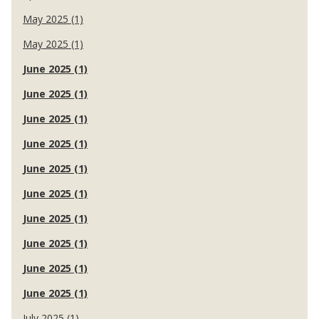
May 2025 (1)
May 2025 (1)
June 2025 (1)
June 2025 (1)
June 2025 (1)
June 2025 (1)
June 2025 (1)
June 2025 (1)
June 2025 (1)
June 2025 (1)
June 2025 (1)
June 2025 (1)
July 2025 (1)