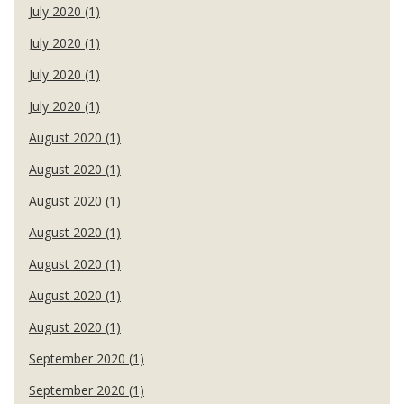
July 2020 (1)
July 2020 (1)
July 2020 (1)
July 2020 (1)
August 2020 (1)
August 2020 (1)
August 2020 (1)
August 2020 (1)
August 2020 (1)
August 2020 (1)
August 2020 (1)
September 2020 (1)
September 2020 (1)