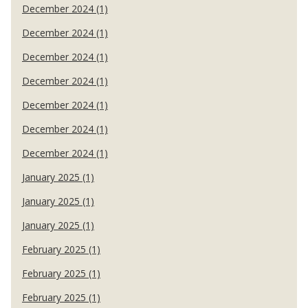
December 2024 (1)
December 2024 (1)
December 2024 (1)
December 2024 (1)
December 2024 (1)
December 2024 (1)
December 2024 (1)
January 2025 (1)
January 2025 (1)
January 2025 (1)
February 2025 (1)
February 2025 (1)
February 2025 (1)