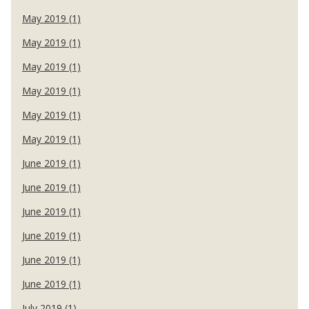
May 2019 (1)
May 2019 (1)
May 2019 (1)
May 2019 (1)
May 2019 (1)
May 2019 (1)
June 2019 (1)
June 2019 (1)
June 2019 (1)
June 2019 (1)
June 2019 (1)
June 2019 (1)
July 2019 (1)