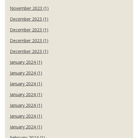
November 2023 (1)
December 2023 (1)
December 2023 (1)
December 2023 (1)
December 2023 (1)
January 2024 (1)
January 2024 (1)
January 2024 (1)
January 2024 (1)
January 2024 (1)
January 2024 (1)
January 2024 (1)
February 2024 (1)