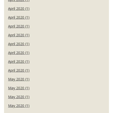
April 2020 (1)
April 2020 (1)
April 2020 (1)
April 2020 (1)
April 2020 (1)
April 2020 (1)
April 2020 (1)
April 2020 (1)
May 2020 (1)
May 2020 (1)
May 2020 (1)
May 2020 (1)