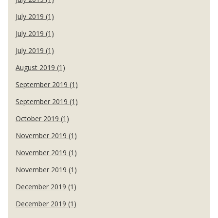
July 2019 (1)
July 2019 (1)
July 2019 (1)
August 2019 (1)
September 2019 (1)
September 2019 (1)
October 2019 (1)
November 2019 (1)
November 2019 (1)
November 2019 (1)
December 2019 (1)
December 2019 (1)