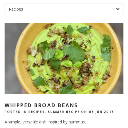
WHIPPED BROAD BEANS
POSTED IN
RECIPES
,
SUMMER RECIPE
ON
05 JUN 2025
A simple, versatile dish inspired by hummus,