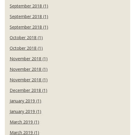
September 2018 (1)
September 2018 (1)
September 2018 (1)
October 2018 (1)
October 2018 (1)
November 2018 (1)
November 2018 (1)
November 2018 (1)
December 2018 (1)
January 2019 (1)
January 2019 (1)
March 2019 (1)
March 2019 (1)