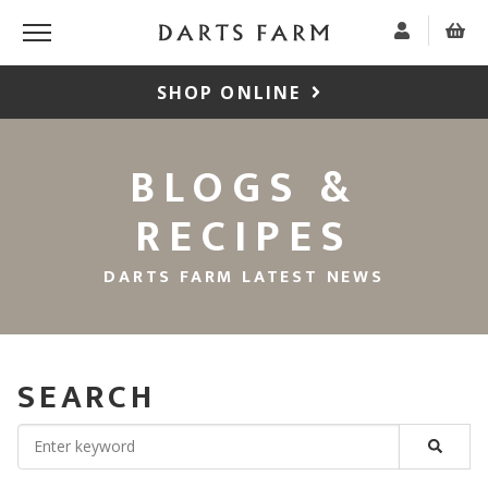
SHOP ONLINE
BLOGS &
RECIPES
DARTS FARM LATEST NEWS
SEARCH