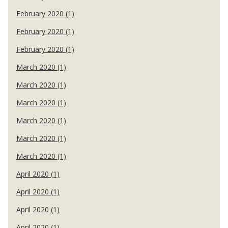
February 2020 (1)
February 2020 (1)
February 2020 (1)
March 2020 (1)
March 2020 (1)
March 2020 (1)
March 2020 (1)
March 2020 (1)
March 2020 (1)
April 2020 (1)
April 2020 (1)
April 2020 (1)
April 2020 (1)