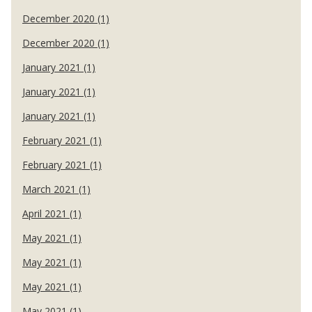
December 2020 (1)
December 2020 (1)
January 2021 (1)
January 2021 (1)
January 2021 (1)
February 2021 (1)
February 2021 (1)
March 2021 (1)
April 2021 (1)
May 2021 (1)
May 2021 (1)
May 2021 (1)
May 2021 (1)