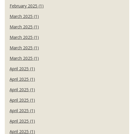
February 2025 (1)
March 2025 (1)
March 2025 (1)
March 2025 (1)
March 2025 (1)
March 2025 (1)
April 2025 (1)
April 2025 (1)
April 2025 (1)
April 2025 (1)
April 2025 (1)
April 2025 (1)
April 2025 (1)