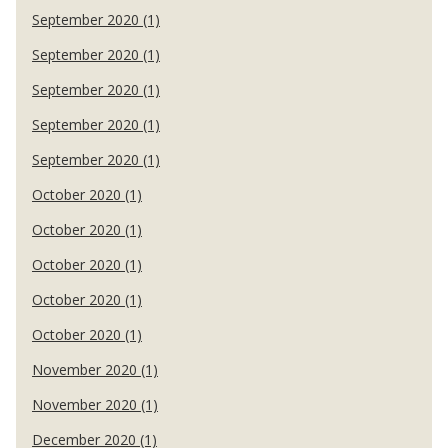
September 2020 (1)
September 2020 (1)
September 2020 (1)
September 2020 (1)
September 2020 (1)
October 2020 (1)
October 2020 (1)
October 2020 (1)
October 2020 (1)
October 2020 (1)
November 2020 (1)
November 2020 (1)
December 2020 (1)