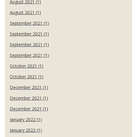
August 2021 (1)
August 2021 (1)
September 2021 (1)
September 2021 (1)
September 2021 (1)
September 2021 (1)
October 2021 (1)
October 2021 (1)
December 2021 (1)
December 2021 (1)
December 2021 (1)
January 2022 (1)
January 2022 (1)