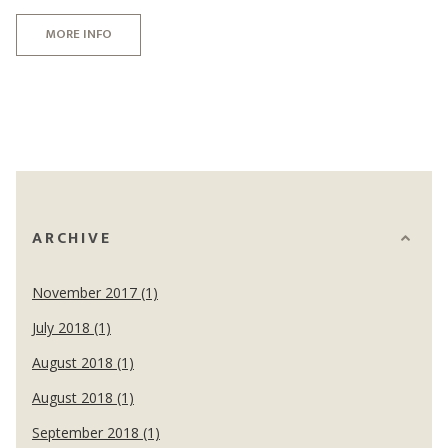
MORE INFO
ARCHIVE
November 2017 (1)
July 2018 (1)
August 2018 (1)
August 2018 (1)
September 2018 (1)