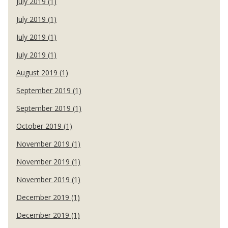
July 2019 (1)
July 2019 (1)
July 2019 (1)
July 2019 (1)
August 2019 (1)
September 2019 (1)
September 2019 (1)
October 2019 (1)
November 2019 (1)
November 2019 (1)
November 2019 (1)
December 2019 (1)
December 2019 (1)