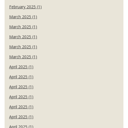
February 2025 (1)
March 2025 (1)
March 2025 (1)
March 2025 (1)
March 2025 (1)
March 2025 (1)
April 2025 (1)
April 2025 (1)
April 2025 (1)
April 2025 (1)
April 2025 (1)
April 2025 (1)
April 2025 (1)