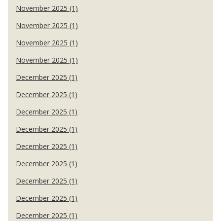
November 2025 (1)
November 2025 (1)
November 2025 (1)
November 2025 (1)
December 2025 (1)
December 2025 (1)
December 2025 (1)
December 2025 (1)
December 2025 (1)
December 2025 (1)
December 2025 (1)
December 2025 (1)
December 2025 (1)