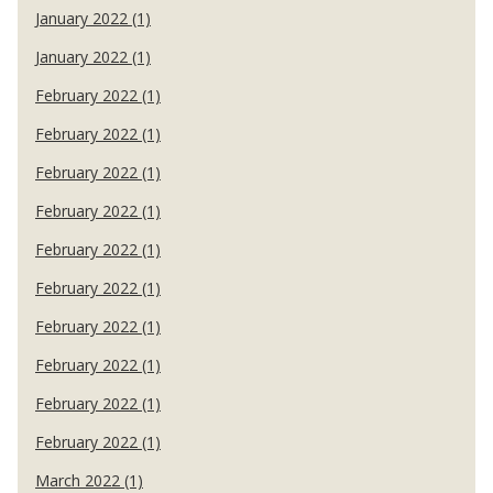
January 2022 (1)
January 2022 (1)
February 2022 (1)
February 2022 (1)
February 2022 (1)
February 2022 (1)
February 2022 (1)
February 2022 (1)
February 2022 (1)
February 2022 (1)
February 2022 (1)
February 2022 (1)
March 2022 (1)