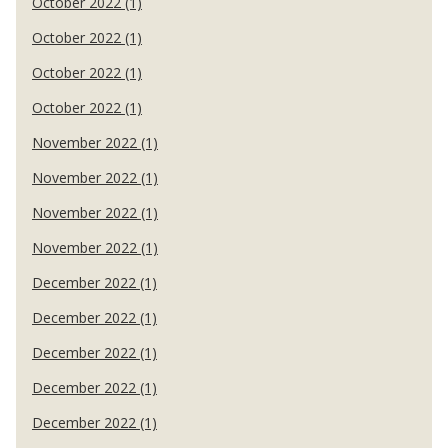
October 2022 (1)
October 2022 (1)
October 2022 (1)
October 2022 (1)
November 2022 (1)
November 2022 (1)
November 2022 (1)
November 2022 (1)
December 2022 (1)
December 2022 (1)
December 2022 (1)
December 2022 (1)
December 2022 (1)