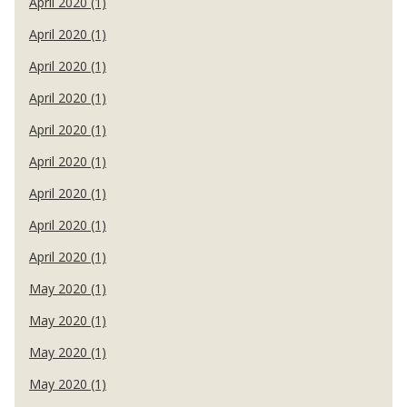
April 2020 (1)
April 2020 (1)
April 2020 (1)
April 2020 (1)
April 2020 (1)
April 2020 (1)
April 2020 (1)
April 2020 (1)
April 2020 (1)
May 2020 (1)
May 2020 (1)
May 2020 (1)
May 2020 (1)