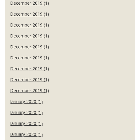
December 2019 (1)
December 2019 (1)
December 2019 (1)
December 2019 (1)
December 2019 (1)
December 2019 (1)
December 2019 (1)
December 2019 (1)
December 2019 (1)
January 2020 (1)
January 2020 (1)
January 2020 (1)
January 2020 (1)