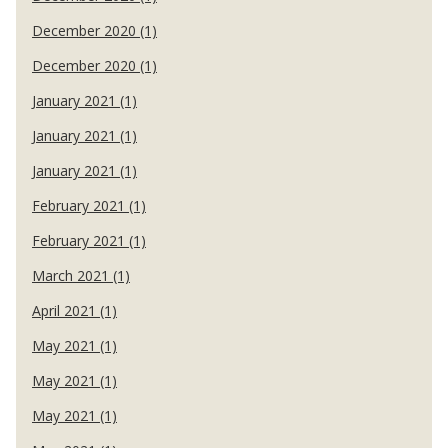
December 2020 (1)
December 2020 (1)
January 2021 (1)
January 2021 (1)
January 2021 (1)
February 2021 (1)
February 2021 (1)
March 2021 (1)
April 2021 (1)
May 2021 (1)
May 2021 (1)
May 2021 (1)