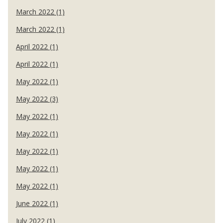
March 2022 (1)
March 2022 (1)
April 2022 (1)
April 2022 (1)
May 2022 (1)
May 2022 (3)
May 2022 (1)
May 2022 (1)
May 2022 (1)
May 2022 (1)
May 2022 (1)
June 2022 (1)
July 2022 (1)