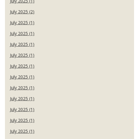
July 2025 (1)
July 2025 (2)
July 2025 (1)
July 2025 (1)
July 2025 (1)
July 2025 (1)
July 2025 (1)
July 2025 (1)
July 2025 (1)
July 2025 (1)
July 2025 (1)
July 2025 (1)
July 2025 (1)