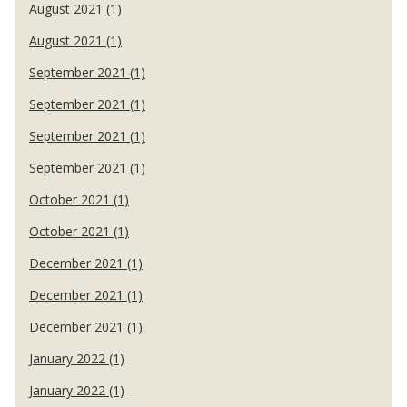
August 2021 (1)
August 2021 (1)
September 2021 (1)
September 2021 (1)
September 2021 (1)
September 2021 (1)
October 2021 (1)
October 2021 (1)
December 2021 (1)
December 2021 (1)
December 2021 (1)
January 2022 (1)
January 2022 (1)