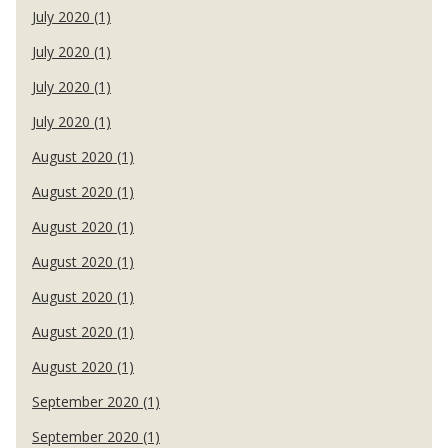
July 2020 (1)
July 2020 (1)
July 2020 (1)
July 2020 (1)
August 2020 (1)
August 2020 (1)
August 2020 (1)
August 2020 (1)
August 2020 (1)
August 2020 (1)
August 2020 (1)
September 2020 (1)
September 2020 (1)