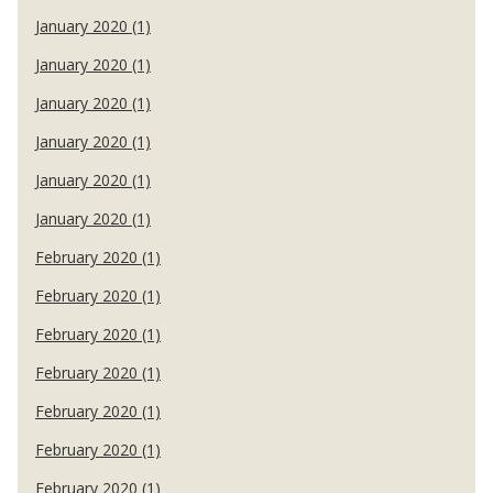
January 2020 (1)
January 2020 (1)
January 2020 (1)
January 2020 (1)
January 2020 (1)
January 2020 (1)
February 2020 (1)
February 2020 (1)
February 2020 (1)
February 2020 (1)
February 2020 (1)
February 2020 (1)
February 2020 (1)