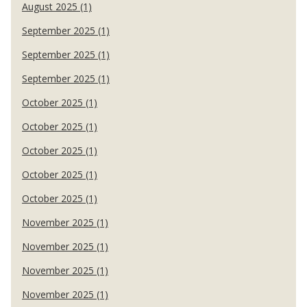
August 2025 (1)
September 2025 (1)
September 2025 (1)
September 2025 (1)
October 2025 (1)
October 2025 (1)
October 2025 (1)
October 2025 (1)
October 2025 (1)
November 2025 (1)
November 2025 (1)
November 2025 (1)
November 2025 (1)