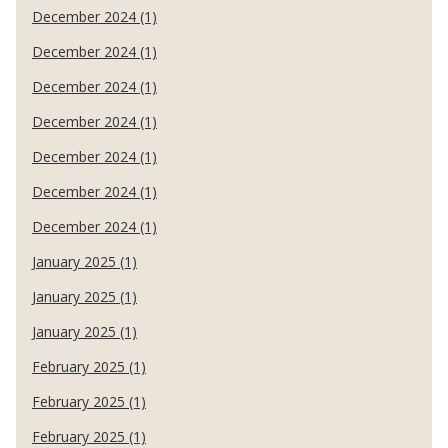
December 2024 (1)
December 2024 (1)
December 2024 (1)
December 2024 (1)
December 2024 (1)
December 2024 (1)
December 2024 (1)
January 2025 (1)
January 2025 (1)
January 2025 (1)
February 2025 (1)
February 2025 (1)
February 2025 (1)