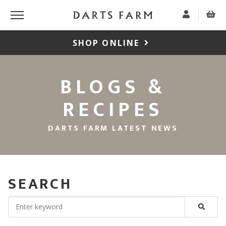
SHOP ONLINE
BLOGS &
RECIPES
DARTS FARM LATEST NEWS
SEARCH