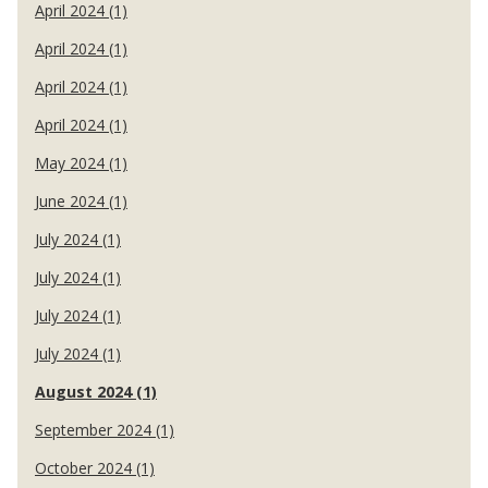
April 2024 (1)
April 2024 (1)
April 2024 (1)
April 2024 (1)
May 2024 (1)
June 2024 (1)
July 2024 (1)
July 2024 (1)
July 2024 (1)
July 2024 (1)
August 2024 (1)
September 2024 (1)
October 2024 (1)