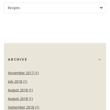
ARCHIVE
November 2017 (1)
July 2018 (1)
August 2018 (1)
August 2018 (1)
September 2018 (1)