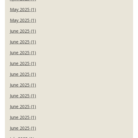
May 2025 (1)
May 2025 (1)
June 2025 (1)
June 2025 (1)
June 2025 (1)
June 2025 (1)
June 2025 (1)
June 2025 (1)
June 2025 (1)
June 2025 (1)
June 2025 (1)
June 2025 (1)