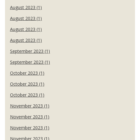
August 2023 (1)
August 2023 (1)
August 2023 (1)
August 2023 (1)
September 2023 (1)
September 2023 (1)
October 2023 (1)
October 2023 (1)
October 2023 (1)
November 2023 (1)
November 2023 (1)
November 2023 (1)
November 2023 (1)