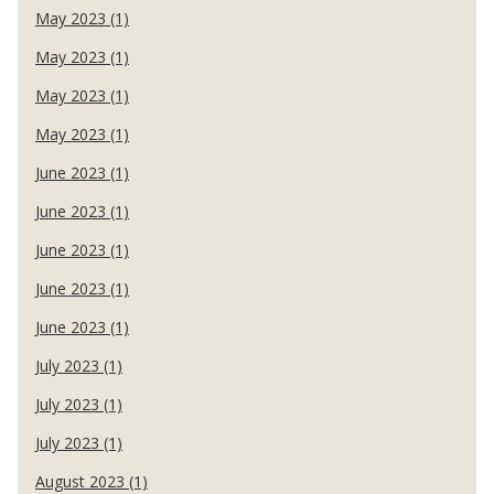
May 2023 (1)
May 2023 (1)
May 2023 (1)
May 2023 (1)
June 2023 (1)
June 2023 (1)
June 2023 (1)
June 2023 (1)
June 2023 (1)
July 2023 (1)
July 2023 (1)
July 2023 (1)
August 2023 (1)