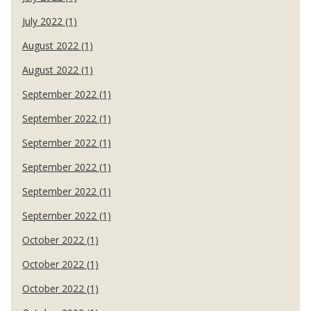
July 2022 (1)
August 2022 (1)
August 2022 (1)
September 2022 (1)
September 2022 (1)
September 2022 (1)
September 2022 (1)
September 2022 (1)
September 2022 (1)
October 2022 (1)
October 2022 (1)
October 2022 (1)