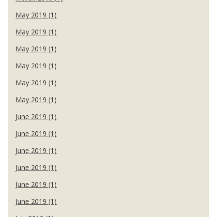
May 2019 (1)
May 2019 (1)
May 2019 (1)
May 2019 (1)
May 2019 (1)
May 2019 (1)
June 2019 (1)
June 2019 (1)
June 2019 (1)
June 2019 (1)
June 2019 (1)
June 2019 (1)