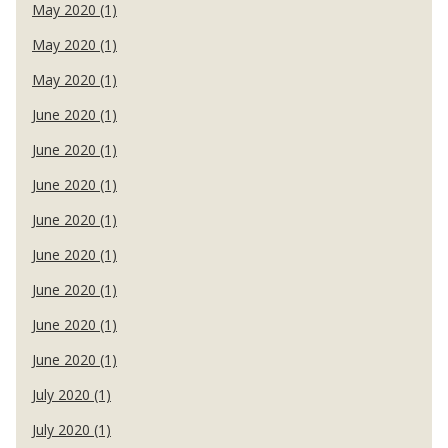
May 2020 (1)
May 2020 (1)
May 2020 (1)
June 2020 (1)
June 2020 (1)
June 2020 (1)
June 2020 (1)
June 2020 (1)
June 2020 (1)
June 2020 (1)
June 2020 (1)
July 2020 (1)
July 2020 (1)