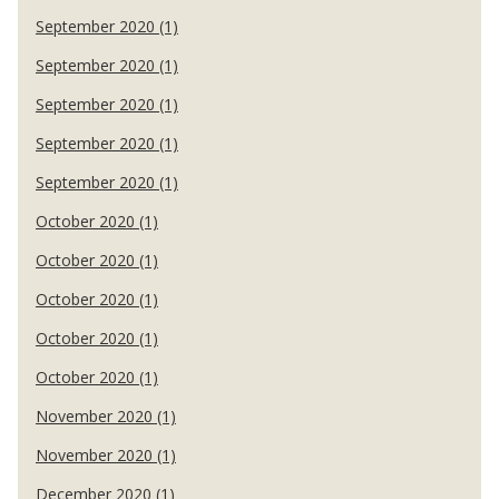
September 2020 (1)
September 2020 (1)
September 2020 (1)
September 2020 (1)
September 2020 (1)
October 2020 (1)
October 2020 (1)
October 2020 (1)
October 2020 (1)
October 2020 (1)
November 2020 (1)
November 2020 (1)
December 2020 (1)