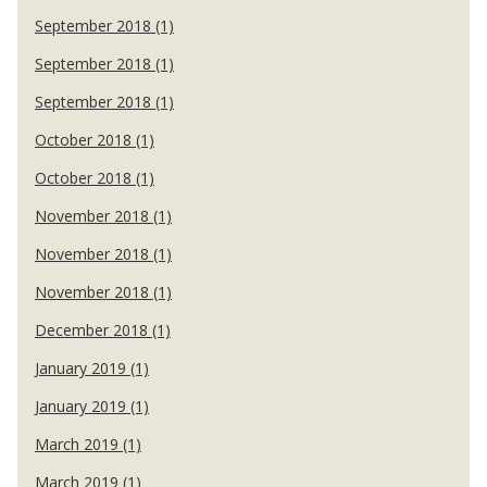
September 2018 (1)
September 2018 (1)
September 2018 (1)
October 2018 (1)
October 2018 (1)
November 2018 (1)
November 2018 (1)
November 2018 (1)
December 2018 (1)
January 2019 (1)
January 2019 (1)
March 2019 (1)
March 2019 (1)