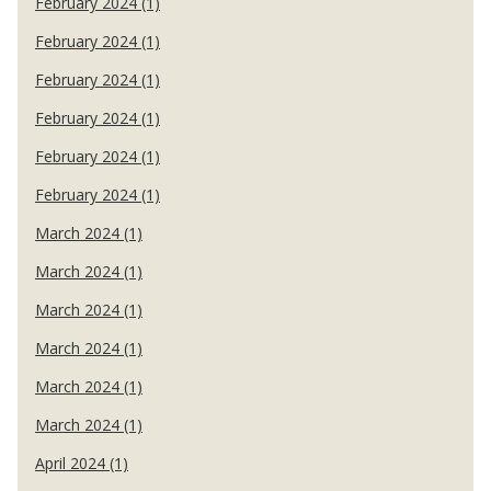
February 2024 (1)
February 2024 (1)
February 2024 (1)
February 2024 (1)
February 2024 (1)
February 2024 (1)
March 2024 (1)
March 2024 (1)
March 2024 (1)
March 2024 (1)
March 2024 (1)
March 2024 (1)
April 2024 (1)