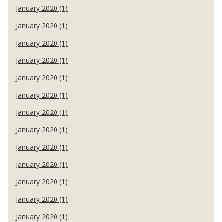
January 2020 (1)
January 2020 (1)
January 2020 (1)
January 2020 (1)
January 2020 (1)
January 2020 (1)
January 2020 (1)
January 2020 (1)
January 2020 (1)
January 2020 (1)
January 2020 (1)
January 2020 (1)
January 2020 (1)