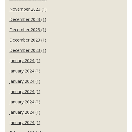
November 2023 (1)
December 2023 (1)
December 2023 (1)
December 2023 (1)
December 2023 (1)
January 2024 (1)
January 2024 (1)
January 2024 (1)
January 2024 (1)
January 2024 (1)
January 2024 (1)
January 2024 (1)