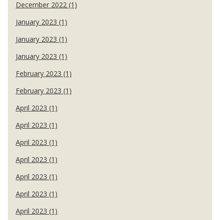
December 2022 (1)
January 2023 (1)
January 2023 (1)
January 2023 (1)
February 2023 (1)
February 2023 (1)
April 2023 (1)
April 2023 (1)
April 2023 (1)
April 2023 (1)
April 2023 (1)
April 2023 (1)
April 2023 (1)