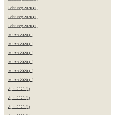
February 2020 (1)
February 2020 (1)
February 2020 (1)
March 2020 (1)
March 2020 (1)
March 2020 (1)
March 2020 (1)
March 2020 (1)
March 2020 (1)
April 2020 (1)
April 2020 (1)
April 2020 (1)