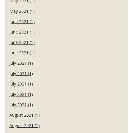
May 2021 (1)
May 2021 (1)
June 2021 (1)
June 2021 (1)
June 2021 (1)
June 2021 (1)
July 2021 (1)
July 2021 (1)
July 2021 (1)
July 2021 (1)
July 2021 (1)
August 2021 (1)
August 2021 (1)