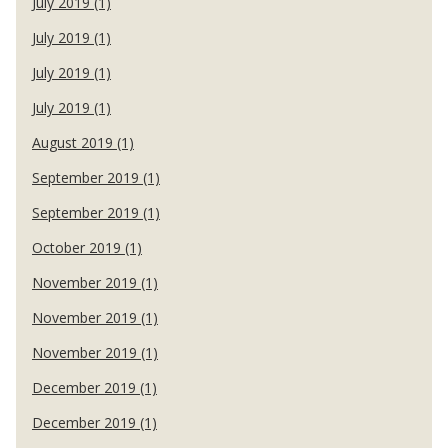
July 2019 (1)
July 2019 (1)
July 2019 (1)
July 2019 (1)
August 2019 (1)
September 2019 (1)
September 2019 (1)
October 2019 (1)
November 2019 (1)
November 2019 (1)
November 2019 (1)
December 2019 (1)
December 2019 (1)