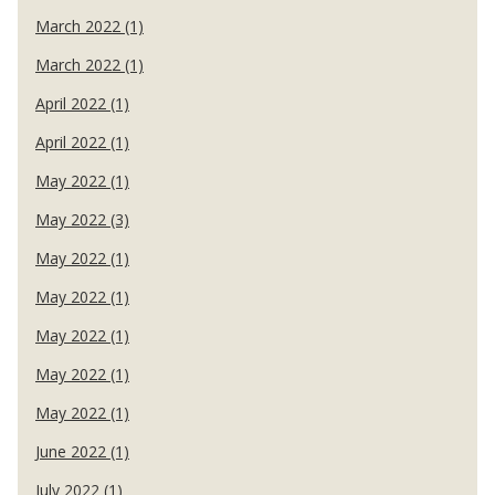
March 2022 (1)
March 2022 (1)
April 2022 (1)
April 2022 (1)
May 2022 (1)
May 2022 (3)
May 2022 (1)
May 2022 (1)
May 2022 (1)
May 2022 (1)
May 2022 (1)
June 2022 (1)
July 2022 (1)