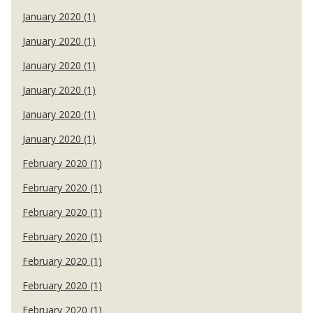
January 2020 (1)
January 2020 (1)
January 2020 (1)
January 2020 (1)
January 2020 (1)
January 2020 (1)
February 2020 (1)
February 2020 (1)
February 2020 (1)
February 2020 (1)
February 2020 (1)
February 2020 (1)
February 2020 (1)