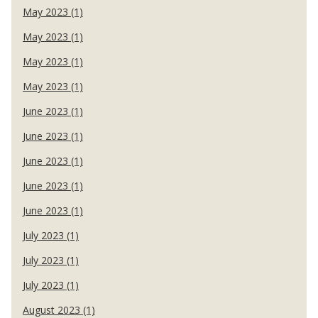
May 2023 (1)
May 2023 (1)
May 2023 (1)
May 2023 (1)
June 2023 (1)
June 2023 (1)
June 2023 (1)
June 2023 (1)
June 2023 (1)
July 2023 (1)
July 2023 (1)
July 2023 (1)
August 2023 (1)