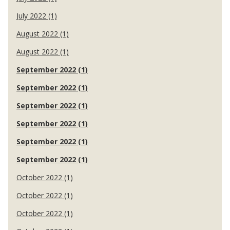
July 2022 (1)
August 2022 (1)
August 2022 (1)
September 2022 (1)
September 2022 (1)
September 2022 (1)
September 2022 (1)
September 2022 (1)
September 2022 (1)
October 2022 (1)
October 2022 (1)
October 2022 (1)