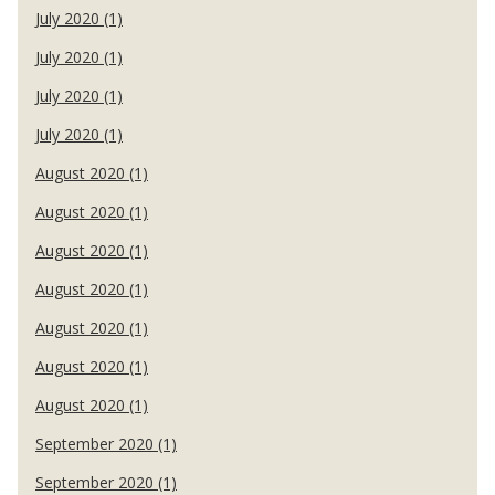
July 2020 (1)
July 2020 (1)
July 2020 (1)
July 2020 (1)
August 2020 (1)
August 2020 (1)
August 2020 (1)
August 2020 (1)
August 2020 (1)
August 2020 (1)
August 2020 (1)
September 2020 (1)
September 2020 (1)