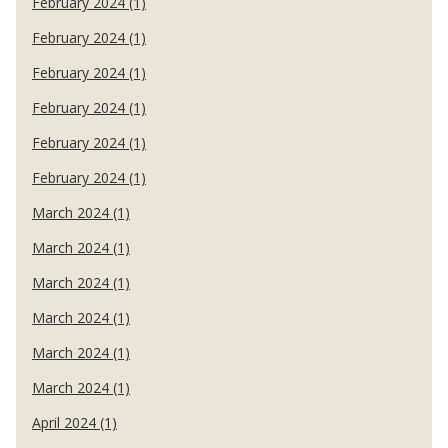
February 2024 (1)
February 2024 (1)
February 2024 (1)
February 2024 (1)
February 2024 (1)
February 2024 (1)
March 2024 (1)
March 2024 (1)
March 2024 (1)
March 2024 (1)
March 2024 (1)
March 2024 (1)
April 2024 (1)