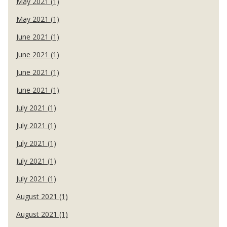
May 2021 (1)
May 2021 (1)
June 2021 (1)
June 2021 (1)
June 2021 (1)
June 2021 (1)
July 2021 (1)
July 2021 (1)
July 2021 (1)
July 2021 (1)
July 2021 (1)
August 2021 (1)
August 2021 (1)