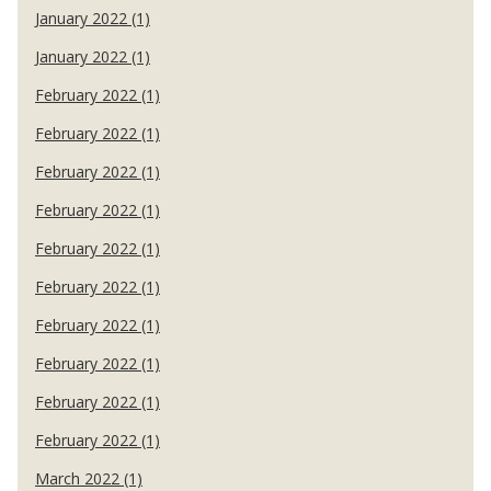
January 2022 (1)
January 2022 (1)
February 2022 (1)
February 2022 (1)
February 2022 (1)
February 2022 (1)
February 2022 (1)
February 2022 (1)
February 2022 (1)
February 2022 (1)
February 2022 (1)
February 2022 (1)
March 2022 (1)