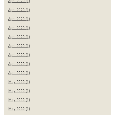
April 2020 (1)
April 2020 (1)
April 2020 (1)
April 2020 (1)
April 2020 (1)
April 2020 (1)
April 2020 (1)
April 2020 (1)
April 2020 (1)
May 2020 (1)
May 2020 (1)
May 2020 (1)
May 2020 (1)