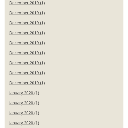
December 2019 (1)
December 2019 (1)
December 2019 (1)
December 2019 (1)
December 2019 (1)
December 2019 (1)
December 2019 (1)
December 2019 (1)
December 2019 (1)
January 2020 (1)
January 2020 (1)
January 2020 (1)
January 2020 (1)