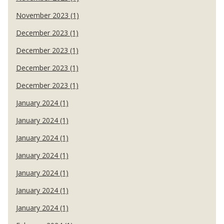
November 2023 (1)
December 2023 (1)
December 2023 (1)
December 2023 (1)
December 2023 (1)
January 2024 (1)
January 2024 (1)
January 2024 (1)
January 2024 (1)
January 2024 (1)
January 2024 (1)
January 2024 (1)