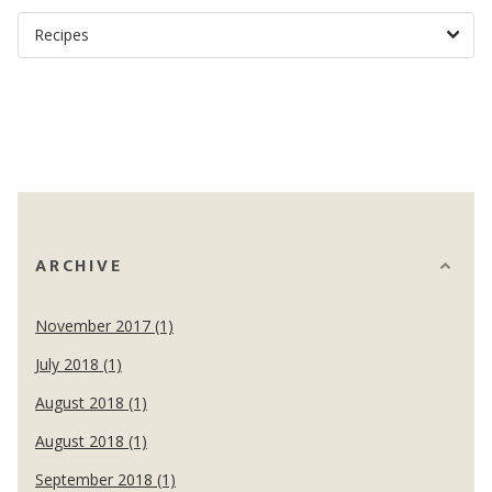
ARCHIVE
November 2017 (1)
July 2018 (1)
August 2018 (1)
August 2018 (1)
September 2018 (1)