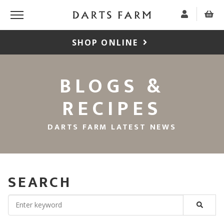
SHOP ONLINE
BLOGS &
RECIPES
DARTS FARM LATEST NEWS
SEARCH