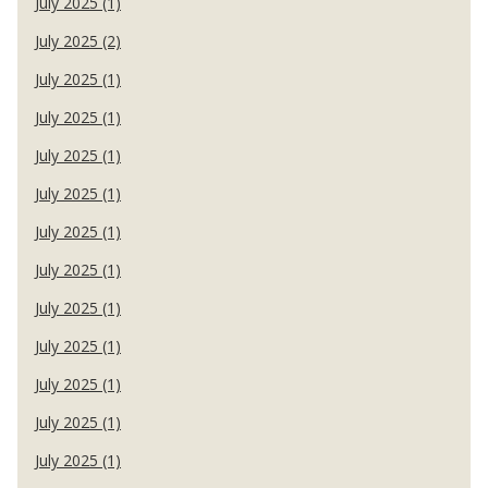
July 2025 (1)
July 2025 (2)
July 2025 (1)
July 2025 (1)
July 2025 (1)
July 2025 (1)
July 2025 (1)
July 2025 (1)
July 2025 (1)
July 2025 (1)
July 2025 (1)
July 2025 (1)
July 2025 (1)