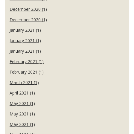
December 2020 (1)
December 2020 (1)
January 2021 (1)
January 2021 (1)
January 2021 (1)
February 2021 (1)
February 2021 (1)
March 2021 (1)
April 2021 (1)
May 2021 (1)
May 2021 (1)
May 2021 (1)