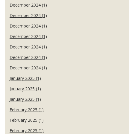
December 2024 (1)
December 2024 (1)
December 2024 (1)
December 2024 (1)
December 2024 (1)
December 2024 (1)
December 2024 (1)
January 2025 (1)
January 2025 (1)
January 2025 (1)
February 2025 (1)
February 2025 (1)
February 2025 (1)