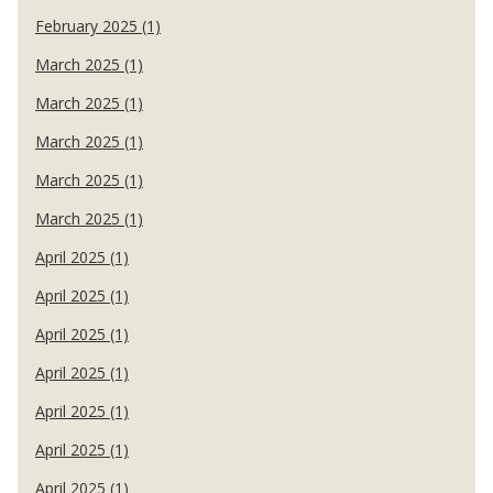
February 2025 (1)
March 2025 (1)
March 2025 (1)
March 2025 (1)
March 2025 (1)
March 2025 (1)
April 2025 (1)
April 2025 (1)
April 2025 (1)
April 2025 (1)
April 2025 (1)
April 2025 (1)
April 2025 (1)