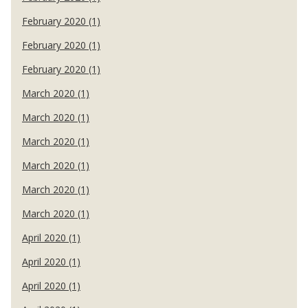
February 2020 (1)
February 2020 (1)
February 2020 (1)
March 2020 (1)
March 2020 (1)
March 2020 (1)
March 2020 (1)
March 2020 (1)
March 2020 (1)
April 2020 (1)
April 2020 (1)
April 2020 (1)