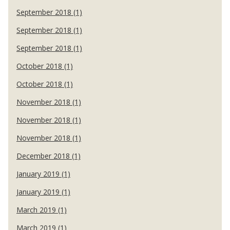
September 2018 (1)
September 2018 (1)
September 2018 (1)
October 2018 (1)
October 2018 (1)
November 2018 (1)
November 2018 (1)
November 2018 (1)
December 2018 (1)
January 2019 (1)
January 2019 (1)
March 2019 (1)
March 2019 (1)