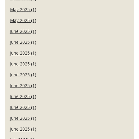
May 2025 (1)
May 2025 (1)
June 2025 (1)
June 2025 (1)
June 2025 (1)
June 2025 (1)
June 2025 (1)
June 2025 (1)
June 2025 (1)
June 2025 (1)
June 2025 (1)
June 2025 (1)