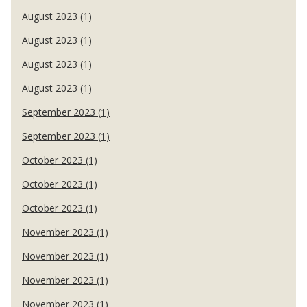
August 2023 (1)
August 2023 (1)
August 2023 (1)
August 2023 (1)
September 2023 (1)
September 2023 (1)
October 2023 (1)
October 2023 (1)
October 2023 (1)
November 2023 (1)
November 2023 (1)
November 2023 (1)
November 2023 (1)