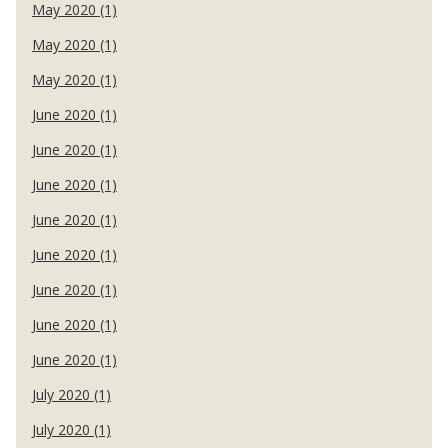
May 2020 (1)
May 2020 (1)
May 2020 (1)
June 2020 (1)
June 2020 (1)
June 2020 (1)
June 2020 (1)
June 2020 (1)
June 2020 (1)
June 2020 (1)
June 2020 (1)
July 2020 (1)
July 2020 (1)