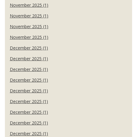
November 2025 (1)
November 2025 (1)
November 2025 (1)
November 2025 (1)
December 2025 (1)
December 2025 (1)
December 2025 (1)
December 2025 (1)
December 2025 (1)
December 2025 (1)
December 2025 (1)
December 2025 (1)
December 2025 (1)