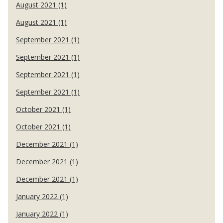
August 2021 (1)
August 2021 (1)
September 2021 (1)
September 2021 (1)
September 2021 (1)
September 2021 (1)
October 2021 (1)
October 2021 (1)
December 2021 (1)
December 2021 (1)
December 2021 (1)
January 2022 (1)
January 2022 (1)