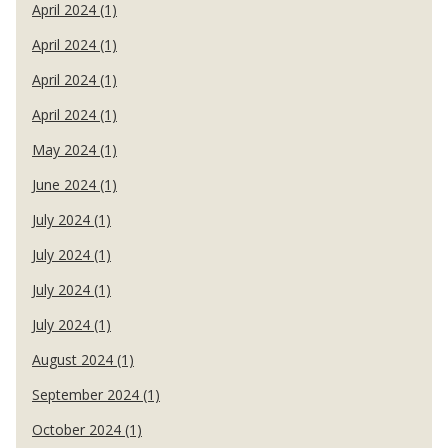
April 2024 (1)
April 2024 (1)
April 2024 (1)
April 2024 (1)
May 2024 (1)
June 2024 (1)
July 2024 (1)
July 2024 (1)
July 2024 (1)
July 2024 (1)
August 2024 (1)
September 2024 (1)
October 2024 (1)