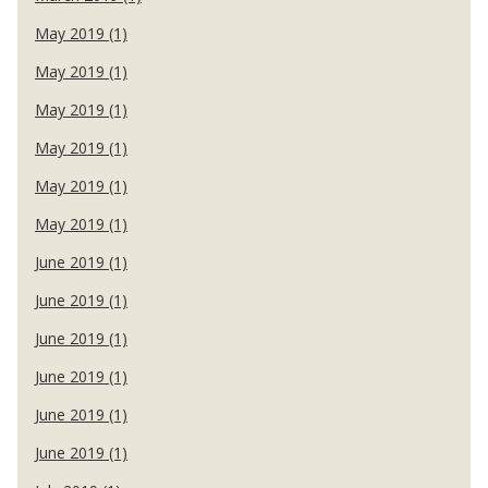
May 2019 (1)
May 2019 (1)
May 2019 (1)
May 2019 (1)
May 2019 (1)
May 2019 (1)
June 2019 (1)
June 2019 (1)
June 2019 (1)
June 2019 (1)
June 2019 (1)
June 2019 (1)