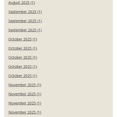
August 2025 (1)
September 2025 (1)
September 2025 (1)
September 2025 (1)
October 2025 (1)
October 2025 (1)
October 2025 (1)
October 2025 (1)
October 2025 (1)
November 2025 (1)
November 2025 (1)
November 2025 (1)
November 2025 (1)