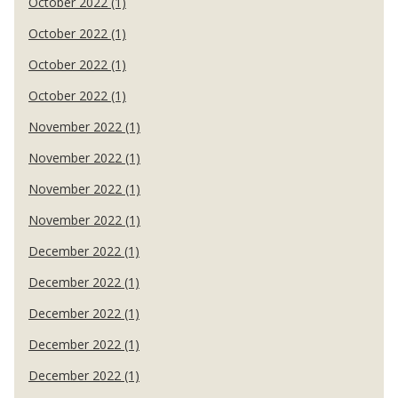
October 2022 (1)
October 2022 (1)
October 2022 (1)
October 2022 (1)
November 2022 (1)
November 2022 (1)
November 2022 (1)
November 2022 (1)
December 2022 (1)
December 2022 (1)
December 2022 (1)
December 2022 (1)
December 2022 (1)