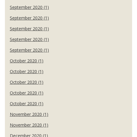
September 2020 (1)
September 2020 (1)
September 2020 (1)
September 2020 (1)
September 2020 (1)
October 2020 (1)
October 2020 (1)
October 2020 (1)
October 2020 (1)
October 2020 (1)
November 2020 (1)
November 2020 (1)
December 2020 (1)