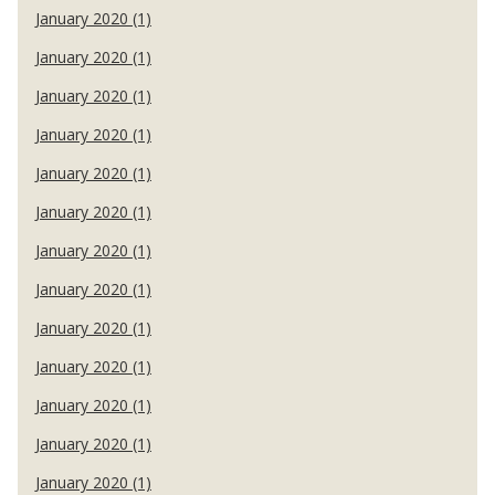
January 2020 (1)
January 2020 (1)
January 2020 (1)
January 2020 (1)
January 2020 (1)
January 2020 (1)
January 2020 (1)
January 2020 (1)
January 2020 (1)
January 2020 (1)
January 2020 (1)
January 2020 (1)
January 2020 (1)