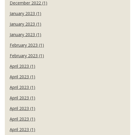
December 2022 (1)
January 2023 (1)
January 2023 (1)
January 2023 (1)
February 2023 (1)
February 2023 (1)
April 2023 (1)
April 2023 (1)
April 2023 (1)
April 2023 (1)
April 2023 (1)
April 2023 (1)
April 2023 (1)