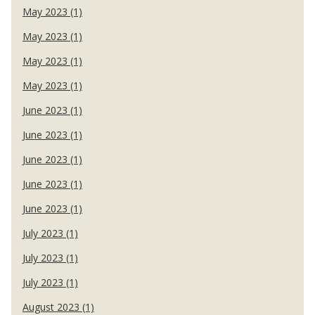
May 2023 (1)
May 2023 (1)
May 2023 (1)
May 2023 (1)
June 2023 (1)
June 2023 (1)
June 2023 (1)
June 2023 (1)
June 2023 (1)
July 2023 (1)
July 2023 (1)
July 2023 (1)
August 2023 (1)