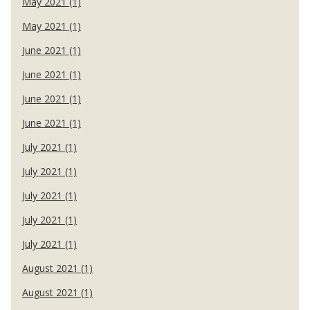
May 2021 (1)
May 2021 (1)
June 2021 (1)
June 2021 (1)
June 2021 (1)
June 2021 (1)
July 2021 (1)
July 2021 (1)
July 2021 (1)
July 2021 (1)
July 2021 (1)
August 2021 (1)
August 2021 (1)