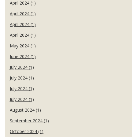
April 2024 (1)
April 2024 (1)
April 2024 (1)
April 2024 (1)
May 2024 (1)
June 2024 (1)
July 2024 (1)
July 2024 (1)
July 2024 (1)
July 2024 (1)
August 2024 (1)
September 2024 (1)
October 2024 (1)