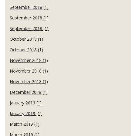
September 2018 (1)
September 2018 (1)
September 2018 (1)
October 2018 (1)
October 2018 (1)
November 2018 (1)
November 2018 (1)
November 2018 (1)
December 2018 (1)
January 2019 (1)
January 2019 (1)
March 2019 (1)
March 2019 (1)