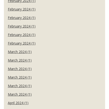
February 2024 (1)
February 2024 (1)
February 2024 (1)
February 2024 (1)
February 2024 (1)
February 2024 (1)
March 2024 (1)
March 2024 (1)
March 2024 (1)
March 2024 (1)
March 2024 (1)
March 2024 (1)
April 2024 (1)