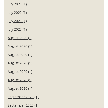
July 2020 (1)
July 2020 (1)
July 2020 (1)
July 2020 (1)
August 2020 (1)
August 2020 (1)
August 2020 (1)
August 2020 (1)
August 2020 (1)
August 2020 (1)
August 2020 (1)
September 2020 (1)
September 2020 (1)