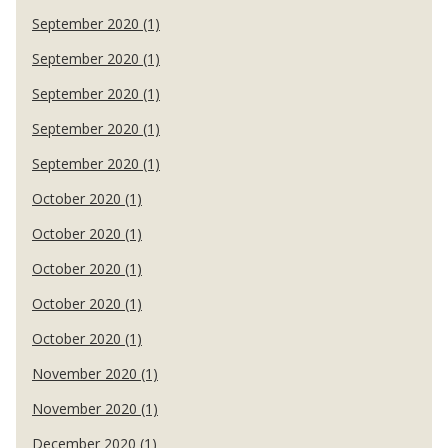
September 2020 (1)
September 2020 (1)
September 2020 (1)
September 2020 (1)
September 2020 (1)
October 2020 (1)
October 2020 (1)
October 2020 (1)
October 2020 (1)
October 2020 (1)
November 2020 (1)
November 2020 (1)
December 2020 (1)