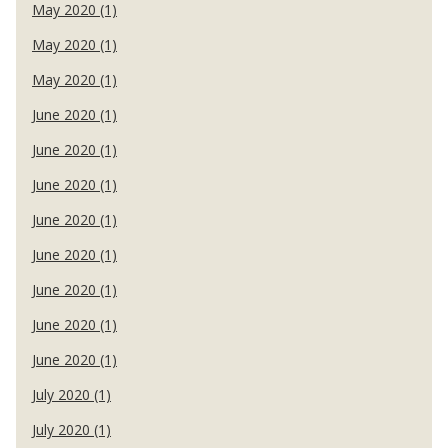
May 2020 (1)
May 2020 (1)
May 2020 (1)
June 2020 (1)
June 2020 (1)
June 2020 (1)
June 2020 (1)
June 2020 (1)
June 2020 (1)
June 2020 (1)
June 2020 (1)
July 2020 (1)
July 2020 (1)