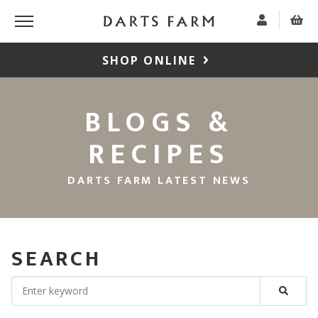
SHOP ONLINE
BLOGS &
RECIPES
DARTS FARM LATEST NEWS
SEARCH