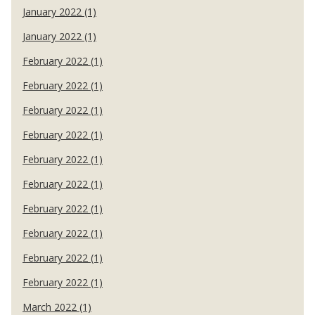
January 2022 (1)
January 2022 (1)
February 2022 (1)
February 2022 (1)
February 2022 (1)
February 2022 (1)
February 2022 (1)
February 2022 (1)
February 2022 (1)
February 2022 (1)
February 2022 (1)
February 2022 (1)
March 2022 (1)