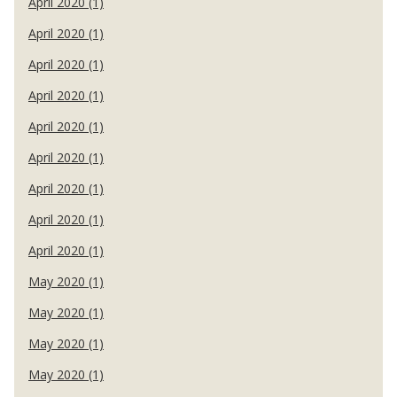
April 2020 (1)
April 2020 (1)
April 2020 (1)
April 2020 (1)
April 2020 (1)
April 2020 (1)
April 2020 (1)
April 2020 (1)
April 2020 (1)
May 2020 (1)
May 2020 (1)
May 2020 (1)
May 2020 (1)