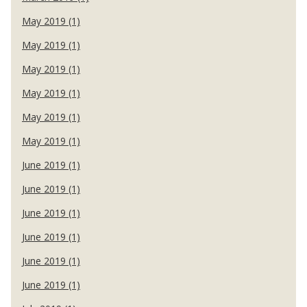
May 2019 (1)
May 2019 (1)
May 2019 (1)
May 2019 (1)
May 2019 (1)
May 2019 (1)
June 2019 (1)
June 2019 (1)
June 2019 (1)
June 2019 (1)
June 2019 (1)
June 2019 (1)