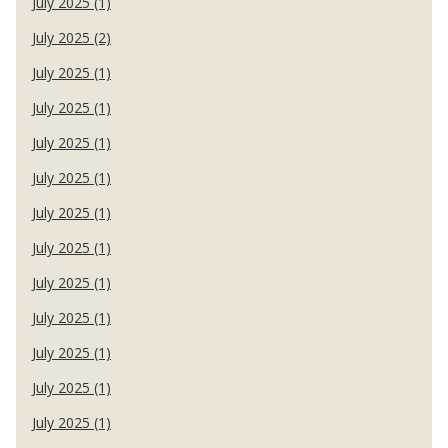
July 2025 (1)
July 2025 (2)
July 2025 (1)
July 2025 (1)
July 2025 (1)
July 2025 (1)
July 2025 (1)
July 2025 (1)
July 2025 (1)
July 2025 (1)
July 2025 (1)
July 2025 (1)
July 2025 (1)