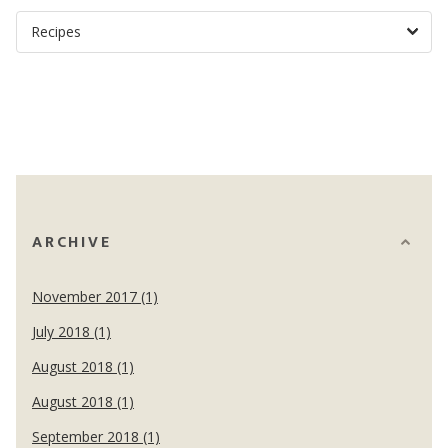
ARCHIVE
November 2017 (1)
July 2018 (1)
August 2018 (1)
August 2018 (1)
September 2018 (1)