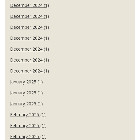
December 2024 (1)
December 2024 (1)
December 2024 (1)
December 2024 (1)
December 2024 (1)
December 2024 (1)
December 2024 (1)
January 2025 (1)
January 2025 (1)
January 2025 (1)
February 2025 (1)
February 2025 (1)
February 2025 (1)