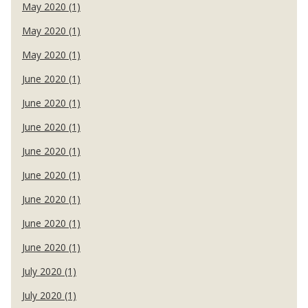
May 2020 (1)
May 2020 (1)
May 2020 (1)
June 2020 (1)
June 2020 (1)
June 2020 (1)
June 2020 (1)
June 2020 (1)
June 2020 (1)
June 2020 (1)
June 2020 (1)
July 2020 (1)
July 2020 (1)