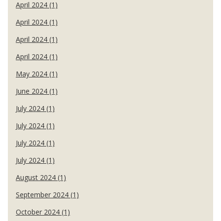
April 2024 (1)
April 2024 (1)
April 2024 (1)
April 2024 (1)
May 2024 (1)
June 2024 (1)
July 2024 (1)
July 2024 (1)
July 2024 (1)
July 2024 (1)
August 2024 (1)
September 2024 (1)
October 2024 (1)