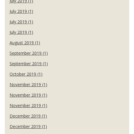
July 2019 (1)
July 2019 (1)
July 2019 (1)
July 2019 (1)
August 2019 (1)
September 2019 (1)
September 2019 (1)
October 2019 (1)
November 2019 (1)
November 2019 (1)
November 2019 (1)
December 2019 (1)
December 2019 (1)