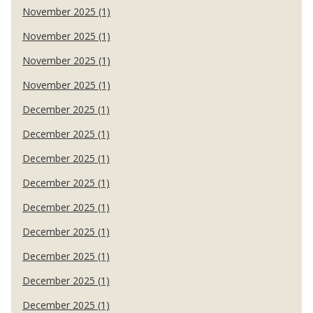
November 2025 (1)
November 2025 (1)
November 2025 (1)
November 2025 (1)
December 2025 (1)
December 2025 (1)
December 2025 (1)
December 2025 (1)
December 2025 (1)
December 2025 (1)
December 2025 (1)
December 2025 (1)
December 2025 (1)