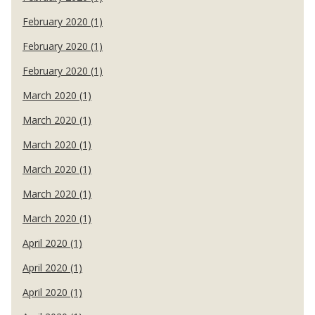
February 2020 (1)
February 2020 (1)
February 2020 (1)
March 2020 (1)
March 2020 (1)
March 2020 (1)
March 2020 (1)
March 2020 (1)
March 2020 (1)
April 2020 (1)
April 2020 (1)
April 2020 (1)