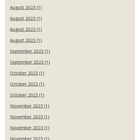
August 2023 (1)
August 2023 (1)
August 2023 (1)
August 2023 (1)
September 2023 (1)
September 2023 (1)
October 2023 (1)
October 2023 (1)
October 2023 (1)
November 2023 (1)
November 2023 (1)
November 2023 (1)
November 2023 (1)