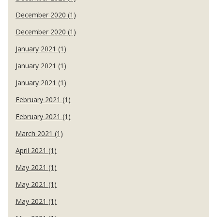
December 2020 (1)
December 2020 (1)
January 2021 (1)
January 2021 (1)
January 2021 (1)
February 2021 (1)
February 2021 (1)
March 2021 (1)
April 2021 (1)
May 2021 (1)
May 2021 (1)
May 2021 (1)