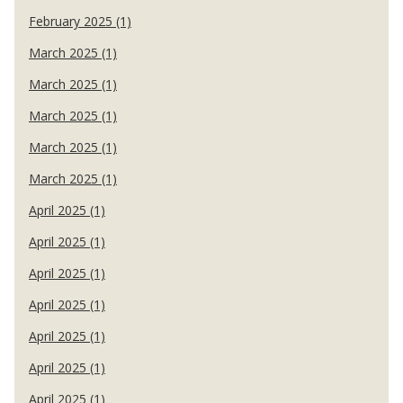
February 2025 (1)
March 2025 (1)
March 2025 (1)
March 2025 (1)
March 2025 (1)
March 2025 (1)
April 2025 (1)
April 2025 (1)
April 2025 (1)
April 2025 (1)
April 2025 (1)
April 2025 (1)
April 2025 (1)