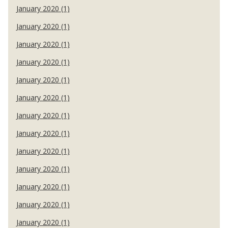
January 2020 (1)
January 2020 (1)
January 2020 (1)
January 2020 (1)
January 2020 (1)
January 2020 (1)
January 2020 (1)
January 2020 (1)
January 2020 (1)
January 2020 (1)
January 2020 (1)
January 2020 (1)
January 2020 (1)