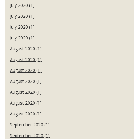
July 2020 (1)
July 2020 (1)
July 2020 (1)
July 2020 (1)
August 2020 (1)
August 2020 (1)
August 2020 (1)
August 2020 (1)
August 2020 (1)
August 2020 (1)
August 2020 (1)
September 2020 (1)
September 2020 (1)