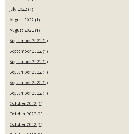
July 2022 (1)
August 2022 (1)
August 2022 (1)
September 2022 (1)
September 2022 (1)
September 2022 (1)
September 2022 (1)
September 2022 (1)
September 2022 (1)
October 2022 (1)
October 2022 (1)
October 2022 (1)