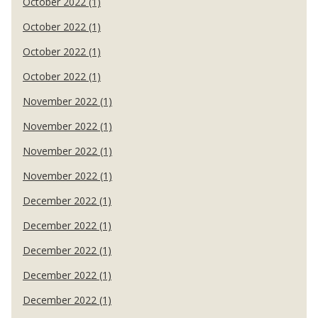
October 2022 (1)
October 2022 (1)
October 2022 (1)
October 2022 (1)
November 2022 (1)
November 2022 (1)
November 2022 (1)
November 2022 (1)
December 2022 (1)
December 2022 (1)
December 2022 (1)
December 2022 (1)
December 2022 (1)