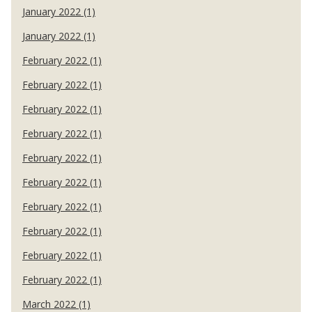
January 2022 (1)
January 2022 (1)
February 2022 (1)
February 2022 (1)
February 2022 (1)
February 2022 (1)
February 2022 (1)
February 2022 (1)
February 2022 (1)
February 2022 (1)
February 2022 (1)
February 2022 (1)
March 2022 (1)