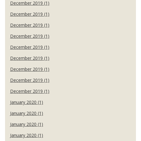
December 2019 (1)
December 2019 (1)
December 2019 (1)
December 2019 (1)
December 2019 (1)
December 2019 (1)
December 2019 (1)
December 2019 (1)
December 2019 (1)
January 2020 (1)
January 2020 (1)
January 2020 (1)
January 2020 (1)