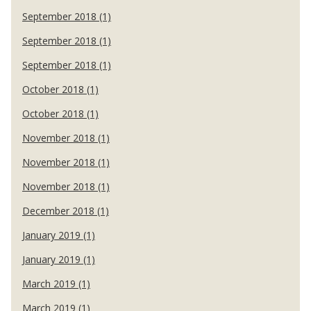
September 2018 (1)
September 2018 (1)
September 2018 (1)
October 2018 (1)
October 2018 (1)
November 2018 (1)
November 2018 (1)
November 2018 (1)
December 2018 (1)
January 2019 (1)
January 2019 (1)
March 2019 (1)
March 2019 (1)