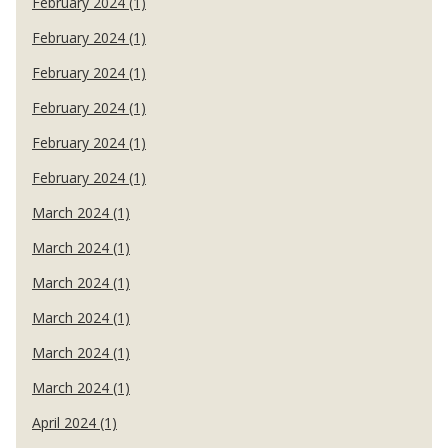
February 2024 (1)
February 2024 (1)
February 2024 (1)
February 2024 (1)
February 2024 (1)
February 2024 (1)
March 2024 (1)
March 2024 (1)
March 2024 (1)
March 2024 (1)
March 2024 (1)
March 2024 (1)
April 2024 (1)