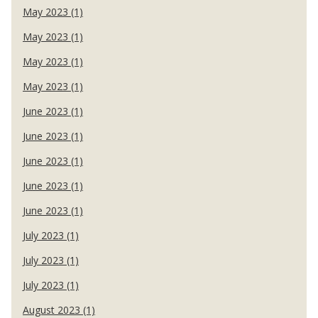
May 2023 (1)
May 2023 (1)
May 2023 (1)
May 2023 (1)
June 2023 (1)
June 2023 (1)
June 2023 (1)
June 2023 (1)
June 2023 (1)
July 2023 (1)
July 2023 (1)
July 2023 (1)
August 2023 (1)