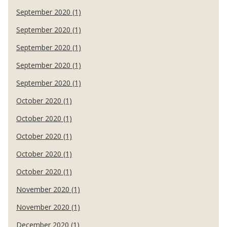
September 2020 (1)
September 2020 (1)
September 2020 (1)
September 2020 (1)
September 2020 (1)
October 2020 (1)
October 2020 (1)
October 2020 (1)
October 2020 (1)
October 2020 (1)
November 2020 (1)
November 2020 (1)
December 2020 (1)