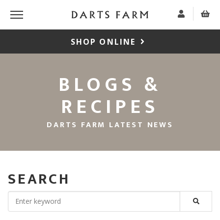
SHOP ONLINE
BLOGS &
RECIPES
DARTS FARM LATEST NEWS
SEARCH