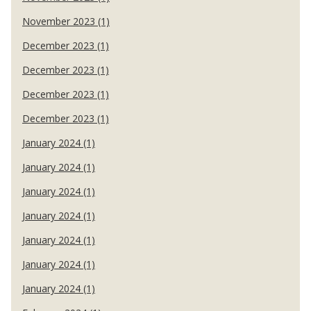
November 2023 (1)
December 2023 (1)
December 2023 (1)
December 2023 (1)
December 2023 (1)
January 2024 (1)
January 2024 (1)
January 2024 (1)
January 2024 (1)
January 2024 (1)
January 2024 (1)
January 2024 (1)