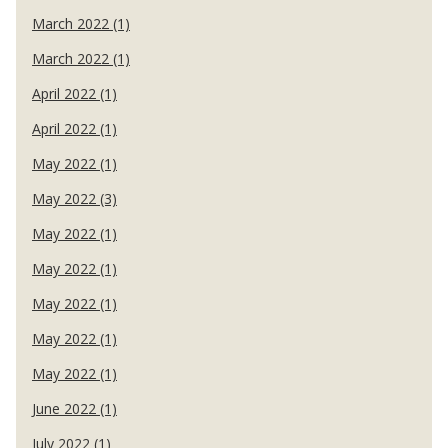
March 2022 (1)
March 2022 (1)
April 2022 (1)
April 2022 (1)
May 2022 (1)
May 2022 (3)
May 2022 (1)
May 2022 (1)
May 2022 (1)
May 2022 (1)
May 2022 (1)
June 2022 (1)
July 2022 (1)