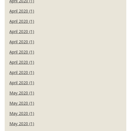
April 2020 (1)
April 2020 (1)
April 2020 (1)
April 2020 (1)
April 2020 (1)
April 2020 (1)
April 2020 (1)
April 2020 (1)
April 2020 (1)
May 2020 (1)
May 2020 (1)
May 2020 (1)
May 2020 (1)