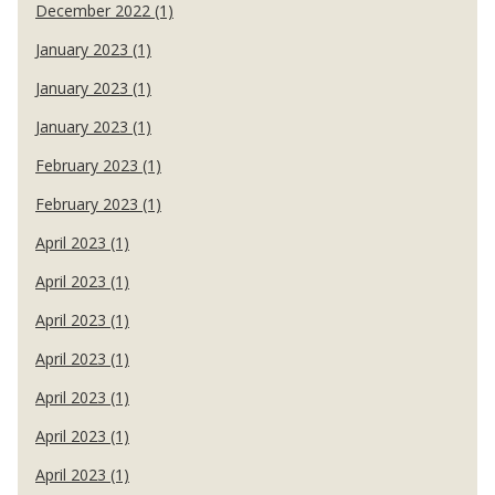
December 2022 (1)
January 2023 (1)
January 2023 (1)
January 2023 (1)
February 2023 (1)
February 2023 (1)
April 2023 (1)
April 2023 (1)
April 2023 (1)
April 2023 (1)
April 2023 (1)
April 2023 (1)
April 2023 (1)