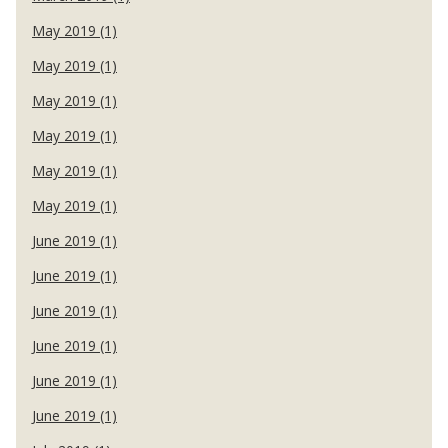
May 2019 (1)
May 2019 (1)
May 2019 (1)
May 2019 (1)
May 2019 (1)
May 2019 (1)
June 2019 (1)
June 2019 (1)
June 2019 (1)
June 2019 (1)
June 2019 (1)
June 2019 (1)