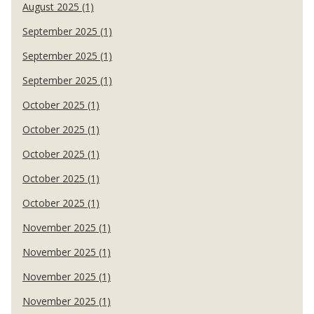
August 2025 (1)
September 2025 (1)
September 2025 (1)
September 2025 (1)
October 2025 (1)
October 2025 (1)
October 2025 (1)
October 2025 (1)
October 2025 (1)
November 2025 (1)
November 2025 (1)
November 2025 (1)
November 2025 (1)