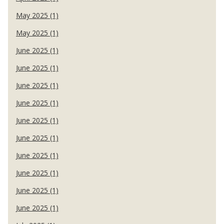
May 2025 (1)
May 2025 (1)
June 2025 (1)
June 2025 (1)
June 2025 (1)
June 2025 (1)
June 2025 (1)
June 2025 (1)
June 2025 (1)
June 2025 (1)
June 2025 (1)
June 2025 (1)