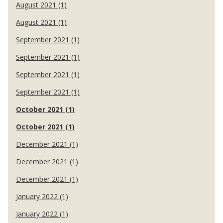
August 2021 (1)
August 2021 (1)
September 2021 (1)
September 2021 (1)
September 2021 (1)
September 2021 (1)
October 2021 (1)
October 2021 (1)
December 2021 (1)
December 2021 (1)
December 2021 (1)
January 2022 (1)
January 2022 (1)