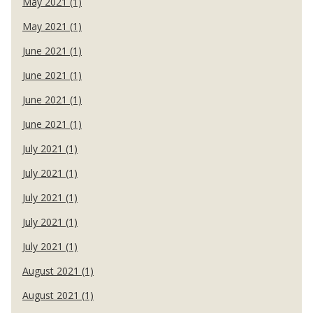
May 2021 (1)
May 2021 (1)
June 2021 (1)
June 2021 (1)
June 2021 (1)
June 2021 (1)
July 2021 (1)
July 2021 (1)
July 2021 (1)
July 2021 (1)
July 2021 (1)
August 2021 (1)
August 2021 (1)