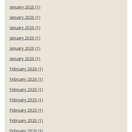
January 2020 (1)
January 2020 (1)
January 2020 (1)
January 2020 (1)
January 2020 (1)
January 2020 (1)
February 2020 (1)
February 2020 (1)
February 2020 (1)
February 2020 (1)
February 2020 (1)
February 2020 (1)
February 2020 (1)