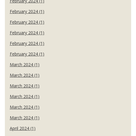
February 2024 (1)
February 2024 (1)
February 2024 (1)
February 2024 (1)
February 2024 (1)
February 2024 (1)
March 2024 (1)
March 2024 (1)
March 2024 (1)
March 2024 (1)
March 2024 (1)
March 2024 (1)
April 2024 (1)