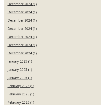
December 2024 (1)
December 2024 (1)
December 2024 (1)
December 2024 (1)
December 2024 (1)
December 2024 (1)
December 2024 (1)
January 2025 (1)
January 2025 (1)
January 2025 (1)
February 2025 (1)
February 2025 (1)
February 2025 (1)