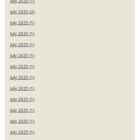
July 2025 (1)
July 2025 (2)
July 2025 (1)
July 2025 (1)
July 2025 (1)
July 2025 (1)
July 2025 (1)
July 2025 (1)
July 2025 (1)
July 2025 (1)
July 2025 (1)
July 2025 (1)
July 2025 (1)