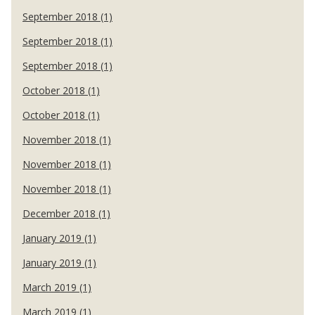
September 2018 (1)
September 2018 (1)
September 2018 (1)
October 2018 (1)
October 2018 (1)
November 2018 (1)
November 2018 (1)
November 2018 (1)
December 2018 (1)
January 2019 (1)
January 2019 (1)
March 2019 (1)
March 2019 (1)