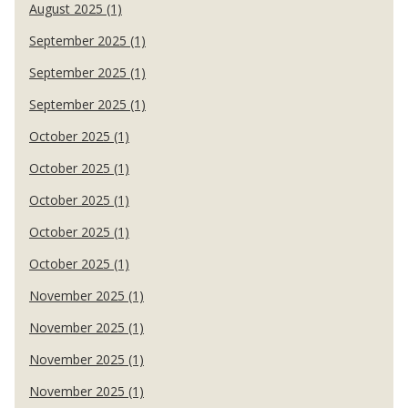
August 2025 (1)
September 2025 (1)
September 2025 (1)
September 2025 (1)
October 2025 (1)
October 2025 (1)
October 2025 (1)
October 2025 (1)
October 2025 (1)
November 2025 (1)
November 2025 (1)
November 2025 (1)
November 2025 (1)