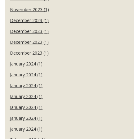
November 2023 (1)
December 2023 (1)
December 2023 (1)
December 2023 (1)
December 2023 (1)
January 2024 (1)
January 2024 (1)
January 2024 (1)
January 2024 (1)
January 2024 (1)
January 2024 (1)
January 2024 (1)