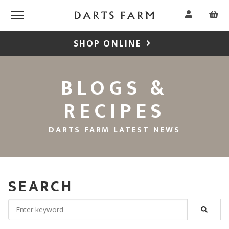
SHOP ONLINE
BLOGS &
RECIPES
DARTS FARM LATEST NEWS
SEARCH