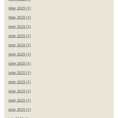
May 2025 (1)
May 2025 (1)
June 2025 (1)
June 2025 (1)
June 2025 (1)
June 2025 (1)
June 2025 (1)
June 2025 (1)
June 2025 (1)
June 2025 (1)
June 2025 (1)
June 2025 (1)