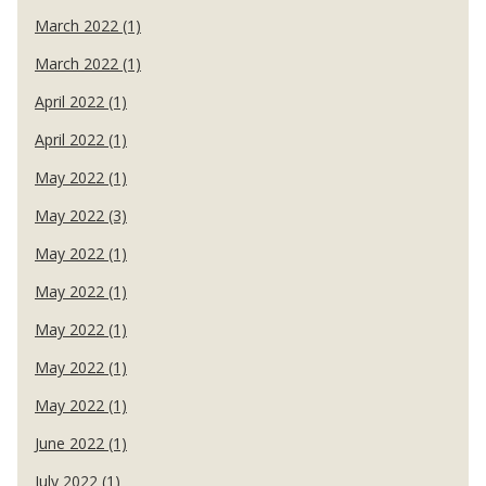
March 2022 (1)
March 2022 (1)
April 2022 (1)
April 2022 (1)
May 2022 (1)
May 2022 (3)
May 2022 (1)
May 2022 (1)
May 2022 (1)
May 2022 (1)
May 2022 (1)
June 2022 (1)
July 2022 (1)