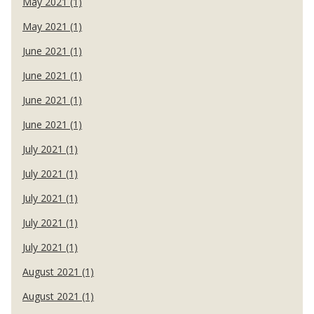
May 2021 (1)
May 2021 (1)
June 2021 (1)
June 2021 (1)
June 2021 (1)
June 2021 (1)
July 2021 (1)
July 2021 (1)
July 2021 (1)
July 2021 (1)
July 2021 (1)
August 2021 (1)
August 2021 (1)