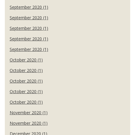
September 2020 (1)
September 2020 (1)
September 2020 (1)
September 2020 (1)
September 2020 (1)
October 2020 (1)
October 2020 (1)
October 2020 (1)
October 2020 (1)
October 2020 (1)
November 2020 (1)
November 2020 (1)
December 2020 (1)