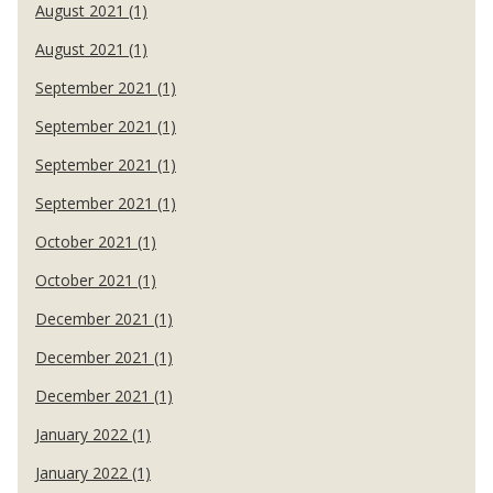
August 2021 (1)
August 2021 (1)
September 2021 (1)
September 2021 (1)
September 2021 (1)
September 2021 (1)
October 2021 (1)
October 2021 (1)
December 2021 (1)
December 2021 (1)
December 2021 (1)
January 2022 (1)
January 2022 (1)