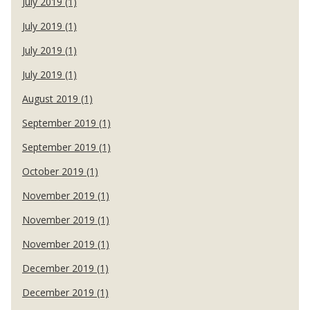
July 2019 (1)
July 2019 (1)
July 2019 (1)
July 2019 (1)
August 2019 (1)
September 2019 (1)
September 2019 (1)
October 2019 (1)
November 2019 (1)
November 2019 (1)
November 2019 (1)
December 2019 (1)
December 2019 (1)