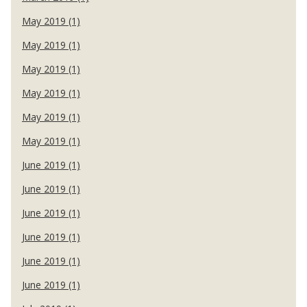
May 2019 (1)
May 2019 (1)
May 2019 (1)
May 2019 (1)
May 2019 (1)
May 2019 (1)
June 2019 (1)
June 2019 (1)
June 2019 (1)
June 2019 (1)
June 2019 (1)
June 2019 (1)