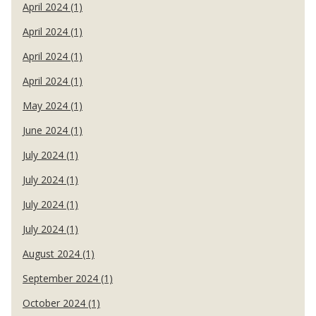
April 2024 (1)
April 2024 (1)
April 2024 (1)
April 2024 (1)
May 2024 (1)
June 2024 (1)
July 2024 (1)
July 2024 (1)
July 2024 (1)
July 2024 (1)
August 2024 (1)
September 2024 (1)
October 2024 (1)