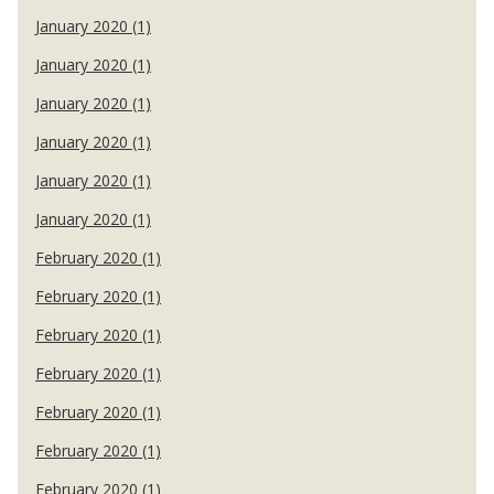
January 2020 (1)
January 2020 (1)
January 2020 (1)
January 2020 (1)
January 2020 (1)
January 2020 (1)
February 2020 (1)
February 2020 (1)
February 2020 (1)
February 2020 (1)
February 2020 (1)
February 2020 (1)
February 2020 (1)