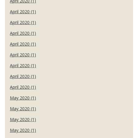
April 2020 (1)
April 2020 (1)
April 2020 (1)
April 2020 (1)
April 2020 (1)
April 2020 (1)
April 2020 (1)
April 2020 (1)
April 2020 (1)
May 2020 (1)
May 2020 (1)
May 2020 (1)
May 2020 (1)