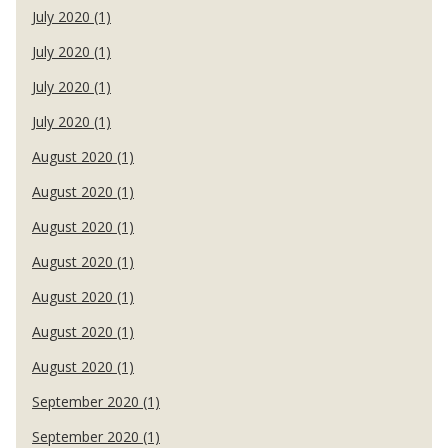
July 2020 (1)
July 2020 (1)
July 2020 (1)
July 2020 (1)
August 2020 (1)
August 2020 (1)
August 2020 (1)
August 2020 (1)
August 2020 (1)
August 2020 (1)
August 2020 (1)
September 2020 (1)
September 2020 (1)