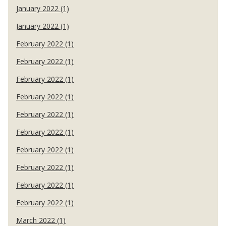
January 2022 (1)
January 2022 (1)
February 2022 (1)
February 2022 (1)
February 2022 (1)
February 2022 (1)
February 2022 (1)
February 2022 (1)
February 2022 (1)
February 2022 (1)
February 2022 (1)
February 2022 (1)
March 2022 (1)