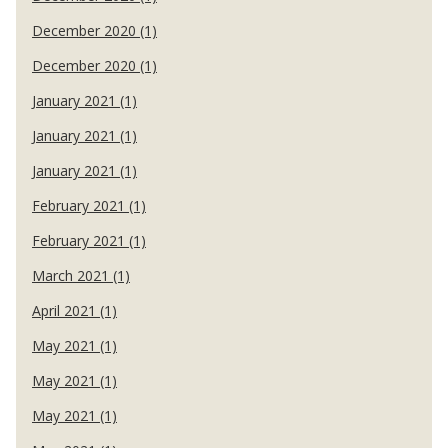
December 2020 (1)
December 2020 (1)
January 2021 (1)
January 2021 (1)
January 2021 (1)
February 2021 (1)
February 2021 (1)
March 2021 (1)
April 2021 (1)
May 2021 (1)
May 2021 (1)
May 2021 (1)