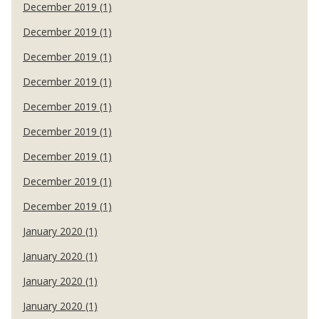
December 2019 (1)
December 2019 (1)
December 2019 (1)
December 2019 (1)
December 2019 (1)
December 2019 (1)
December 2019 (1)
December 2019 (1)
December 2019 (1)
January 2020 (1)
January 2020 (1)
January 2020 (1)
January 2020 (1)