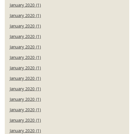
January 2020 (1)
January 2020 (1)
January 2020 (1)
January 2020 (1)
January 2020 (1)
January 2020 (1)
January 2020 (1)
January 2020 (1)
January 2020 (1)
January 2020 (1)
January 2020 (1)
January 2020 (1)
January 2020 (1)