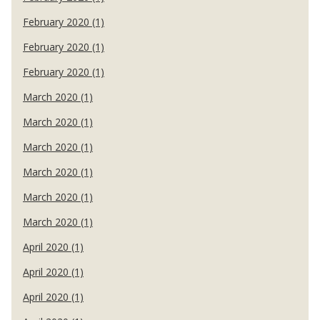
February 2020 (1)
February 2020 (1)
February 2020 (1)
March 2020 (1)
March 2020 (1)
March 2020 (1)
March 2020 (1)
March 2020 (1)
March 2020 (1)
April 2020 (1)
April 2020 (1)
April 2020 (1)