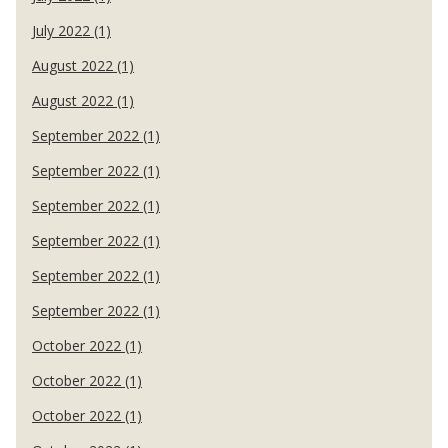
July 2022 (1)
August 2022 (1)
August 2022 (1)
September 2022 (1)
September 2022 (1)
September 2022 (1)
September 2022 (1)
September 2022 (1)
September 2022 (1)
October 2022 (1)
October 2022 (1)
October 2022 (1)