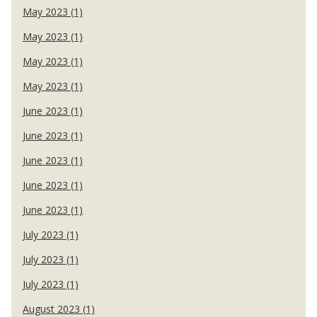
May 2023 (1)
May 2023 (1)
May 2023 (1)
May 2023 (1)
June 2023 (1)
June 2023 (1)
June 2023 (1)
June 2023 (1)
June 2023 (1)
July 2023 (1)
July 2023 (1)
July 2023 (1)
August 2023 (1)