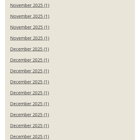
November 2025 (1)
November 2025 (1)
November 2025 (1)
November 2025 (1)
December 2025 (1)
December 2025 (1)
December 2025 (1)
December 2025 (1)
December 2025 (1)
December 2025 (1)
December 2025 (1)
December 2025 (1)
December 2025 (1)