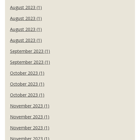
August 2023 (1)
August 2023 (1)
August 2023 (1)
August 2023 (1)
September 2023 (1)
September 2023 (1)
October 2023 (1)
October 2023 (1)
October 2023 (1)
November 2023 (1)
November 2023 (1)
November 2023 (1)
November 2023 (1)