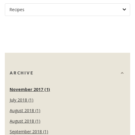
ARCHIVE
November 2017 (1)
July 2018 (1)
August 2018 (1)
August 2018 (1)
September 2018 (1)