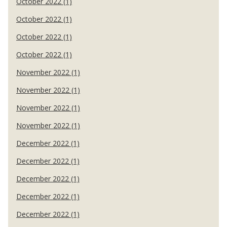
October 2022 (1)
October 2022 (1)
October 2022 (1)
October 2022 (1)
November 2022 (1)
November 2022 (1)
November 2022 (1)
November 2022 (1)
December 2022 (1)
December 2022 (1)
December 2022 (1)
December 2022 (1)
December 2022 (1)