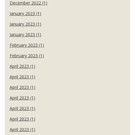
December 2022 (1)
January 2023 (1)
January 2023 (1)
January 2023 (1)
February 2023 (1)
February 2023 (1)
April 2023 (1)
April 2023 (1)
April 2023 (1)
April 2023 (1)
April 2023 (1)
April 2023 (1)
April 2023 (1)