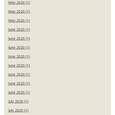
May 2020 (1)
May 2020 (1)
May 2020 (1)
June 2020 (1)
June 2020 (1)
June 2020 (1)
June 2020 (1)
June 2020 (1)
June 2020 (1)
June 2020 (1)
June 2020 (1)
July 2020 (1)
July 2020 (1)