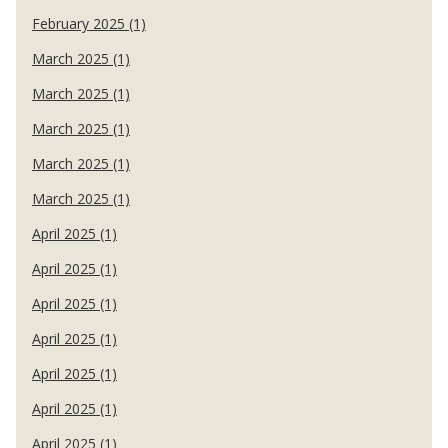
February 2025 (1)
March 2025 (1)
March 2025 (1)
March 2025 (1)
March 2025 (1)
March 2025 (1)
April 2025 (1)
April 2025 (1)
April 2025 (1)
April 2025 (1)
April 2025 (1)
April 2025 (1)
April 2025 (1)