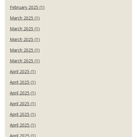
February 2025 (1)
March 2025 (1)
March 2025 (1)
March 2025 (1)
March 2025 (1)
March 2025 (1)
April 2025 (1)
April 2025 (1)
April 2025 (1)
April 2025 (1)
April 2025 (1)
April 2025 (1)
April 2025 (1)