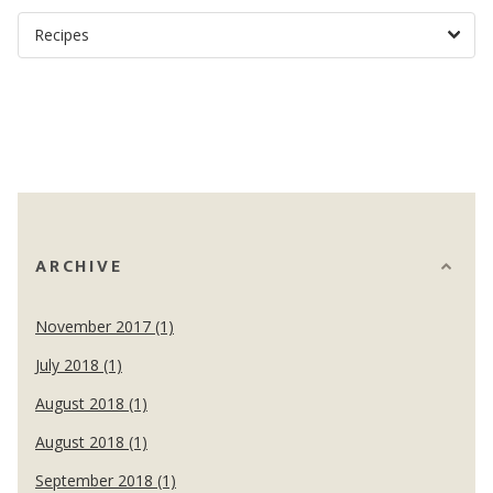
ARCHIVE
November 2017 (1)
July 2018 (1)
August 2018 (1)
August 2018 (1)
September 2018 (1)