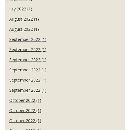
July 2022 (1)
August 2022 (1)
August 2022 (1)
September 2022 (1)
September 2022 (1)
September 2022 (1)
September 2022 (1)
September 2022 (1)
September 2022 (1)
October 2022 (1)
October 2022 (1)
October 2022 (1)