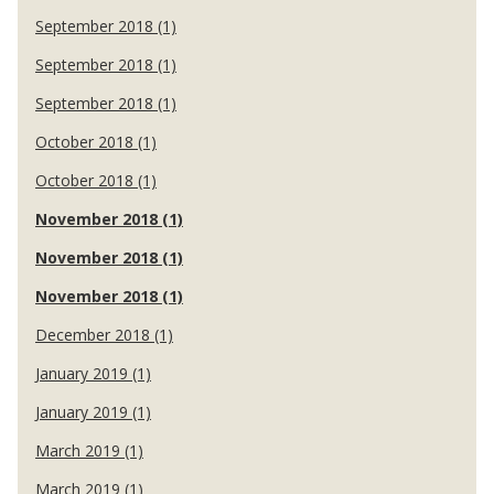
September 2018 (1)
September 2018 (1)
September 2018 (1)
October 2018 (1)
October 2018 (1)
November 2018 (1)
November 2018 (1)
November 2018 (1)
December 2018 (1)
January 2019 (1)
January 2019 (1)
March 2019 (1)
March 2019 (1)