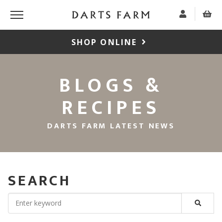
SHOP ONLINE
BLOGS &
RECIPES
DARTS FARM LATEST NEWS
SEARCH