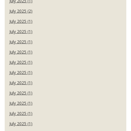
July 2025 (1)
July 2025 (2)
July 2025 (1)
July 2025 (1)
July 2025 (1)
July 2025 (1)
July 2025 (1)
July 2025 (1)
July 2025 (1)
July 2025 (1)
July 2025 (1)
July 2025 (1)
July 2025 (1)