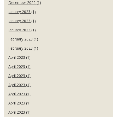
December 2022 (1)
January 2023 (1)
January 2023 (1)
January 2023 (1)
February 2023 (1)
February 2023 (1)
April 2023 (1)
April 2023 (1)
April 2023 (1)
April 2023 (1)
April 2023 (1)
April 2023 (1)
April 2023 (1)