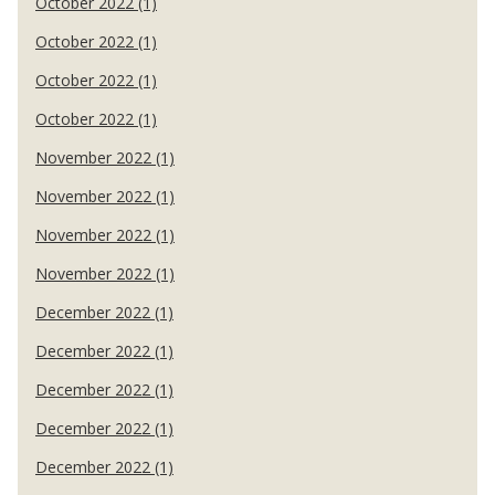
October 2022 (1)
October 2022 (1)
October 2022 (1)
October 2022 (1)
November 2022 (1)
November 2022 (1)
November 2022 (1)
November 2022 (1)
December 2022 (1)
December 2022 (1)
December 2022 (1)
December 2022 (1)
December 2022 (1)