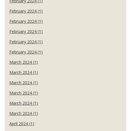
February 2024 (1)
February 2024 (1)
February 2024 (1)
February 2024 (1)
February 2024 (1)
February 2024 (1)
March 2024 (1)
March 2024 (1)
March 2024 (1)
March 2024 (1)
March 2024 (1)
March 2024 (1)
April 2024 (1)