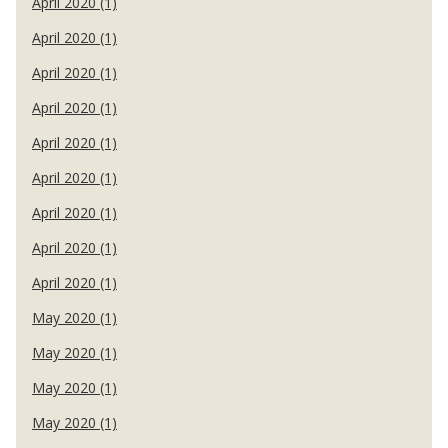
April 2020 (1)
April 2020 (1)
April 2020 (1)
April 2020 (1)
April 2020 (1)
April 2020 (1)
April 2020 (1)
April 2020 (1)
April 2020 (1)
May 2020 (1)
May 2020 (1)
May 2020 (1)
May 2020 (1)