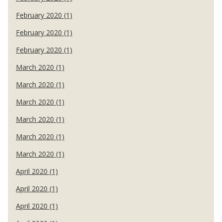
February 2020 (1)
February 2020 (1)
February 2020 (1)
March 2020 (1)
March 2020 (1)
March 2020 (1)
March 2020 (1)
March 2020 (1)
March 2020 (1)
April 2020 (1)
April 2020 (1)
April 2020 (1)