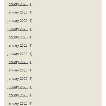
January 2020 (1)
January 2020 (1)
January 2020 (1)
January 2020 (1)
January 2020 (1)
January 2020 (1)
January 2020 (1)
January 2020 (1)
January 2020 (1)
January 2020 (1)
January 2020 (1)
January 2020 (1)
January 2020 (1)