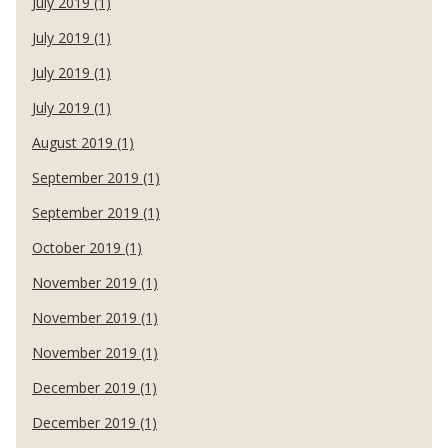
July 2019 (1)
July 2019 (1)
July 2019 (1)
July 2019 (1)
August 2019 (1)
September 2019 (1)
September 2019 (1)
October 2019 (1)
November 2019 (1)
November 2019 (1)
November 2019 (1)
December 2019 (1)
December 2019 (1)