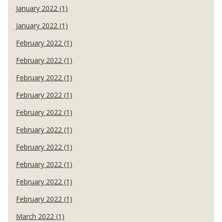
January 2022 (1)
January 2022 (1)
February 2022 (1)
February 2022 (1)
February 2022 (1)
February 2022 (1)
February 2022 (1)
February 2022 (1)
February 2022 (1)
February 2022 (1)
February 2022 (1)
February 2022 (1)
March 2022 (1)