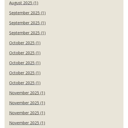
August 2025 (1)
September 2025 (1)
September 2025 (1)
September 2025 (1)
October 2025 (1)
October 2025 (1)
October 2025 (1)
October 2025 (1)
October 2025 (1)
November 2025 (1)
November 2025 (1)
November 2025 (1)
November 2025 (1)