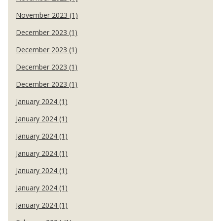
November 2023 (1)
December 2023 (1)
December 2023 (1)
December 2023 (1)
December 2023 (1)
January 2024 (1)
January 2024 (1)
January 2024 (1)
January 2024 (1)
January 2024 (1)
January 2024 (1)
January 2024 (1)