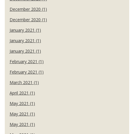
December 2020 (1)
December 2020 (1)
January 2021 (1)
January 2021 (1)
January 2021 (1)
February 2021 (1)
February 2021 (1)
March 2021 (1)
April 2021 (1)
May 2021 (1)
May 2021 (1)
May 2021 (1)