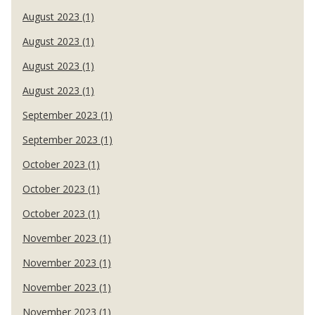
August 2023 (1)
August 2023 (1)
August 2023 (1)
August 2023 (1)
September 2023 (1)
September 2023 (1)
October 2023 (1)
October 2023 (1)
October 2023 (1)
November 2023 (1)
November 2023 (1)
November 2023 (1)
November 2023 (1)