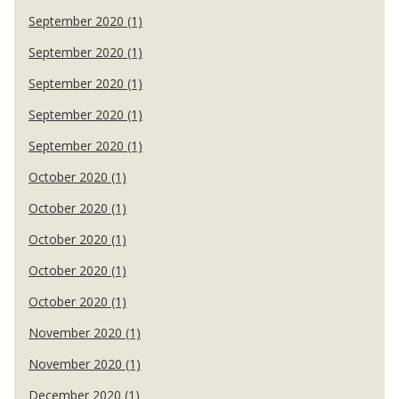
September 2020 (1)
September 2020 (1)
September 2020 (1)
September 2020 (1)
September 2020 (1)
October 2020 (1)
October 2020 (1)
October 2020 (1)
October 2020 (1)
October 2020 (1)
November 2020 (1)
November 2020 (1)
December 2020 (1)