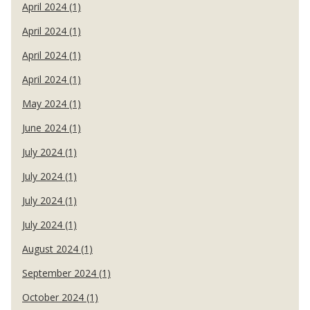
April 2024 (1)
April 2024 (1)
April 2024 (1)
April 2024 (1)
May 2024 (1)
June 2024 (1)
July 2024 (1)
July 2024 (1)
July 2024 (1)
July 2024 (1)
August 2024 (1)
September 2024 (1)
October 2024 (1)