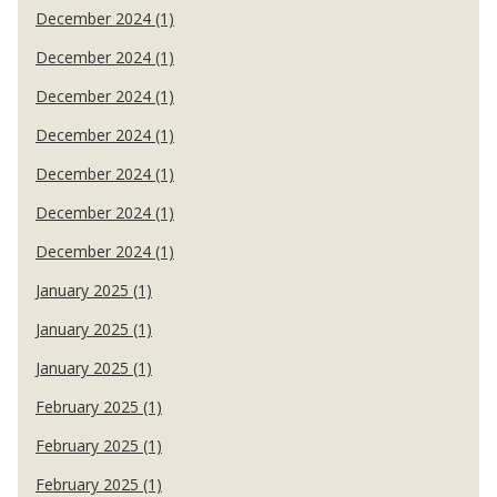
December 2024 (1)
December 2024 (1)
December 2024 (1)
December 2024 (1)
December 2024 (1)
December 2024 (1)
December 2024 (1)
January 2025 (1)
January 2025 (1)
January 2025 (1)
February 2025 (1)
February 2025 (1)
February 2025 (1)