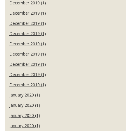
December 2019 (1)
December 2019 (1)
December 2019 (1)
December 2019 (1)
December 2019 (1)
December 2019 (1)
December 2019 (1)
December 2019 (1)
December 2019 (1)
January 2020 (1)
January 2020 (1)
January 2020 (1)
January 2020 (1)