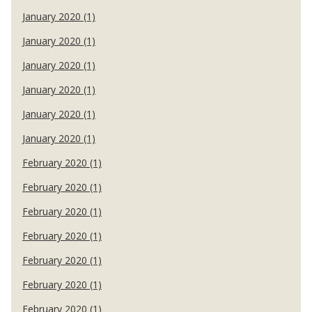
January 2020 (1)
January 2020 (1)
January 2020 (1)
January 2020 (1)
January 2020 (1)
January 2020 (1)
February 2020 (1)
February 2020 (1)
February 2020 (1)
February 2020 (1)
February 2020 (1)
February 2020 (1)
February 2020 (1)