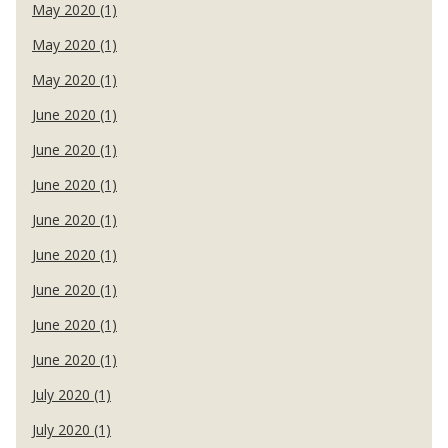
May 2020 (1)
May 2020 (1)
May 2020 (1)
June 2020 (1)
June 2020 (1)
June 2020 (1)
June 2020 (1)
June 2020 (1)
June 2020 (1)
June 2020 (1)
June 2020 (1)
July 2020 (1)
July 2020 (1)