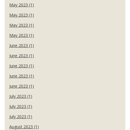
May 2023 (1)
May 2023 (1)
May 2023 (1)
May 2023 (1)
June 2023 (1)
June 2023 (1)
June 2023 (1)
June 2023 (1)
June 2023 (1)
July 2023 (1)
July 2023 (1)
July 2023 (1)
August 2023 (1)