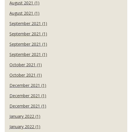
August 2021 (1)
August 2021 (1)
September 2021 (1)
September 2021 (1)
September 2021 (1)
September 2021 (1)
October 2021 (1)
October 2021 (1)
December 2021 (1)
December 2021 (1)
December 2021 (1)
January 2022 (1)
January 2022 (1)