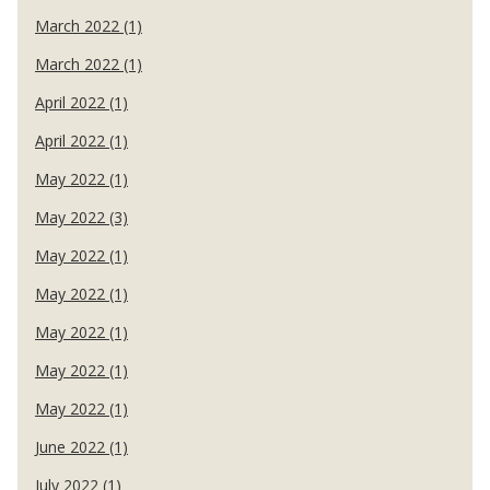
March 2022 (1)
March 2022 (1)
April 2022 (1)
April 2022 (1)
May 2022 (1)
May 2022 (3)
May 2022 (1)
May 2022 (1)
May 2022 (1)
May 2022 (1)
May 2022 (1)
June 2022 (1)
July 2022 (1)