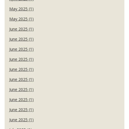
May 2025 (1)
May 2025 (1)
June 2025 (1)
June 2025 (1)
June 2025 (1)
June 2025 (1)
June 2025 (1)
June 2025 (1)
June 2025 (1)
June 2025 (1)
June 2025 (1)
June 2025 (1)