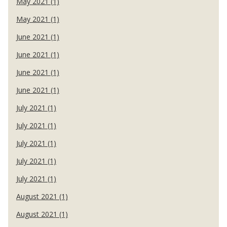
May 2021 (1)
May 2021 (1)
June 2021 (1)
June 2021 (1)
June 2021 (1)
June 2021 (1)
July 2021 (1)
July 2021 (1)
July 2021 (1)
July 2021 (1)
July 2021 (1)
August 2021 (1)
August 2021 (1)