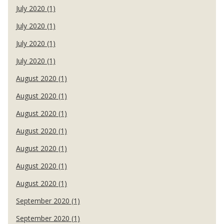
July 2020 (1)
July 2020 (1)
July 2020 (1)
July 2020 (1)
August 2020 (1)
August 2020 (1)
August 2020 (1)
August 2020 (1)
August 2020 (1)
August 2020 (1)
August 2020 (1)
September 2020 (1)
September 2020 (1)