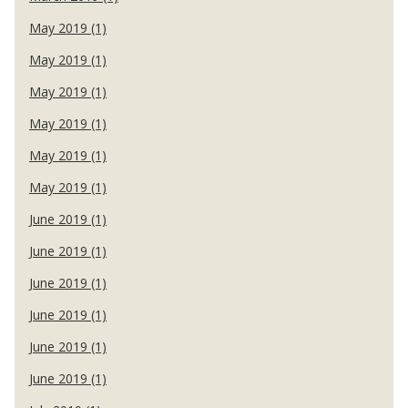
May 2019 (1)
May 2019 (1)
May 2019 (1)
May 2019 (1)
May 2019 (1)
May 2019 (1)
June 2019 (1)
June 2019 (1)
June 2019 (1)
June 2019 (1)
June 2019 (1)
June 2019 (1)