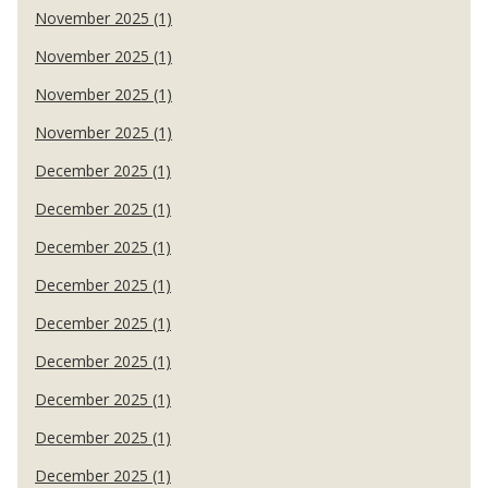
November 2025 (1)
November 2025 (1)
November 2025 (1)
November 2025 (1)
December 2025 (1)
December 2025 (1)
December 2025 (1)
December 2025 (1)
December 2025 (1)
December 2025 (1)
December 2025 (1)
December 2025 (1)
December 2025 (1)