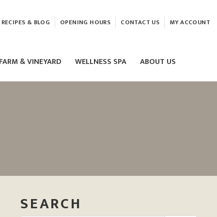
RECIPES & BLOG
OPENING HOURS
CONTACT US
MY ACCOUNT
FARM & VINEYARD
WELLNESS SPA
ABOUT US
LASER & HIFU TREATMENTS
EAM
MASSAGE
ELEMIS FACIALS
SEARCH