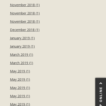
November 2018 (1)
November 2018 (1)
November 2018 (1)
December 2018 (1)
January 2019 (1)
January 2019 (1)
March 2019 (1)
March 2019 (1)
May 2019 (1)
May 2019 (1)
May 2019 (1)
SHOP ONLINE
May 2019 (1)
May 2019 (1)