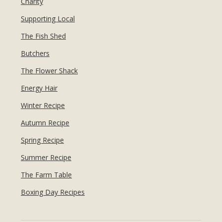
Charity
Supporting Local
The Fish Shed
Butchers
The Flower Shack
Energy Hair
Winter Recipe
Autumn Recipe
Spring Recipe
Summer Recipe
The Farm Table
Boxing Day Recipes