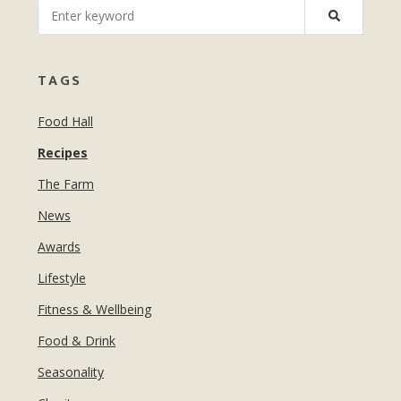
MANICURES & PEDICURES
EBROWS
FOR TEENS
TAGS
Food Hall
Recipes
The Farm
News
Awards
Lifestyle
Fitness & Wellbeing
Food & Drink
Seasonality