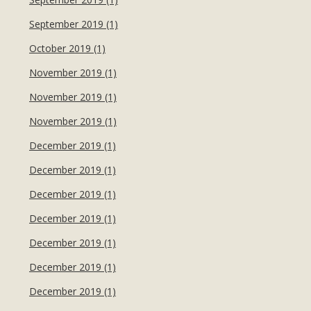
September 2019 (1)
October 2019 (1)
November 2019 (1)
November 2019 (1)
November 2019 (1)
December 2019 (1)
December 2019 (1)
December 2019 (1)
December 2019 (1)
December 2019 (1)
December 2019 (1)
December 2019 (1)