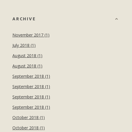
ARCHIVE
November 2017 (1)
July 2018 (1)
August 2018 (1)
August 2018 (1)
September 2018 (1)
September 2018 (1)
September 2018 (1)
September 2018 (1)
October 2018 (1)
October 2018 (1)