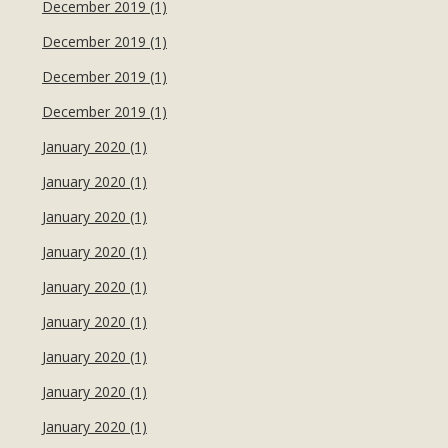
December 2019 (1)
December 2019 (1)
December 2019 (1)
December 2019 (1)
January 2020 (1)
January 2020 (1)
January 2020 (1)
January 2020 (1)
January 2020 (1)
January 2020 (1)
January 2020 (1)
January 2020 (1)
January 2020 (1)