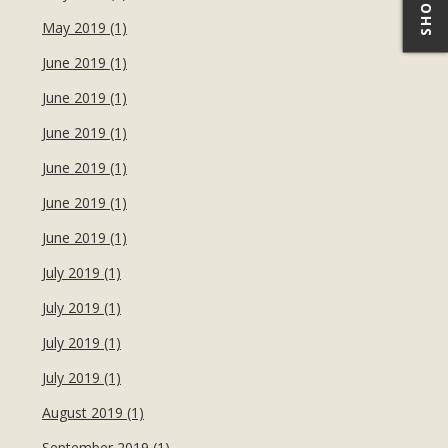
May 2019 (1)
June 2019 (1)
June 2019 (1)
June 2019 (1)
June 2019 (1)
June 2019 (1)
June 2019 (1)
July 2019 (1)
July 2019 (1)
July 2019 (1)
July 2019 (1)
August 2019 (1)
September 2019 (1)