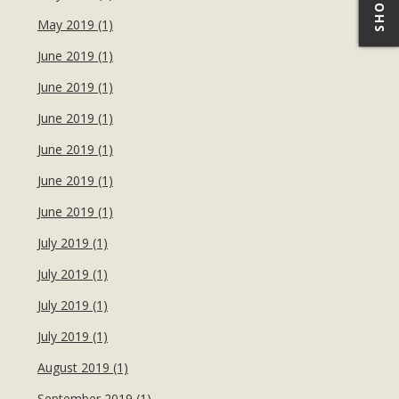
May 2019 (1)
June 2019 (1)
June 2019 (1)
June 2019 (1)
June 2019 (1)
June 2019 (1)
June 2019 (1)
July 2019 (1)
July 2019 (1)
July 2019 (1)
July 2019 (1)
August 2019 (1)
September 2019 (1)