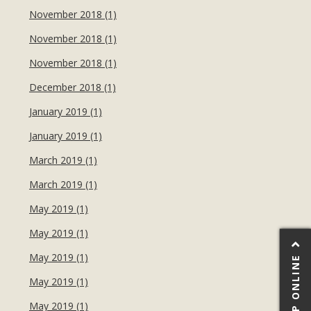
November 2018 (1)
November 2018 (1)
November 2018 (1)
December 2018 (1)
January 2019 (1)
January 2019 (1)
March 2019 (1)
March 2019 (1)
May 2019 (1)
May 2019 (1)
May 2019 (1)
SHOP ONLINE
May 2019 (1)
May 2019 (1)