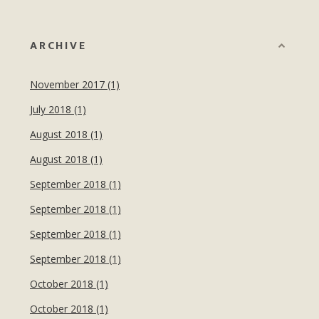
ARCHIVE
November 2017 (1)
July 2018 (1)
August 2018 (1)
August 2018 (1)
September 2018 (1)
September 2018 (1)
September 2018 (1)
September 2018 (1)
October 2018 (1)
October 2018 (1)