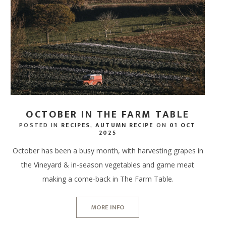
SPA RITUALS
 TERRACE BAR
NEWS & AWARDS
SPA GIFT VOUCHERS
ERS
IFTS
ECTIONS
DINE AT HOME HAMPERS
GIFT CARDS - IN STORE
FREE RANGE CHICKEN
WAXING, LASHES & EY
ERY & TASTINGS BAR
GALLERY
ENERGY HAIR
MPERS
 ONLINE
PROVENANCE
THANK YOU HAMPERS
FREE RANGE DUCK
EAR PIERCING
 SHACK
JOIN OUR TEAM
 HAMPERS
USAGES
WEDDING HAMPERS
OUTDOOR COOKING
 FISH SHED
FAQ'S
AMPERS
CORPORATE HAMPERS
PERFECT WITH MEAT
OCTOBER IN THE FARM TABLE
POSTED IN
RECIPES
,
AUTUMN RECIPE
ON
01 OCT
2025
October has been a busy month, with harvesting grapes in
the Vineyard & in-season vegetables and game meat
making a come-back in The Farm Table.
MORE INFO