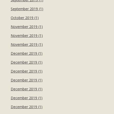
September 2019 (1)
October 2019 (1)
November 2019 (1)
November 2019 (1)
November 2019 (1)
December 2019 (1)
December 2019 (1)
December 2019 (1)
December 2019 (1)
December 2019 (1)
December 2019 (1)
December 2019 (1)