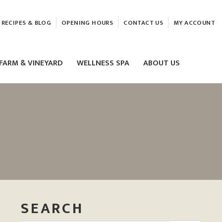
RECIPES & BLOG
OPENING HOURS
CONTACT US
MY ACCOUNT
FARM & VINEYARD
WELLNESS SPA
ABOUT US
LASER & HIFU TREATMENTS
EAM
MASSAGE
ELEMIS FACIALS
SEARCH