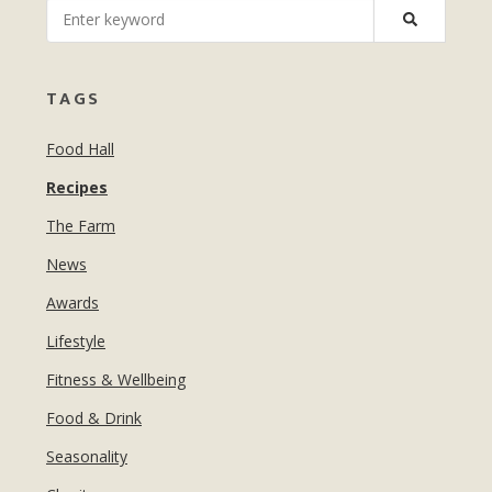
MANICURES & PEDICURES
EBROWS
FOR TEENS
TAGS
Food Hall
Recipes
The Farm
News
Awards
Lifestyle
Fitness & Wellbeing
Food & Drink
Seasonality