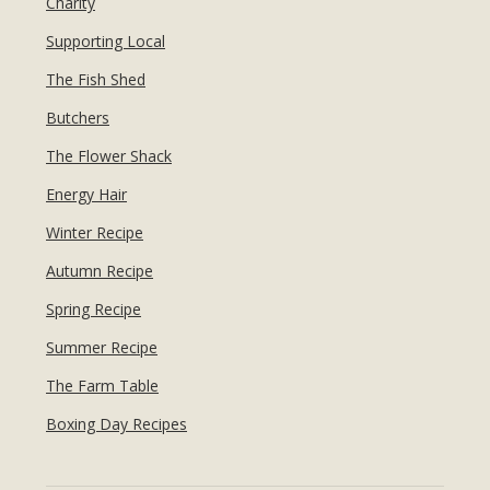
Charity
Supporting Local
The Fish Shed
Butchers
The Flower Shack
Energy Hair
Winter Recipe
Autumn Recipe
Spring Recipe
Summer Recipe
The Farm Table
Boxing Day Recipes