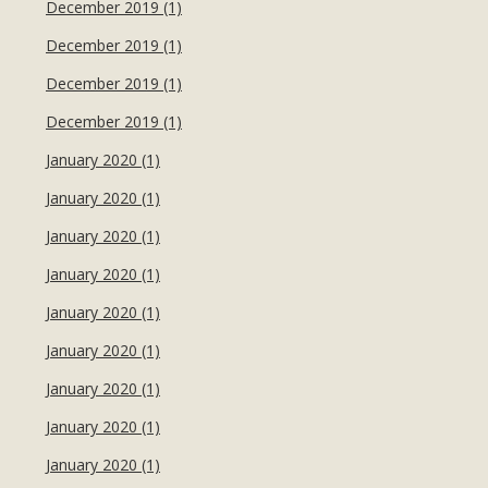
December 2019 (1)
December 2019 (1)
December 2019 (1)
December 2019 (1)
January 2020 (1)
January 2020 (1)
January 2020 (1)
January 2020 (1)
January 2020 (1)
January 2020 (1)
January 2020 (1)
January 2020 (1)
January 2020 (1)