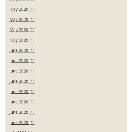
May 2020 (1)
May 2020 (1)
May 2020 (1)
May 2020 (1)
June 2020 (1)
June 2020 (1)
June 2020 (1)
June 2020 (1)
June 2020 (1)
June 2020 (1)
June 2020 (1)
June 2020 (1)