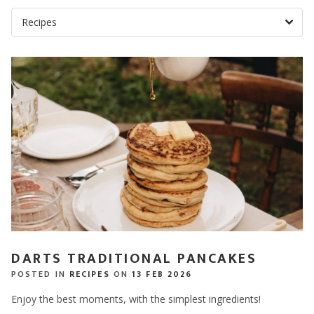
DARTS TRADITIONAL PANCAKES
POSTED IN
RECIPES
ON
13 FEB 2026
Enjoy the best moments, with the simplest ingredients!