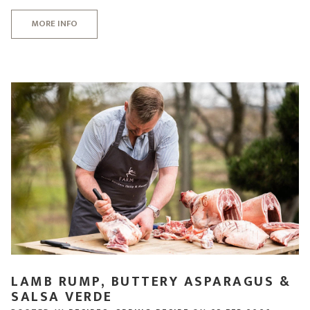
MORE INFO
LAMB RUMP, BUTTERY ASPARAGUS &
SALSA VERDE