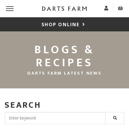
SHOP ONLINE
BLOGS &
RECIPES
DARTS FARM LATEST NEWS
SEARCH