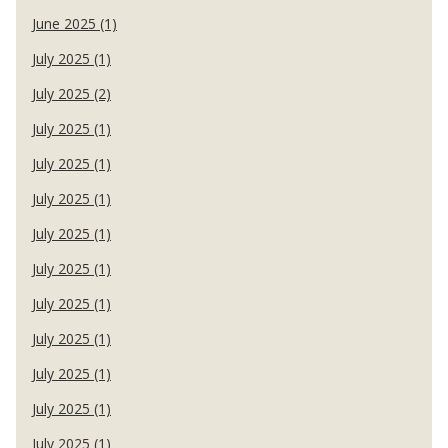
June 2025 (1)
July 2025 (1)
July 2025 (2)
July 2025 (1)
July 2025 (1)
July 2025 (1)
July 2025 (1)
July 2025 (1)
July 2025 (1)
July 2025 (1)
July 2025 (1)
July 2025 (1)
July 2025 (1)