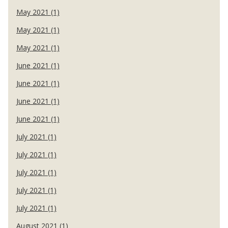
May 2021 (1)
May 2021 (1)
May 2021 (1)
June 2021 (1)
June 2021 (1)
June 2021 (1)
June 2021 (1)
July 2021 (1)
July 2021 (1)
July 2021 (1)
July 2021 (1)
July 2021 (1)
August 2021 (1)