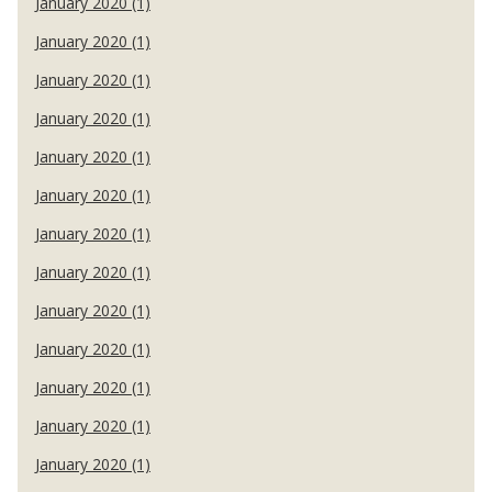
January 2020 (1)
January 2020 (1)
January 2020 (1)
January 2020 (1)
January 2020 (1)
January 2020 (1)
January 2020 (1)
January 2020 (1)
January 2020 (1)
January 2020 (1)
January 2020 (1)
January 2020 (1)
January 2020 (1)