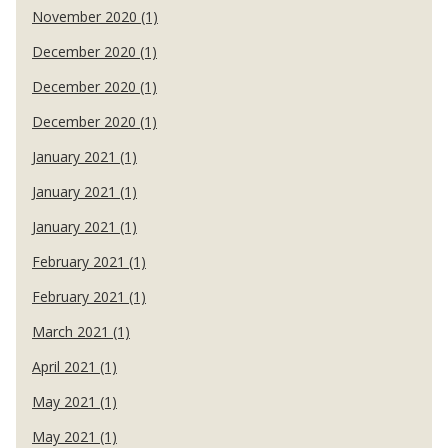
November 2020 (1)
December 2020 (1)
December 2020 (1)
December 2020 (1)
January 2021 (1)
January 2021 (1)
January 2021 (1)
February 2021 (1)
February 2021 (1)
March 2021 (1)
April 2021 (1)
May 2021 (1)
May 2021 (1)