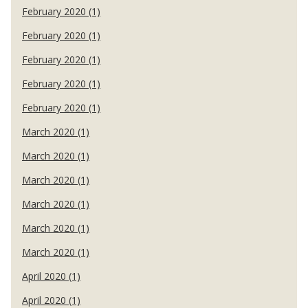
February 2020 (1)
February 2020 (1)
February 2020 (1)
February 2020 (1)
February 2020 (1)
March 2020 (1)
March 2020 (1)
March 2020 (1)
March 2020 (1)
March 2020 (1)
March 2020 (1)
April 2020 (1)
April 2020 (1)