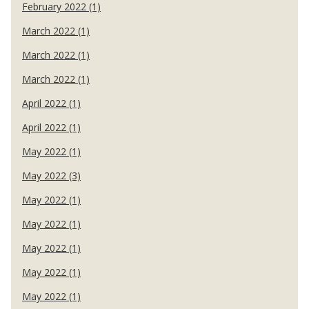
February 2022 (1)
March 2022 (1)
March 2022 (1)
March 2022 (1)
April 2022 (1)
April 2022 (1)
May 2022 (1)
May 2022 (3)
May 2022 (1)
May 2022 (1)
May 2022 (1)
May 2022 (1)
May 2022 (1)