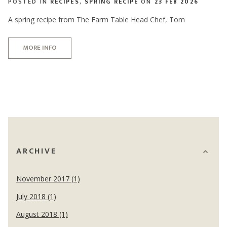
POSTED IN
RECIPES
,
SPRING RECIPE
ON
23 FEB 2026
A spring recipe from The Farm Table Head Chef, Tom
MORE INFO
ARCHIVE
November 2017 (1)
July 2018 (1)
August 2018 (1)