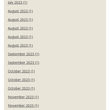
July 2023 (1)
August 2023 (1)
August 2023 (1)
August 2023 (1)
August 2023 (1)
August 2023 (1)
September 2023 (1)
September 2023 (1)
October 2023 (1)
October 2023 (1)
October 2023 (1)
November 2023 (1)
November 2023 (1)