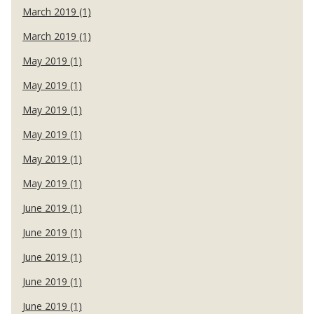
March 2019 (1)
March 2019 (1)
May 2019 (1)
May 2019 (1)
May 2019 (1)
May 2019 (1)
May 2019 (1)
May 2019 (1)
June 2019 (1)
June 2019 (1)
June 2019 (1)
June 2019 (1)
June 2019 (1)