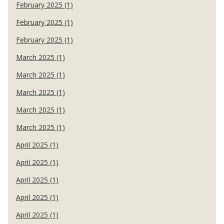
February 2025 (1)
February 2025 (1)
February 2025 (1)
March 2025 (1)
March 2025 (1)
March 2025 (1)
March 2025 (1)
March 2025 (1)
April 2025 (1)
April 2025 (1)
April 2025 (1)
April 2025 (1)
April 2025 (1)