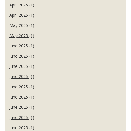
April 2025 (1)
April 2025 (1)
May 2025 (1)
May 2025 (1)
June 2025 (1)
June 2025 (1)
June 2025 (1)
June 2025 (1)
June 2025 (1)
June 2025 (1)
June 2025 (1)
June 2025 (1)
June 2025 (1)