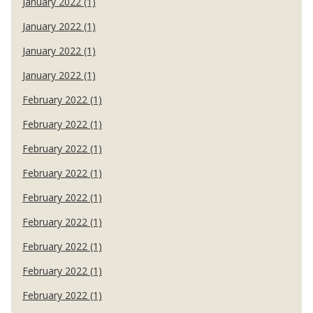
January 2022 (1)
January 2022 (1)
January 2022 (1)
January 2022 (1)
February 2022 (1)
February 2022 (1)
February 2022 (1)
February 2022 (1)
February 2022 (1)
February 2022 (1)
February 2022 (1)
February 2022 (1)
February 2022 (1)