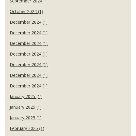
September 2024 (1)
October 2024 (1)
December 2024 (1)
December 2024 (1)
December 2024 (1)
December 2024 (1)
December 2024 (1)
December 2024 (1)
December 2024 (1)
January 2025 (1)
January 2025 (1)
January 2025 (1)
February 2025 (1)