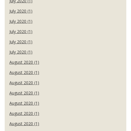
July 2020 (1)
July 2020 (1)
July 2020 (1)
July 2020 (1)
July 2020 (1)
July 2020 (1)
August 2020 (1)
August 2020 (1)
August 2020 (1)
August 2020 (1)
August 2020 (1)
August 2020 (1)
August 2020 (1)