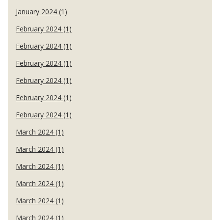
January 2024 (1)
February 2024 (1)
February 2024 (1)
February 2024 (1)
February 2024 (1)
February 2024 (1)
February 2024 (1)
March 2024 (1)
March 2024 (1)
March 2024 (1)
March 2024 (1)
March 2024 (1)
March 2024 (1)