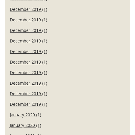
December 2019 (1)
December 2019 (1)
December 2019 (1)
December 2019 (1)
December 2019 (1)
December 2019 (1)
December 2019 (1)
December 2019 (1)
December 2019 (1)
December 2019 (1)
January 2020 (1)
January 2020 (1)