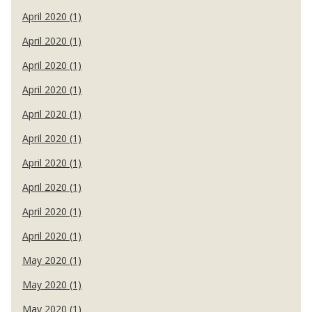
April 2020 (1)
April 2020 (1)
April 2020 (1)
April 2020 (1)
April 2020 (1)
April 2020 (1)
April 2020 (1)
April 2020 (1)
April 2020 (1)
April 2020 (1)
May 2020 (1)
May 2020 (1)
May 2020 (1)