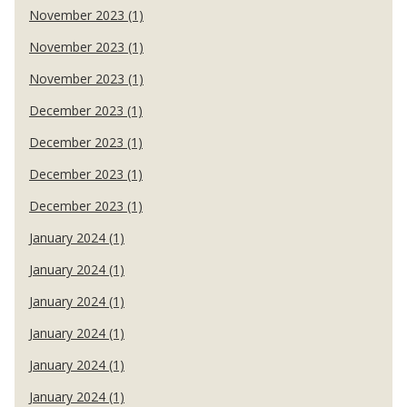
November 2023 (1)
November 2023 (1)
November 2023 (1)
December 2023 (1)
December 2023 (1)
December 2023 (1)
December 2023 (1)
January 2024 (1)
January 2024 (1)
January 2024 (1)
January 2024 (1)
January 2024 (1)
January 2024 (1)