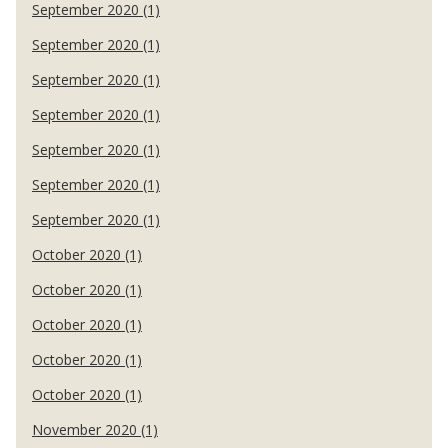
September 2020 (1)
September 2020 (1)
September 2020 (1)
September 2020 (1)
September 2020 (1)
September 2020 (1)
September 2020 (1)
October 2020 (1)
October 2020 (1)
October 2020 (1)
October 2020 (1)
October 2020 (1)
November 2020 (1)