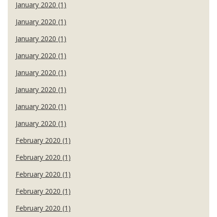
January 2020 (1)
January 2020 (1)
January 2020 (1)
January 2020 (1)
January 2020 (1)
January 2020 (1)
January 2020 (1)
January 2020 (1)
February 2020 (1)
February 2020 (1)
February 2020 (1)
February 2020 (1)
February 2020 (1)