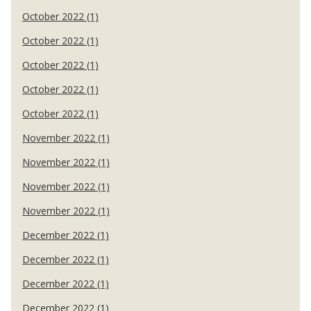
October 2022 (1)
October 2022 (1)
October 2022 (1)
October 2022 (1)
October 2022 (1)
November 2022 (1)
November 2022 (1)
November 2022 (1)
November 2022 (1)
December 2022 (1)
December 2022 (1)
December 2022 (1)
December 2022 (1)