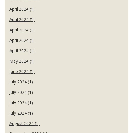
April 2024 (1)
April 2024 (1)
April 2024 (1)
April 2024 (1)
April 2024 (1)
May 2024 (1)
June 2024 (1)
July 2024 (1)
July 2024 (1)
July 2024 (1)
July 2024 (1)
August 2024 (1)