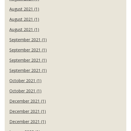
August 2021 (1)
August 2021 (1)
August 2021 (1)
September 2021 (1)
September 2021 (1)
September 2021 (1)
September 2021 (1)
October 2021 (1)
October 2021 (1)
December 2021 (1)
December 2021 (1)
December 2021 (1)