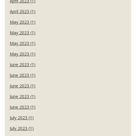
April 2023 (1)
April 2023 (1)
May 2023 (1)
May 2023 (1)
May 2023 (1)
May 2023 (1)
June 2023 (1)
June 2023 (1)
June 2023 (1)
June 2023 (1)
June 2023 (1)
July 2023 (1)
July 2023 (1)