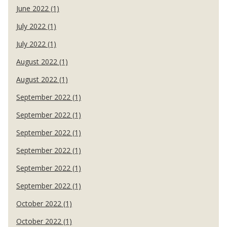
June 2022 (1)
July 2022 (1)
July 2022 (1)
August 2022 (1)
August 2022 (1)
September 2022 (1)
September 2022 (1)
September 2022 (1)
September 2022 (1)
September 2022 (1)
September 2022 (1)
October 2022 (1)
October 2022 (1)