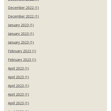
December 2022 (1)
December 2022 (1)
January 2023 (1)
January 2023 (1)
January 2023 (1)
February 2023 (1)
February 2023 (1)
April 2023 (1)
April 2023 (1)
April 2023 (1)
April 2023 (1)
April 2023 (1)