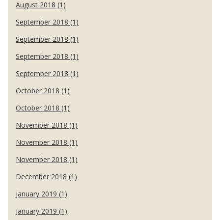
August 2018 (1)
September 2018 (1)
September 2018 (1)
September 2018 (1)
September 2018 (1)
October 2018 (1)
October 2018 (1)
November 2018 (1)
November 2018 (1)
November 2018 (1)
December 2018 (1)
January 2019 (1)
January 2019 (1)