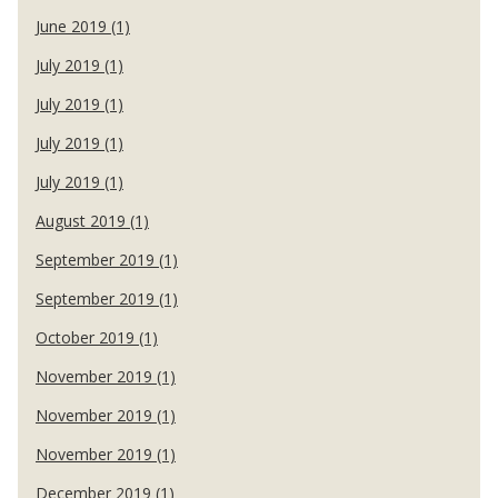
June 2019 (1)
July 2019 (1)
July 2019 (1)
July 2019 (1)
July 2019 (1)
August 2019 (1)
September 2019 (1)
September 2019 (1)
October 2019 (1)
November 2019 (1)
November 2019 (1)
November 2019 (1)
December 2019 (1)