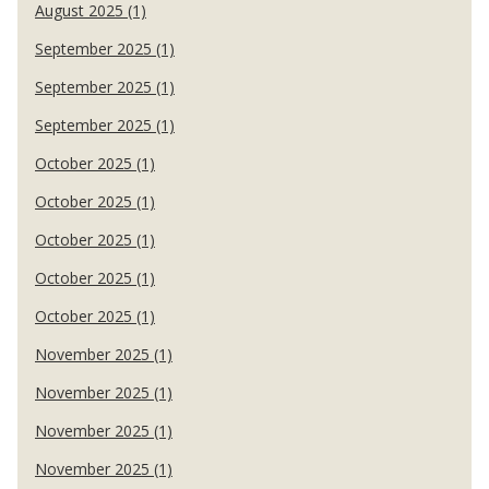
August 2025 (1)
September 2025 (1)
September 2025 (1)
September 2025 (1)
October 2025 (1)
October 2025 (1)
October 2025 (1)
October 2025 (1)
October 2025 (1)
November 2025 (1)
November 2025 (1)
November 2025 (1)
November 2025 (1)