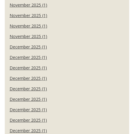
November 2025 (1)
November 2025 (1)
November 2025 (1)
November 2025 (1)
December 2025 (1)
December 2025 (1)
December 2025 (1)
December 2025 (1)
December 2025 (1)
December 2025 (1)
December 2025 (1)
December 2025 (1)
December 2025 (1)