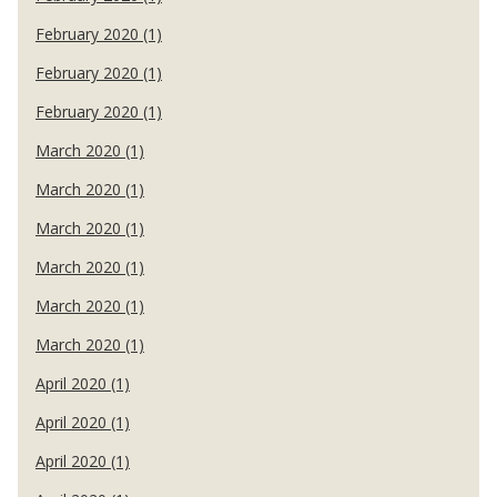
February 2020 (1)
February 2020 (1)
February 2020 (1)
March 2020 (1)
March 2020 (1)
March 2020 (1)
March 2020 (1)
March 2020 (1)
March 2020 (1)
April 2020 (1)
April 2020 (1)
April 2020 (1)