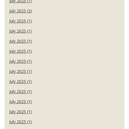
July 2025 (1)
July 2025 (2)
July 2025 (1)
July 2025 (1)
July 2025 (1)
July 2025 (1)
July 2025 (1)
July 2025 (1)
July 2025 (1)
July 2025 (1)
July 2025 (1)
July 2025 (1)
July 2025 (1)