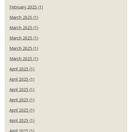
February 2025 (1)
March 2025 (1)
March 2025 (1)
March 2025 (1)
March 2025 (1)
March 2025 (1)
April 2025 (1)
April 2025 (1)
April 2025 (1)
April 2025 (1)
April 2025 (1)
April 2025 (1)
April 2025 (1)