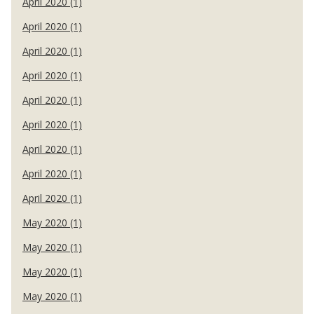
April 2020 (1)
April 2020 (1)
April 2020 (1)
April 2020 (1)
April 2020 (1)
April 2020 (1)
April 2020 (1)
April 2020 (1)
April 2020 (1)
May 2020 (1)
May 2020 (1)
May 2020 (1)
May 2020 (1)