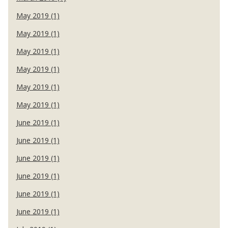
May 2019 (1)
May 2019 (1)
May 2019 (1)
May 2019 (1)
May 2019 (1)
May 2019 (1)
June 2019 (1)
June 2019 (1)
June 2019 (1)
June 2019 (1)
June 2019 (1)
June 2019 (1)