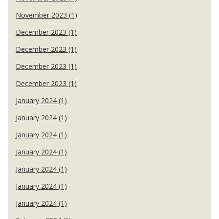
November 2023 (1)
December 2023 (1)
December 2023 (1)
December 2023 (1)
December 2023 (1)
January 2024 (1)
January 2024 (1)
January 2024 (1)
January 2024 (1)
January 2024 (1)
January 2024 (1)
January 2024 (1)