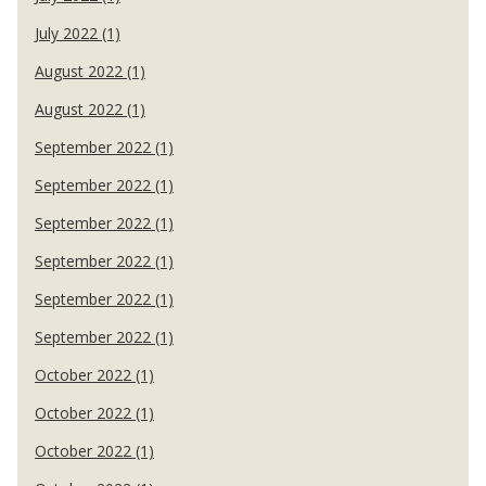
July 2022 (1)
August 2022 (1)
August 2022 (1)
September 2022 (1)
September 2022 (1)
September 2022 (1)
September 2022 (1)
September 2022 (1)
September 2022 (1)
October 2022 (1)
October 2022 (1)
October 2022 (1)