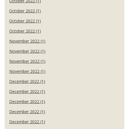
October 2022 (1)
October 2022 (1)
October 2022 (1)
October 2022 (1)
November 2022 (1)
November 2022 (1)
November 2022 (1)
November 2022 (1)
December 2022 (1)
December 2022 (1)
December 2022 (1)
December 2022 (1)
December 2022 (1)