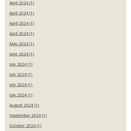
April 2024 (1)
April 2024 (1)
April 2024 (1)
April 2024 (1)
May 2024 (1)
June 2024 (1)
July 2024 (1)
July 2024 (1)
July 2024 (1)
July 2024 (1)
August 2024 (1)
September 2024 (1)
October 2024 (1)