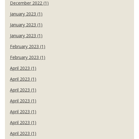
December 2022 (1)
January 2023 (1)
January 2023 (1)
January 2023 (1)
February 2023 (1)
February 2023 (1)
April 2023 (1)
April 2023 (1)
April 2023 (1)
April 2023 (1)
April 2023 (1)
April 2023 (1)
April 2023 (1)