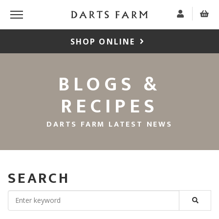
SHOP ONLINE
BLOGS &
RECIPES
DARTS FARM LATEST NEWS
SEARCH