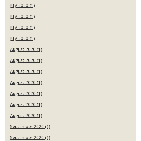
July 2020 (1)
July 2020 (1)
July 2020 (1)
July 2020 (1)
August 2020 (1)
August 2020 (1)
August 2020 (1)
August 2020 (1)
August 2020 (1)
August 2020 (1)
August 2020 (1)
September 2020 (1)
September 2020 (1)