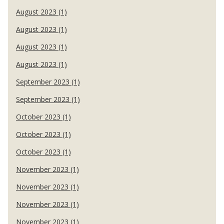
August 2023 (1)
August 2023 (1)
August 2023 (1)
August 2023 (1)
September 2023 (1)
September 2023 (1)
October 2023 (1)
October 2023 (1)
October 2023 (1)
November 2023 (1)
November 2023 (1)
November 2023 (1)
November 2023 (1)