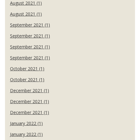
August 2021 (1)
August 2021 (1)
September 2021 (1)
September 2021 (1)
September 2021 (1)
September 2021 (1)
October 2021 (1)
October 2021 (1)
December 2021 (1)
December 2021 (1)
December 2021 (1)
January 2022 (1)
January 2022 (1)