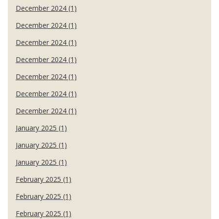
December 2024 (1)
December 2024 (1)
December 2024 (1)
December 2024 (1)
December 2024 (1)
December 2024 (1)
December 2024 (1)
January 2025 (1)
January 2025 (1)
January 2025 (1)
February 2025 (1)
February 2025 (1)
February 2025 (1)