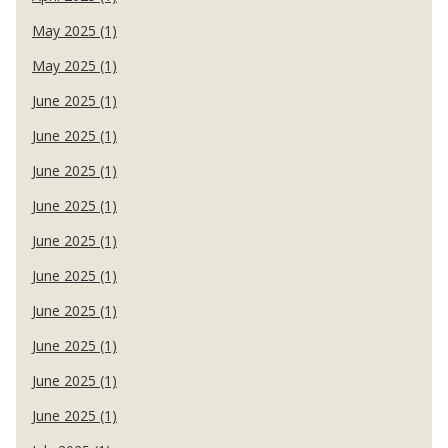
May 2025 (1)
May 2025 (1)
June 2025 (1)
June 2025 (1)
June 2025 (1)
June 2025 (1)
June 2025 (1)
June 2025 (1)
June 2025 (1)
June 2025 (1)
June 2025 (1)
June 2025 (1)