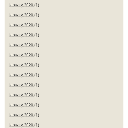
January 2020 (1)
January 2020 (1)
January 2020 (1)
January 2020 (1)
January 2020 (1)
January 2020 (1)
January 2020 (1)
January 2020 (1)
January 2020 (1)
January 2020 (1)
January 2020 (1)
January 2020 (1)
January 2020 (1)