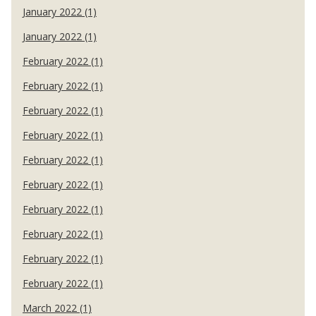
January 2022 (1)
January 2022 (1)
February 2022 (1)
February 2022 (1)
February 2022 (1)
February 2022 (1)
February 2022 (1)
February 2022 (1)
February 2022 (1)
February 2022 (1)
February 2022 (1)
February 2022 (1)
March 2022 (1)