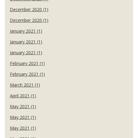
December 2020 (1)
December 2020 (1)
January 2021 (1)
January 2021 (1)
January 2021 (1)
February 2021 (1)
February 2021 (1)
March 2021 (1)
April 2021 (1)
May 2021 (1)
May 2021 (1)
May 2021 (1)