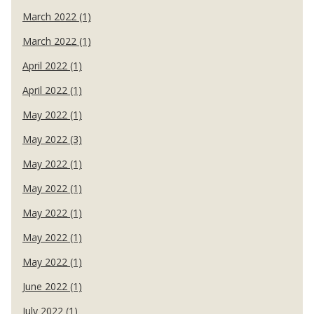
March 2022 (1)
March 2022 (1)
April 2022 (1)
April 2022 (1)
May 2022 (1)
May 2022 (3)
May 2022 (1)
May 2022 (1)
May 2022 (1)
May 2022 (1)
May 2022 (1)
June 2022 (1)
July 2022 (1)