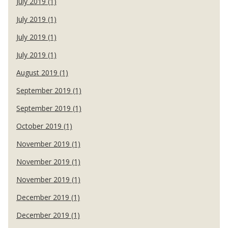
July 2019 (1)
July 2019 (1)
July 2019 (1)
July 2019 (1)
August 2019 (1)
September 2019 (1)
September 2019 (1)
October 2019 (1)
November 2019 (1)
November 2019 (1)
November 2019 (1)
December 2019 (1)
December 2019 (1)