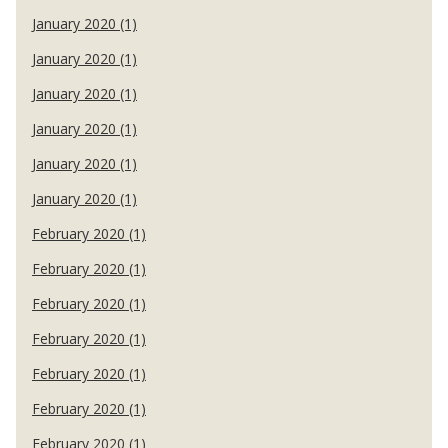
January 2020 (1)
January 2020 (1)
January 2020 (1)
January 2020 (1)
January 2020 (1)
January 2020 (1)
February 2020 (1)
February 2020 (1)
February 2020 (1)
February 2020 (1)
February 2020 (1)
February 2020 (1)
February 2020 (1)