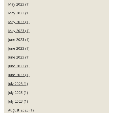
May 2023 (1)
May 2023 (1)
May 2023 (1)
May 2023 (1)
June 2023 (1)
June 2023 (1)
June 2023 (1)
June 2023 (1)
June 2023 (1)
July 2023 (1)
July 2023 (1)
July 2023 (1)
August 2023 (1)