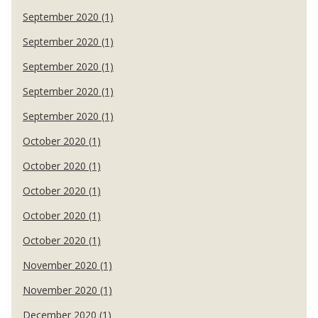
September 2020 (1)
September 2020 (1)
September 2020 (1)
September 2020 (1)
September 2020 (1)
October 2020 (1)
October 2020 (1)
October 2020 (1)
October 2020 (1)
October 2020 (1)
November 2020 (1)
November 2020 (1)
December 2020 (1)