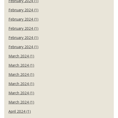
February 2024 (1)
February 2024 (1)
February 2024 (1)
February 2024 (1)
February 2024 (1)
February 2024 (1)
March 2024 (1)
March 2024 (1)
March 2024 (1)
March 2024 (1)
March 2024 (1)
March 2024 (1)
April 2024 (1)