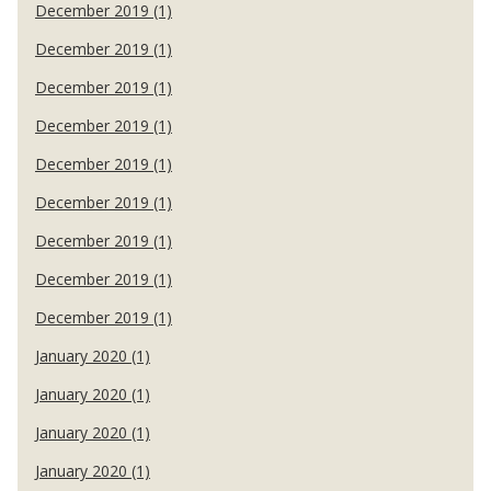
December 2019 (1)
December 2019 (1)
December 2019 (1)
December 2019 (1)
December 2019 (1)
December 2019 (1)
December 2019 (1)
December 2019 (1)
December 2019 (1)
January 2020 (1)
January 2020 (1)
January 2020 (1)
January 2020 (1)