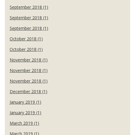
September 2018 (1)
September 2018 (1)
September 2018 (1)
October 2018 (1)
October 2018 (1)
November 2018 (1)
November 2018 (1)
November 2018 (1)
December 2018 (1)
January 2019 (1)
January 2019 (1)
March 2019 (1)
March 2019 (1)