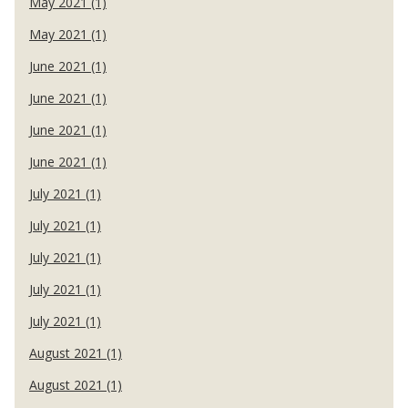
May 2021 (1)
May 2021 (1)
June 2021 (1)
June 2021 (1)
June 2021 (1)
June 2021 (1)
July 2021 (1)
July 2021 (1)
July 2021 (1)
July 2021 (1)
July 2021 (1)
August 2021 (1)
August 2021 (1)