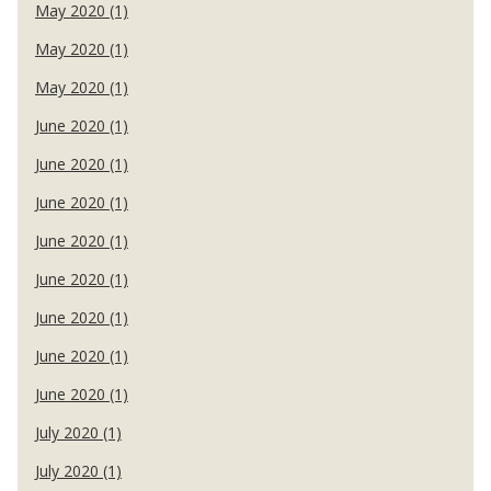
May 2020 (1)
May 2020 (1)
May 2020 (1)
June 2020 (1)
June 2020 (1)
June 2020 (1)
June 2020 (1)
June 2020 (1)
June 2020 (1)
June 2020 (1)
June 2020 (1)
July 2020 (1)
July 2020 (1)