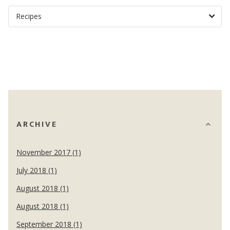
ARCHIVE
November 2017 (1)
July 2018 (1)
August 2018 (1)
August 2018 (1)
September 2018 (1)