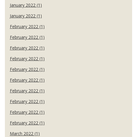
January 2022 (1)
January 2022 (1)
February 2022 (1)
February 2022 (1)
February 2022 (1)
February 2022 (1)
February 2022 (1)
February 2022 (1)
February 2022 (1)
February 2022 (1)
February 2022 (1)
February 2022 (1)
March 2022 (1)