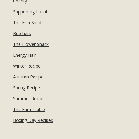
Charity
Supporting Local
The Fish Shed
Butchers
The Flower Shack
Energy Hair
Winter Recipe
Autumn Recipe
Spring Recipe
Summer Recipe
The Farm Table
Boxing Day Recipes