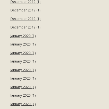
December 2019 (1)
December 2019 (1)
December 2019 (1)
December 2019 (1)
January 2020 (1)
January 2020 (1)
January 2020 (1)
January 2020 (1)
January 2020 (1)
January 2020 (1)
January 2020 (1)
January 2020 (1)
January 2020 (1)