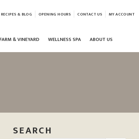
RECIPES & BLOG
OPENING HOURS
CONTACT US
MY ACCOUNT
FARM & VINEYARD
WELLNESS SPA
ABOUT US
LASER & HIFU TREATMENTS
EAM
MASSAGE
ELEMIS FACIALS
SEARCH