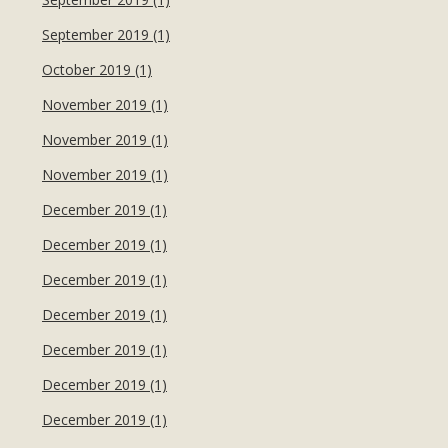
September 2019 (1)
October 2019 (1)
November 2019 (1)
November 2019 (1)
November 2019 (1)
December 2019 (1)
December 2019 (1)
December 2019 (1)
December 2019 (1)
December 2019 (1)
December 2019 (1)
December 2019 (1)