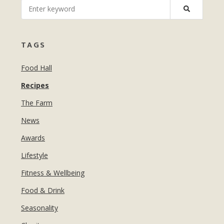
MANICURES & PEDICURES
EBROWS
FOR TEENS
TAGS
Food Hall
Recipes
The Farm
News
Awards
Lifestyle
Fitness & Wellbeing
Food & Drink
Seasonality