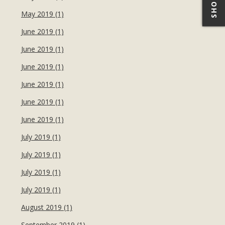
May 2019 (1)
June 2019 (1)
June 2019 (1)
June 2019 (1)
June 2019 (1)
June 2019 (1)
June 2019 (1)
July 2019 (1)
July 2019 (1)
July 2019 (1)
July 2019 (1)
August 2019 (1)
September 2019 (1)