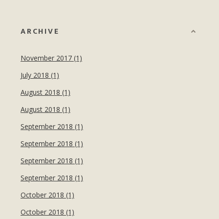
ARCHIVE
November 2017 (1)
July 2018 (1)
August 2018 (1)
August 2018 (1)
September 2018 (1)
September 2018 (1)
September 2018 (1)
September 2018 (1)
October 2018 (1)
October 2018 (1)