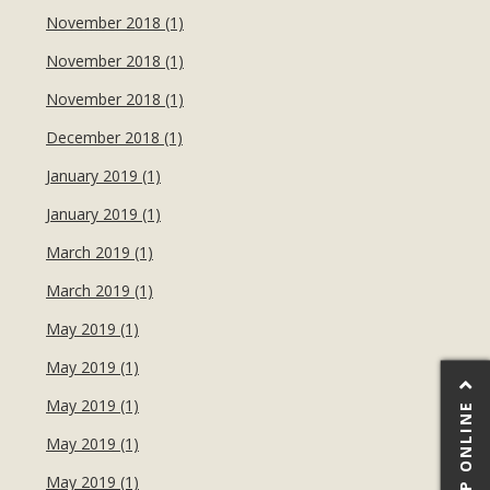
November 2018 (1)
November 2018 (1)
November 2018 (1)
December 2018 (1)
January 2019 (1)
January 2019 (1)
March 2019 (1)
March 2019 (1)
May 2019 (1)
May 2019 (1)
May 2019 (1)
SHOP ONLINE
May 2019 (1)
May 2019 (1)