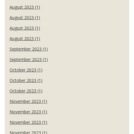
August 2023 (1)
August 2023 (1)
August 2023 (1)
August 2023 (1)
September 2023 (1)
September 2023 (1)
October 2023 (1)
October 2023 (1)
October 2023 (1)
November 2023 (1)
November 2023 (1)
November 2023 (1)
November 2023 (1)