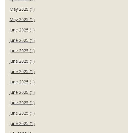
May 2025 (1)
May 2025 (1)
June 2025 (1)
June 2025 (1)
June 2025 (1)
June 2025 (1)
June 2025 (1)
June 2025 (1)
June 2025 (1)
June 2025 (1)
June 2025 (1)
June 2025 (1)