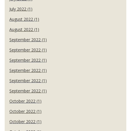
July 2022 (1)
August 2022 (1)
August 2022 (1)
September 2022 (1)
September 2022 (1)
September 2022 (1)
September 2022 (1)
September 2022 (1)
September 2022 (1)
October 2022 (1)
October 2022 (1)
October 2022 (1)