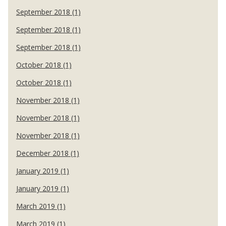
September 2018 (1)
September 2018 (1)
September 2018 (1)
October 2018 (1)
October 2018 (1)
November 2018 (1)
November 2018 (1)
November 2018 (1)
December 2018 (1)
January 2019 (1)
January 2019 (1)
March 2019 (1)
March 2019 (1)