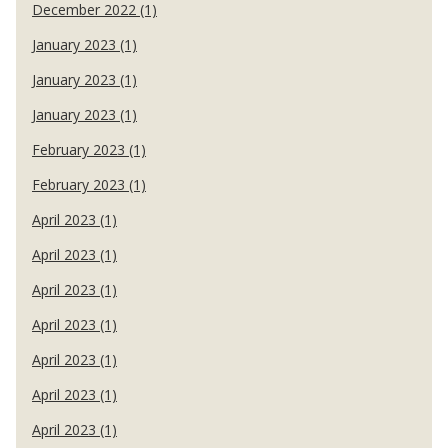
December 2022 (1)
January 2023 (1)
January 2023 (1)
January 2023 (1)
February 2023 (1)
February 2023 (1)
April 2023 (1)
April 2023 (1)
April 2023 (1)
April 2023 (1)
April 2023 (1)
April 2023 (1)
April 2023 (1)