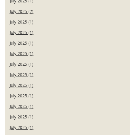
July 2025 (1)
July 2025 (2)
July 2025 (1)
July 2025 (1)
July 2025 (1)
July 2025 (1)
July 2025 (1)
July 2025 (1)
July 2025 (1)
July 2025 (1)
July 2025 (1)
July 2025 (1)
July 2025 (1)