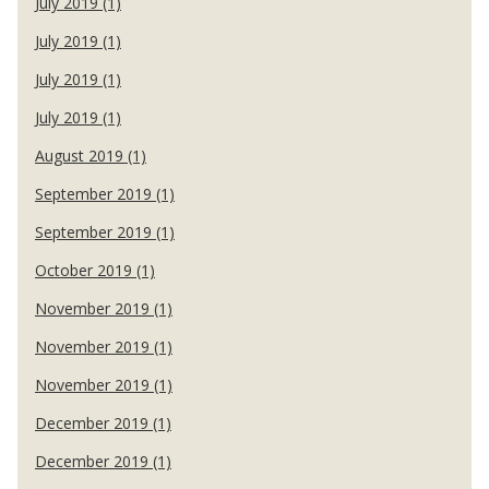
July 2019 (1)
July 2019 (1)
July 2019 (1)
July 2019 (1)
August 2019 (1)
September 2019 (1)
September 2019 (1)
October 2019 (1)
November 2019 (1)
November 2019 (1)
November 2019 (1)
December 2019 (1)
December 2019 (1)