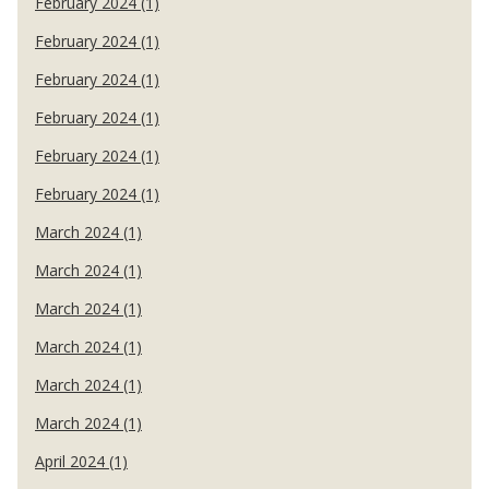
February 2024 (1)
February 2024 (1)
February 2024 (1)
February 2024 (1)
February 2024 (1)
February 2024 (1)
March 2024 (1)
March 2024 (1)
March 2024 (1)
March 2024 (1)
March 2024 (1)
March 2024 (1)
April 2024 (1)