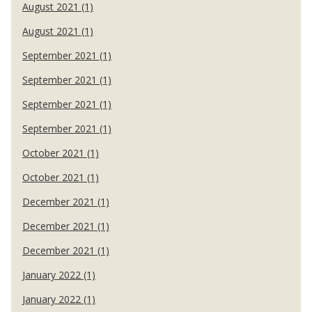
August 2021 (1)
August 2021 (1)
September 2021 (1)
September 2021 (1)
September 2021 (1)
September 2021 (1)
October 2021 (1)
October 2021 (1)
December 2021 (1)
December 2021 (1)
December 2021 (1)
January 2022 (1)
January 2022 (1)