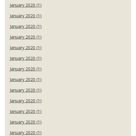
January 2020 (1)
January 2020 (1)
January 2020 (1)
January 2020 (1)
January 2020 (1)
January 2020 (1)
January 2020 (1)
January 2020 (1)
January 2020 (1)
January 2020 (1)
January 2020 (1)
January 2020 (1)
January 2020 (1)