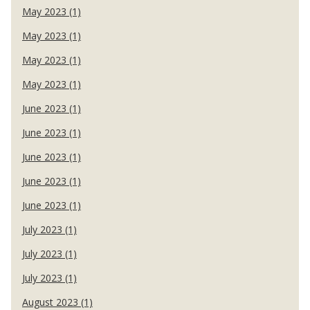
May 2023 (1)
May 2023 (1)
May 2023 (1)
May 2023 (1)
June 2023 (1)
June 2023 (1)
June 2023 (1)
June 2023 (1)
June 2023 (1)
July 2023 (1)
July 2023 (1)
July 2023 (1)
August 2023 (1)