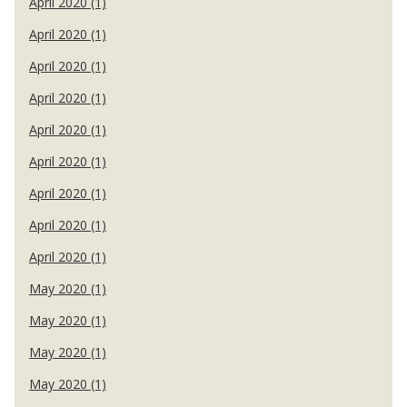
April 2020 (1)
April 2020 (1)
April 2020 (1)
April 2020 (1)
April 2020 (1)
April 2020 (1)
April 2020 (1)
April 2020 (1)
April 2020 (1)
May 2020 (1)
May 2020 (1)
May 2020 (1)
May 2020 (1)