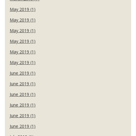
May 2019 (1)
May 2019 (1)
May 2019 (1)
May 2019 (1)
May 2019 (1)
May 2019 (1)
June 2019 (1)
June 2019 (1)
June 2019 (1)
June 2019 (1)
June 2019 (1)
June 2019 (1)