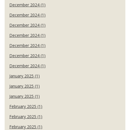
December 2024 (1)
December 2024 (1)
December 2024 (1)
December 2024 (1)
December 2024 (1)
December 2024 (1)
December 2024 (1)
January 2025 (1)
January 2025 (1)
January 2025 (1)
February 2025 (1)
February 2025 (1)
February 2025 (1)