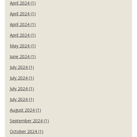
April 2024 (1)
April 2024 (1)
April 2024 (1)
April 2024 (1)
May 2024 (1)
June 2024 (1)
July 2024 (1)
July 2024 (1)
July 2024 (1)
July 2024 (1)
August 2024 (1)
September 2024 (1)
October 2024 (1)