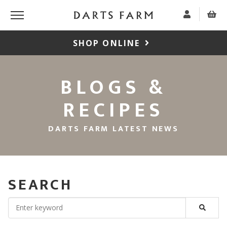
SHOP ONLINE
BLOGS &
RECIPES
DARTS FARM LATEST NEWS
SEARCH