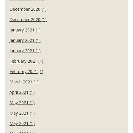
December 2020 (1)
December 2020 (1)
January 2021 (1)
January 2021 (1)
January 2021 (1)
February 2021 (1)
February 2021 (1)
March 2021 (1)
April 2021 (1)
May 2021 (1)
May 2021 (1)
May 2021 (1)