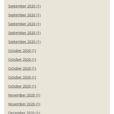
September 2020 (1)
September 2020 (1)
September 2020 (1)
September 2020 (1)
September 2020 (1)
October 2020 (1)
October 2020 (1)
October 2020 (1)
October 2020 (1)
October 2020 (1)
November 2020 (1)
November 2020 (1)
December 2020 (1)