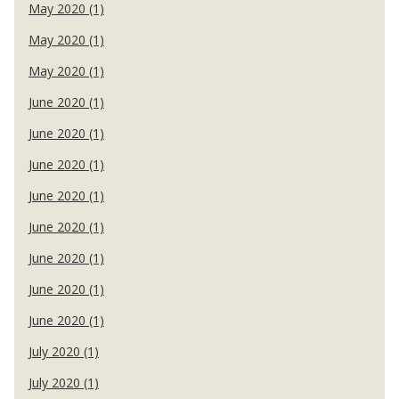
May 2020 (1)
May 2020 (1)
May 2020 (1)
June 2020 (1)
June 2020 (1)
June 2020 (1)
June 2020 (1)
June 2020 (1)
June 2020 (1)
June 2020 (1)
June 2020 (1)
July 2020 (1)
July 2020 (1)