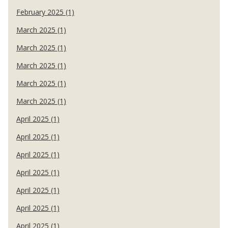
February 2025 (1)
March 2025 (1)
March 2025 (1)
March 2025 (1)
March 2025 (1)
March 2025 (1)
April 2025 (1)
April 2025 (1)
April 2025 (1)
April 2025 (1)
April 2025 (1)
April 2025 (1)
April 2025 (1)