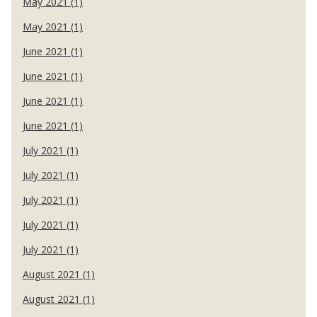
May 2021 (1)
May 2021 (1)
June 2021 (1)
June 2021 (1)
June 2021 (1)
June 2021 (1)
July 2021 (1)
July 2021 (1)
July 2021 (1)
July 2021 (1)
July 2021 (1)
August 2021 (1)
August 2021 (1)