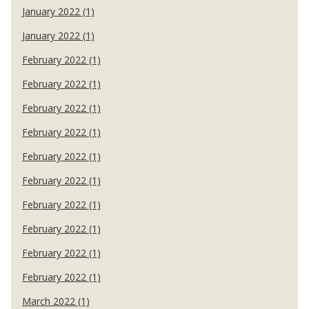
January 2022 (1)
January 2022 (1)
February 2022 (1)
February 2022 (1)
February 2022 (1)
February 2022 (1)
February 2022 (1)
February 2022 (1)
February 2022 (1)
February 2022 (1)
February 2022 (1)
February 2022 (1)
March 2022 (1)