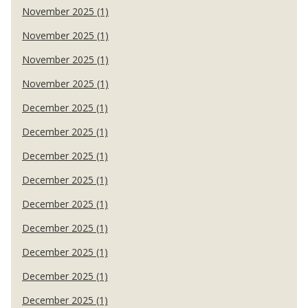
November 2025 (1)
November 2025 (1)
November 2025 (1)
November 2025 (1)
December 2025 (1)
December 2025 (1)
December 2025 (1)
December 2025 (1)
December 2025 (1)
December 2025 (1)
December 2025 (1)
December 2025 (1)
December 2025 (1)