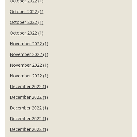
October 2022 (1)
October 2022 (1)
October 2022 (1)
October 2022 (1)
November 2022 (1)
November 2022 (1)
November 2022 (1)
November 2022 (1)
December 2022 (1)
December 2022 (1)
December 2022 (1)
December 2022 (1)
December 2022 (1)