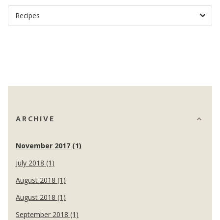
ARCHIVE
November 2017 (1)
July 2018 (1)
August 2018 (1)
August 2018 (1)
September 2018 (1)