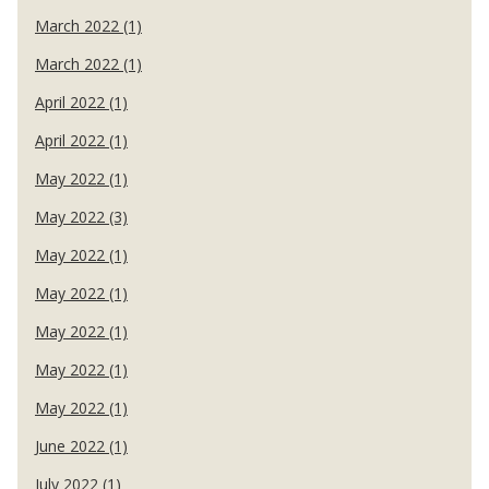
March 2022 (1)
March 2022 (1)
April 2022 (1)
April 2022 (1)
May 2022 (1)
May 2022 (3)
May 2022 (1)
May 2022 (1)
May 2022 (1)
May 2022 (1)
May 2022 (1)
June 2022 (1)
July 2022 (1)