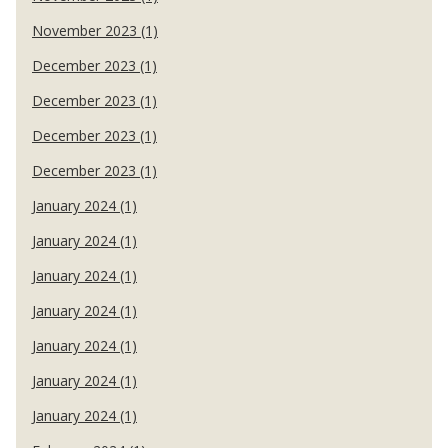
November 2023 (1)
December 2023 (1)
December 2023 (1)
December 2023 (1)
December 2023 (1)
January 2024 (1)
January 2024 (1)
January 2024 (1)
January 2024 (1)
January 2024 (1)
January 2024 (1)
January 2024 (1)