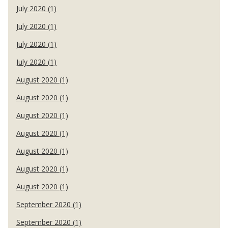
July 2020 (1)
July 2020 (1)
July 2020 (1)
July 2020 (1)
August 2020 (1)
August 2020 (1)
August 2020 (1)
August 2020 (1)
August 2020 (1)
August 2020 (1)
August 2020 (1)
September 2020 (1)
September 2020 (1)