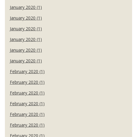
January 2020 (1)
January 2020 (1)
January 2020 (1)
January 2020 (1)
January 2020 (1)
January 2020 (1)
February 2020 (1)
February 2020 (1)
February 2020 (1)
February 2020 (1)
February 2020 (1)
February 2020 (1)
February 2020 (1)