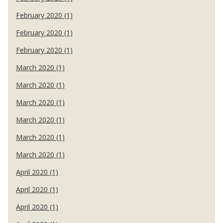
February 2020 (1)
February 2020 (1)
February 2020 (1)
March 2020 (1)
March 2020 (1)
March 2020 (1)
March 2020 (1)
March 2020 (1)
March 2020 (1)
April 2020 (1)
April 2020 (1)
April 2020 (1)