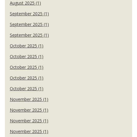
August 2025 (1)
September 2025 (1)
September 2025 (1)
September 2025 (1)
October 2025 (1)
October 2025 (1)
October 2025 (1)
October 2025 (1)
October 2025 (1)
November 2025 (1)
November 2025 (1)
November 2025 (1)
November 2025 (1)