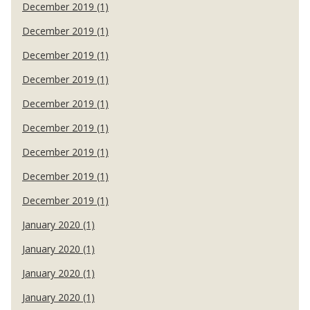
December 2019 (1)
December 2019 (1)
December 2019 (1)
December 2019 (1)
December 2019 (1)
December 2019 (1)
December 2019 (1)
December 2019 (1)
December 2019 (1)
January 2020 (1)
January 2020 (1)
January 2020 (1)
January 2020 (1)