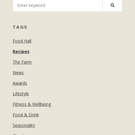
MANICURES & PEDICURES
EBROWS
FOR TEENS
TAGS
Food Hall
Recipes
The Farm
News
Awards
Lifestyle
Fitness & Wellbeing
Food & Drink
Seasonality