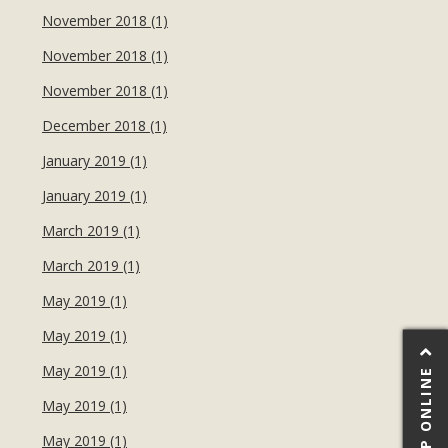
November 2018 (1)
November 2018 (1)
November 2018 (1)
December 2018 (1)
January 2019 (1)
January 2019 (1)
March 2019 (1)
March 2019 (1)
May 2019 (1)
May 2019 (1)
May 2019 (1)
SHOP ONLINE
May 2019 (1)
May 2019 (1)