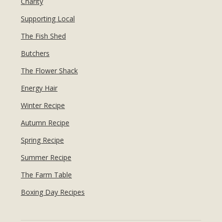
Charity
Supporting Local
The Fish Shed
Butchers
The Flower Shack
Energy Hair
Winter Recipe
Autumn Recipe
Spring Recipe
Summer Recipe
The Farm Table
Boxing Day Recipes