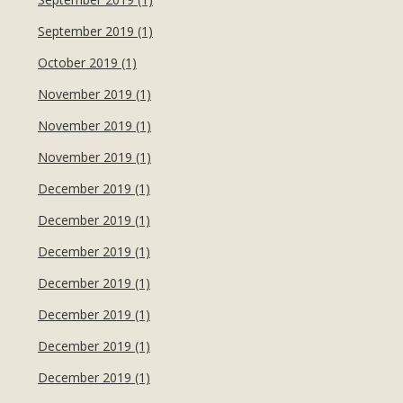
September 2019 (1)
October 2019 (1)
November 2019 (1)
November 2019 (1)
November 2019 (1)
December 2019 (1)
December 2019 (1)
December 2019 (1)
December 2019 (1)
December 2019 (1)
December 2019 (1)
December 2019 (1)