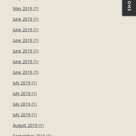
May 2019 (1)
June 2019 (1)
June 2019 (1)
June 2019 (1)
June 2019 (1)
June 2019 (1)
June 2019 (1)
July 2019 (1)
July 2019 (1)
July 2019 (1)
July 2019 (1)
August 2019 (1)
September 2019 (1)