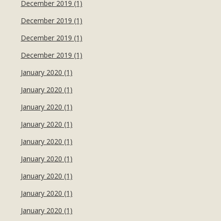
December 2019 (1)
December 2019 (1)
December 2019 (1)
December 2019 (1)
January 2020 (1)
January 2020 (1)
January 2020 (1)
January 2020 (1)
January 2020 (1)
January 2020 (1)
January 2020 (1)
January 2020 (1)
January 2020 (1)