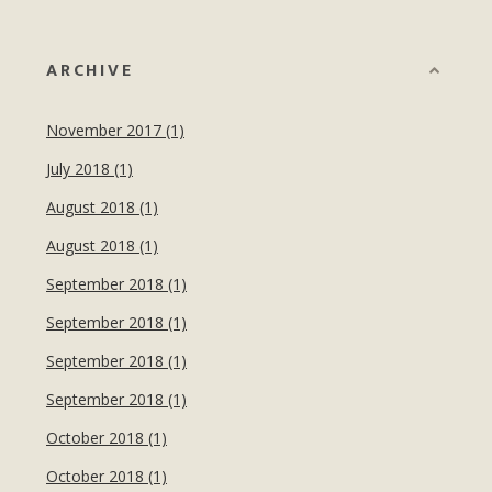
ARCHIVE
November 2017 (1)
July 2018 (1)
August 2018 (1)
August 2018 (1)
September 2018 (1)
September 2018 (1)
September 2018 (1)
September 2018 (1)
October 2018 (1)
October 2018 (1)