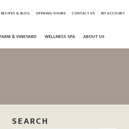
RECIPES & BLOG
OPENING HOURS
CONTACT US
MY ACCOUNT
FARM & VINEYARD
WELLNESS SPA
ABOUT US
LASER & HIFU TREATMENTS
EAM
MASSAGE
ELEMIS FACIALS
SEARCH