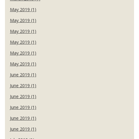
May 2019 (1)
May 2019 (1)
May 2019 (1)
May 2019 (1)
May 2019 (1)
May 2019 (1)
June 2019 (1)
June 2019 (1)
June 2019 (1)
June 2019 (1)
June 2019 (1)
June 2019 (1)