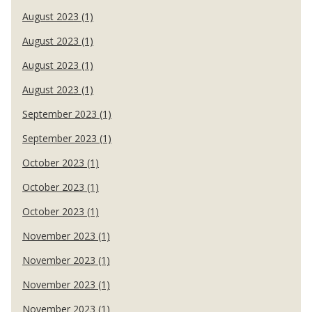
August 2023 (1)
August 2023 (1)
August 2023 (1)
August 2023 (1)
September 2023 (1)
September 2023 (1)
October 2023 (1)
October 2023 (1)
October 2023 (1)
November 2023 (1)
November 2023 (1)
November 2023 (1)
November 2023 (1)