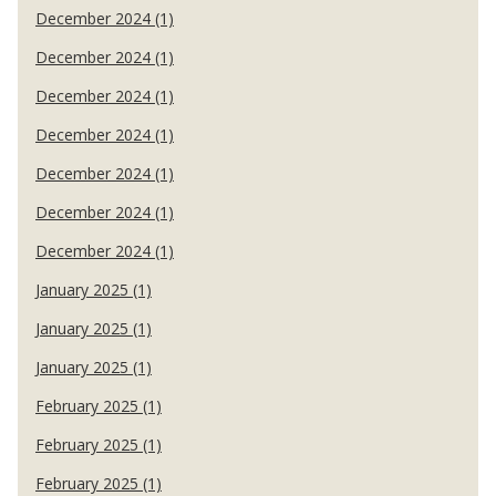
December 2024 (1)
December 2024 (1)
December 2024 (1)
December 2024 (1)
December 2024 (1)
December 2024 (1)
December 2024 (1)
January 2025 (1)
January 2025 (1)
January 2025 (1)
February 2025 (1)
February 2025 (1)
February 2025 (1)