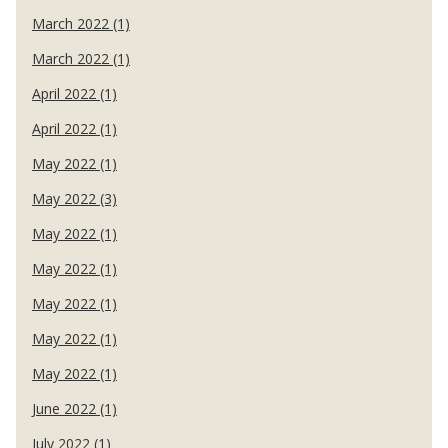
March 2022 (1)
March 2022 (1)
April 2022 (1)
April 2022 (1)
May 2022 (1)
May 2022 (3)
May 2022 (1)
May 2022 (1)
May 2022 (1)
May 2022 (1)
May 2022 (1)
June 2022 (1)
July 2022 (1)