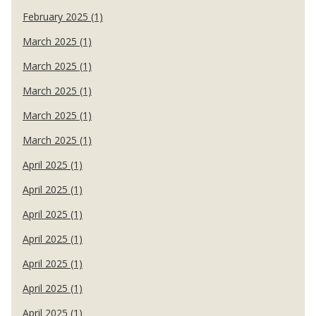
February 2025 (1)
March 2025 (1)
March 2025 (1)
March 2025 (1)
March 2025 (1)
March 2025 (1)
April 2025 (1)
April 2025 (1)
April 2025 (1)
April 2025 (1)
April 2025 (1)
April 2025 (1)
April 2025 (1)