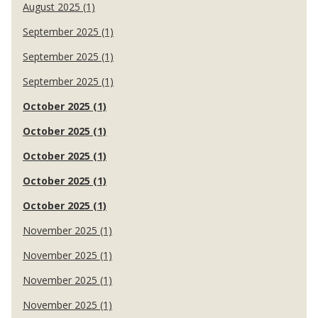
August 2025 (1)
September 2025 (1)
September 2025 (1)
September 2025 (1)
October 2025 (1)
October 2025 (1)
October 2025 (1)
October 2025 (1)
October 2025 (1)
November 2025 (1)
November 2025 (1)
November 2025 (1)
November 2025 (1)