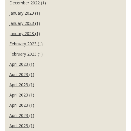
December 2022 (1)
January 2023 (1)
January 2023 (1)
January 2023 (1)
February 2023 (1)
February 2023 (1)
April 2023 (1)
April 2023 (1)
April 2023 (1)
April 2023 (1)
April 2023 (1)
April 2023 (1)
April 2023 (1)