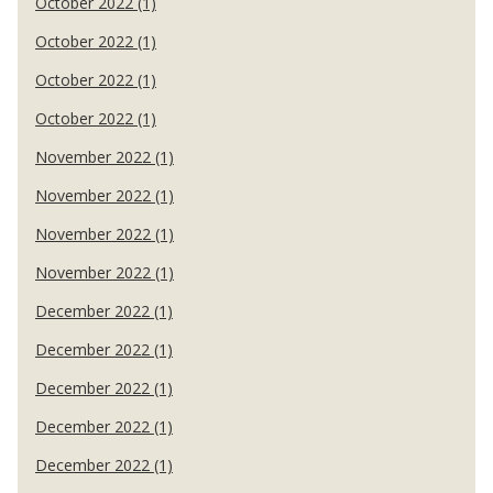
October 2022 (1)
October 2022 (1)
October 2022 (1)
October 2022 (1)
November 2022 (1)
November 2022 (1)
November 2022 (1)
November 2022 (1)
December 2022 (1)
December 2022 (1)
December 2022 (1)
December 2022 (1)
December 2022 (1)