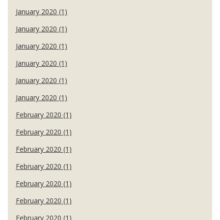
January 2020 (1)
January 2020 (1)
January 2020 (1)
January 2020 (1)
January 2020 (1)
January 2020 (1)
February 2020 (1)
February 2020 (1)
February 2020 (1)
February 2020 (1)
February 2020 (1)
February 2020 (1)
February 2020 (1)