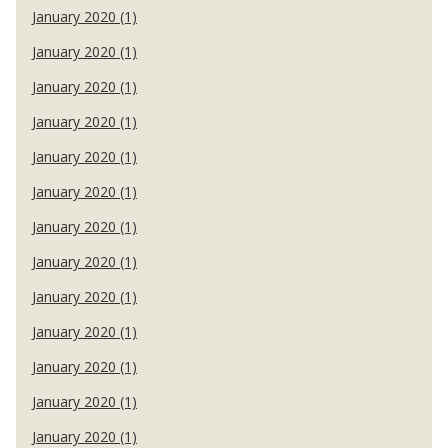
January 2020 (1)
January 2020 (1)
January 2020 (1)
January 2020 (1)
January 2020 (1)
January 2020 (1)
January 2020 (1)
January 2020 (1)
January 2020 (1)
January 2020 (1)
January 2020 (1)
January 2020 (1)
January 2020 (1)