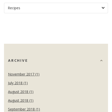
ARCHIVE
November 2017 (1)
July 2018 (1)
August 2018 (1)
August 2018 (1)
September 2018 (1)