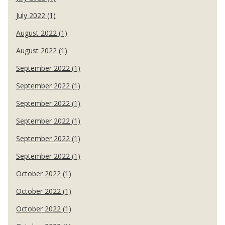
July 2022 (1)
August 2022 (1)
August 2022 (1)
September 2022 (1)
September 2022 (1)
September 2022 (1)
September 2022 (1)
September 2022 (1)
September 2022 (1)
October 2022 (1)
October 2022 (1)
October 2022 (1)