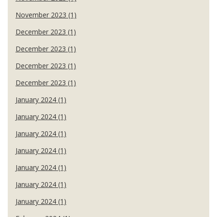
November 2023 (1)
December 2023 (1)
December 2023 (1)
December 2023 (1)
December 2023 (1)
January 2024 (1)
January 2024 (1)
January 2024 (1)
January 2024 (1)
January 2024 (1)
January 2024 (1)
January 2024 (1)