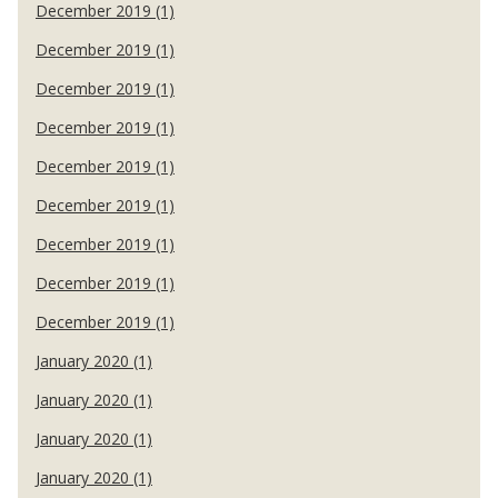
December 2019 (1)
December 2019 (1)
December 2019 (1)
December 2019 (1)
December 2019 (1)
December 2019 (1)
December 2019 (1)
December 2019 (1)
December 2019 (1)
January 2020 (1)
January 2020 (1)
January 2020 (1)
January 2020 (1)