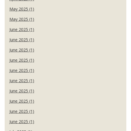
May 2025 (1)
May 2025 (1)
June 2025 (1)
June 2025 (1)
June 2025 (1)
June 2025 (1)
June 2025 (1)
June 2025 (1)
June 2025 (1)
June 2025 (1)
June 2025 (1)
June 2025 (1)