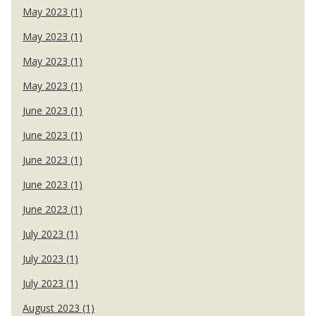
May 2023 (1)
May 2023 (1)
May 2023 (1)
May 2023 (1)
June 2023 (1)
June 2023 (1)
June 2023 (1)
June 2023 (1)
June 2023 (1)
July 2023 (1)
July 2023 (1)
July 2023 (1)
August 2023 (1)