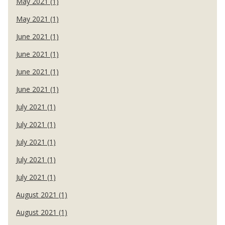
May 2021 (1)
May 2021 (1)
June 2021 (1)
June 2021 (1)
June 2021 (1)
June 2021 (1)
July 2021 (1)
July 2021 (1)
July 2021 (1)
July 2021 (1)
July 2021 (1)
August 2021 (1)
August 2021 (1)