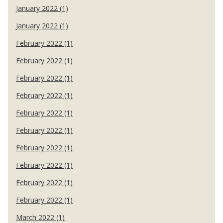
January 2022 (1)
January 2022 (1)
February 2022 (1)
February 2022 (1)
February 2022 (1)
February 2022 (1)
February 2022 (1)
February 2022 (1)
February 2022 (1)
February 2022 (1)
February 2022 (1)
February 2022 (1)
March 2022 (1)