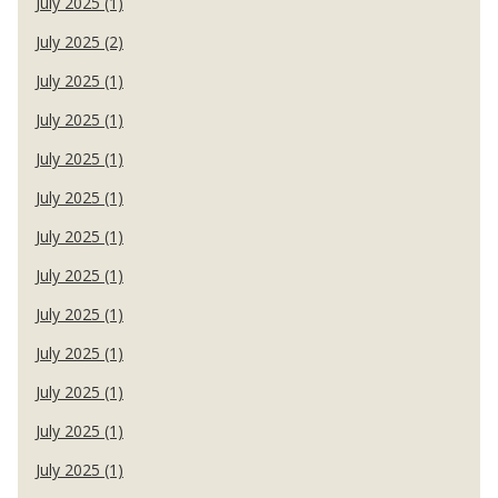
July 2025 (1)
July 2025 (2)
July 2025 (1)
July 2025 (1)
July 2025 (1)
July 2025 (1)
July 2025 (1)
July 2025 (1)
July 2025 (1)
July 2025 (1)
July 2025 (1)
July 2025 (1)
July 2025 (1)