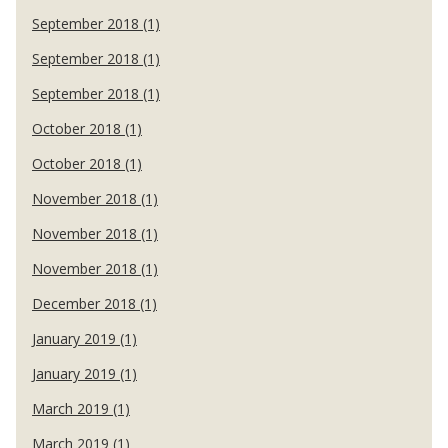
September 2018 (1)
September 2018 (1)
September 2018 (1)
October 2018 (1)
October 2018 (1)
November 2018 (1)
November 2018 (1)
November 2018 (1)
December 2018 (1)
January 2019 (1)
January 2019 (1)
March 2019 (1)
March 2019 (1)