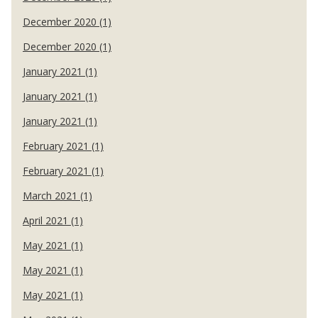
December 2020 (1)
December 2020 (1)
January 2021 (1)
January 2021 (1)
January 2021 (1)
February 2021 (1)
February 2021 (1)
March 2021 (1)
April 2021 (1)
May 2021 (1)
May 2021 (1)
May 2021 (1)