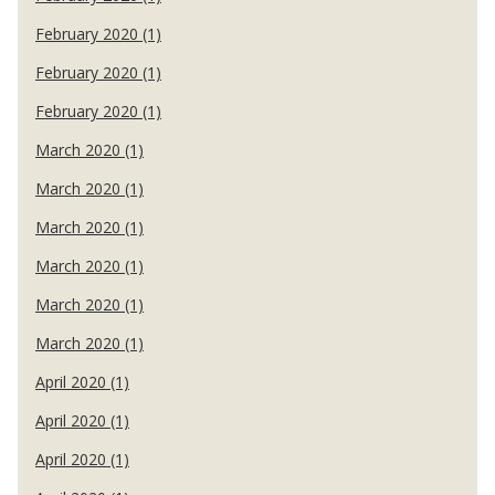
February 2020 (1)
February 2020 (1)
February 2020 (1)
March 2020 (1)
March 2020 (1)
March 2020 (1)
March 2020 (1)
March 2020 (1)
March 2020 (1)
April 2020 (1)
April 2020 (1)
April 2020 (1)