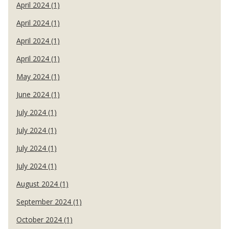
April 2024 (1)
April 2024 (1)
April 2024 (1)
April 2024 (1)
May 2024 (1)
June 2024 (1)
July 2024 (1)
July 2024 (1)
July 2024 (1)
July 2024 (1)
August 2024 (1)
September 2024 (1)
October 2024 (1)