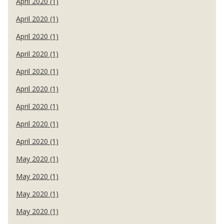
April 2020 (1)
April 2020 (1)
April 2020 (1)
April 2020 (1)
April 2020 (1)
April 2020 (1)
April 2020 (1)
April 2020 (1)
April 2020 (1)
May 2020 (1)
May 2020 (1)
May 2020 (1)
May 2020 (1)