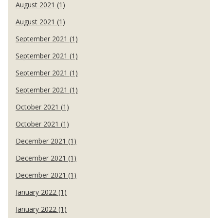
August 2021 (1)
August 2021 (1)
September 2021 (1)
September 2021 (1)
September 2021 (1)
September 2021 (1)
October 2021 (1)
October 2021 (1)
December 2021 (1)
December 2021 (1)
December 2021 (1)
January 2022 (1)
January 2022 (1)