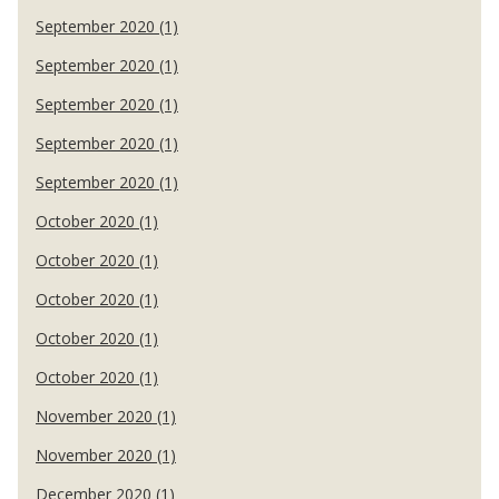
September 2020 (1)
September 2020 (1)
September 2020 (1)
September 2020 (1)
September 2020 (1)
October 2020 (1)
October 2020 (1)
October 2020 (1)
October 2020 (1)
October 2020 (1)
November 2020 (1)
November 2020 (1)
December 2020 (1)