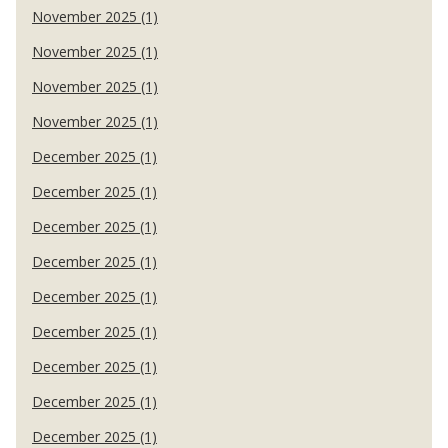
November 2025 (1)
November 2025 (1)
November 2025 (1)
November 2025 (1)
December 2025 (1)
December 2025 (1)
December 2025 (1)
December 2025 (1)
December 2025 (1)
December 2025 (1)
December 2025 (1)
December 2025 (1)
December 2025 (1)