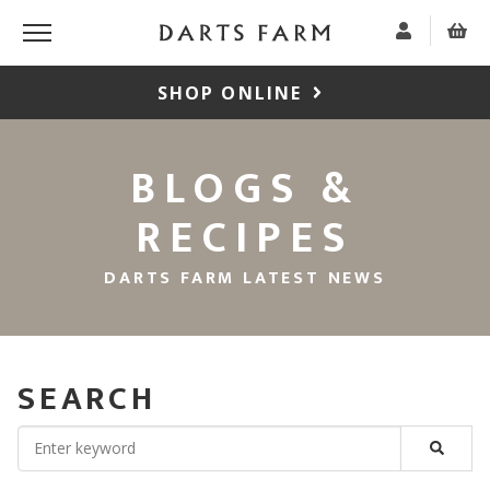
SHOP ONLINE
BLOGS &
RECIPES
DARTS FARM LATEST NEWS
SEARCH