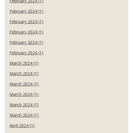
February 2024 (1)
February 2024 (1)
February 2024 (1)
February 2024 (1)
February 2024 (1)
February 2024 (1)
March 2024 (1)
March 2024 (1)
March 2024 (1)
March 2024 (1)
March 2024 (1)
March 2024 (1)
April 2024 (1)