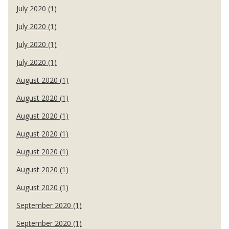
July 2020 (1)
July 2020 (1)
July 2020 (1)
July 2020 (1)
August 2020 (1)
August 2020 (1)
August 2020 (1)
August 2020 (1)
August 2020 (1)
August 2020 (1)
August 2020 (1)
September 2020 (1)
September 2020 (1)