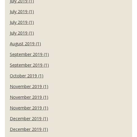
July 2019 (1)
July 2019 (1)
July 2019 (1)
July 2019 (1)
August 2019 (1)
September 2019 (1)
September 2019 (1)
October 2019 (1)
November 2019 (1)
November 2019 (1)
November 2019 (1)
December 2019 (1)
December 2019 (1)