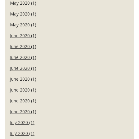
May 2020 (1)
May 2020 (1)
May 2020 (1)
June 2020 (1)
June 2020 (1)
June 2020 (1)
June 2020 (1)
June 2020 (1)
June 2020 (1)
June 2020 (1)
June 2020 (1)
July 2020 (1)
July 2020 (1)