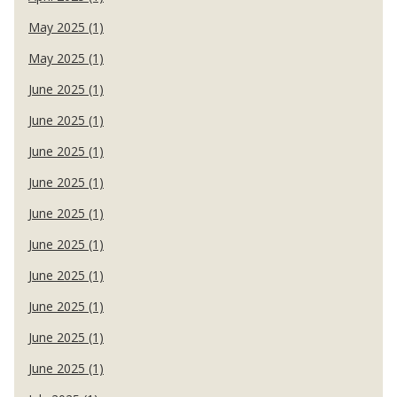
May 2025 (1)
May 2025 (1)
June 2025 (1)
June 2025 (1)
June 2025 (1)
June 2025 (1)
June 2025 (1)
June 2025 (1)
June 2025 (1)
June 2025 (1)
June 2025 (1)
June 2025 (1)