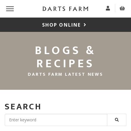
SHOP ONLINE
BLOGS &
RECIPES
DARTS FARM LATEST NEWS
SEARCH