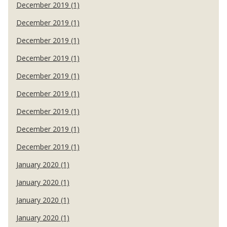
December 2019 (1)
December 2019 (1)
December 2019 (1)
December 2019 (1)
December 2019 (1)
December 2019 (1)
December 2019 (1)
December 2019 (1)
December 2019 (1)
January 2020 (1)
January 2020 (1)
January 2020 (1)
January 2020 (1)