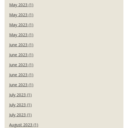
May 2023 (1)
May 2023 (1)
May 2023 (1)
May 2023 (1)
June 2023 (1)
June 2023 (1)
June 2023 (1)
June 2023 (1)
June 2023 (1)
July 2023 (1)
July 2023 (1)
July 2023 (1)
August 2023 (1)