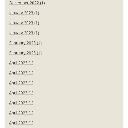
December 2022 (1)
January 2023 (1)
January 2023 (1)
January 2023 (1)
February 2023 (1)
February 2023 (1)
April 2023 (1)
April 2023 (1)
April 2023 (1)
April 2023 (1)
April 2023 (1)
April 2023 (1)
April 2023 (1)