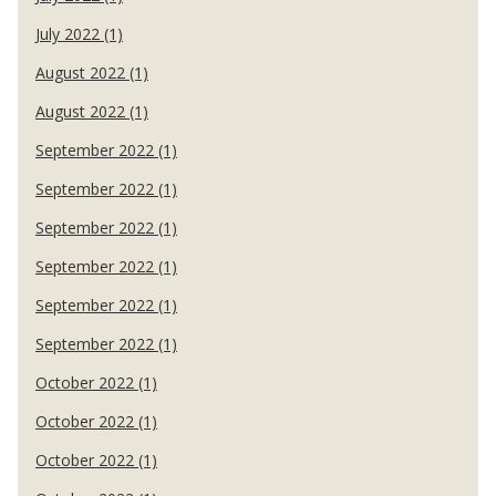
July 2022 (1)
August 2022 (1)
August 2022 (1)
September 2022 (1)
September 2022 (1)
September 2022 (1)
September 2022 (1)
September 2022 (1)
September 2022 (1)
October 2022 (1)
October 2022 (1)
October 2022 (1)