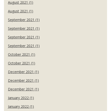
August 2021 (1)
August 2021 (1)
September 2021 (1)
September 2021 (1)
September 2021 (1)
September 2021 (1)
October 2021 (1)
October 2021 (1)
December 2021 (1)
December 2021 (1)
December 2021 (1)
January 2022 (1)
January 2022 (1)