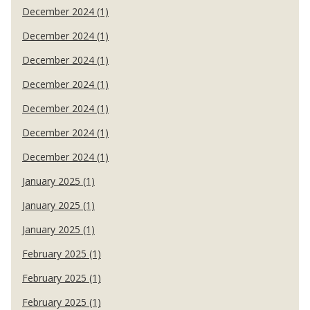
December 2024 (1)
December 2024 (1)
December 2024 (1)
December 2024 (1)
December 2024 (1)
December 2024 (1)
December 2024 (1)
January 2025 (1)
January 2025 (1)
January 2025 (1)
February 2025 (1)
February 2025 (1)
February 2025 (1)