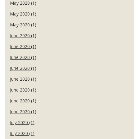
May 2020 (1)
May 2020 (1)
May 2020 (1)
June 2020 (1)
June 2020 (1)
June 2020 (1)
June 2020 (1)
June 2020 (1)
June 2020 (1)
June 2020 (1)
June 2020 (1)
July 2020 (1)
July 2020 (1)