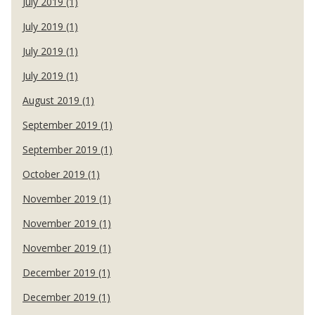
July 2019 (1)
July 2019 (1)
July 2019 (1)
July 2019 (1)
August 2019 (1)
September 2019 (1)
September 2019 (1)
October 2019 (1)
November 2019 (1)
November 2019 (1)
November 2019 (1)
December 2019 (1)
December 2019 (1)