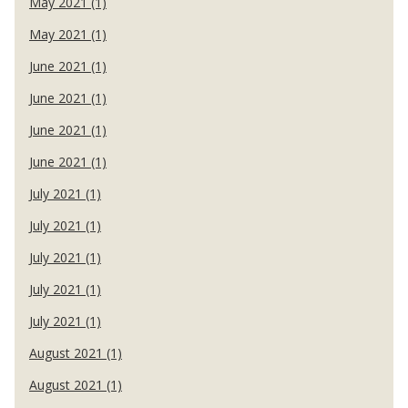
May 2021 (1)
May 2021 (1)
June 2021 (1)
June 2021 (1)
June 2021 (1)
June 2021 (1)
July 2021 (1)
July 2021 (1)
July 2021 (1)
July 2021 (1)
July 2021 (1)
August 2021 (1)
August 2021 (1)