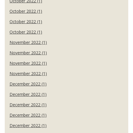
October 2022 (1)
October 2022 (1)
October 2022 (1)
October 2022 (1)
November 2022 (1)
November 2022 (1)
November 2022 (1)
November 2022 (1)
December 2022 (1)
December 2022 (1)
December 2022 (1)
December 2022 (1)
December 2022 (1)