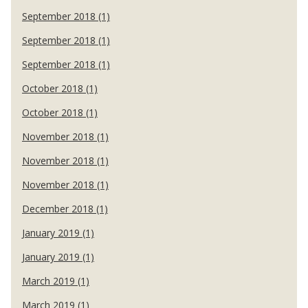
September 2018 (1)
September 2018 (1)
September 2018 (1)
October 2018 (1)
October 2018 (1)
November 2018 (1)
November 2018 (1)
November 2018 (1)
December 2018 (1)
January 2019 (1)
January 2019 (1)
March 2019 (1)
March 2019 (1)