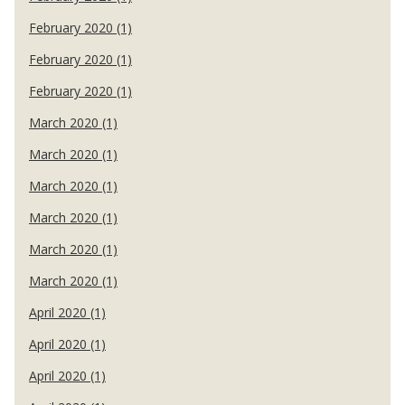
February 2020 (1)
February 2020 (1)
February 2020 (1)
March 2020 (1)
March 2020 (1)
March 2020 (1)
March 2020 (1)
March 2020 (1)
March 2020 (1)
April 2020 (1)
April 2020 (1)
April 2020 (1)