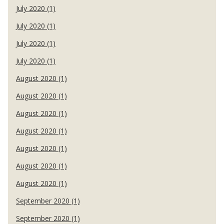
July 2020 (1)
July 2020 (1)
July 2020 (1)
July 2020 (1)
August 2020 (1)
August 2020 (1)
August 2020 (1)
August 2020 (1)
August 2020 (1)
August 2020 (1)
August 2020 (1)
September 2020 (1)
September 2020 (1)