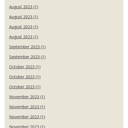
August 2023 (1)
August 2023 (1)
August 2023 (1)
August 2023 (1)
September 2023 (1)
September 2023 (1)
October 2023 (1)
October 2023 (1)
October 2023 (1)
November 2023 (1)
November 2023 (1)
November 2023 (1)
November 2023 (1)