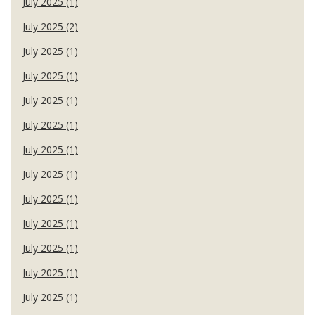
July 2025 (1)
July 2025 (2)
July 2025 (1)
July 2025 (1)
July 2025 (1)
July 2025 (1)
July 2025 (1)
July 2025 (1)
July 2025 (1)
July 2025 (1)
July 2025 (1)
July 2025 (1)
July 2025 (1)