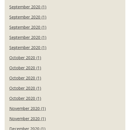
September 2020 (1)
September 2020 (1)
September 2020 (1)
September 2020 (1)
September 2020 (1)
October 2020 (1)
October 2020 (1)
October 2020 (1)
October 2020 (1)
October 2020 (1)
November 2020 (1)
November 2020 (1)
December 2020 (1)