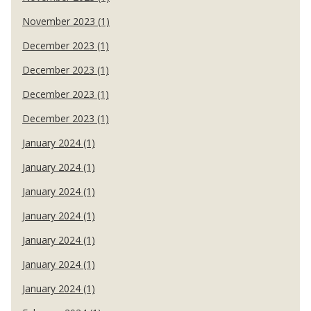
November 2023 (1)
December 2023 (1)
December 2023 (1)
December 2023 (1)
December 2023 (1)
January 2024 (1)
January 2024 (1)
January 2024 (1)
January 2024 (1)
January 2024 (1)
January 2024 (1)
January 2024 (1)