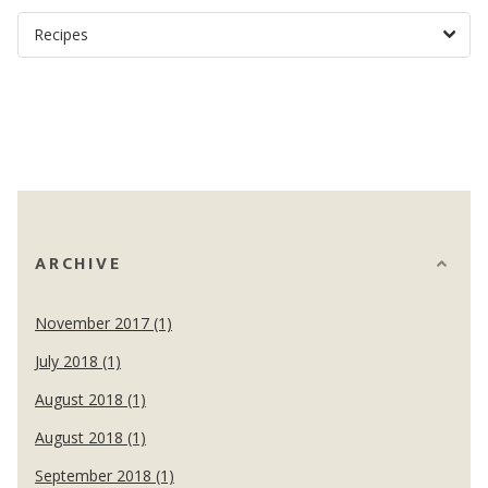
ARCHIVE
November 2017 (1)
July 2018 (1)
August 2018 (1)
August 2018 (1)
September 2018 (1)