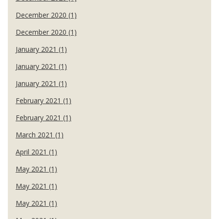
December 2020 (1)
December 2020 (1)
January 2021 (1)
January 2021 (1)
January 2021 (1)
February 2021 (1)
February 2021 (1)
March 2021 (1)
April 2021 (1)
May 2021 (1)
May 2021 (1)
May 2021 (1)