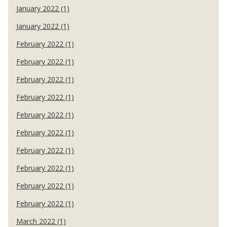
January 2022 (1)
January 2022 (1)
February 2022 (1)
February 2022 (1)
February 2022 (1)
February 2022 (1)
February 2022 (1)
February 2022 (1)
February 2022 (1)
February 2022 (1)
February 2022 (1)
February 2022 (1)
March 2022 (1)