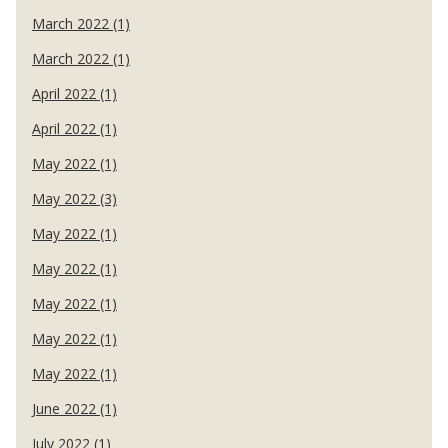
March 2022 (1)
March 2022 (1)
April 2022 (1)
April 2022 (1)
May 2022 (1)
May 2022 (3)
May 2022 (1)
May 2022 (1)
May 2022 (1)
May 2022 (1)
May 2022 (1)
June 2022 (1)
July 2022 (1)