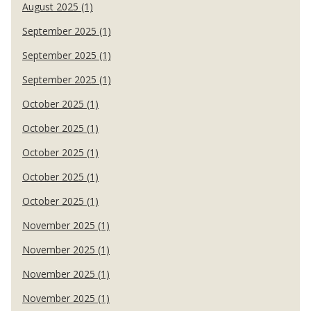
August 2025 (1)
September 2025 (1)
September 2025 (1)
September 2025 (1)
October 2025 (1)
October 2025 (1)
October 2025 (1)
October 2025 (1)
October 2025 (1)
November 2025 (1)
November 2025 (1)
November 2025 (1)
November 2025 (1)