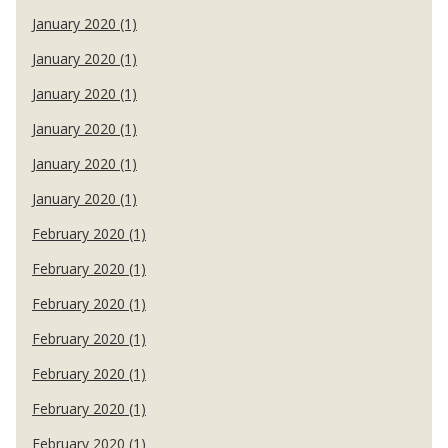
January 2020 (1)
January 2020 (1)
January 2020 (1)
January 2020 (1)
January 2020 (1)
January 2020 (1)
February 2020 (1)
February 2020 (1)
February 2020 (1)
February 2020 (1)
February 2020 (1)
February 2020 (1)
February 2020 (1)