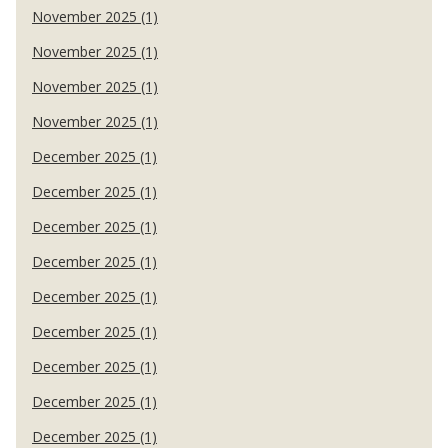
November 2025 (1)
November 2025 (1)
November 2025 (1)
November 2025 (1)
December 2025 (1)
December 2025 (1)
December 2025 (1)
December 2025 (1)
December 2025 (1)
December 2025 (1)
December 2025 (1)
December 2025 (1)
December 2025 (1)