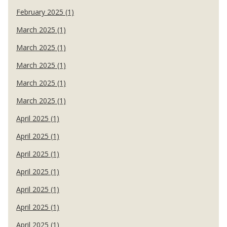
February 2025 (1)
March 2025 (1)
March 2025 (1)
March 2025 (1)
March 2025 (1)
March 2025 (1)
April 2025 (1)
April 2025 (1)
April 2025 (1)
April 2025 (1)
April 2025 (1)
April 2025 (1)
April 2025 (1)