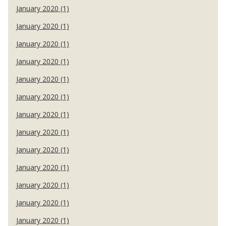
January 2020 (1)
January 2020 (1)
January 2020 (1)
January 2020 (1)
January 2020 (1)
January 2020 (1)
January 2020 (1)
January 2020 (1)
January 2020 (1)
January 2020 (1)
January 2020 (1)
January 2020 (1)
January 2020 (1)