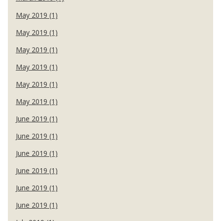
May 2019 (1)
May 2019 (1)
May 2019 (1)
May 2019 (1)
May 2019 (1)
May 2019 (1)
June 2019 (1)
June 2019 (1)
June 2019 (1)
June 2019 (1)
June 2019 (1)
June 2019 (1)