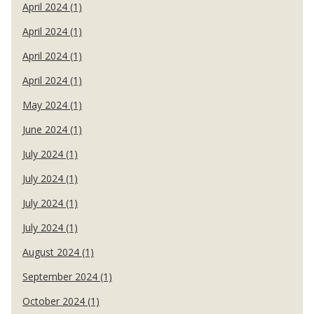
April 2024 (1)
April 2024 (1)
April 2024 (1)
April 2024 (1)
May 2024 (1)
June 2024 (1)
July 2024 (1)
July 2024 (1)
July 2024 (1)
July 2024 (1)
August 2024 (1)
September 2024 (1)
October 2024 (1)