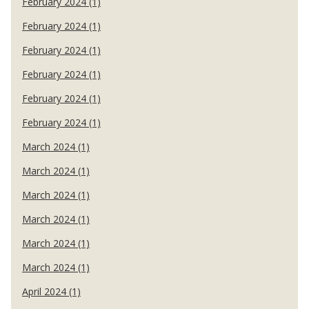
February 2024 (1)
February 2024 (1)
February 2024 (1)
February 2024 (1)
February 2024 (1)
February 2024 (1)
March 2024 (1)
March 2024 (1)
March 2024 (1)
March 2024 (1)
March 2024 (1)
March 2024 (1)
April 2024 (1)