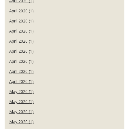
April 2020 (1)
April 2020 (1)
April 2020 (1)
April 2020 (1)
April 2020 (1)
April 2020 (1)
April 2020 (1)
April 2020 (1)
April 2020 (1)
May 2020 (1)
May 2020 (1)
May 2020 (1)
May 2020 (1)