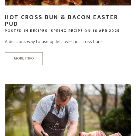
HOT CROSS BUN & BACON EASTER
PUD
POSTED IN
RECIPES
,
SPRING RECIPE
ON
16 APR 2025
A delicious way to use up left over hot cross buns!
MORE INFO