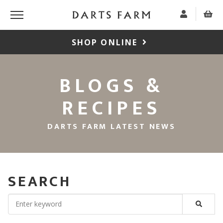
SHOP ONLINE
BLOGS &
RECIPES
DARTS FARM LATEST NEWS
SEARCH