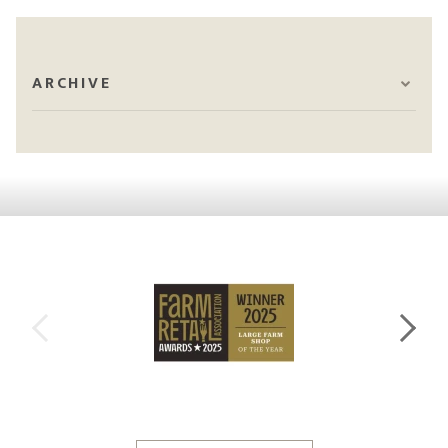
ARCHIVE