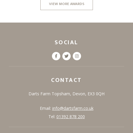
VIEW MORE AWARDS
SOCIAL
CONTACT
Darts Farm
Topsham,
Devon,
EX3 0QH
Email:
info@dartsfarm.co.uk
Tel:
01392 878 200