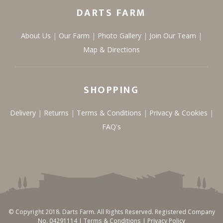
DARTS FARM
About Us
Our Farm
Photo Gallery
Join Our Team
Map & Directions
SHOPPING
Delivery
Returns
Terms & Conditions
Privacy & Cookies
FAQ's
© Copyright 2018. Darts Farm. All Rights Reserved. Registered Company
No. 04291114 |
Terms & Conditions
|
Privacy Policy