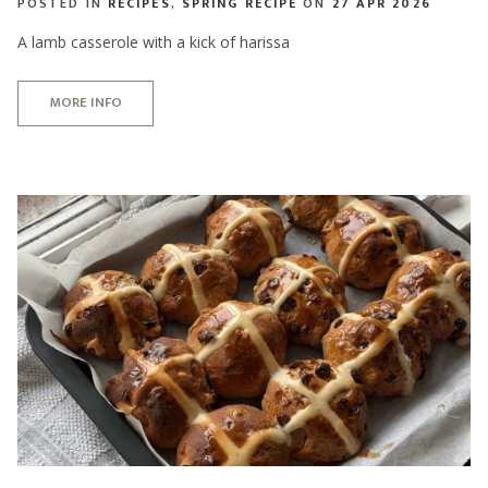
POSTED IN
RECIPES
,
SPRING RECIPE
ON
27 APR 2026
A lamb casserole with a kick of harissa
MORE INFO