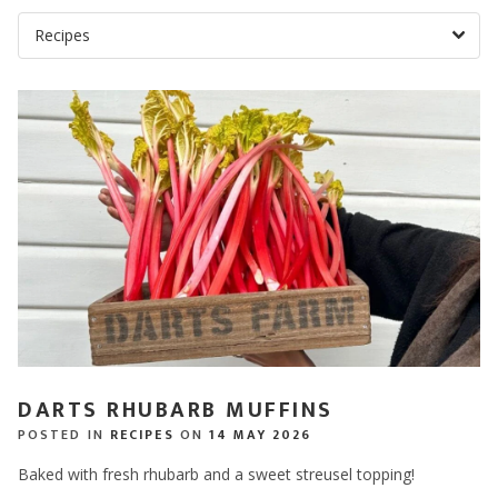
DARTS RHUBARB MUFFINS
POSTED IN
RECIPES
ON
14 MAY 2026
Baked with fresh rhubarb and a sweet streusel topping!