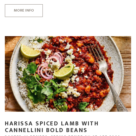
MORE INFO
HARISSA SPICED LAMB WITH
CANNELLINI BOLD BEANS