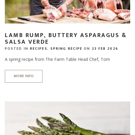
LAMB RUMP, BUTTERY ASPARAGUS &
SALSA VERDE
POSTED IN
RECIPES
,
SPRING RECIPE
ON
23 FEB 2026
A spring recipe from The Farm Table Head Chef, Tom
MORE INFO