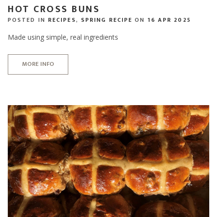
HOT CROSS BUNS
POSTED IN
RECIPES
,
SPRING RECIPE
ON
16 APR 2025
Made using simple, real ingredients
MORE INFO