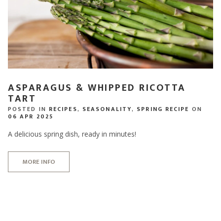
ASPARAGUS & WHIPPED RICOTTA
TART
POSTED IN
RECIPES
,
SEASONALITY
,
SPRING RECIPE
ON
06 APR 2025
A delicious spring dish, ready in minutes!
MORE INFO