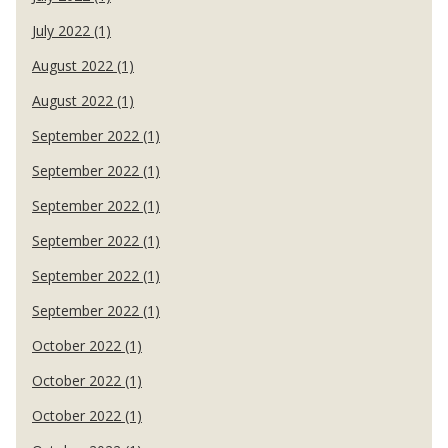
July 2022 (1)
August 2022 (1)
August 2022 (1)
September 2022 (1)
September 2022 (1)
September 2022 (1)
September 2022 (1)
September 2022 (1)
September 2022 (1)
October 2022 (1)
October 2022 (1)
October 2022 (1)