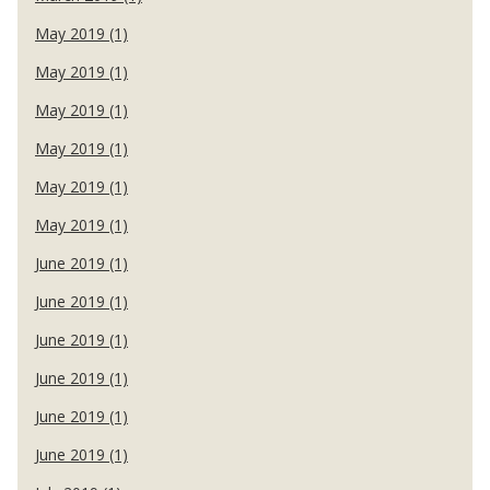
May 2019 (1)
May 2019 (1)
May 2019 (1)
May 2019 (1)
May 2019 (1)
May 2019 (1)
June 2019 (1)
June 2019 (1)
June 2019 (1)
June 2019 (1)
June 2019 (1)
June 2019 (1)