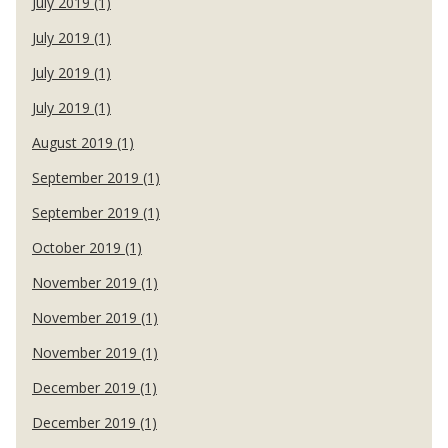
July 2019 (1)
July 2019 (1)
July 2019 (1)
July 2019 (1)
August 2019 (1)
September 2019 (1)
September 2019 (1)
October 2019 (1)
November 2019 (1)
November 2019 (1)
November 2019 (1)
December 2019 (1)
December 2019 (1)