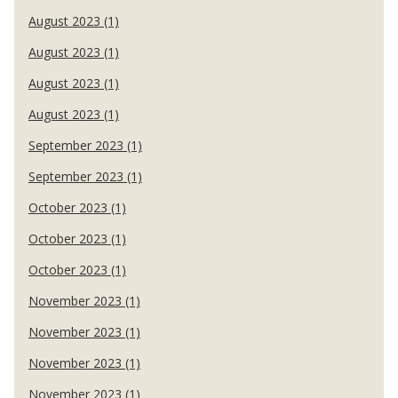
August 2023 (1)
August 2023 (1)
August 2023 (1)
August 2023 (1)
September 2023 (1)
September 2023 (1)
October 2023 (1)
October 2023 (1)
October 2023 (1)
November 2023 (1)
November 2023 (1)
November 2023 (1)
November 2023 (1)