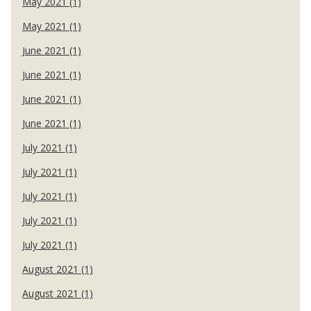
May 2021 (1)
May 2021 (1)
June 2021 (1)
June 2021 (1)
June 2021 (1)
June 2021 (1)
July 2021 (1)
July 2021 (1)
July 2021 (1)
July 2021 (1)
July 2021 (1)
August 2021 (1)
August 2021 (1)