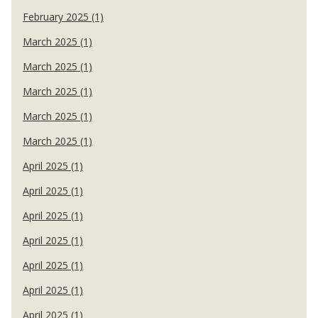
February 2025 (1)
March 2025 (1)
March 2025 (1)
March 2025 (1)
March 2025 (1)
March 2025 (1)
April 2025 (1)
April 2025 (1)
April 2025 (1)
April 2025 (1)
April 2025 (1)
April 2025 (1)
April 2025 (1)