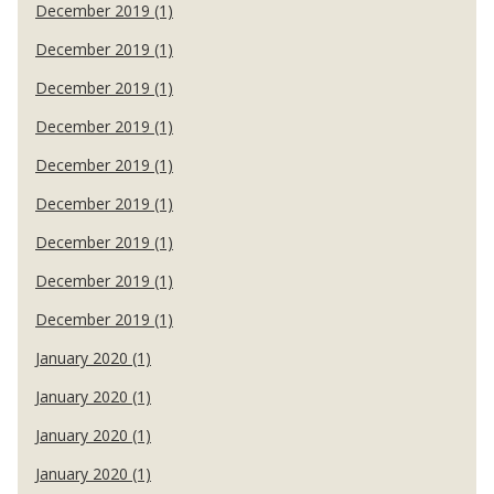
December 2019 (1)
December 2019 (1)
December 2019 (1)
December 2019 (1)
December 2019 (1)
December 2019 (1)
December 2019 (1)
December 2019 (1)
December 2019 (1)
January 2020 (1)
January 2020 (1)
January 2020 (1)
January 2020 (1)