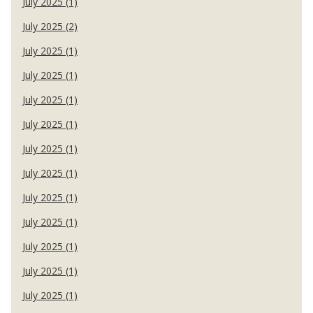
July 2025 (1)
July 2025 (2)
July 2025 (1)
July 2025 (1)
July 2025 (1)
July 2025 (1)
July 2025 (1)
July 2025 (1)
July 2025 (1)
July 2025 (1)
July 2025 (1)
July 2025 (1)
July 2025 (1)