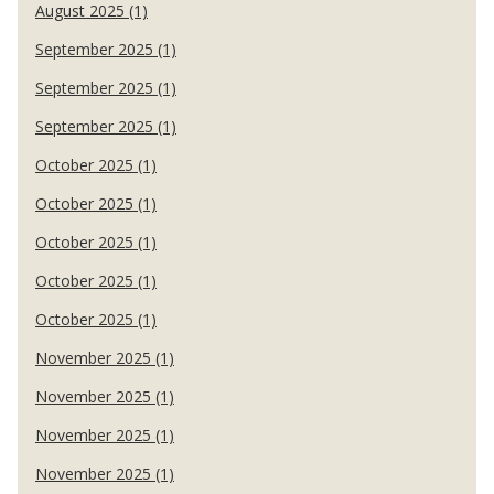
August 2025 (1)
September 2025 (1)
September 2025 (1)
September 2025 (1)
October 2025 (1)
October 2025 (1)
October 2025 (1)
October 2025 (1)
October 2025 (1)
November 2025 (1)
November 2025 (1)
November 2025 (1)
November 2025 (1)