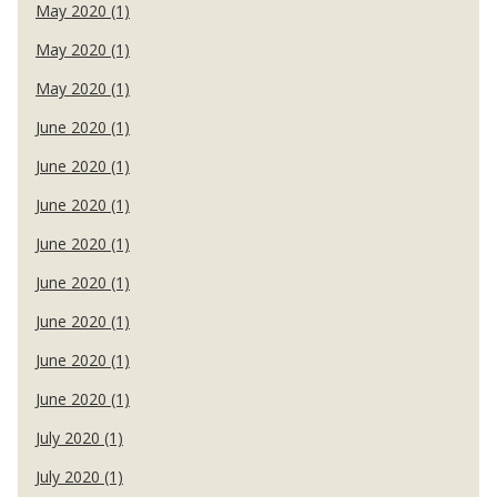
May 2020 (1)
May 2020 (1)
May 2020 (1)
June 2020 (1)
June 2020 (1)
June 2020 (1)
June 2020 (1)
June 2020 (1)
June 2020 (1)
June 2020 (1)
June 2020 (1)
July 2020 (1)
July 2020 (1)