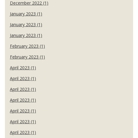
December 2022 (1)
January 2023 (1)
January 2023 (1)
January 2023 (1)
February 2023 (1)
February 2023 (1)
April 2023 (1)
April 2023 (1)
April 2023 (1)
April 2023 (1)
April 2023 (1)
April 2023 (1)
April 2023 (1)