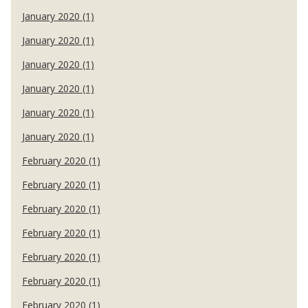
January 2020 (1)
January 2020 (1)
January 2020 (1)
January 2020 (1)
January 2020 (1)
January 2020 (1)
February 2020 (1)
February 2020 (1)
February 2020 (1)
February 2020 (1)
February 2020 (1)
February 2020 (1)
February 2020 (1)