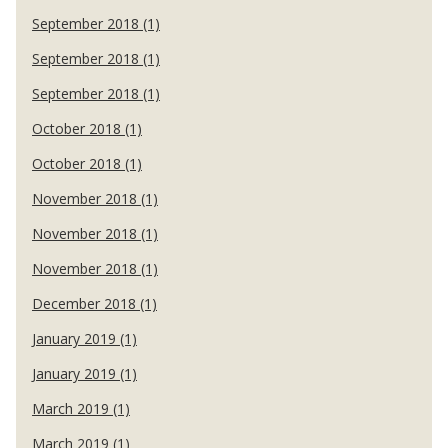
September 2018 (1)
September 2018 (1)
September 2018 (1)
October 2018 (1)
October 2018 (1)
November 2018 (1)
November 2018 (1)
November 2018 (1)
December 2018 (1)
January 2019 (1)
January 2019 (1)
March 2019 (1)
March 2019 (1)