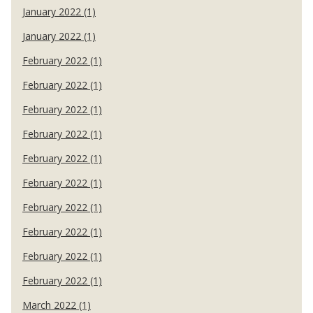
January 2022 (1)
January 2022 (1)
February 2022 (1)
February 2022 (1)
February 2022 (1)
February 2022 (1)
February 2022 (1)
February 2022 (1)
February 2022 (1)
February 2022 (1)
February 2022 (1)
February 2022 (1)
March 2022 (1)