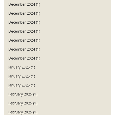
December 2024 (1)
December 2024 (1)
December 2024 (1)
December 2024 (1)
December 2024 (1)
December 2024 (1)
December 2024 (1)
January 2025 (1)
January 2025 (1)
January 2025 (1)
February 2025 (1)
February 2025 (1)
February 2025 (1)