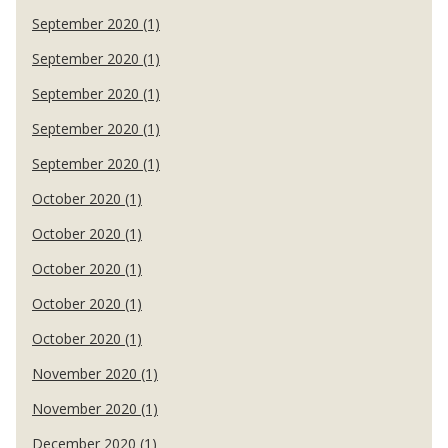
September 2020 (1)
September 2020 (1)
September 2020 (1)
September 2020 (1)
September 2020 (1)
October 2020 (1)
October 2020 (1)
October 2020 (1)
October 2020 (1)
October 2020 (1)
November 2020 (1)
November 2020 (1)
December 2020 (1)