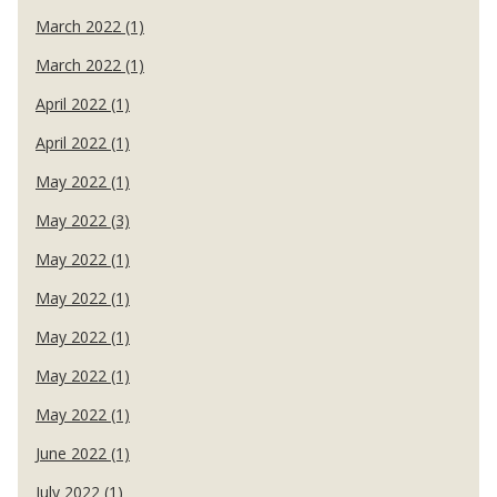
March 2022 (1)
March 2022 (1)
April 2022 (1)
April 2022 (1)
May 2022 (1)
May 2022 (3)
May 2022 (1)
May 2022 (1)
May 2022 (1)
May 2022 (1)
May 2022 (1)
June 2022 (1)
July 2022 (1)