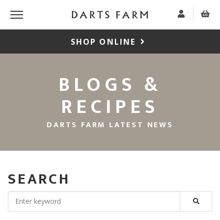
SHOP ONLINE
BLOGS &
RECIPES
DARTS FARM LATEST NEWS
SEARCH