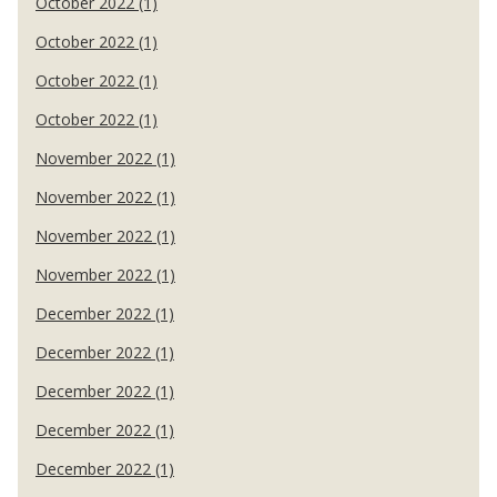
October 2022 (1)
October 2022 (1)
October 2022 (1)
October 2022 (1)
November 2022 (1)
November 2022 (1)
November 2022 (1)
November 2022 (1)
December 2022 (1)
December 2022 (1)
December 2022 (1)
December 2022 (1)
December 2022 (1)