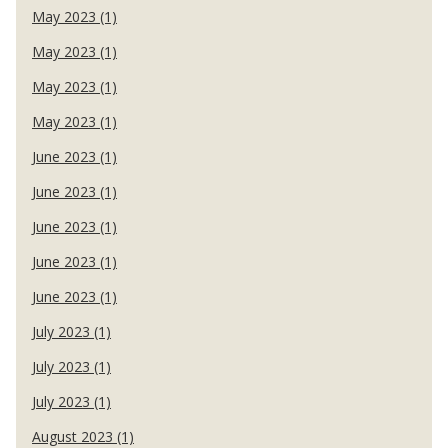
May 2023 (1)
May 2023 (1)
May 2023 (1)
May 2023 (1)
June 2023 (1)
June 2023 (1)
June 2023 (1)
June 2023 (1)
June 2023 (1)
July 2023 (1)
July 2023 (1)
July 2023 (1)
August 2023 (1)