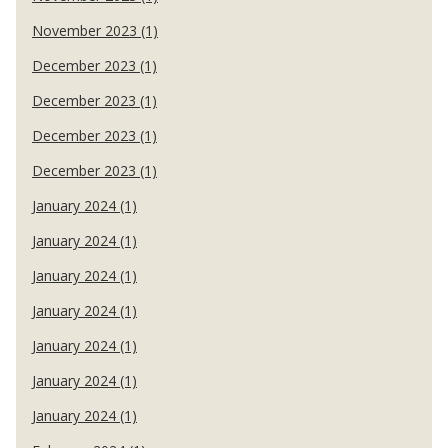
November 2023 (1)
December 2023 (1)
December 2023 (1)
December 2023 (1)
December 2023 (1)
January 2024 (1)
January 2024 (1)
January 2024 (1)
January 2024 (1)
January 2024 (1)
January 2024 (1)
January 2024 (1)