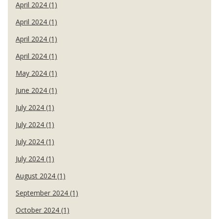
April 2024 (1)
April 2024 (1)
April 2024 (1)
April 2024 (1)
May 2024 (1)
June 2024 (1)
July 2024 (1)
July 2024 (1)
July 2024 (1)
July 2024 (1)
August 2024 (1)
September 2024 (1)
October 2024 (1)