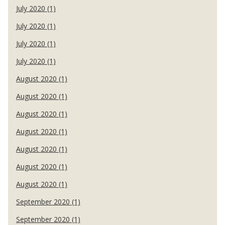
July 2020 (1)
July 2020 (1)
July 2020 (1)
July 2020 (1)
August 2020 (1)
August 2020 (1)
August 2020 (1)
August 2020 (1)
August 2020 (1)
August 2020 (1)
August 2020 (1)
September 2020 (1)
September 2020 (1)