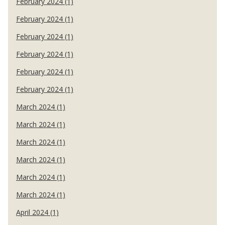
February 2024 (1)
February 2024 (1)
February 2024 (1)
February 2024 (1)
February 2024 (1)
February 2024 (1)
March 2024 (1)
March 2024 (1)
March 2024 (1)
March 2024 (1)
March 2024 (1)
March 2024 (1)
April 2024 (1)