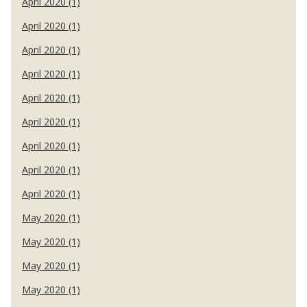
April 2020 (1)
April 2020 (1)
April 2020 (1)
April 2020 (1)
April 2020 (1)
April 2020 (1)
April 2020 (1)
April 2020 (1)
April 2020 (1)
May 2020 (1)
May 2020 (1)
May 2020 (1)
May 2020 (1)