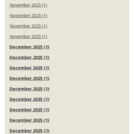
November 2025 (1)
November 2025 (1)
November 2025 (1)
November 2025 (1)
December 2025 (1)
December 2025 (1)
December 2025 (1)
December 2025 (1)
December 2025 (1)
December 2025 (1)
December 2025 (1)
December 2025 (1)
December 2025 (1)