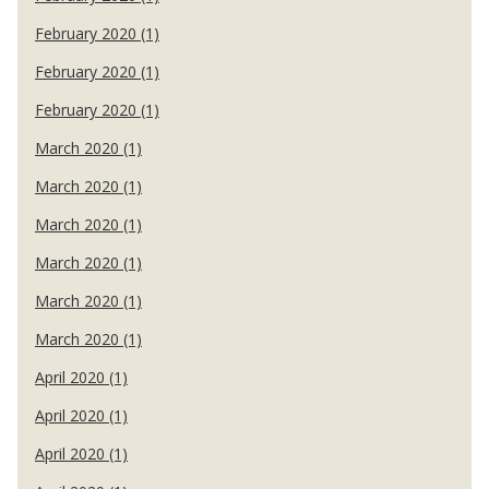
February 2020 (1)
February 2020 (1)
February 2020 (1)
March 2020 (1)
March 2020 (1)
March 2020 (1)
March 2020 (1)
March 2020 (1)
March 2020 (1)
April 2020 (1)
April 2020 (1)
April 2020 (1)