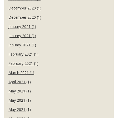
December 2020 (1)
December 2020 (1)
January 2021 (1)
January 2021 (1)
January 2021 (1)
February 2021 (1)
February 2021 (1)
March 2021 (1)
April 2021 (1)
May 2021 (1)
May 2021 (1)
May 2021 (1)