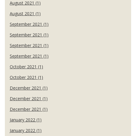
August 2021 (1)
August 2021 (1)
September 2021 (1)
September 2021 (1)
September 2021 (1)
September 2021 (1)
October 2021 (1)
October 2021 (1)
December 2021 (1)
December 2021 (1)
December 2021 (1)
January 2022 (1)
January 2022 (1)