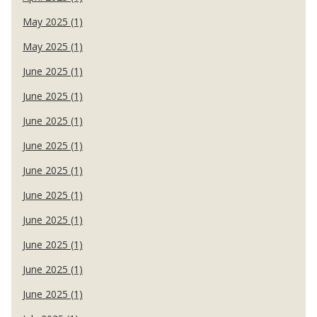
May 2025 (1)
May 2025 (1)
June 2025 (1)
June 2025 (1)
June 2025 (1)
June 2025 (1)
June 2025 (1)
June 2025 (1)
June 2025 (1)
June 2025 (1)
June 2025 (1)
June 2025 (1)