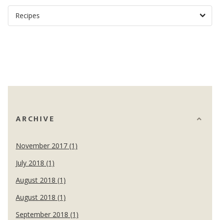
ARCHIVE
November 2017 (1)
July 2018 (1)
August 2018 (1)
August 2018 (1)
September 2018 (1)