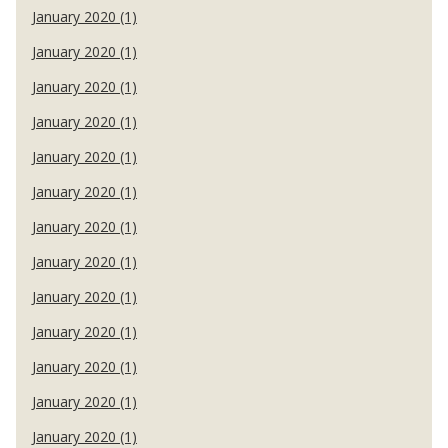
January 2020 (1)
January 2020 (1)
January 2020 (1)
January 2020 (1)
January 2020 (1)
January 2020 (1)
January 2020 (1)
January 2020 (1)
January 2020 (1)
January 2020 (1)
January 2020 (1)
January 2020 (1)
January 2020 (1)