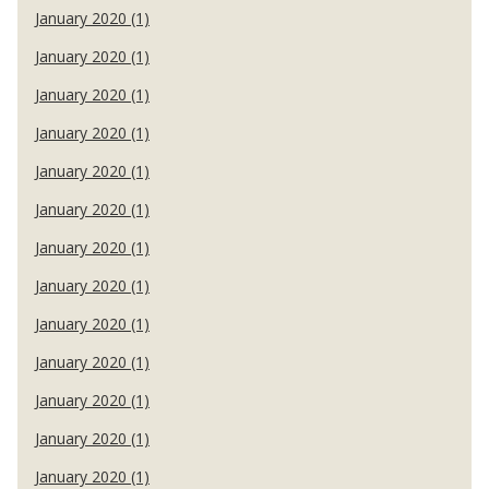
January 2020 (1)
January 2020 (1)
January 2020 (1)
January 2020 (1)
January 2020 (1)
January 2020 (1)
January 2020 (1)
January 2020 (1)
January 2020 (1)
January 2020 (1)
January 2020 (1)
January 2020 (1)
January 2020 (1)