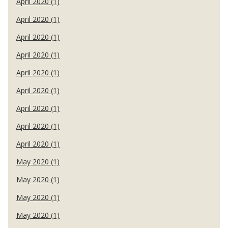
April 2020 (1)
April 2020 (1)
April 2020 (1)
April 2020 (1)
April 2020 (1)
April 2020 (1)
April 2020 (1)
April 2020 (1)
April 2020 (1)
May 2020 (1)
May 2020 (1)
May 2020 (1)
May 2020 (1)