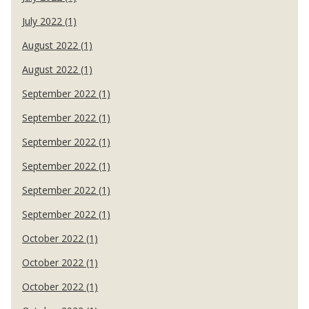
July 2022 (1)
August 2022 (1)
August 2022 (1)
September 2022 (1)
September 2022 (1)
September 2022 (1)
September 2022 (1)
September 2022 (1)
September 2022 (1)
October 2022 (1)
October 2022 (1)
October 2022 (1)