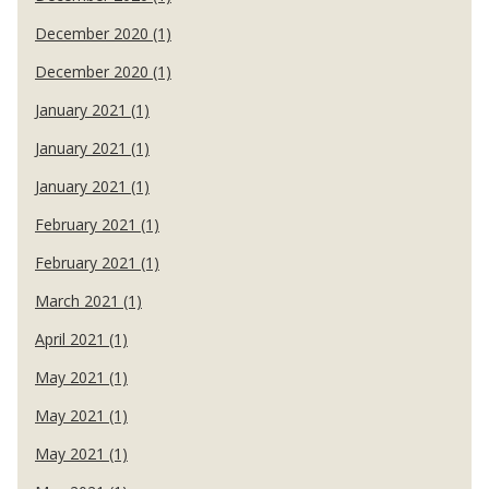
December 2020 (1)
December 2020 (1)
January 2021 (1)
January 2021 (1)
January 2021 (1)
February 2021 (1)
February 2021 (1)
March 2021 (1)
April 2021 (1)
May 2021 (1)
May 2021 (1)
May 2021 (1)