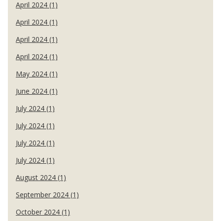
April 2024 (1)
April 2024 (1)
April 2024 (1)
April 2024 (1)
May 2024 (1)
June 2024 (1)
July 2024 (1)
July 2024 (1)
July 2024 (1)
July 2024 (1)
August 2024 (1)
September 2024 (1)
October 2024 (1)