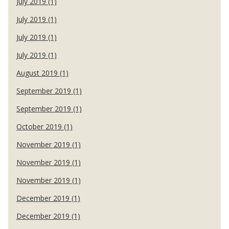
July 2019 (1)
July 2019 (1)
July 2019 (1)
July 2019 (1)
August 2019 (1)
September 2019 (1)
September 2019 (1)
October 2019 (1)
November 2019 (1)
November 2019 (1)
November 2019 (1)
December 2019 (1)
December 2019 (1)