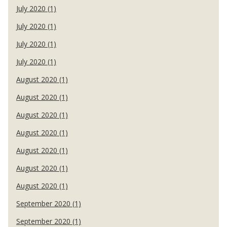
July 2020 (1)
July 2020 (1)
July 2020 (1)
July 2020 (1)
August 2020 (1)
August 2020 (1)
August 2020 (1)
August 2020 (1)
August 2020 (1)
August 2020 (1)
August 2020 (1)
September 2020 (1)
September 2020 (1)