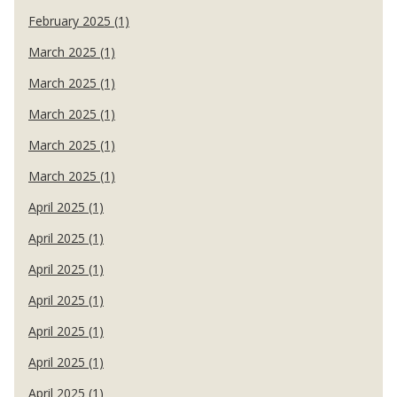
February 2025 (1)
March 2025 (1)
March 2025 (1)
March 2025 (1)
March 2025 (1)
March 2025 (1)
April 2025 (1)
April 2025 (1)
April 2025 (1)
April 2025 (1)
April 2025 (1)
April 2025 (1)
April 2025 (1)