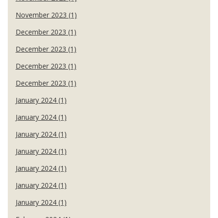
November 2023 (1)
December 2023 (1)
December 2023 (1)
December 2023 (1)
December 2023 (1)
January 2024 (1)
January 2024 (1)
January 2024 (1)
January 2024 (1)
January 2024 (1)
January 2024 (1)
January 2024 (1)