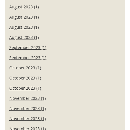
August 2023 (1)
August 2023 (1)
August 2023 (1)
August 2023 (1)
September 2023 (1)
September 2023 (1)
October 2023 (1)
October 2023 (1)
October 2023 (1)
November 2023 (1)
November 2023 (1)
November 2023 (1)
November 2023 (1)