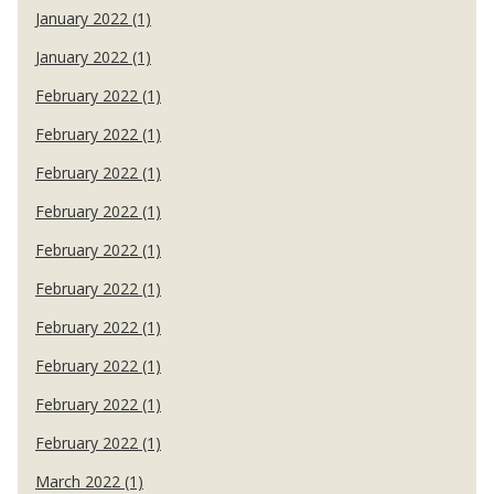
January 2022 (1)
January 2022 (1)
February 2022 (1)
February 2022 (1)
February 2022 (1)
February 2022 (1)
February 2022 (1)
February 2022 (1)
February 2022 (1)
February 2022 (1)
February 2022 (1)
February 2022 (1)
March 2022 (1)