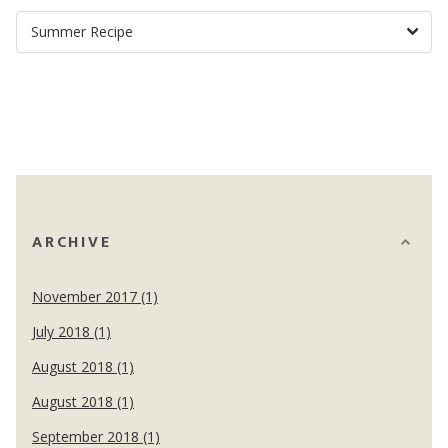
ARCHIVE
November 2017 (1)
July 2018 (1)
August 2018 (1)
August 2018 (1)
September 2018 (1)