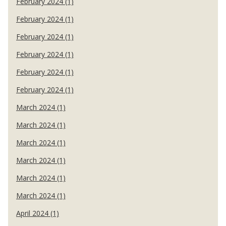
February 2024 (1)
February 2024 (1)
February 2024 (1)
February 2024 (1)
February 2024 (1)
February 2024 (1)
March 2024 (1)
March 2024 (1)
March 2024 (1)
March 2024 (1)
March 2024 (1)
March 2024 (1)
April 2024 (1)