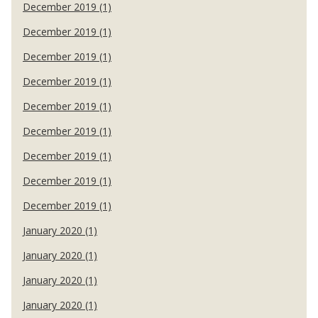
December 2019 (1)
December 2019 (1)
December 2019 (1)
December 2019 (1)
December 2019 (1)
December 2019 (1)
December 2019 (1)
December 2019 (1)
December 2019 (1)
January 2020 (1)
January 2020 (1)
January 2020 (1)
January 2020 (1)