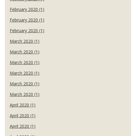
February 2020 (1)
February 2020 (1)
February 2020 (1)
March 2020 (1)
March 2020 (1)
March 2020 (1)
March 2020 (1)
March 2020 (1)
March 2020 (1)
April 2020 (1)
April 2020 (1)
April 2020 (1)