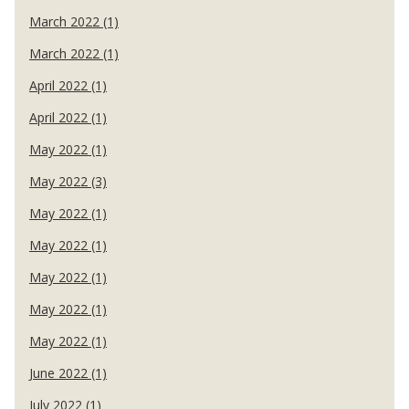
March 2022 (1)
March 2022 (1)
April 2022 (1)
April 2022 (1)
May 2022 (1)
May 2022 (3)
May 2022 (1)
May 2022 (1)
May 2022 (1)
May 2022 (1)
May 2022 (1)
June 2022 (1)
July 2022 (1)