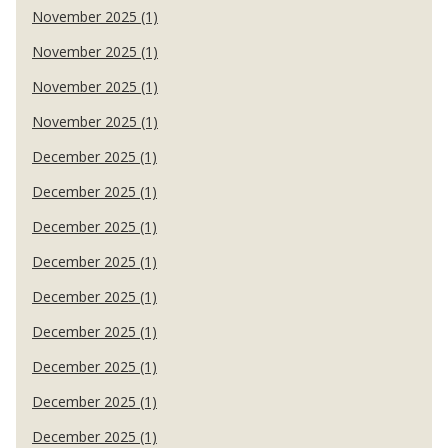
November 2025 (1)
November 2025 (1)
November 2025 (1)
November 2025 (1)
December 2025 (1)
December 2025 (1)
December 2025 (1)
December 2025 (1)
December 2025 (1)
December 2025 (1)
December 2025 (1)
December 2025 (1)
December 2025 (1)