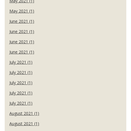
May 2021 (1)
May 2021 (1)
June 2021 (1)
June 2021 (1)
June 2021 (1)
June 2021 (1)
July 2021 (1)
July 2021 (1)
July 2021 (1)
July 2021 (1)
July 2021 (1)
August 2021 (1)
August 2021 (1)