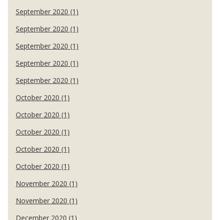
September 2020 (1)
September 2020 (1)
September 2020 (1)
September 2020 (1)
September 2020 (1)
October 2020 (1)
October 2020 (1)
October 2020 (1)
October 2020 (1)
October 2020 (1)
November 2020 (1)
November 2020 (1)
December 2020 (1)