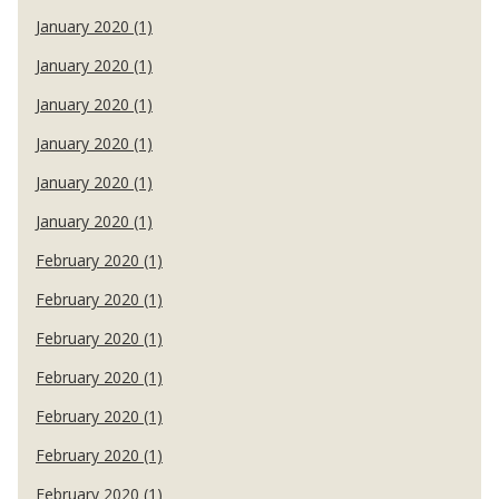
January 2020 (1)
January 2020 (1)
January 2020 (1)
January 2020 (1)
January 2020 (1)
January 2020 (1)
February 2020 (1)
February 2020 (1)
February 2020 (1)
February 2020 (1)
February 2020 (1)
February 2020 (1)
February 2020 (1)