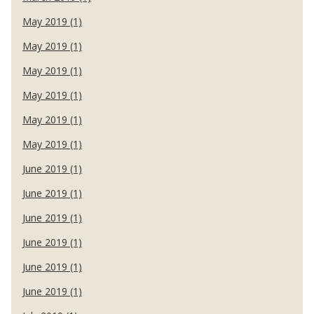
May 2019 (1)
May 2019 (1)
May 2019 (1)
May 2019 (1)
May 2019 (1)
May 2019 (1)
June 2019 (1)
June 2019 (1)
June 2019 (1)
June 2019 (1)
June 2019 (1)
June 2019 (1)