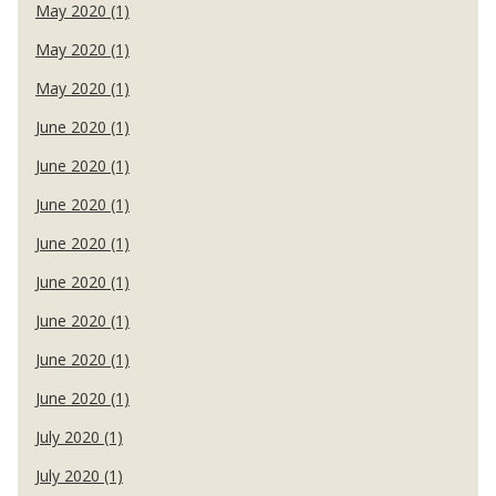
May 2020 (1)
May 2020 (1)
May 2020 (1)
June 2020 (1)
June 2020 (1)
June 2020 (1)
June 2020 (1)
June 2020 (1)
June 2020 (1)
June 2020 (1)
June 2020 (1)
July 2020 (1)
July 2020 (1)