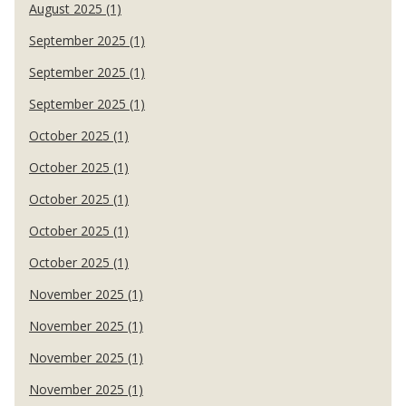
August 2025 (1)
September 2025 (1)
September 2025 (1)
September 2025 (1)
October 2025 (1)
October 2025 (1)
October 2025 (1)
October 2025 (1)
October 2025 (1)
November 2025 (1)
November 2025 (1)
November 2025 (1)
November 2025 (1)