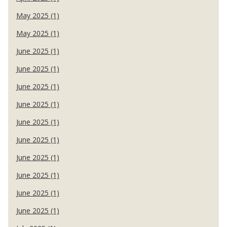
May 2025 (1)
May 2025 (1)
June 2025 (1)
June 2025 (1)
June 2025 (1)
June 2025 (1)
June 2025 (1)
June 2025 (1)
June 2025 (1)
June 2025 (1)
June 2025 (1)
June 2025 (1)