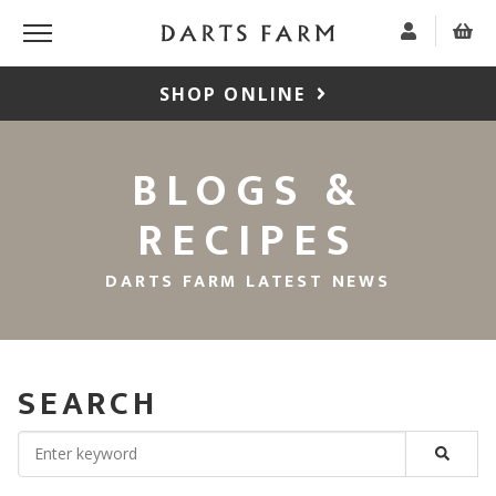
SHOP ONLINE
BLOGS &
RECIPES
DARTS FARM LATEST NEWS
SEARCH