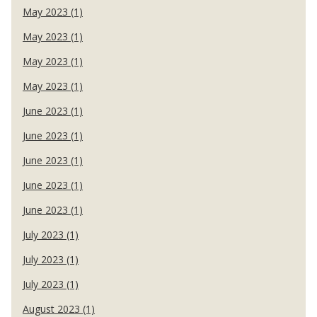
May 2023 (1)
May 2023 (1)
May 2023 (1)
May 2023 (1)
June 2023 (1)
June 2023 (1)
June 2023 (1)
June 2023 (1)
June 2023 (1)
July 2023 (1)
July 2023 (1)
July 2023 (1)
August 2023 (1)