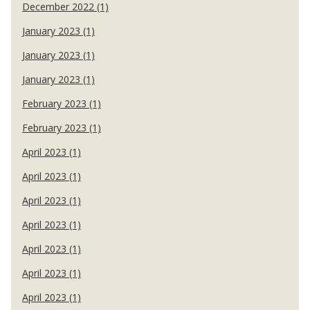
December 2022 (1)
January 2023 (1)
January 2023 (1)
January 2023 (1)
February 2023 (1)
February 2023 (1)
April 2023 (1)
April 2023 (1)
April 2023 (1)
April 2023 (1)
April 2023 (1)
April 2023 (1)
April 2023 (1)