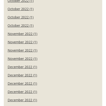
October 2022 (1)
October 2022 (1)
October 2022 (1)
October 2022 (1)
November 2022 (1)
November 2022 (1)
November 2022 (1)
November 2022 (1)
December 2022 (1)
December 2022 (1)
December 2022 (1)
December 2022 (1)
December 2022 (1)