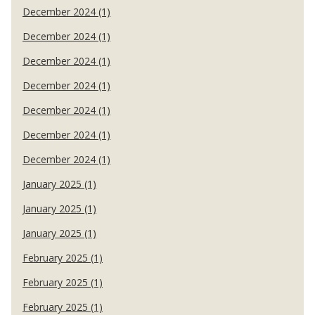
December 2024 (1)
December 2024 (1)
December 2024 (1)
December 2024 (1)
December 2024 (1)
December 2024 (1)
December 2024 (1)
January 2025 (1)
January 2025 (1)
January 2025 (1)
February 2025 (1)
February 2025 (1)
February 2025 (1)