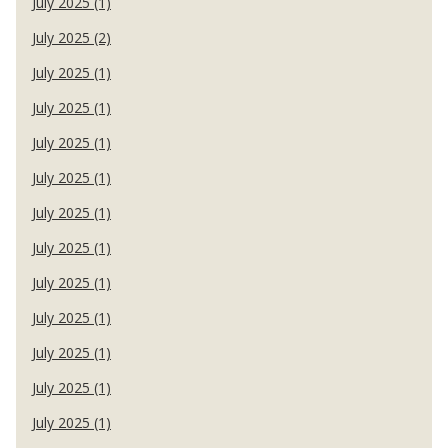
July 2025 (1)
July 2025 (2)
July 2025 (1)
July 2025 (1)
July 2025 (1)
July 2025 (1)
July 2025 (1)
July 2025 (1)
July 2025 (1)
July 2025 (1)
July 2025 (1)
July 2025 (1)
July 2025 (1)