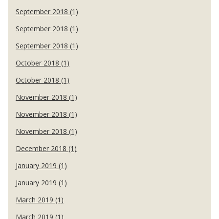
September 2018 (1)
September 2018 (1)
September 2018 (1)
October 2018 (1)
October 2018 (1)
November 2018 (1)
November 2018 (1)
November 2018 (1)
December 2018 (1)
January 2019 (1)
January 2019 (1)
March 2019 (1)
March 2019 (1)