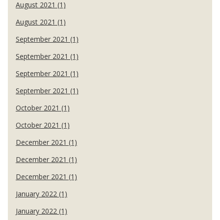
August 2021 (1)
August 2021 (1)
September 2021 (1)
September 2021 (1)
September 2021 (1)
September 2021 (1)
October 2021 (1)
October 2021 (1)
December 2021 (1)
December 2021 (1)
December 2021 (1)
January 2022 (1)
January 2022 (1)