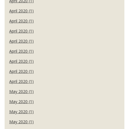
April 2020 (1)
April 2020 (1)
April 2020 (1)
April 2020 (1)
April 2020 (1)
April 2020 (1)
April 2020 (1)
April 2020 (1)
April 2020 (1)
May 2020 (1)
May 2020 (1)
May 2020 (1)
May 2020 (1)