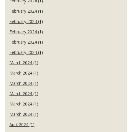
February 2024 (1)
February 2024 (1)
February 2024 (1)
February 2024 (1)
February 2024 (1)
February 2024 (1)
March 2024 (1)
March 2024 (1)
March 2024 (1)
March 2024 (1)
March 2024 (1)
March 2024 (1)
April 2024 (1)