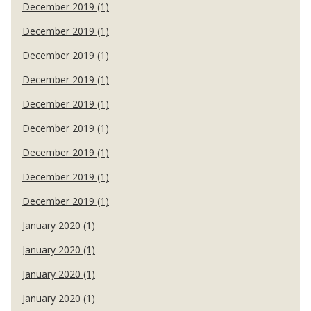
December 2019 (1)
December 2019 (1)
December 2019 (1)
December 2019 (1)
December 2019 (1)
December 2019 (1)
December 2019 (1)
December 2019 (1)
December 2019 (1)
January 2020 (1)
January 2020 (1)
January 2020 (1)
January 2020 (1)