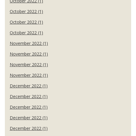
October 2022 (1)
October 2022 (1)
October 2022 (1)
October 2022 (1)
November 2022 (1)
November 2022 (1)
November 2022 (1)
November 2022 (1)
December 2022 (1)
December 2022 (1)
December 2022 (1)
December 2022 (1)
December 2022 (1)