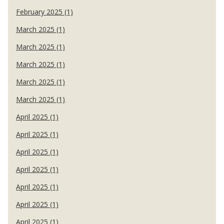
February 2025 (1)
March 2025 (1)
March 2025 (1)
March 2025 (1)
March 2025 (1)
March 2025 (1)
April 2025 (1)
April 2025 (1)
April 2025 (1)
April 2025 (1)
April 2025 (1)
April 2025 (1)
April 2025 (1)