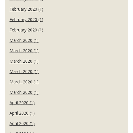
February 2020 (1)
February 2020 (1)
February 2020 (1)
March 2020 (1)
March 2020 (1)
March 2020 (1)
March 2020 (1)
March 2020 (1)
March 2020 (1)
April 2020 (1)
April 2020 (1)
April 2020 (1)