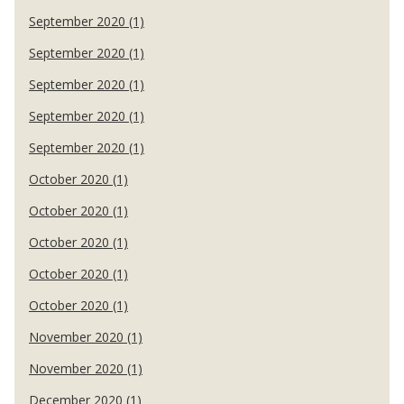
September 2020 (1)
September 2020 (1)
September 2020 (1)
September 2020 (1)
September 2020 (1)
October 2020 (1)
October 2020 (1)
October 2020 (1)
October 2020 (1)
October 2020 (1)
November 2020 (1)
November 2020 (1)
December 2020 (1)