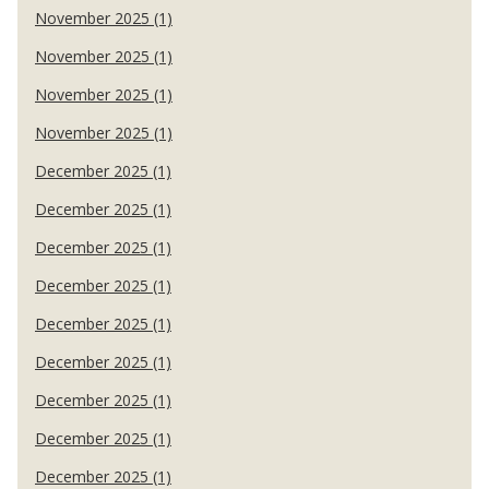
November 2025 (1)
November 2025 (1)
November 2025 (1)
November 2025 (1)
December 2025 (1)
December 2025 (1)
December 2025 (1)
December 2025 (1)
December 2025 (1)
December 2025 (1)
December 2025 (1)
December 2025 (1)
December 2025 (1)