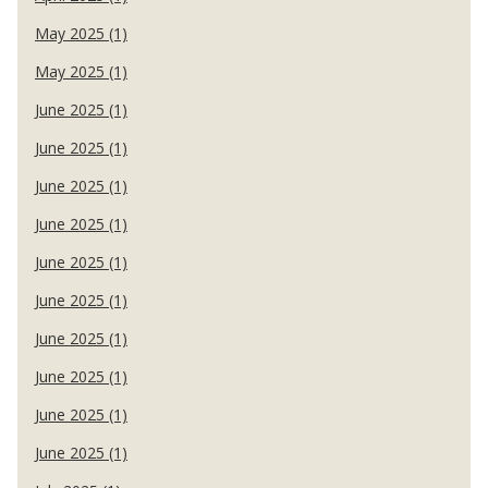
May 2025 (1)
May 2025 (1)
June 2025 (1)
June 2025 (1)
June 2025 (1)
June 2025 (1)
June 2025 (1)
June 2025 (1)
June 2025 (1)
June 2025 (1)
June 2025 (1)
June 2025 (1)