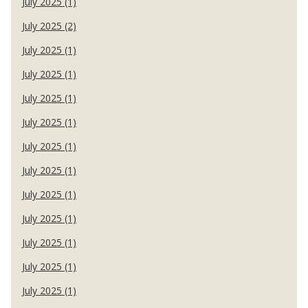
July 2025 (1)
July 2025 (2)
July 2025 (1)
July 2025 (1)
July 2025 (1)
July 2025 (1)
July 2025 (1)
July 2025 (1)
July 2025 (1)
July 2025 (1)
July 2025 (1)
July 2025 (1)
July 2025 (1)