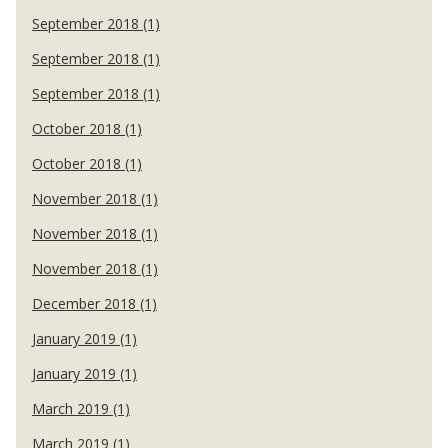
September 2018 (1)
September 2018 (1)
September 2018 (1)
October 2018 (1)
October 2018 (1)
November 2018 (1)
November 2018 (1)
November 2018 (1)
December 2018 (1)
January 2019 (1)
January 2019 (1)
March 2019 (1)
March 2019 (1)