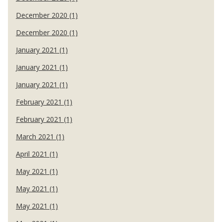
December 2020 (1)
December 2020 (1)
January 2021 (1)
January 2021 (1)
January 2021 (1)
February 2021 (1)
February 2021 (1)
March 2021 (1)
April 2021 (1)
May 2021 (1)
May 2021 (1)
May 2021 (1)