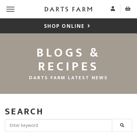
SHOP ONLINE
BLOGS &
RECIPES
DARTS FARM LATEST NEWS
SEARCH