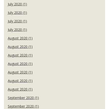
July 2020 (1)
July 2020 (1)
July 2020 (1)
July 2020 (1)
August 2020 (1)
August 2020 (1)
August 2020 (1)
August 2020 (1)
August 2020 (1)
August 2020 (1)
August 2020 (1)
September 2020 (1)
September 2020 (1)