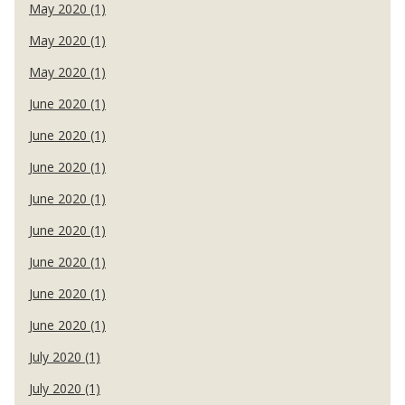
May 2020 (1)
May 2020 (1)
May 2020 (1)
June 2020 (1)
June 2020 (1)
June 2020 (1)
June 2020 (1)
June 2020 (1)
June 2020 (1)
June 2020 (1)
June 2020 (1)
July 2020 (1)
July 2020 (1)