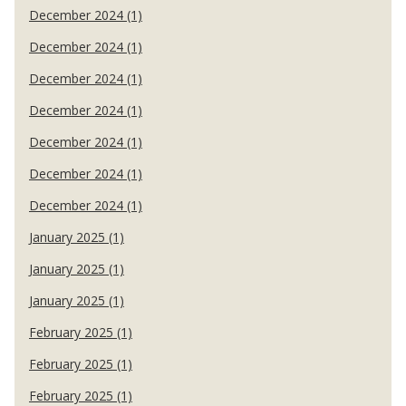
December 2024 (1)
December 2024 (1)
December 2024 (1)
December 2024 (1)
December 2024 (1)
December 2024 (1)
December 2024 (1)
January 2025 (1)
January 2025 (1)
January 2025 (1)
February 2025 (1)
February 2025 (1)
February 2025 (1)