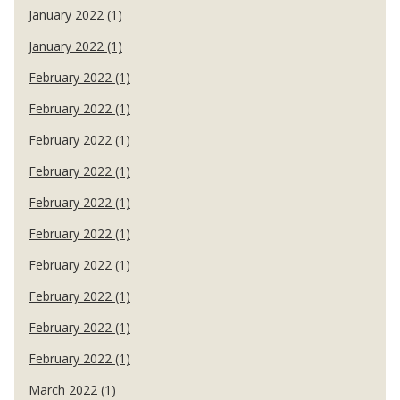
January 2022 (1)
January 2022 (1)
February 2022 (1)
February 2022 (1)
February 2022 (1)
February 2022 (1)
February 2022 (1)
February 2022 (1)
February 2022 (1)
February 2022 (1)
February 2022 (1)
February 2022 (1)
March 2022 (1)