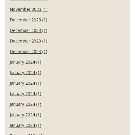
November 2023 (1)
December 2023 (1)
December 2023 (1)
December 2023 (1)
December 2023 (1)
January 2024 (1)
January 2024 (1)
January 2024 (1)
January 2024 (1)
January 2024 (1)
January 2024 (1)
January 2024 (1)