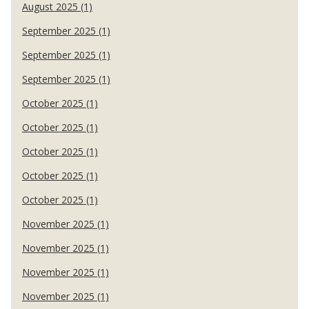
August 2025 (1)
September 2025 (1)
September 2025 (1)
September 2025 (1)
October 2025 (1)
October 2025 (1)
October 2025 (1)
October 2025 (1)
October 2025 (1)
November 2025 (1)
November 2025 (1)
November 2025 (1)
November 2025 (1)