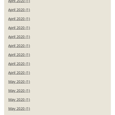
April 2020 (1)
April 2020 (1)
April 2020 (1)
April 2020 (1)
April 2020 (1)
April 2020 (1)
April 2020 (1)
April 2020 (1)
April 2020 (1)
May 2020 (1)
May 2020 (1)
May 2020 (1)
May 2020 (1)