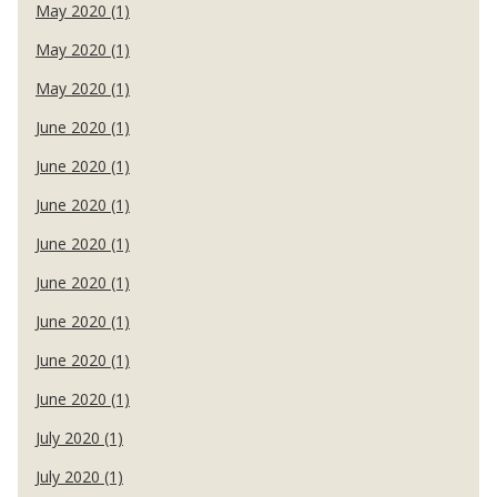
May 2020 (1)
May 2020 (1)
May 2020 (1)
June 2020 (1)
June 2020 (1)
June 2020 (1)
June 2020 (1)
June 2020 (1)
June 2020 (1)
June 2020 (1)
June 2020 (1)
July 2020 (1)
July 2020 (1)