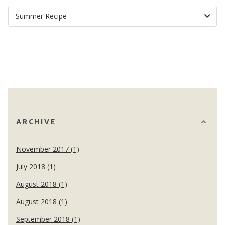
ARCHIVE
November 2017 (1)
July 2018 (1)
August 2018 (1)
August 2018 (1)
September 2018 (1)