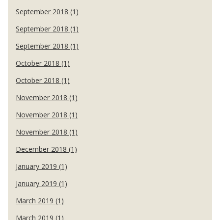
September 2018 (1)
September 2018 (1)
September 2018 (1)
October 2018 (1)
October 2018 (1)
November 2018 (1)
November 2018 (1)
November 2018 (1)
December 2018 (1)
January 2019 (1)
January 2019 (1)
March 2019 (1)
March 2019 (1)