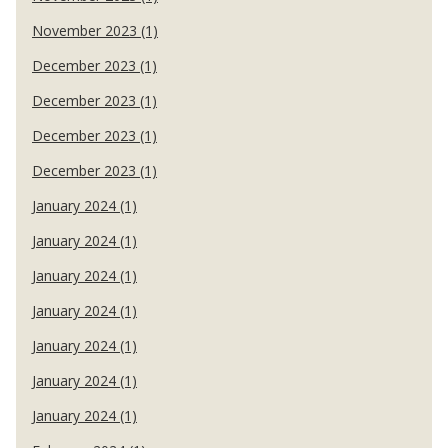
November 2023 (1)
December 2023 (1)
December 2023 (1)
December 2023 (1)
December 2023 (1)
January 2024 (1)
January 2024 (1)
January 2024 (1)
January 2024 (1)
January 2024 (1)
January 2024 (1)
January 2024 (1)