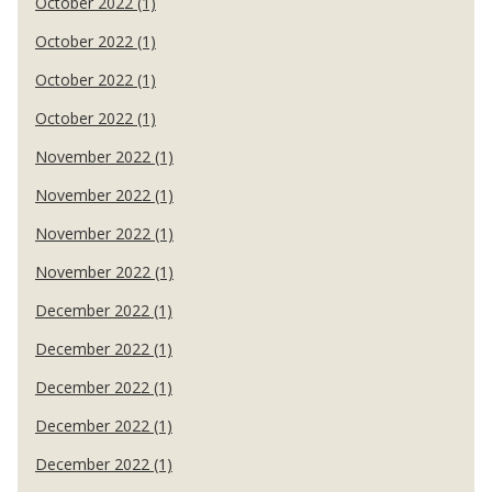
October 2022 (1)
October 2022 (1)
October 2022 (1)
October 2022 (1)
November 2022 (1)
November 2022 (1)
November 2022 (1)
November 2022 (1)
December 2022 (1)
December 2022 (1)
December 2022 (1)
December 2022 (1)
December 2022 (1)