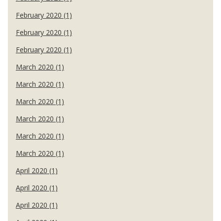
February 2020 (1)
February 2020 (1)
February 2020 (1)
March 2020 (1)
March 2020 (1)
March 2020 (1)
March 2020 (1)
March 2020 (1)
March 2020 (1)
April 2020 (1)
April 2020 (1)
April 2020 (1)