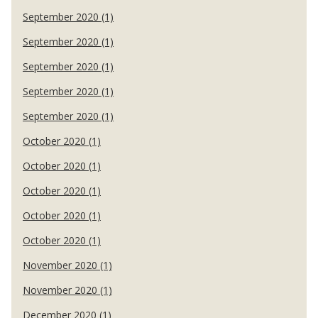
September 2020 (1)
September 2020 (1)
September 2020 (1)
September 2020 (1)
September 2020 (1)
October 2020 (1)
October 2020 (1)
October 2020 (1)
October 2020 (1)
October 2020 (1)
November 2020 (1)
November 2020 (1)
December 2020 (1)