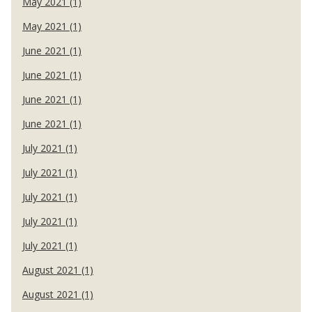
May 2021 (1)
May 2021 (1)
June 2021 (1)
June 2021 (1)
June 2021 (1)
June 2021 (1)
July 2021 (1)
July 2021 (1)
July 2021 (1)
July 2021 (1)
July 2021 (1)
August 2021 (1)
August 2021 (1)