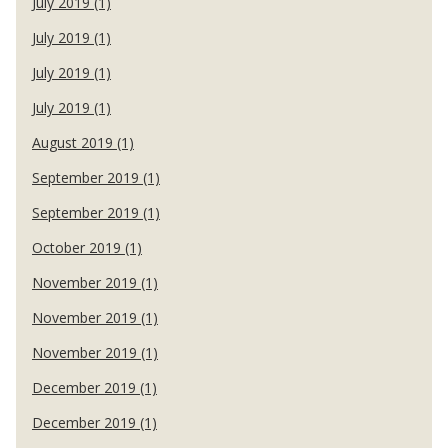
July 2019 (1)
July 2019 (1)
July 2019 (1)
July 2019 (1)
August 2019 (1)
September 2019 (1)
September 2019 (1)
October 2019 (1)
November 2019 (1)
November 2019 (1)
November 2019 (1)
December 2019 (1)
December 2019 (1)