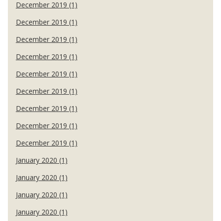
December 2019 (1)
December 2019 (1)
December 2019 (1)
December 2019 (1)
December 2019 (1)
December 2019 (1)
December 2019 (1)
December 2019 (1)
December 2019 (1)
January 2020 (1)
January 2020 (1)
January 2020 (1)
January 2020 (1)