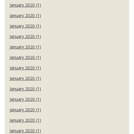
January 2020 (1)
January 2020 (1)
January 2020 (1)
January 2020 (1)
January 2020 (1)
January 2020 (1)
January 2020 (1)
January 2020 (1)
January 2020 (1)
January 2020 (1)
January 2020 (1)
January 2020 (1)
January 2020 (1)