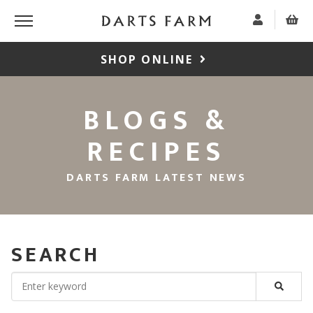
SHOP ONLINE
BLOGS &
RECIPES
DARTS FARM LATEST NEWS
SEARCH