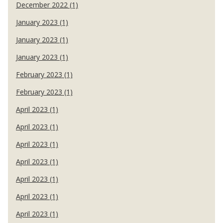
December 2022 (1)
January 2023 (1)
January 2023 (1)
January 2023 (1)
February 2023 (1)
February 2023 (1)
April 2023 (1)
April 2023 (1)
April 2023 (1)
April 2023 (1)
April 2023 (1)
April 2023 (1)
April 2023 (1)