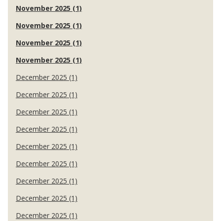
November 2025 (1)
November 2025 (1)
November 2025 (1)
November 2025 (1)
December 2025 (1)
December 2025 (1)
December 2025 (1)
December 2025 (1)
December 2025 (1)
December 2025 (1)
December 2025 (1)
December 2025 (1)
December 2025 (1)