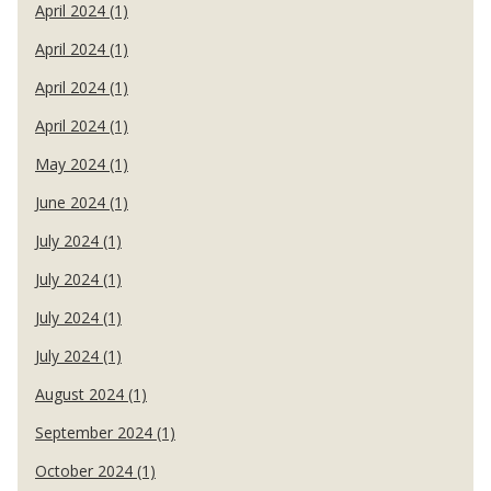
April 2024 (1)
April 2024 (1)
April 2024 (1)
April 2024 (1)
May 2024 (1)
June 2024 (1)
July 2024 (1)
July 2024 (1)
July 2024 (1)
July 2024 (1)
August 2024 (1)
September 2024 (1)
October 2024 (1)