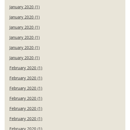
January 2020 (1)
January 2020 (1)
January 2020 (1)
January 2020 (1)
January 2020 (1)
January 2020 (1)
February 2020 (1)
February 2020 (1)
February 2020 (1)
February 2020 (1)
February 2020 (1)
February 2020 (1)
February 2020 (1)