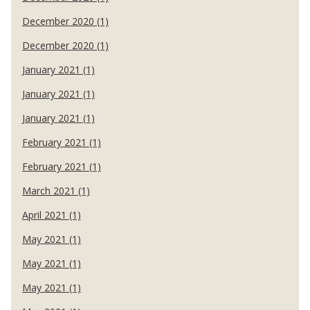
December 2020 (1)
December 2020 (1)
January 2021 (1)
January 2021 (1)
January 2021 (1)
February 2021 (1)
February 2021 (1)
March 2021 (1)
April 2021 (1)
May 2021 (1)
May 2021 (1)
May 2021 (1)