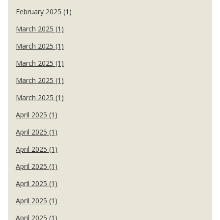
February 2025 (1)
March 2025 (1)
March 2025 (1)
March 2025 (1)
March 2025 (1)
March 2025 (1)
April 2025 (1)
April 2025 (1)
April 2025 (1)
April 2025 (1)
April 2025 (1)
April 2025 (1)
April 2025 (1)