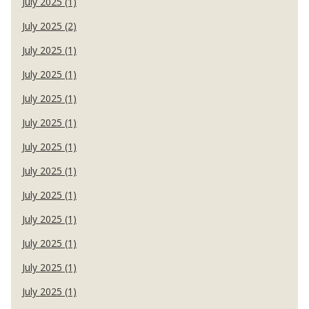
July 2025 (1)
July 2025 (2)
July 2025 (1)
July 2025 (1)
July 2025 (1)
July 2025 (1)
July 2025 (1)
July 2025 (1)
July 2025 (1)
July 2025 (1)
July 2025 (1)
July 2025 (1)
July 2025 (1)