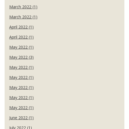
March 2022 (1)
March 2022 (1)
April 2022 (1)
April 2022 (1)
May 2022 (1)
May 2022 (3)
May 2022 (1)
May 2022 (1)
May 2022 (1)
May 2022 (1)
May 2022 (1)
June 2022 (1)
July 2022 (1)