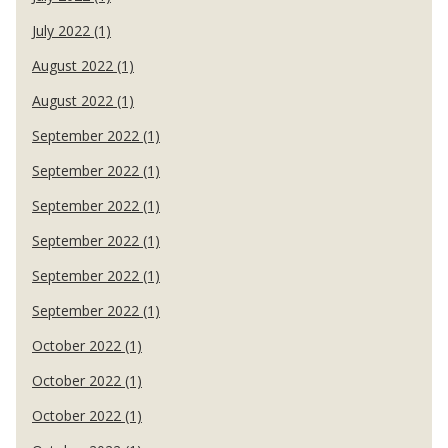
July 2022 (1)
August 2022 (1)
August 2022 (1)
September 2022 (1)
September 2022 (1)
September 2022 (1)
September 2022 (1)
September 2022 (1)
September 2022 (1)
October 2022 (1)
October 2022 (1)
October 2022 (1)