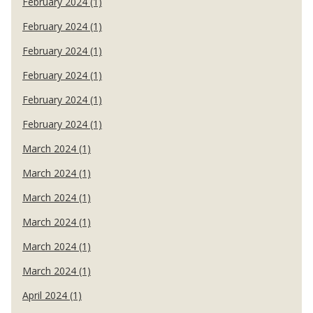
February 2024 (1)
February 2024 (1)
February 2024 (1)
February 2024 (1)
February 2024 (1)
February 2024 (1)
March 2024 (1)
March 2024 (1)
March 2024 (1)
March 2024 (1)
March 2024 (1)
March 2024 (1)
April 2024 (1)