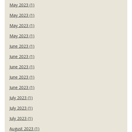
May 2023 (1)
May 2023 (1)
May 2023 (1)
May 2023 (1)
June 2023 (1)
June 2023 (1)
June 2023 (1)
June 2023 (1)
June 2023 (1)
July 2023 (1)
July 2023 (1)
July 2023 (1)
August 2023 (1)