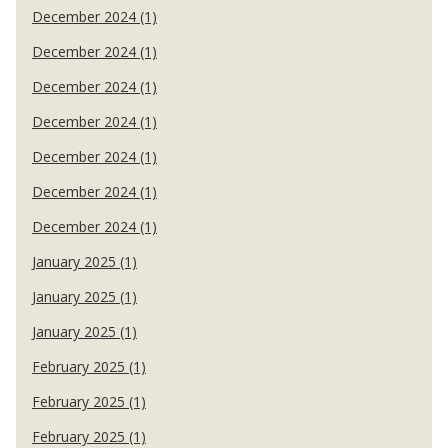
December 2024 (1)
December 2024 (1)
December 2024 (1)
December 2024 (1)
December 2024 (1)
December 2024 (1)
December 2024 (1)
January 2025 (1)
January 2025 (1)
January 2025 (1)
February 2025 (1)
February 2025 (1)
February 2025 (1)