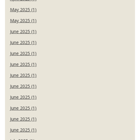
May 2025 (1)
May 2025 (1)
June 2025 (1)
June 2025 (1)
June 2025 (1)
June 2025 (1)
June 2025 (1)
June 2025 (1)
June 2025 (1)
June 2025 (1)
June 2025 (1)
June 2025 (1)