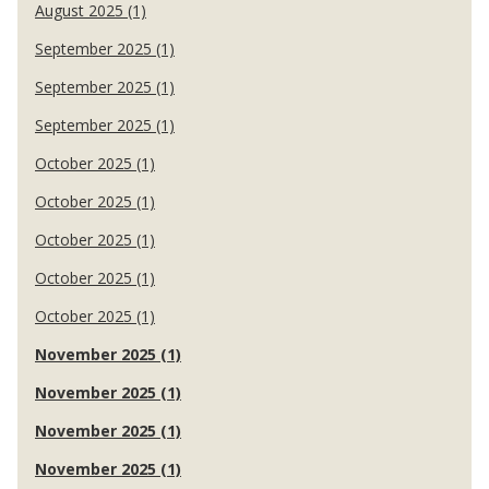
August 2025 (1)
September 2025 (1)
September 2025 (1)
September 2025 (1)
October 2025 (1)
October 2025 (1)
October 2025 (1)
October 2025 (1)
October 2025 (1)
November 2025 (1)
November 2025 (1)
November 2025 (1)
November 2025 (1)