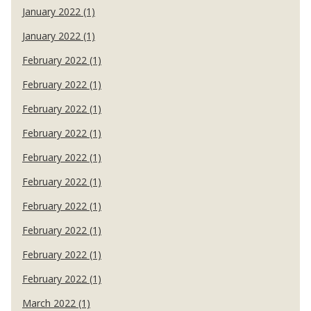
January 2022 (1)
January 2022 (1)
February 2022 (1)
February 2022 (1)
February 2022 (1)
February 2022 (1)
February 2022 (1)
February 2022 (1)
February 2022 (1)
February 2022 (1)
February 2022 (1)
February 2022 (1)
March 2022 (1)