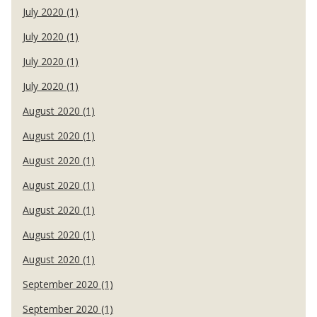
July 2020 (1)
July 2020 (1)
July 2020 (1)
July 2020 (1)
August 2020 (1)
August 2020 (1)
August 2020 (1)
August 2020 (1)
August 2020 (1)
August 2020 (1)
August 2020 (1)
September 2020 (1)
September 2020 (1)