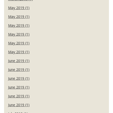
May 2019 (1)
May 2019 (1)
May 2019 (1)
May 2019 (1)
May 2019 (1)
May 2019 (1)
June 2019 (1)
June 2019 (1)
June 2019 (1)
June 2019 (1)
June 2019 (1)
June 2019 (1)