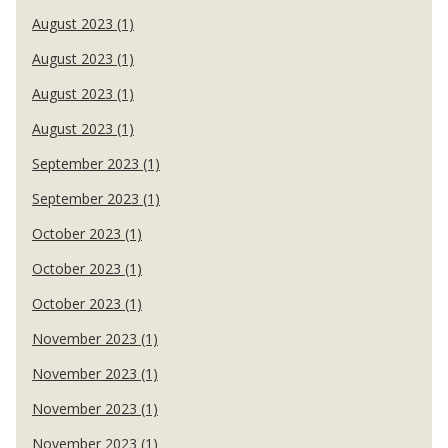
August 2023 (1)
August 2023 (1)
August 2023 (1)
August 2023 (1)
September 2023 (1)
September 2023 (1)
October 2023 (1)
October 2023 (1)
October 2023 (1)
November 2023 (1)
November 2023 (1)
November 2023 (1)
November 2023 (1)