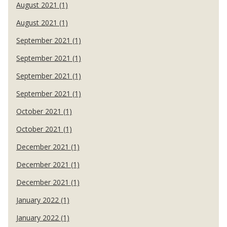
August 2021 (1)
August 2021 (1)
September 2021 (1)
September 2021 (1)
September 2021 (1)
September 2021 (1)
October 2021 (1)
October 2021 (1)
December 2021 (1)
December 2021 (1)
December 2021 (1)
January 2022 (1)
January 2022 (1)