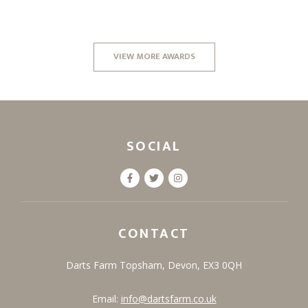
VIEW MORE AWARDS
SOCIAL
CONTACT
Darts Farm
Topsham,
Devon,
EX3 0QH
Email:
info@dartsfarm.co.uk