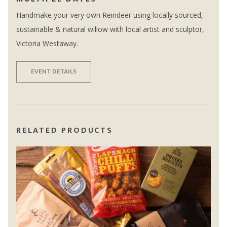
Handmake your very own Reindeer using locally sourced,
sustainable & natural willow with local artist and sculptor,
Victoria Westaway.
EVENT DETAILS
RELATED PRODUCTS