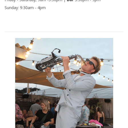
Sunday: 9:30am - 4pm