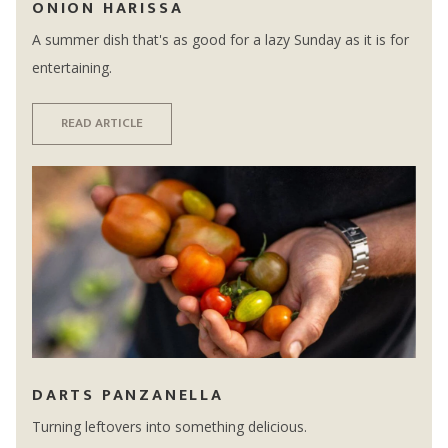
ONION HARISSA
A summer dish that's as good for a lazy Sunday as it is for
entertaining.
READ ARTICLE
DARTS PANZANELLA
Turning leftovers into something delicious.