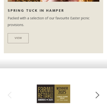
SPRING TUCK IN HAMPER
Packed with a selection of our favourite Easter picnic
provisions.
VIEW