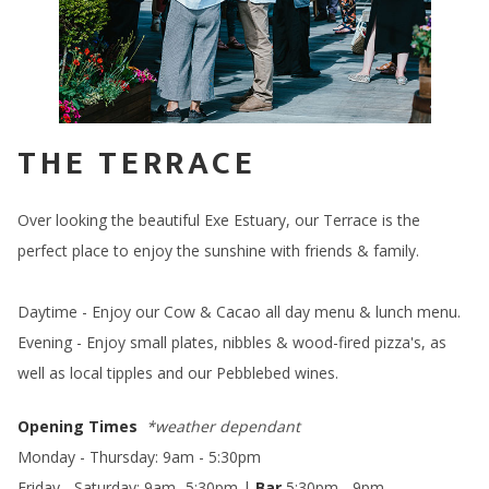
THE TERRACE
Over looking the beautiful Exe Estuary, our Terrace is the
perfect place to enjoy the sunshine with friends & family.
Daytime - Enjoy our Cow & Cacao all day menu & lunch menu.
Evening - Enjoy small plates, nibbles & wood-fired pizza's, as
well as local tipples and our Pebblebed wines.
Opening Times
*weather dependant
Monday - Thursday: 9am - 5:30pm
Friday - Saturday; 9am -5:30pm |
Bar
5:30pm - 9pm