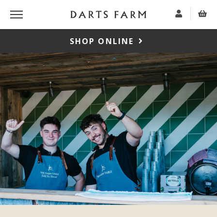
SHOP ONLINE