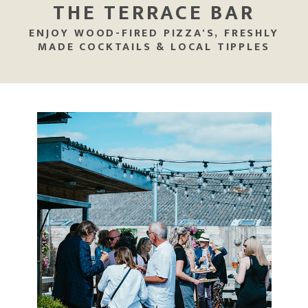
THE TERRACE BAR
ENJOY WOOD-FIRED PIZZA'S, FRESHLY
MADE COCKTAILS & LOCAL TIPPLES