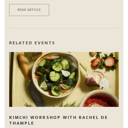
READ ARTICLE
RELATED EVENTS
KIMCHI WORKSHOP WITH RACHEL DE
THAMPLE