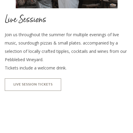
Live Sessions
Join us throughout the summer for multiple evenings of live
music, sourdough pizzas & small plates. accompanied by a
selection of locally crafted tipples, cocktails and wines from our
Pebblebed Vineyard.
Tickets include a welcome drink.
LIVE SESSION TICKETS