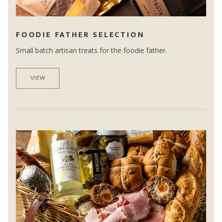
FOODIE FATHER SELECTION
Small batch artisan treats for the foodie father.
VIEW