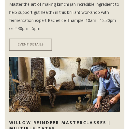
Master the art of making kimchi (an incredible ingredient to
help support gut health) in this brilliant workshop with
fermentation expert Rachel de Thample. 10am - 12:30pm
or 2:30pm - 5pm
EVENT DETAILS
WILLOW REINDEER MASTERCLASSES |
MULTIPLE DATES