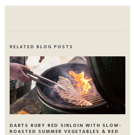
RELATED BLOG POSTS
DARTS RUBY RED SIRLOIN WITH SLOW-
ROASTED SUMMER VEGETABLES & RED