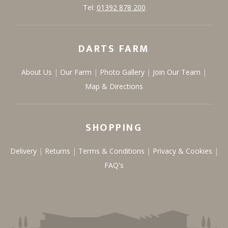
Tel:
01392 878 200
DARTS FARM
About Us
Our Farm
Photo Gallery
Join Our Team
Map & Directions
SHOPPING
Delivery
Returns
Terms & Conditions
Privacy & Cookies
FAQ's