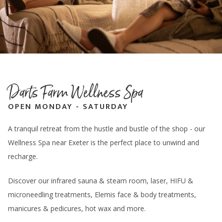
Darts Farm Wellness Spa
OPEN MONDAY - SATURDAY
A tranquil retreat from the hustle and bustle of the shop - our
Wellness Spa near Exeter is the perfect place to unwind and
recharge.
Discover our infrared sauna & steam room, laser, HIFU &
microneedling treatments, Elemis face & body treatments,
manicures & pedicures, hot wax and more.