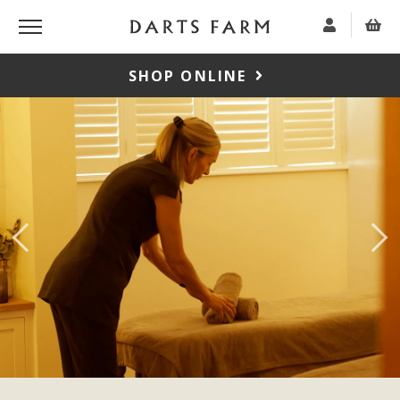
SHOP ONLINE