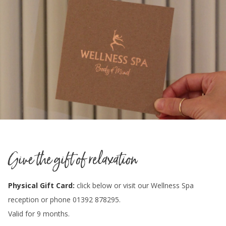
Give the gift of relaxation
Physical Gift Card:
click below or visit our Wellness Spa
reception or phone 01392 878295.
Valid for 9 months.