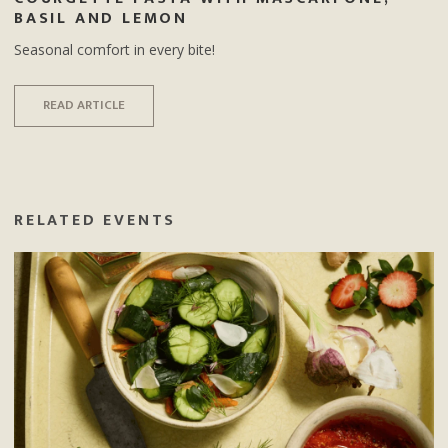
BASIL AND LEMON
Seasonal comfort in every bite!
READ ARTICLE
RELATED EVENTS