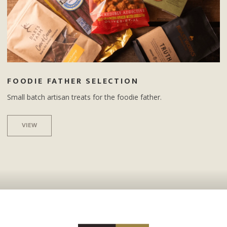
FOODIE FATHER SELECTION
Small batch artisan treats for the foodie father.
VIEW