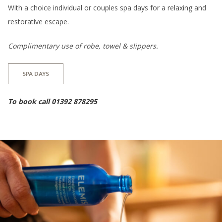
With a choice individual or couples spa days for a relaxing and
restorative escape.
Complimentary use of robe, towel & slippers.
SPA DAYS
To book call 01392 878295