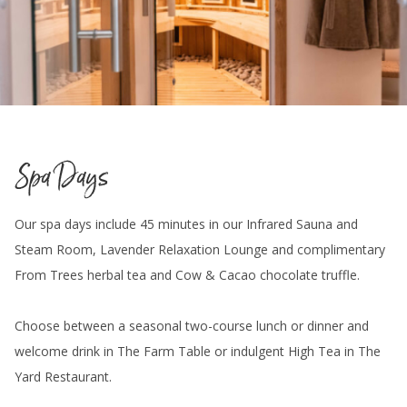
Spa Days
Our spa days include 45 minutes in our Infrared Sauna and
Steam Room, Lavender Relaxation Lounge and complimentary
From Trees herbal tea and Cow & Cacao chocolate truffle.
Choose between a seasonal two-course lunch or dinner and
welcome drink in The Farm Table or indulgent High Tea in The
Yard Restaurant.