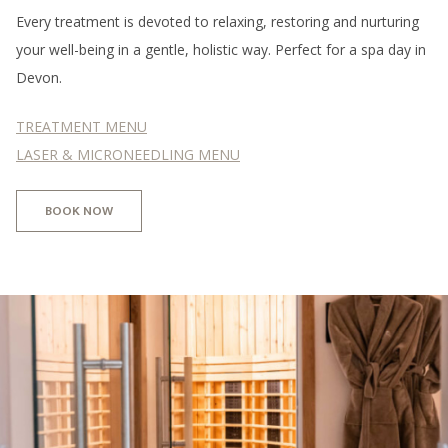
Every treatment is devoted to relaxing, restoring and nurturing
your well-being in a gentle, holistic way. Perfect for a spa day in
Devon.
TREATMENT MENU
LASER & MICRONEEDLING MENU
BOOK NOW