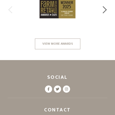
VIEW MORE AWARDS
SOCIAL
CONTACT