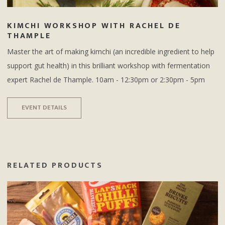
KIMCHI WORKSHOP WITH RACHEL DE
THAMPLE
Master the art of making kimchi (an incredible ingredient to help
support gut health) in this brilliant workshop with fermentation
expert Rachel de Thample. 10am - 12:30pm or 2:30pm - 5pm
EVENT DETAILS
RELATED PRODUCTS