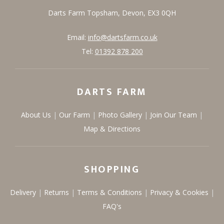
Darts Farm
Topsham,
Devon,
EX3 0QH
Email:
info@dartsfarm.co.uk
Tel:
01392 878 200
DARTS FARM
About Us
Our Farm
Photo Gallery
Join Our Team
Map & Directions
SHOPPING
Delivery
Returns
Terms & Conditions
Privacy & Cookies
FAQ's