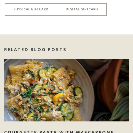
PHYSICAL GIFTCARD
DIGITAL GIFTCARD
RELATED BLOG POSTS
COURGETTE PASTA WITH MASCARPONE,