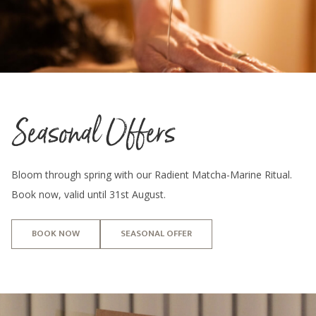
Seasonal Offers
Bloom through spring with our Radient Matcha-Marine Ritual.
Book now, valid until 31st August.
BOOK NOW
SEASONAL OFFER